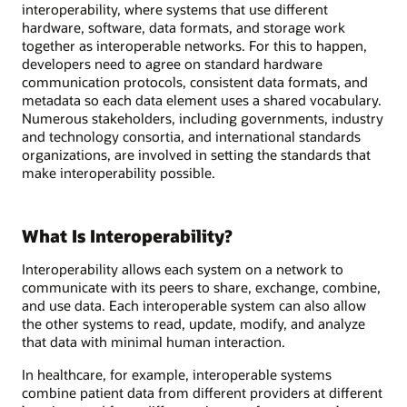
interoperability, where systems that use different
hardware, software, data formats, and storage work
together as interoperable networks. For this to happen,
developers need to agree on standard hardware
communication protocols, consistent data formats, and
metadata so each data element uses a shared vocabulary.
Numerous stakeholders, including governments, industry
and technology consortia, and international standards
organizations, are involved in setting the standards that
make interoperability possible.
What Is Interoperability?
Interoperability allows each system on a network to
communicate with its peers to share, exchange, combine,
and use data. Each interoperable system can also allow
the other systems to read, update, modify, and analyze
that data with minimal human interaction.
In healthcare, for example, interoperable systems
combine patient data from different providers at different