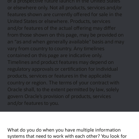
of a prospective future launch in the United States
or elsewhere only. Not all products, services and/or
features shown are currently offered for sale in the
United States or elsewhere. Products, services
and/or features of the actual offering may differ
from those shown on this page, may be provided on
an “as and when generally available" basis and may
vary from country to country. Any timelines
contained on this page are indicative only.
Timelines and product features may depend on
regulatory approvals or certification for individual
products, services or features in the applicable
country or region. The terms of your contract with
Oracle shall, to the extent permitted by law, solely
govern Oracle’s provision of products, services
and/or features to you.
What do you do when you have multiple information
systems that need to work with each other? You look for