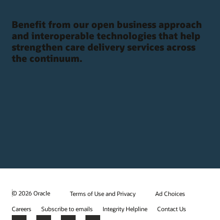
Benefit from our open business approach
and interoperable technologies that help
strengthen care delivery services across
the continuum.
© 2026 Oracle
Terms of Use and Privacy
Ad Choices
Careers
Subscribe to emails
Integrity Helpline
Contact Us