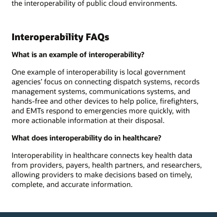
the interoperability of public cloud environments.
Interoperability FAQs
What is an example of interoperability?
One example of interoperability is local government
agencies’ focus on connecting dispatch systems, records
management systems, communications systems, and
hands-free and other devices to help police, firefighters,
and EMTs respond to emergencies more quickly, with
more actionable information at their disposal.
What does interoperability do in healthcare?
Interoperability in healthcare connects key health data
from providers, payers, health partners, and researchers,
allowing providers to make decisions based on timely,
complete, and accurate information.