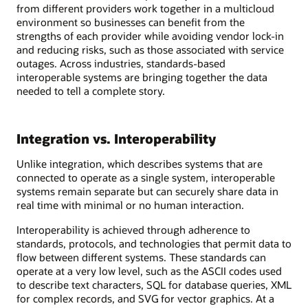
from different providers work together in a multicloud
environment so businesses can benefit from the
strengths of each provider while avoiding vendor lock-in
and reducing risks, such as those associated with service
outages. Across industries, standards-based
interoperable systems are bringing together the data
needed to tell a complete story.
Integration vs. Interoperability
Unlike integration, which describes systems that are
connected to operate as a single system, interoperable
systems remain separate but can securely share data in
real time with minimal or no human interaction.
Interoperability is achieved through adherence to
standards, protocols, and technologies that permit data to
flow between different systems. These standards can
operate at a very low level, such as the ASCII codes used
to describe text characters, SQL for database queries, XML
for complex records, and SVG for vector graphics. At a