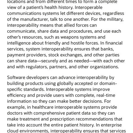
locations and from different times to form a complete
view of a patient’s health history. Interoperable
communications systems let different devices, regardless
of the manufacturer, talk to one another. For the military,
interoperability means that allied forces can
communicate, share data and procedures, and use each
other’s resources, such as weapons systems and
intelligence about friendly and hostile forces. In financial
services, system interoperability ensures that banks,
payment providers, stock exchanges, and other parties
can share data—securely and as needed—with each other
and with regulators, partners, and other organizations.
Software developers can advance interoperability by
building products using globally accepted or domain-
specific standards. Interoperable systems improve
efficiency and provide users with complete, real-time
information so they can make better decisions. For
example, in healthcare interoperable systems provide
doctors with comprehensive patient data so they can
make treatment and prescription recommendations that
take into account the entire patient history. In enterprise
cloud environments, interoperability ensures that services