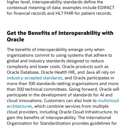
higher level, interoperability standards define the
contextual meaning of data; examples include EDIFACT
for financial records and HL7 FHIR for patient records.
Get the Benefits of Interoperability with
Oracle
The benefits of interoperability emerge only when
organizations commit to using systems that adhere to
global and industry standards designed to reduce
complexity and lower costs. Oracle products such as
Oracle Database, Oracle Health HIE, and Java all rely on
industry-accepted standards
, and Oracle participates in
more than 100 standards-setting organizations and more
than 300 technical committees. Going forward, Oracle will
participate in the development of standards for AI and
cloud innovations. Customers can also look to
multicloud
architectures
, which combine services from multiple
cloud providers, including Oracle Cloud Infrastructure, to
gain the benefits of interoperability. The International
Organization for Standardization provides guidelines for