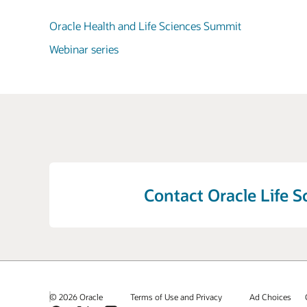
Oracle Health and Life Sciences Summit
Webinar series
Contact Oracle Life S
© 2026 Oracle
Terms of Use and Privacy
Ad Choices