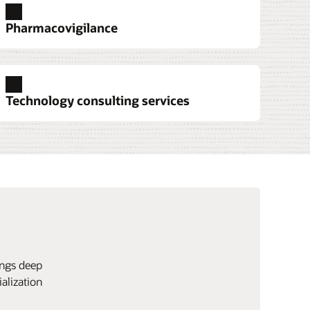
Pharmacovigilance
Technology consulting services
ings deep
alization