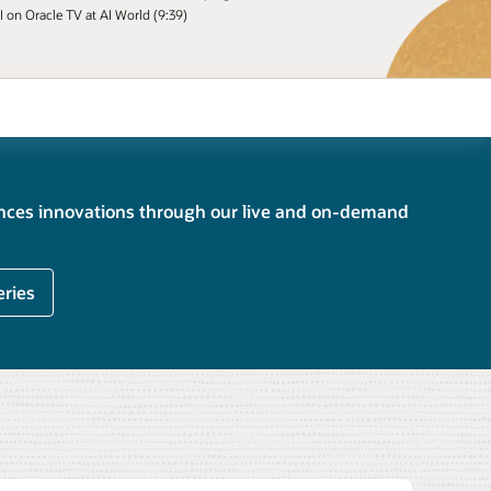
I on Oracle TV at AI World (9:39)
ences innovations through our live and on-demand
eries