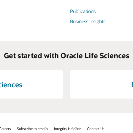
Publications
Business insights
Get started with Oracle Life Sciences
ciences
Careers
Subscribe to emails
Integrity Helpline
Contact Us