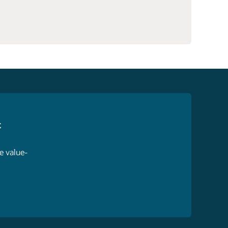
c
e value-