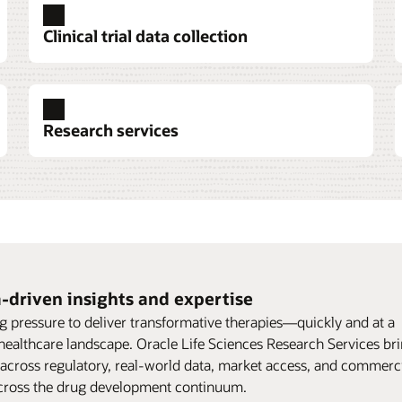
Clinical trial data collection
Research services
-driven insights and expertise
g pressure to deliver transformative therapies—quickly and at a
 healthcare landscape. Oracle Life Sciences Research Services br
 across regulatory, real-world data, market access, and commerci
support life sciences organizations across the drug development continuum.