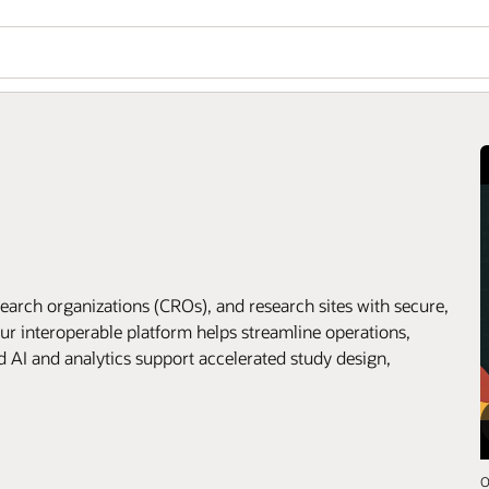
arch organizations (CROs), and research sites with secure,
ur interoperable platform helps streamline operations,
d AI and analytics support accelerated study design,
O