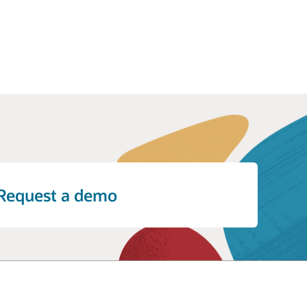
Request a demo