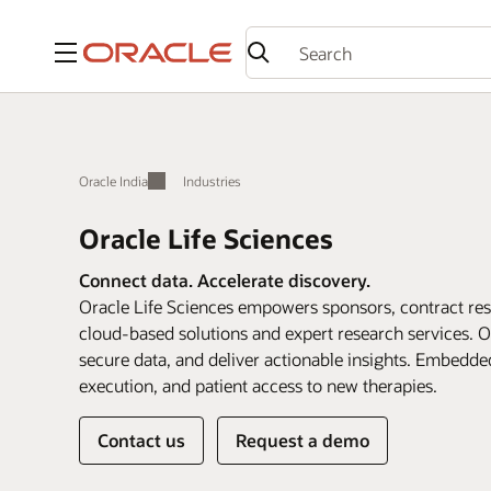
Menu
Oracle India
Industries
Oracle Life Sciences
Connect data. Accelerate discovery.
Oracle Life Sciences empowers sponsors, contract rese
cloud-based solutions and expert research services. O
secure data, and deliver actionable insights. Embedde
execution, and patient access to new therapies.
Contact us
Request a demo