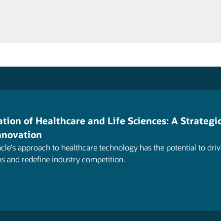
tion of Healthcare and Life Sciences: A Strategi
Innovation
cle's approach to healthcare technology has the potential to driv
ns and redefine industry competition.