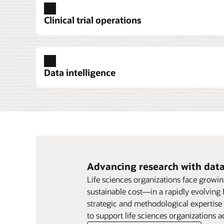
Clinical trial operations
Data intelligence
Explore clinical trial operations
Explore clinical trial data collection
Explore pharmacovigilance
Explore data intelligence
Explore research services
Advancing research with data
Life sciences organizations face growin
sustainable cost—in a rapidly evolving
strategic and methodological expertise
to 