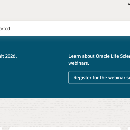
A
arted
it 2026.
Learn about Oracle Life Sci
webinars.
Register for the webinar s