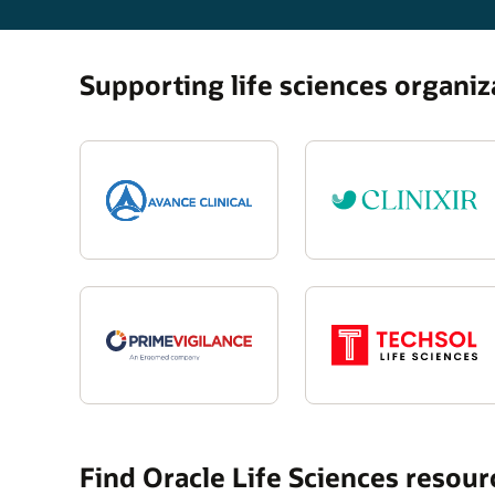
Supporting life sciences organi
Find Oracle Life Sciences resou