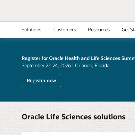
Solutions
Customers
Resources
Get St
Register for Oracle Health and Life Sciences Summ
September 22-24, 2026 | Orlando, Florida
Register now
Oracle Life Sciences solutions