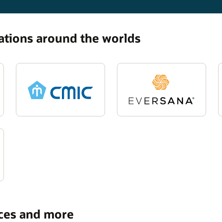
zations around the worlds
rces and more