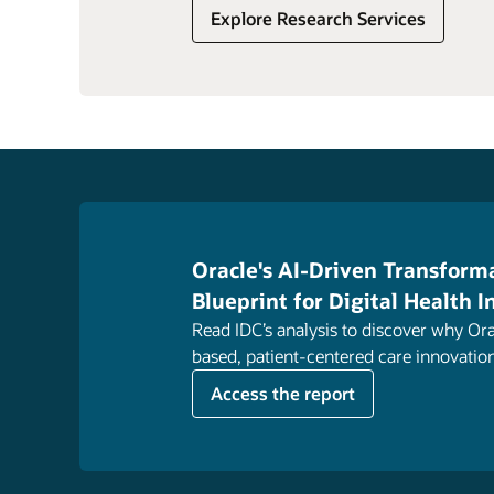
Explore Research Services
Oracle's AI-Driven Transforma
Blueprint for Digital Health 
Read IDC’s analysis to discover why Ora
based, patient-centered care innovatio
Access the report