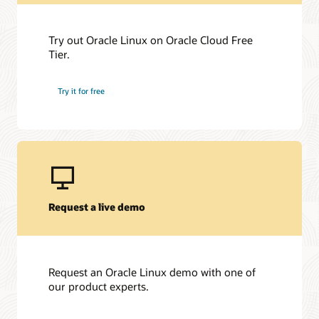
Try out Oracle Linux on Oracle Cloud Free
Tier.
Try it for free
Request a live demo
Request an Oracle Linux demo with one of
our product experts.