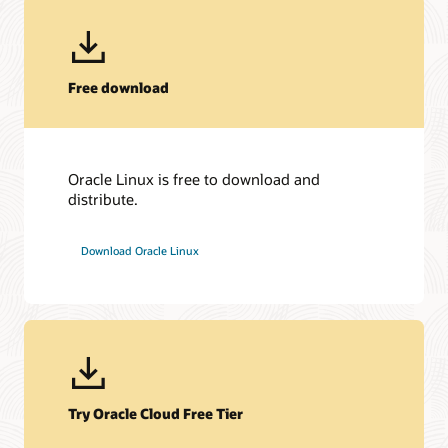
Free download
Oracle Linux is free to download and
distribute.
Download Oracle Linux
Try Oracle Cloud Free Tier