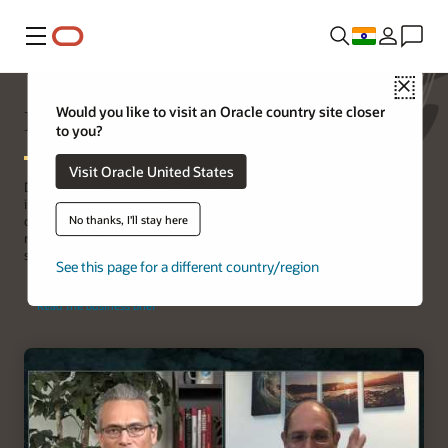
Menu
Close
Increasing DevOps security
Would you like to visit an Oracle country site closer
to you?
Visit Oracle United States
DevOps is morphing into DevSecOps, and organizations are
integrating security into their software development and
No thanks, I'll stay here
deployment lifecycle. Building a strong foundation by choosing the
right Linux distribution for DevSecOps environments is a crucial
step.
See this page for a different country/region
Read the business brief