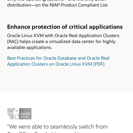
distribution—on the NIAP Product Compliant List.
Enhance protection of critical applications
Oracle Linux KVM with Oracle Real Application Clusters
(RAC) helps create a virtualized data center for highly
available applications.
Best Practices for Oracle Database and Oracle Real
Application Clusters on Oracle Linux KVM (PDF)
“We were able to seamlessly switch from