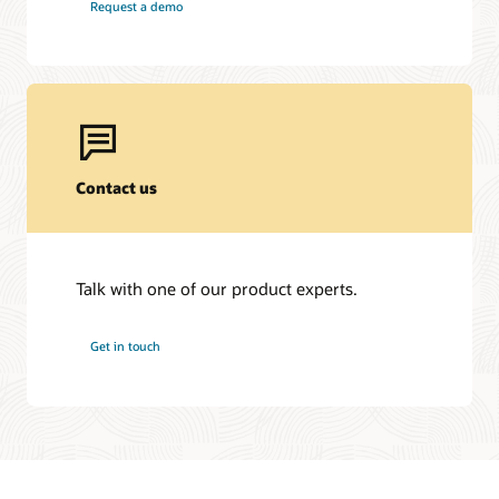
Request a demo
Contact us
Talk with one of our product experts.
Get in touch