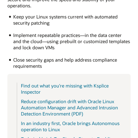
operations.
Keep your Linux systems current with automated
security patching
Implement repeatable practices—in the data center
and the cloud—using prebuilt or customized templates
and lock down VMs
Close security gaps and help address compliance
requirements
Find out what you're missing with Ksplice
Inspector
Reduce configuration drift with Oracle Linux
Automation Manager and Advanced Intrusion
Detection Environment (PDF)
In an industry first, Oracle brings Autonomous
operation to Linux