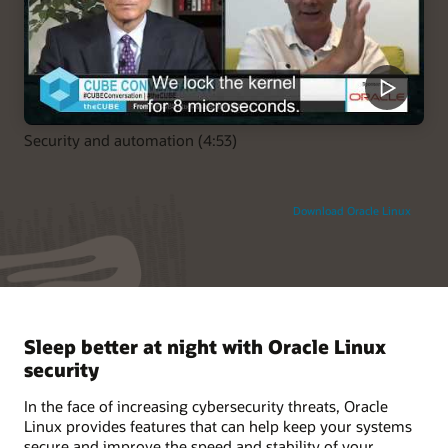
Security and automation (4:53)
Download Oracle Linux
Sleep better at night with Oracle Linux
security
In the face of increasing cybersecurity threats, Oracle
Linux provides features that can help keep your systems
secure and improve the speed and stability of your