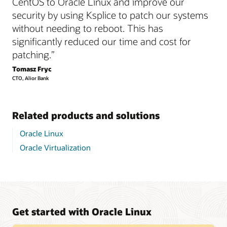
CentOS to Oracle Linux and improve our
security by using Ksplice to patch our systems
without needing to reboot. This has
significantly reduced our time and cost for
patching.”
Tomasz Fryc
CTO, Alior Bank
Related products and solutions
Oracle Linux
Oracle Virtualization
Get started with Oracle Linux