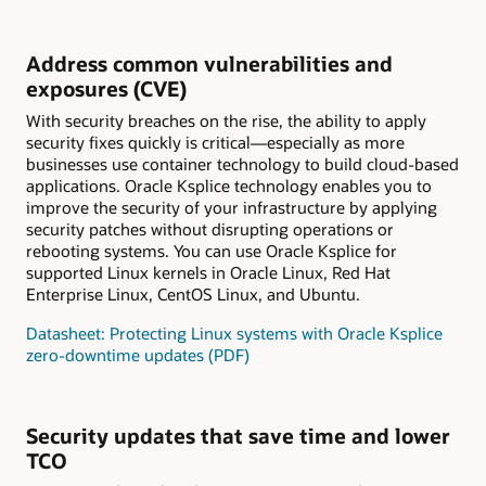
Address common vulnerabilities and
exposures (CVE)
With security breaches on the rise, the ability to apply
security fixes quickly is critical—especially as more
businesses use container technology to build cloud-based
applications. Oracle Ksplice technology enables you to
improve the security of your infrastructure by applying
security patches without disrupting operations or
rebooting systems. You can use Oracle Ksplice for
supported Linux kernels in Oracle Linux, Red Hat
Enterprise Linux, CentOS Linux, and Ubuntu.
Datasheet: Protecting Linux systems with Oracle Ksplice
zero-downtime updates (PDF)
Security updates that save time and lower
TCO