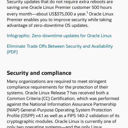
Security updates that do not require extra reboots are
saving one Oracle Linux Premier customer 500 hours
1
every month—about US$375,000 a year.
Oracle Linux
Premier enables you to improve security while taking
advantage of zero-downtime OS updates.
Infographic: Zero-downtime updates for Oracle Linux
Eliminate Trade Offs Between Security and Availability
(PDF)
Security and compliance
Many organizations are required to meet stringent
compliance requirements for the protection of their
systems. Oracle Linux Release 7 has received both a
Common Criteria (CC) Certification, which was performed
against the National Information Assurance Partnership
(NIAP) General-Purpose Operating System Protection
Profile (OSPP) v4.1 as well as a FIPS 140-2 validation of its
cryptographic modules. Oracle Linux is currently one of
only two operating systems—and the only Linux