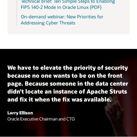
Technical brief: Ten Simple Steps to Enabling
FIPS 140-2 Mode in Oracle Linux (PDF)
On-demand webinar: New Priorities for
Addressing Cyber Threats
We have to elevate the priority of security
because no one wants to be on the front
page. Because someone in the data center
didn’t locate an instance of Apache Struts
and fix it when the fix was available.
Larry Ellison
Oracle Executive Chairman and CTO