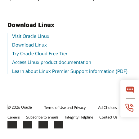
Download Linux
Visit Oracle Linux
Download Linux
Try Oracle Cloud Free Tier
Access Linux product documentation
Learn about Linux Premier Support information (PDF)
© 2026 Oracle
Terms of Use and Privacy
Ad Choices
Careers
Subscribe to emails
Integrity Helpline
Contact Us
Facebook
X
LinkedIn
YouTube