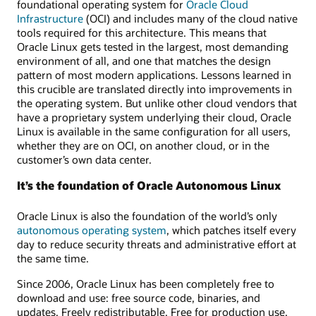
foundational operating system for
Oracle Cloud
Infrastructure
(OCI) and includes many of the cloud native
tools required for this architecture. This means that
Oracle Linux gets tested in the largest, most demanding
environment of all, and one that matches the design
pattern of most modern applications. Lessons learned in
this crucible are translated directly into improvements in
the operating system. But unlike other cloud vendors that
have a proprietary system underlying their cloud, Oracle
Linux is available in the same configuration for all users,
whether they are on OCI, on another cloud, or in the
customer’s own data center.
It’s the foundation of Oracle Autonomous Linux
Oracle Linux is also the foundation of the world’s only
autonomous operating system
, which patches itself every
day to reduce security threats and administrative effort at
the same time.
Since 2006, Oracle Linux has been completely free to
download and use: free source code, binaries, and
updates. Freely redistributable. Free for production use.