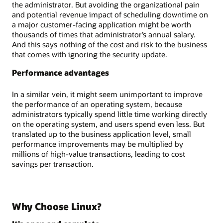
the administrator. But avoiding the organizational pain
and potential revenue impact of scheduling downtime on
a major customer-facing application might be worth
thousands of times that administrator’s annual salary.
And this says nothing of the cost and risk to the business
that comes with ignoring the security update.
Performance advantages
In a similar vein, it might seem unimportant to improve
the performance of an operating system, because
administrators typically spend little time working directly
on the operating system, and users spend even less. But
translated up to the business application level, small
performance improvements may be multiplied by
millions of high-value transactions, leading to cost
savings per transaction.
Why Choose Linux?