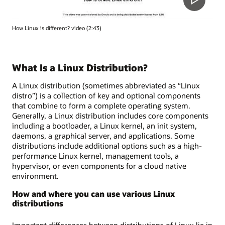
How Linux is different? video (2:43)
What Is a Linux Distribution?
A Linux distribution (sometimes abbreviated as “Linux
distro”) is a collection of key and optional components
that combine to form a complete operating system.
Generally, a Linux distribution includes core components
including a bootloader, a Linux kernel, an init system,
daemons, a graphical server, and applications. Some
distributions include additional options such as a high-
performance Linux kernel, management tools, a
hypervisor, or even components for a cloud native
environment.
How and where you can use various Linux
distributions