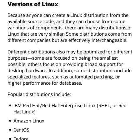
Versions of Linux
Because anyone can create a Linux distribution from the
available source code, and they can choose from some
variations of components, there are many distributions of
Linux that are very similar. Some distributions come from
different companies but are effectively interchangeable.
Different distributions also may be optimized for different
purposes—some are focused on being the smallest
possible; others focus on providing broad support for
desktop hardware. In addition, some distributions include
specialized features, such as automated patching, or
higher performance for databases.
Popular distributions include:
IBM Red Hat/Red Hat Enterprise Linux (RHEL, or Red
Hat Linux)
Amazon Linux
CentOS
Fedora