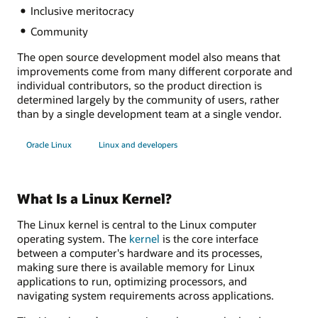
Inclusive meritocracy
Community
The open source development model also means that
improvements come from many different corporate and
individual contributors, so the product direction is
determined largely by the community of users, rather
than by a single development team at a single vendor.
Oracle Linux
Linux and developers
What Is a Linux Kernel?
The Linux kernel is central to the Linux computer
operating system. The
kernel
is the core interface
between a computer's hardware and its processes,
making sure there is available memory for Linux
applications to run, optimizing processors, and
navigating system requirements across applications.