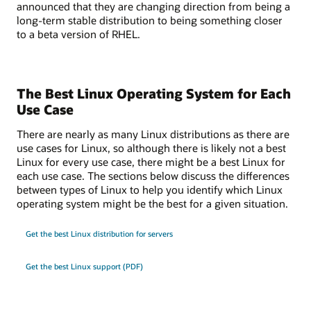
announced that they are changing direction from being a
long-term stable distribution to being something closer
to a beta version of RHEL.
The Best Linux Operating System for Each
Use Case
There are nearly as many Linux distributions as there are
use cases for Linux, so although there is likely not a best
Linux for every use case, there might be a best Linux for
each use case. The sections below discuss the differences
between types of Linux to help you identify which Linux
operating system might be the best for a given situation.
Get the best Linux distribution for servers
Get the best Linux support (PDF)