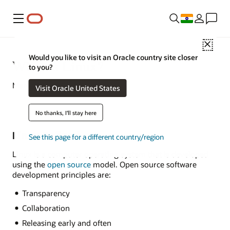
Menu
Close
Would you like to visit an Oracle country site closer
What Is Linux?
to you?
March 16, 2021
Visit Oracle United States
No thanks, I'll stay here
Linux Defined
See this page for a different country/region
Linux is a computer operating system that is developed
using the
open source
model. Open source software
development principles are:
Transparency
Collaboration
Releasing early and often