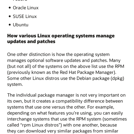
Oracle Linux
SUSE Linux
Ubuntu
How various Linux operating systems manage
updates and patches
One other distinction is how the operating system
manages optional software updates and patches. Many
(but not all) of the systems on the above list use the RPM
(previously known as the Red Hat Package Manager).
Some other Linux distros use the Debian package (dpkg)
system.
The individual package manager is not very important on
its own, but it creates a compatibility difference between
systems that use one versus the other. For example,
depending on what features you’re using, you can easily
interchange systems that use the RPM system (sometimes
called “rpm Linux distros”) with one another, because
they can download very similar packages from similar