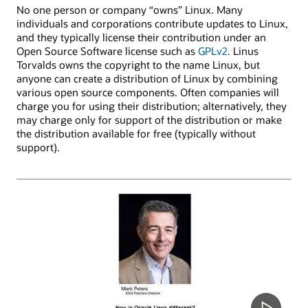
No one person or company “owns” Linux. Many
individuals and corporations contribute updates to Linux,
and they typically license their contribution under an
Open Source Software license such as
GPLv2
. Linus
Torvalds owns the copyright to the name Linux, but
anyone can create a distribution of Linux by combining
various open source components. Often companies will
charge you for using their distribution; alternatively, they
may charge only for support of the distribution or make
the distribution available for free (typically without
support).