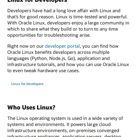
Developers have had a long love affair with Linux and
that’s for good reason. Linux is time-tested and powerful.
With Oracle Linux, developers enjoy a large community in
which to share what they build or to turn to any time
opportunities for troubleshooting arise.
Right now on our
developer portal
, you can find how
Oracle Linux benefits developers across multiple
languages (Python, Node.js, Go), application and
infrastructure tutorials, and how you can use Oracle Linux
to even tweak hardware use cases.
Linux for developers
Who Uses Linux?
The Linux operating system is used in a wide variety of
systems and environments. It powers large cloud
infrastructure environments, on-premises converged
infrastructure appliances, application servers, desktop