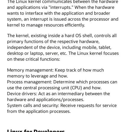
The Linux kernel communicates between the hardware
and applications via "interrupts." When the hardware
wants to interface with the application and broader
system, an interrupt is issued across the processor and
kernel to manage resources efficiently.
The kernel, existing inside a hard OS shell, controls all
primary functions of the respective hardware,
independent of the device, including mobile, tablet,
desktop or laptop, server, etc. The Linux kernel focuses
on these critical functions:
Memory management: Keep track of how much
memory to leverage and how.
Process management: Determine which processes can
use the central processing unit (CPU) and how.
Device drivers: Act as an intermediary between the
hardware and applications/processes.
System calls and security: Receive requests for service
from the application processes.
Linux for Developers