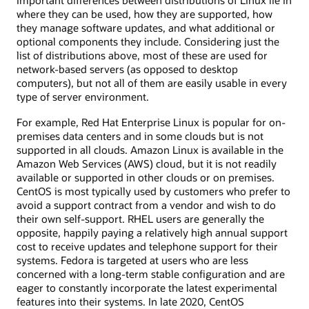
Important differences between distributions of Linux lie in
where they can be used, how they are supported, how
they manage software updates, and what additional or
optional components they include. Considering just the
list of distributions above, most of these are used for
network-based servers (as opposed to desktop
computers), but not all of them are easily usable in every
type of server environment.
For example, Red Hat Enterprise Linux is popular for on-
premises data centers and in some clouds but is not
supported in all clouds. Amazon Linux is available in the
Amazon Web Services (AWS) cloud, but it is not readily
available or supported in other clouds or on premises.
CentOS is most typically used by customers who prefer to
avoid a support contract from a vendor and wish to do
their own self-support. RHEL users are generally the
opposite, happily paying a relatively high annual support
cost to receive updates and telephone support for their
systems. Fedora is targeted at users who are less
concerned with a long-term stable configuration and are
eager to constantly incorporate the latest experimental
features into their systems. In late 2020, CentOS