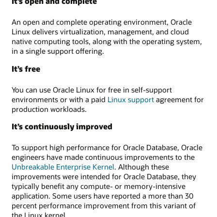
It’s open and complete
An open and complete operating environment, Oracle
Linux delivers virtualization, management, and cloud
native computing tools, along with the operating system,
in a single support offering.
It’s free
You can use Oracle Linux for free in self-support
environments or with a paid
Linux support
agreement for
production workloads.
It’s continuously improved
To support high performance for Oracle Database, Oracle
engineers have made continuous improvements to the
Unbreakable Enterprise Kernel
. Although these
improvements were intended for Oracle Database, they
typically benefit any compute- or memory-intensive
application. Some users have reported a more than 30
percent performance improvement from this variant of
the Linux kernel.