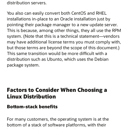
distribution servers.
You also can easily convert both CentOS and RHEL
installations in-place to an Oracle installation just by
pointing their package manager to a new update server.
This is because, among other things, they all use the RPM
system. (Note that this is a technical statement—vendors
may have additional license terms you must comply with,
but those terms are beyond the scope of this document.)
This same transition would be more difficult with a
distribution such as Ubunto, which uses the Debian
package system.
Factors to Consider When Choosing a
Linux Distribution
Bottom-stack benefits
For many customers, the operating system is at the
bottom of a stack of software platforms, with their