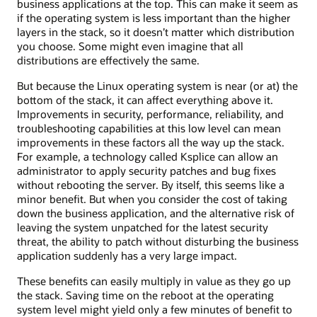
business applications at the top. This can make it seem as
if the operating system is less important than the higher
layers in the stack, so it doesn’t matter which distribution
you choose. Some might even imagine that all
distributions are effectively the same.
But because the Linux operating system is near (or at) the
bottom of the stack, it can affect everything above it.
Improvements in security, performance, reliability, and
troubleshooting capabilities at this low level can mean
improvements in these factors all the way up the stack.
For example, a technology called Ksplice can allow an
administrator to apply security patches and bug fixes
without rebooting the server. By itself, this seems like a
minor benefit. But when you consider the cost of taking
down the business application, and the alternative risk of
leaving the system unpatched for the latest security
threat, the ability to patch without disturbing the business
application suddenly has a very large impact.
These benefits can easily multiply in value as they go up
the stack. Saving time on the reboot at the operating
system level might yield only a few minutes of benefit to