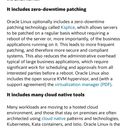
It includes zero-downtime patching
Oracle Linux optionally includes a zero-downtime
patching technology called
Ksplice
, which allows servers
to be patched on a regular basis without requiring a
reboot of the server or, more importantly, of the business
applications running on it. This leads to more frequent
patching, and therefore more secure and compliant
systems. This also reduces the administrative overhead
typical of large business applications, which require
significant work for scheduling and approvals from all
interested parties before a reboot. Oracle Linux also
includes the open source KVM hypervisor, and (with a
support agreement) the
virtualization manager (PDF)
.
It includes many cloud native tools
Many workloads are moving to a hosted cloud
environment, and those that stay on premises are often
architected using
cloud native
patterns and technologies,
Kubernetes, Kata containers, and Istio. Oracle Linux is the