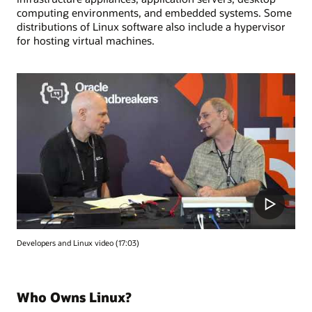
computing environments, and embedded systems. Some
distributions of Linux software also include a hypervisor
for hosting virtual machines.
Developers and Linux video (17:03)
Who Owns Linux?