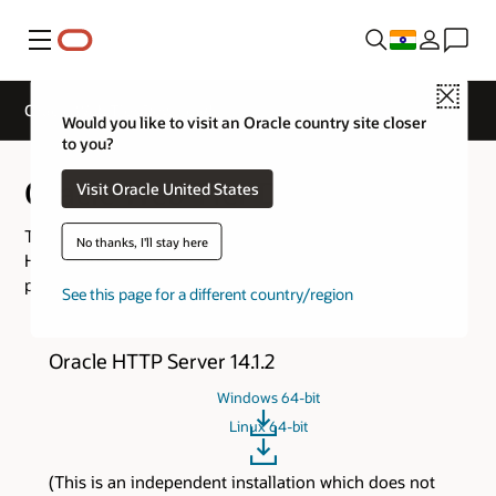
Menu
Close
Oracle Web Tier Downloads
Would you like to visit an Oracle country site closer
to you?
Oracle Web Tier Downloads
Visit Oracle United States
This page consolidates the download links for Oracle
No thanks, I'll stay here
HTTP Server, and Oracle WebLogic Server Proxy Plug-In
product versions.
See this page for a different country/region
Oracle HTTP Server 14.1.2
Windows 64-bit
Linux 64-bit
(This is an independent installation which does not