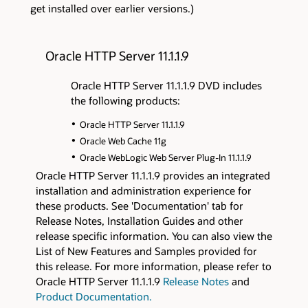
get installed over earlier versions.)
Oracle HTTP Server 11.1.1.9
Oracle HTTP Server 11.1.1.9 DVD includes
the following products:
Oracle HTTP Server 11.1.1.9
Oracle Web Cache 11g
Oracle WebLogic Web Server Plug-In 11.1.1.9
Oracle HTTP Server 11.1.1.9 provides an integrated
installation and administration experience for
these products. See 'Documentation' tab for
Release Notes, Installation Guides and other
release specific information. You can also view the
List of New Features and Samples provided for
this release. For more information, please refer to
Oracle HTTP Server 11.1.1.9
Release Notes
and
Product Documentation.