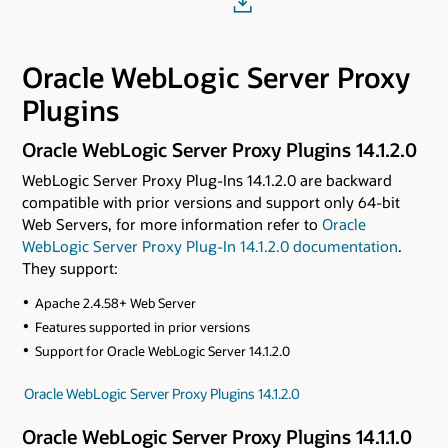
Oracle WebLogic Server Proxy
Plugins
Oracle WebLogic Server Proxy Plugins 14.1.2.0
WebLogic Server Proxy Plug-Ins 14.1.2.0 are backward
compatible with prior versions and support only 64-bit
Web Servers, for more information refer to
Oracle
WebLogic Server Proxy Plug-In 14.1.2.0 documentation
.
They support:
Apache 2.4.58+ Web Server
Features supported in prior versions
Support for Oracle WebLogic Server 14.1.2.0
Oracle WebLogic Server Proxy Plugins 14.1.2.0
Oracle WebLogic Server Proxy Plugins 14.1.1.0