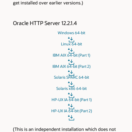
get installed over earlier versions.)
Oracle HTTP Server 12.2.1.4
Windows 64-bit
Linux 64-bit
IBM AIX 64-bit (Part 1)
IBM AIX 64-bit (Part 2)
Solaris SPARC 64-bit
Solaris x86 64-bit
HP-UX IA 64-bit (Part 1)
HP-UX IA 64-bit (Part 2)
(This is an independent installation which does not