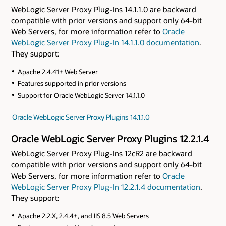
WebLogic Server Proxy Plug-Ins 14.1.1.0 are backward
compatible with prior versions and support only 64-bit
Web Servers, for more information refer to
Oracle
WebLogic Server Proxy Plug-In 14.1.1.0 documentation
.
They support:
Apache 2.4.41+ Web Server
Features supported in prior versions
Support for Oracle WebLogic Server 14.1.1.0
Oracle WebLogic Server Proxy Plugins 14.1.1.0
Oracle WebLogic Server Proxy Plugins 12.2.1.4
WebLogic Server Proxy Plug-Ins 12cR2 are backward
compatible with prior versions and support only 64-bit
Web Servers, for more information refer to
Oracle
WebLogic Server Proxy Plug-In 12.2.1.4 documentation
.
They support:
Apache 2.2.X, 2.4.4+, and IIS 8.5 Web Servers