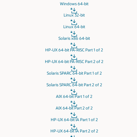
Windows 64-bit
Linux 32-bit
Linux 64-bit
Solaris x86 64-bit
HP-UX 64-bit PA-RISC Part 1 of 2
HP-UX 64-bit PA-RISC Part 2 of 2
Solaris SPARC 64-bit Part 1 of 2
Solaris SPARC 64-bit Part 2 of 2
AIX 64-bit Part 1 of 2
AIX 64-bit Part 2 of 2
HP-UX 64-bit IA Part 1 of 2
HP-UX 64-bit IA Part 2 of 2