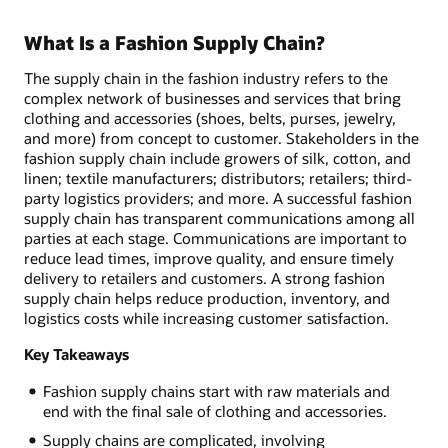
What Is a Fashion Supply Chain?
The supply chain in the fashion industry refers to the
complex network of businesses and services that bring
clothing and accessories (shoes, belts, purses, jewelry,
and more) from concept to customer. Stakeholders in the
fashion supply chain include growers of silk, cotton, and
linen; textile manufacturers; distributors; retailers; third-
party logistics providers; and more. A successful fashion
supply chain has transparent communications among all
parties at each stage. Communications are important to
reduce lead times, improve quality, and ensure timely
delivery to retailers and customers. A strong fashion
supply chain helps reduce production, inventory, and
logistics costs while increasing customer satisfaction.
Key Takeaways
Fashion supply chains start with raw materials and
end with the final sale of clothing and accessories.
Supply chains are complicated, involving