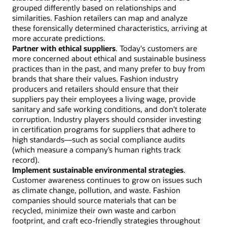
grouped differently based on relationships and
similarities. Fashion retailers can map and analyze
these forensically determined characteristics, arriving at
more accurate predictions.
Partner with ethical suppliers
. Today's customers are
more concerned about ethical and sustainable business
practices than in the past, and many prefer to buy from
brands that share their values. Fashion industry
producers and retailers should ensure that their
suppliers pay their employees a living wage, provide
sanitary and safe working conditions, and don't tolerate
corruption. Industry players should consider investing
in certification programs for suppliers that adhere to
high standards—such as social compliance audits
(which measure a company’s human rights track
record).
Implement sustainable environmental strategies
.
Customer awareness continues to grow on issues such
as climate change, pollution, and waste. Fashion
companies should source materials that can be
recycled, minimize their own waste and carbon
footprint, and craft eco-friendly strategies throughout