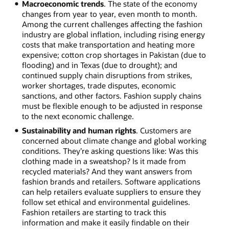
Macroeconomic trends
. The state of the economy
changes from year to year, even month to month.
Among the current challenges affecting the fashion
industry are global inflation, including rising energy
costs that make transportation and heating more
expensive; cotton crop shortages in Pakistan (due to
flooding) and in Texas (due to drought); and
continued supply chain disruptions from strikes,
worker shortages, trade disputes, economic
sanctions, and other factors. Fashion supply chains
must be flexible enough to be adjusted in response
to the next economic challenge.
Sustainability and human rights
. Customers are
concerned about climate change and global working
conditions. They’re asking questions like: Was this
clothing made in a sweatshop? Is it made from
recycled materials? And they want answers from
fashion brands and retailers. Software applications
can help retailers evaluate suppliers to ensure they
follow set ethical and environmental guidelines.
Fashion retailers are starting to track this
information and make it easily findable on their