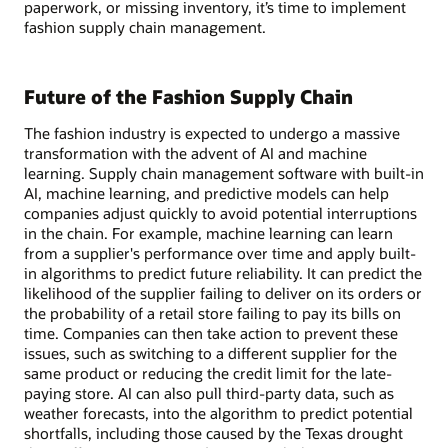
paperwork, or missing inventory, it’s time to implement
fashion supply chain management.
Future of the Fashion Supply Chain
The fashion industry is expected to undergo a massive
transformation with the advent of AI and machine
learning. Supply chain management software with built-in
AI, machine learning, and predictive models can help
companies adjust quickly to avoid potential interruptions
in the chain. For example, machine learning can learn
from a supplier's performance over time and apply built-
in algorithms to predict future reliability. It can predict the
likelihood of the supplier failing to deliver on its orders or
the probability of a retail store failing to pay its bills on
time. Companies can then take action to prevent these
issues, such as switching to a different supplier for the
same product or reducing the credit limit for the late-
paying store. AI can also pull third-party data, such as
weather forecasts, into the algorithm to predict potential
shortfalls, including those caused by the Texas drought