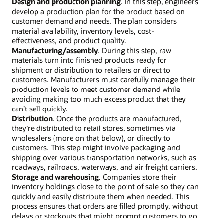
Design and production planning
. In this step, engineers
develop a production plan for the product based on
customer demand and needs. The plan considers
material availability, inventory levels, cost-
effectiveness, and product quality.
Manufacturing/assembly
. During this step, raw
materials turn into finished products ready for
shipment or distribution to retailers or direct to
customers. Manufacturers must carefully manage their
production levels to meet customer demand while
avoiding making too much excess product that they
can’t sell quickly.
Distribution
. Once the products are manufactured,
they’re distributed to retail stores, sometimes via
wholesalers (more on that below), or directly to
customers. This step might involve packaging and
shipping over various transportation networks, such as
roadways, railroads, waterways, and air freight carriers.
Storage and warehousing
. Companies store their
inventory holdings close to the point of sale so they can
quickly and easily distribute them when needed. This
process ensures that orders are filled promptly, without
delays or stockouts that might prompt customers to go