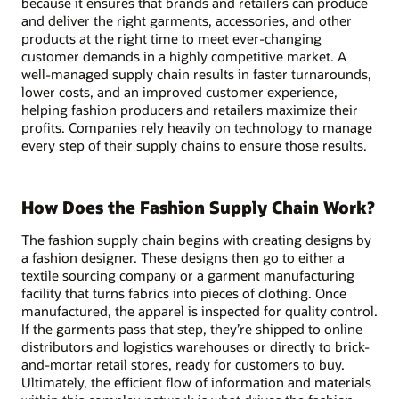
because it ensures that brands and retailers can produce
and deliver the right garments, accessories, and other
products at the right time to meet ever-changing
customer demands in a highly competitive market. A
well-managed supply chain results in faster turnarounds,
lower costs, and an improved customer experience,
helping fashion producers and retailers maximize their
profits. Companies rely heavily on technology to manage
every step of their supply chains to ensure those results.
How Does the Fashion Supply Chain Work?
The fashion supply chain begins with creating designs by
a fashion designer. These designs then go to either a
textile sourcing company or a garment manufacturing
facility that turns fabrics into pieces of clothing. Once
manufactured, the apparel is inspected for quality control.
If the garments pass that step, they’re shipped to online
distributors and logistics warehouses or directly to brick-
and-mortar retail stores, ready for customers to buy.
Ultimately, the efficient flow of information and materials