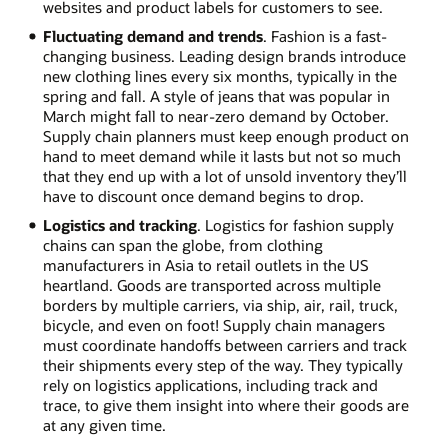
websites and product labels for customers to see.
Fluctuating demand and trends
. Fashion is a fast-
changing business. Leading design brands introduce
new clothing lines every six months, typically in the
spring and fall. A style of jeans that was popular in
March might fall to near-zero demand by October.
Supply chain planners must keep enough product on
hand to meet demand while it lasts but not so much
that they end up with a lot of unsold inventory they’ll
have to discount once demand begins to drop.
Logistics and tracking
. Logistics for fashion supply
chains can span the globe, from clothing
manufacturers in Asia to retail outlets in the US
heartland. Goods are transported across multiple
borders by multiple carriers, via ship, air, rail, truck,
bicycle, and even on foot! Supply chain managers
must coordinate handoffs between carriers and track
their shipments every step of the way. They typically
rely on logistics applications, including track and
trace, to give them insight into where their goods are
at any given time.