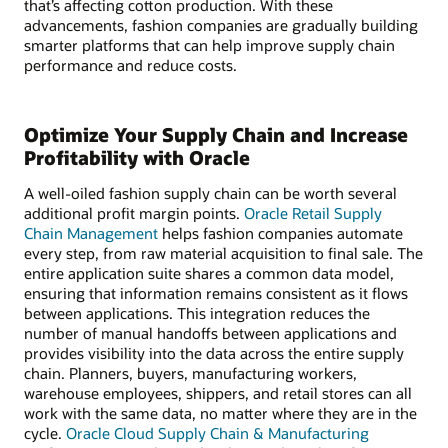
that’s affecting cotton production. With these
advancements, fashion companies are gradually building
smarter platforms that can help improve supply chain
performance and reduce costs.
Optimize Your Supply Chain and Increase
Profitability with Oracle
A well-oiled fashion supply chain can be worth several
additional profit margin points.
Oracle Retail Supply
Chain Management
helps fashion companies automate
every step, from raw material acquisition to final sale. The
entire application suite shares a common data model,
ensuring that information remains consistent as it flows
between applications. This integration reduces the
number of manual handoffs between applications and
provides visibility into the data across the entire supply
chain. Planners, buyers, manufacturing workers,
warehouse employees, shippers, and retail stores can all
work with the same data, no matter where they are in the
cycle.
Oracle Cloud Supply Chain & Manufacturing