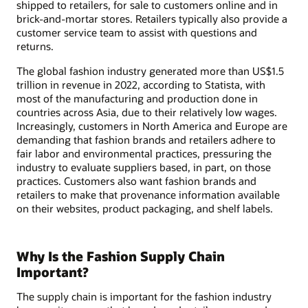
shipped to retailers, for sale to customers online and in
brick-and-mortar stores. Retailers typically also provide a
customer service team to assist with questions and
returns.
The global fashion industry generated more than US$1.5
trillion in revenue in 2022, according to Statista, with
most of the manufacturing and production done in
countries across Asia, due to their relatively low wages.
Increasingly, customers in North America and Europe are
demanding that fashion brands and retailers adhere to
fair labor and environmental practices, pressuring the
industry to evaluate suppliers based, in part, on those
practices. Customers also want fashion brands and
retailers to make that provenance information available
on their websites, product packaging, and shelf labels.
Why Is the Fashion Supply Chain
Important?
The supply chain is important for the fashion industry