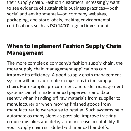
their supply chain. Fashion customers increasingly want
to see evidence of sustainable business practices—both
social and environmental—on company websites,
packaging, and store labels, making environmental
certifications such as ISO 14001 a good investment.
When to Implement Fashion Supply Chain
Management
The more complex a company’s fashion supply chain, the
more supply chain management applications can
improve its efficiency. A good supply chain management
system will help automate many steps in the supply
chain. For example, procurement and order management
systems can eliminate manual paperwork and data
reentry when handing off raw materials from supplier to
manufacturer or when moving finished goods from
manufacturer to warehouse to retailer. Such systems help
automate as many steps as possible, improve tracking,
reduce mistakes and delays, and increase profitability. If
your supply chain is riddled with manual handoffs,