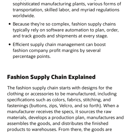
sophisticated manufacturing plants, various forms of
transportation, skilled labor, and myriad regulations
worldwide.
Because they’re so complex, fashion supply chains
typically rely on software automation to plan, order,
and track goods and shipments at every stage.
Efficient supply chain management can boost
fashion company profit margins by several
percentage points.
Fashion Supply Chain Explained
The fashion supply chain starts with designs for the
clothing or accessories to be manufactured, including
specifications such as colors, fabrics, stitching, and
fastenings (buttons, zips, Velcro, and so forth). When a
manufacturer receives the specs, it sources the raw
materials, develops a production plan, manufactures and
assembles the goods, and distributes the finished
products to warehouses. From there, the goods are