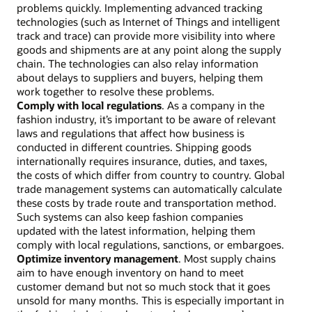
problems quickly. Implementing advanced tracking
technologies (such as Internet of Things and intelligent
track and trace) can provide more visibility into where
goods and shipments are at any point along the supply
chain. The technologies can also relay information
about delays to suppliers and buyers, helping them
work together to resolve these problems.
Comply with local regulations
. As a company in the
fashion industry, it’s important to be aware of relevant
laws and regulations that affect how business is
conducted in different countries. Shipping goods
internationally requires insurance, duties, and taxes,
the costs of which differ from country to country. Global
trade management systems can automatically calculate
these costs by trade route and transportation method.
Such systems can also keep fashion companies
updated with the latest information, helping them
comply with local regulations, sanctions, or embargoes.
Optimize inventory management
. Most supply chains
aim to have enough inventory on hand to meet
customer demand but not so much stock that it goes
unsold for many months. This is especially important in