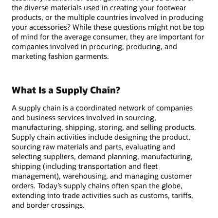
the diverse materials used in creating your footwear
products, or the multiple countries involved in producing
your accessories? While these questions might not be top
of mind for the average consumer, they are important for
companies involved in procuring, producing, and
marketing fashion garments.
What Is a Supply Chain?
A supply chain is a coordinated network of companies
and business services involved in sourcing,
manufacturing, shipping, storing, and selling products.
Supply chain activities include designing the product,
sourcing raw materials and parts, evaluating and
selecting suppliers, demand planning, manufacturing,
shipping (including transportation and fleet
management), warehousing, and managing customer
orders. Today’s supply chains often span the globe,
extending into trade activities such as customs, tariffs,
and border crossings.