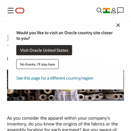
Menu
Close
Would you like to visit an Oracle country site closer
Fashion Supply Chain: Everything
to you?
You Need to Know
Visit Oracle United States
Lynne Sampson | Content Strategist | May 9, 2023
No thanks, I'll stay here
See this page for a different country/region
As you consider the apparel within your company's
inventory, do you know the origins of the fabrics or the
assembly location for each garment? Are you aware of