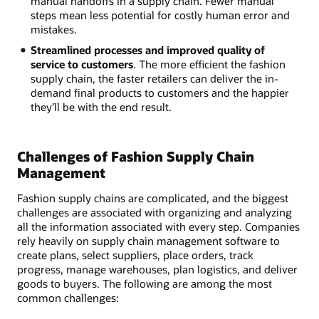
manual handoffs in a supply chain. Fewer manual
steps mean less potential for costly human error and
mistakes.
Streamlined processes and improved quality of
service to customers
. The more efficient the fashion
supply chain, the faster retailers can deliver the in-
demand final products to customers and the happier
they’ll be with the end result.
Challenges of Fashion Supply Chain
Management
Fashion supply chains are complicated, and the biggest
challenges are associated with organizing and analyzing
all the information associated with every step. Companies
rely heavily on supply chain management software to
create plans, select suppliers, place orders, track
progress, manage warehouses, plan logistics, and deliver
goods to buyers. The following are among the most
common challenges: