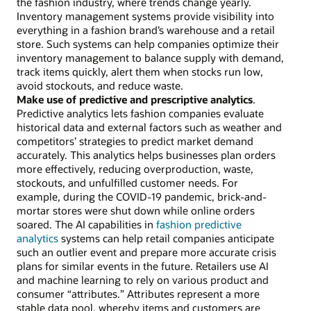
the fashion industry, where trends change yearly.
Inventory management systems provide visibility into
everything in a fashion brand’s warehouse and a retail
store. Such systems can help companies optimize their
inventory management to balance supply with demand,
track items quickly, alert them when stocks run low,
avoid stockouts, and reduce waste.
Make use of predictive and prescriptive analytics
.
Predictive analytics lets fashion companies evaluate
historical data and external factors such as weather and
competitors’ strategies to predict market demand
accurately. This analytics helps businesses plan orders
more effectively, reducing overproduction, waste,
stockouts, and unfulfilled customer needs. For
example, during the COVID-19 pandemic, brick-and-
mortar stores were shut down while online orders
soared. The AI capabilities in
fashion predictive
analytics
systems can help retail companies anticipate
such an outlier event and prepare more accurate crisis
plans for similar events in the future. Retailers use AI
and machine learning to rely on various product and
consumer “attributes.” Attributes represent a more
stable data pool, whereby items and customers are