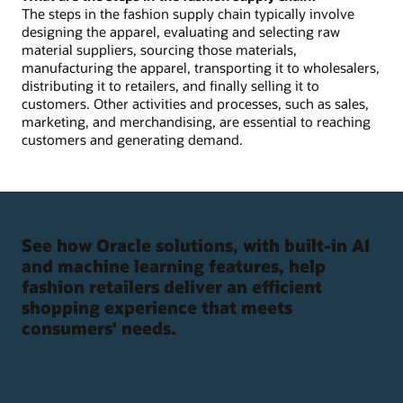
The steps in the fashion supply chain typically involve
designing the apparel, evaluating and selecting raw
material suppliers, sourcing those materials,
manufacturing the apparel, transporting it to wholesalers,
distributing it to retailers, and finally selling it to
customers. Other activities and processes, such as sales,
marketing, and merchandising, are essential to reaching
customers and generating demand.
See how Oracle solutions, with built-in AI
and machine learning features, help
fashion retailers deliver an efficient
shopping experience that meets
consumers' needs.