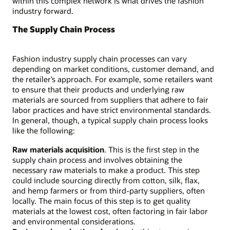
within this complex network is what drives the fashion
industry forward.
The Supply Chain Process
Fashion industry supply chain processes can vary
depending on market conditions, customer demand, and
the retailer’s approach. For example, some retailers want
to ensure that their products and underlying raw
materials are sourced from suppliers that adhere to fair
labor practices and have strict environmental standards.
In general, though, a typical supply chain process looks
like the following:
Raw materials acquisition
. This is the first step in the
supply chain process and involves obtaining the
necessary raw materials to make a product. This step
could include sourcing directly from cotton, silk, flax,
and hemp farmers or from third-party suppliers, often
locally. The main focus of this step is to get quality
materials at the lowest cost, often factoring in fair labor
and environmental considerations.