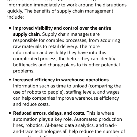
information immediately to work around the disruptions
quickly. The benefits of supply chain management
include:
Improved visibility and control over the entire
supply chain
. Supply chain managers are
responsible for complex processes, from acquiring
raw materials to retail delivery. The more
information and visibility they have into this
complicated process, the better they can identify
bottlenecks and change plans to fix other potential
problems.
Increased efficiency in warehouse operations
.
Information such as time to unload (comparing the
use of robots to people), staffing levels, and wages
can help companies improve warehouse efficiency
and reduce costs.
Reduced errors, delays, and costs
. This is where
automation plays a key role. Automated production
lines, robotics, AI-based data analytics, and track-
and-trace technologies all help reduce the number of