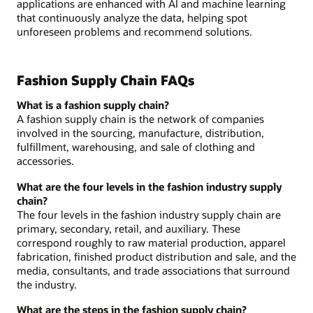
applications are enhanced with AI and machine learning
that continuously analyze the data, helping spot
unforeseen problems and recommend solutions.
Fashion Supply Chain FAQs
What is a fashion supply chain?
A fashion supply chain is the network of companies
involved in the sourcing, manufacture, distribution,
fulfillment, warehousing, and sale of clothing and
accessories.
What are the four levels in the fashion industry supply
chain?
The four levels in the fashion industry supply chain are
primary, secondary, retail, and auxiliary. These
correspond roughly to raw material production, apparel
fabrication, finished product distribution and sale, and the
media, consultants, and trade associations that surround
the industry.
What are the steps in the fashion supply chain?