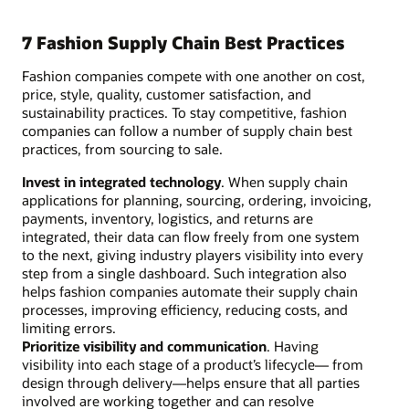
7 Fashion Supply Chain Best Practices
Fashion companies compete with one another on cost,
price, style, quality, customer satisfaction, and
sustainability practices. To stay competitive, fashion
companies can follow a number of supply chain best
practices, from sourcing to sale.
Invest in integrated technology
. When supply chain
applications for planning, sourcing, ordering, invoicing,
payments, inventory, logistics, and returns are
integrated, their data can flow freely from one system
to the next, giving industry players visibility into every
step from a single dashboard. Such integration also
helps fashion companies automate their supply chain
processes, improving efficiency, reducing costs, and
limiting errors.
Prioritize visibility and communication
. Having
visibility into each stage of a product’s lifecycle— from
design through delivery—helps ensure that all parties
involved are working together and can resolve