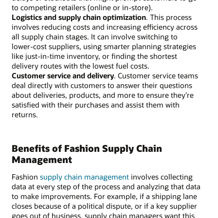
to competing retailers (online or in-store).
Logistics and supply chain optimization
. This process
involves reducing costs and increasing efficiency across
all supply chain stages. It can involve switching to
lower-cost suppliers, using smarter planning strategies
like just-in-time inventory, or finding the shortest
delivery routes with the lowest fuel costs.
Customer service and delivery
. Customer service teams
deal directly with customers to answer their questions
about deliveries, products, and more to ensure they’re
satisfied with their purchases and assist them with
returns.
Benefits of Fashion Supply Chain
Management
Fashion
supply chain management
involves collecting
data at every step of the process and analyzing that data
to make improvements. For example, if a shipping lane
closes because of a political dispute, or if a key supplier
goes out of business, supply chain managers want this