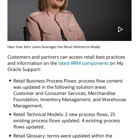
Hear how John Lewis leverages the Retail Reference Model.
Customers and partners can access retail best practices
and information on the
latest RRM components
on My
Oracle Support:
Retail Business Process Flows: process flow content
was updated in the following solution areas
Customer and Consumer Services, Merchandise
Foundation, Inventory Management, and Warehouse
Management,
Retail Technical Models: 2 new process flows, 25
existing process flows updated, 4 existing process
flows updated,
Retail Glossary: terms were updated within the