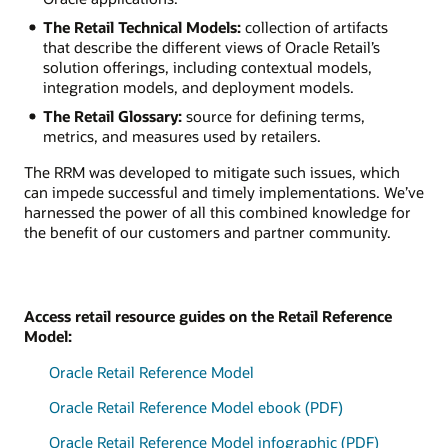
The Retail Technical Models:
collection of artifacts
that describe the different views of Oracle Retail’s
solution offerings, including contextual models,
integration models, and deployment models.
The Retail Glossary:
source for defining terms,
metrics, and measures used by retailers.
The RRM was developed to mitigate such issues, which
can impede successful and timely implementations. We’ve
harnessed the power of all this combined knowledge for
the benefit of our customers and partner community.
Access retail resource guides on the Retail Reference
Model:
Oracle Retail Reference Model
Oracle Retail Reference Model ebook (PDF)
Oracle Retail Reference Model infographic (PDF)