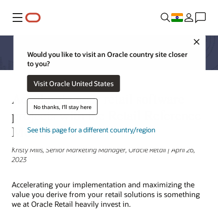
Menu
Close
Would you like to visit an Oracle country site closer
to you?
Visit Oracle United States
Accelerate your retail software
No thanks, I'll stay here
projects with the Retail Reference
Model
See this page for a different country/region
Kristy Mills, Senior Marketing Manager, Oracle Retail | April 26,
2023
Accelerating your implementation and maximizing the
value you derive from your retail solutions is something
we at Oracle Retail heavily invest in.