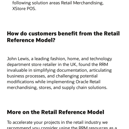
following solution areas Retail Merchandising,
XStore POS.
How do customers benefit from the Retail
Reference Model?
John Lewis, a leading fashion, home, and technology
department store retailer in the UK, found the RRM
invaluable in simplifying documentation, articulating
business processes, and challenging potential
modifications while implementing Oracle Retail
merchandising, stores, and supply chain solutions.
More on the Retail Reference Model
To accelerate your projects in the retail industry we
recommend you consider using the RRM resources as a