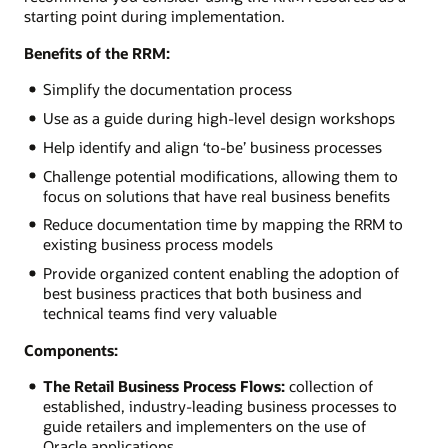
starting point during implementation.
Benefits of the RRM:
Simplify the documentation process
Use as a guide during high-level design workshops
Help identify and align ‘to-be’ business processes
Challenge potential modifications, allowing them to
focus on solutions that have real business benefits
Reduce documentation time by mapping the RRM to
existing business process models
Provide organized content enabling the adoption of
best business practices that both business and
technical teams find very valuable
Components:
The Retail Business Process Flows:
collection of
established, industry-leading business processes to
guide retailers and implementers on the use of
Oracle applications.