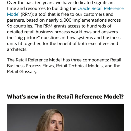
Over the past ten years, we have dedicated significant
time and resources to building the
Oracle Retail Reference
Model
(RRM): a tool that is free to our customers and
partners, based on nearly 6,000 implementations across
96 countries. The RRM grants access to hundreds of
detailed retail business process workflows and answers
the “big picture” questions of how systems and business
units fit together, for the benefit of both executives and
architects.
The Retail Reference Model has three components: Retail
Business Process Flows, Retail Technical Models, and the
Retail Glossary.
What's new in the Retail Reference Model?