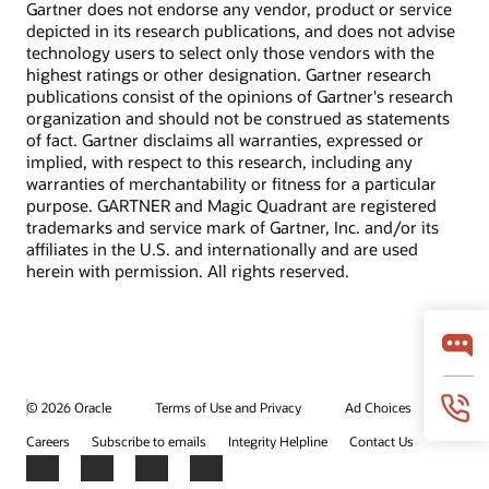
Gartner does not endorse any vendor, product or service
depicted in its research publications, and does not advise
technology users to select only those vendors with the
highest ratings or other designation. Gartner research
publications consist of the opinions of Gartner's research
organization and should not be construed as statements
of fact. Gartner disclaims all warranties, expressed or
implied, with respect to this research, including any
warranties of merchantability or fitness for a particular
purpose. GARTNER and Magic Quadrant are registered
trademarks and service mark of Gartner, Inc. and/or its
affiliates in the U.S. and internationally and are used
herein with permission. All rights reserved.
© 2026 Oracle
Terms of Use and Privacy
Ad Choices
Careers
Subscribe to emails
Integrity Helpline
Contact Us
Facebook
X
LinkedIn
YouTube