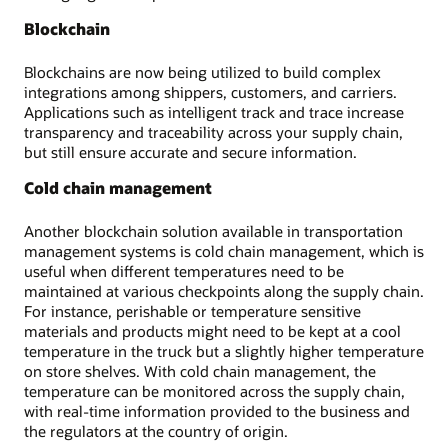
Blockchain
Blockchains are now being utilized to build complex
integrations among shippers, customers, and carriers.
Applications such as intelligent track and trace increase
transparency and traceability across your supply chain,
but still ensure accurate and secure information.
Cold chain management
Another blockchain solution available in transportation
management systems is cold chain management, which is
useful when different temperatures need to be
maintained at various checkpoints along the supply chain.
For instance, perishable or temperature sensitive
materials and products might need to be kept at a cool
temperature in the truck but a slightly higher temperature
on store shelves. With cold chain management, the
temperature can be monitored across the supply chain,
with real-time information provided to the business and
the regulators at the country of origin.