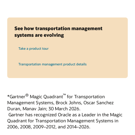
See how transportation management
systems are evolving
Take a product tour
Transportation management product details
®
™
*Gartner
Magic Quadrant
for Transportation
Management Systems, Brock Johns, Oscar Sanchez
Duran, Manav Jain; 30 March 2026.
Gartner has recognized Oracle as a Leader in the Magic
Quadrant for Transportation Management Systems in
2006, 2008, 2009–2012, and 2014–2026.