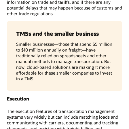
information on trade and tariffs, and if there are any
potential delays that may happen because of customs and
other trade regulations.
TMSs and the smaller business
Smaller businesses—those that spend $5 million
to $10 million annually on freight—have
traditionally relied on spreadsheets and other
manual methods to manage transportation. But
now, cloud-based solutions are making it more
affordable for these smaller companies to invest
in a TMS.
Execution
The execution features of transportation management
systems vary widely but can include matching loads and
communicating with carriers, documenting and tracking
shipments, and assisting with freight billing and