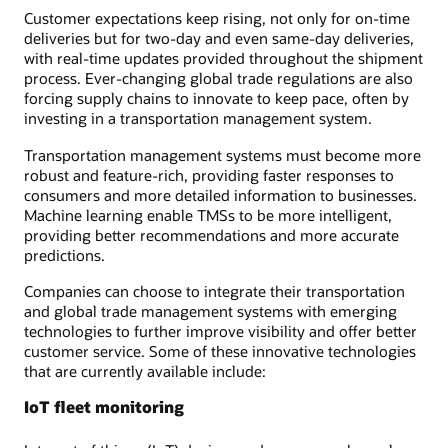
Customer expectations keep rising, not only for on-time
deliveries but for two-day and even same-day deliveries,
with real-time updates provided throughout the shipment
process. Ever-changing global trade regulations are also
forcing supply chains to innovate to keep pace, often by
investing in a transportation management system.
Transportation management systems must become more
robust and feature-rich, providing faster responses to
consumers and more detailed information to businesses.
Machine learning enable TMSs to be more intelligent,
providing better recommendations and more accurate
predictions.
Companies can choose to integrate their transportation
and global trade management systems with emerging
technologies to further improve visibility and offer better
customer service. Some of these innovative technologies
that are currently available include:
IoT fleet monitoring