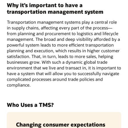
Why it’s important to have a
transportation management system
Transportation management systems play a central role
in supply chains, affecting every part of the process—
from planning and procurement to logistics and lifecycle
management. The broad and deep visibility afforded by a
powerful system leads to more efficient transportation
planning and execution, which results in higher customer
satisfaction. That, in turn, leads to more sales, helping
businesses grow. With such a dynamic global trade
environment that we live and transact in, it is important to
have a system that will allow you to successfully navigate
complicated processes around trade policies and
compliance.
Who Uses a TMS?
Changing consumer expectations