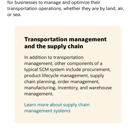
for businesses to manage and optimize their
transportation operations, whether they are by land, air,
or sea.
Transportation management
and the supply chain
In addition to transportation
management, other components of a
typical SCM system include procurement,
product lifecycle management, supply
chain planning, order management,
manufacturing, inventory, and warehouse
management.
Learn more about supply chain
management systems