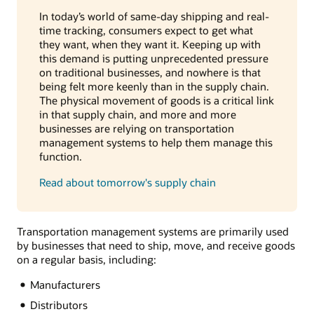
In today’s world of same-day shipping and real-
time tracking, consumers expect to get what
they want, when they want it. Keeping up with
this demand is putting unprecedented pressure
on traditional businesses, and nowhere is that
being felt more keenly than in the supply chain.
The physical movement of goods is a critical link
in that supply chain, and more and more
businesses are relying on transportation
management systems to help them manage this
function.
Read about tomorrow's supply chain
Transportation management systems are primarily used
by businesses that need to ship, move, and receive goods
on a regular basis, including:
Manufacturers
Distributors