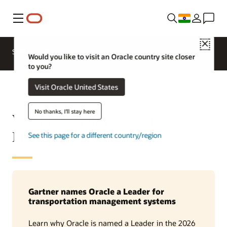
Menu
Close
SCM for Industries
What's New
Business Insights
Would you like to visit an Oracle country site closer
to you?
Visit Oracle United States
No thanks, I'll stay here
What Is a Transportation
Management System?
See this page for a different country/region
Gartner names Oracle a Leader for
transportation management systems
Learn why Oracle is named a Leader in the 2026