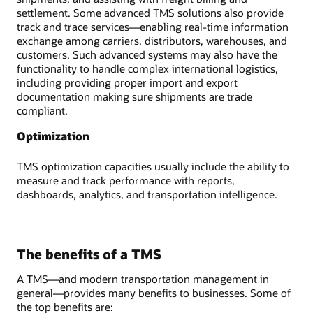
settlement. Some advanced TMS solutions also provide
track and trace services—enabling real-time information
exchange among carriers, distributors, warehouses, and
customers. Such advanced systems may also have the
functionality to handle complex international logistics,
including providing proper import and export
documentation making sure shipments are trade
compliant.
Optimization
TMS optimization capacities usually include the ability to
measure and track performance with reports,
dashboards, analytics, and transportation intelligence.
The benefits of a TMS
A TMS—and modern transportation management in
general—provides many benefits to businesses. Some of
the top benefits are: