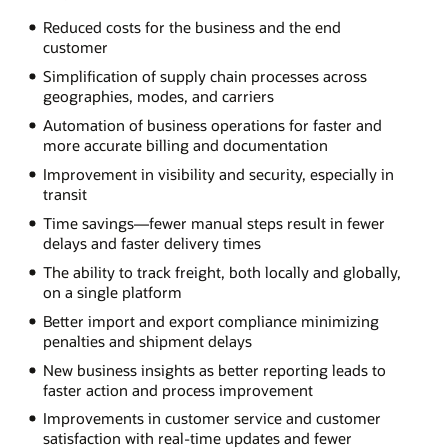
Reduced costs for the business and the end
customer
Simplification of supply chain processes across
geographies, modes, and carriers
Automation of business operations for faster and
more accurate billing and documentation
Improvement in visibility and security, especially in
transit
Time savings—fewer manual steps result in fewer
delays and faster delivery times
The ability to track freight, both locally and globally,
on a single platform
Better import and export compliance minimizing
penalties and shipment delays
New business insights as better reporting leads to
faster action and process improvement
Improvements in customer service and customer
satisfaction with real-time updates and fewer