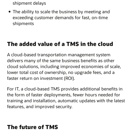
shipment delays
The ability to scale the business by meeting and
exceeding customer demands for fast, on-time
shipments
The added value of a TMS in the cloud
A cloud-based transportation management system
delivers many of the same business benefits as other
cloud solutions, including improved economies of scale,
lower total cost of ownership, no upgrade fees, and a
faster return on investment (ROI).
For IT, a cloud-based TMS provides additional benefits in
the form of faster deployments, fewer hours needed for
training and installation, automatic updates with the latest
features, and improved security.
The future of TMS