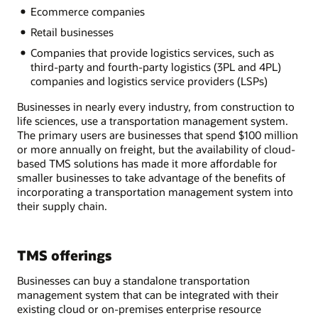
Ecommerce companies
Retail businesses
Companies that provide logistics services, such as
third-party and fourth-party logistics (3PL and 4PL)
companies and logistics service providers (LSPs)
Businesses in nearly every industry, from construction to
life sciences, use a transportation management system.
The primary users are businesses that spend $100 million
or more annually on freight, but the availability of cloud-
based TMS solutions has made it more affordable for
smaller businesses to take advantage of the benefits of
incorporating a transportation management system into
their supply chain.
TMS offerings
Businesses can buy a standalone transportation
management system that can be integrated with their
existing cloud or on-premises enterprise resource