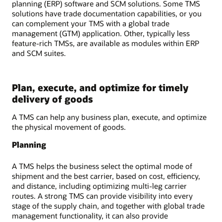
planning (ERP) software and SCM solutions. Some TMS
solutions have trade documentation capabilities, or you
can complement your TMS with a global trade
management (GTM) application. Other, typically less
feature-rich TMSs, are available as modules within ERP
and SCM suites.
Plan, execute, and optimize for timely
delivery of goods
A TMS can help any business plan, execute, and optimize
the physical movement of goods.
Planning
A TMS helps the business select the optimal mode of
shipment and the best carrier, based on cost, efficiency,
and distance, including optimizing multi-leg carrier
routes. A strong TMS can provide visibility into every
stage of the supply chain, and together with global trade
management functionality, it can also provide