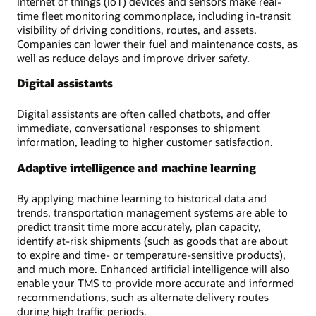
Internet of things (IoT) devices and sensors make real-
time fleet monitoring commonplace, including in-transit
visibility of driving conditions, routes, and assets.
Companies can lower their fuel and maintenance costs, as
well as reduce delays and improve driver safety.
Digital assistants
Digital assistants are often called chatbots, and offer
immediate, conversational responses to shipment
information, leading to higher customer satisfaction.
Adaptive intelligence and machine learning
By applying machine learning to historical data and
trends, transportation management systems are able to
predict transit time more accurately, plan capacity,
identify at-risk shipments (such as goods that are about
to expire and time- or temperature-sensitive products),
and much more. Enhanced artificial intelligence will also
enable your TMS to provide more accurate and informed
recommendations, such as alternate delivery routes
during high traffic periods.