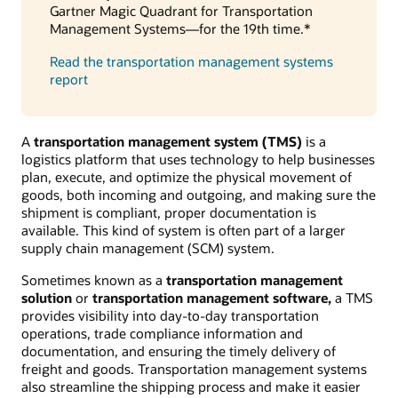
Gartner Magic Quadrant for Transportation
Management Systems—for the 19th time.*
Read the transportation management systems
report
A
transportation management system (TMS)
is a
logistics platform that uses technology to help businesses
plan, execute, and optimize the physical movement of
goods, both incoming and outgoing, and making sure the
shipment is compliant, proper documentation is
available. This kind of system is often part of a larger
supply chain management (SCM) system.
Sometimes known as a
transportation management
solution
or
transportation management software,
a TMS
provides visibility into day-to-day transportation
operations, trade compliance information and
documentation, and ensuring the timely delivery of
freight and goods. Transportation management systems
also streamline the shipping process and make it easier