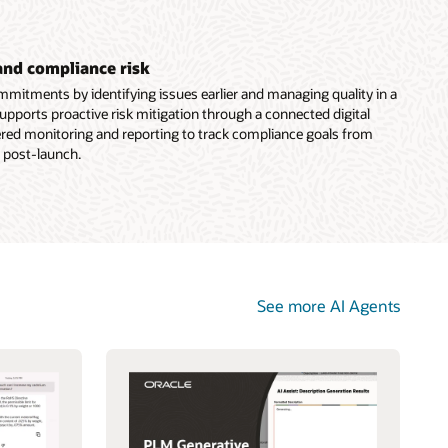
and compliance risk
mitments by identifying issues earlier and managing quality in a
supports proactive risk mitigation through a connected digital
ered monitoring and reporting to track compliance goals from
 post-launch.
See more AI Agents