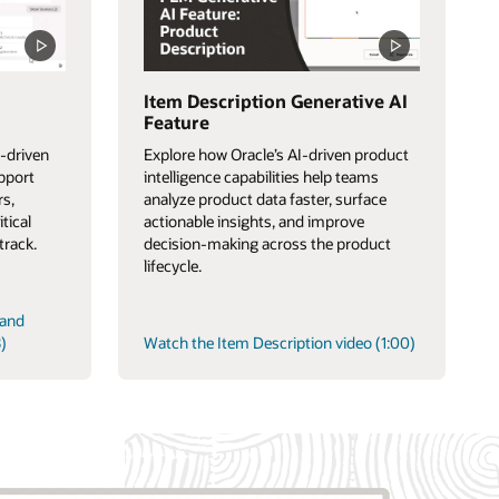
Item Description Generative AI
Feature
-driven
Explore how Oracle’s AI-driven product
upport
intelligence capabilities help teams
rs,
analyze product data faster, surface
itical
actionable insights, and improve
track.
decision-making across the product
lifecycle.
 and
)
Watch the Item Description video (1:00)