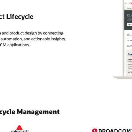
t Lifecycle
n and product design by connecting
, automation, and actionable insights.
SCM applications.
fecycle Management