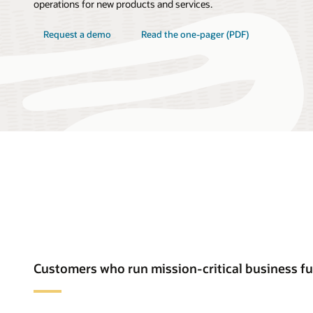
operations for new products and services.
Request a demo
Read the one-pager (PDF)
Customers who run mission-critical business f