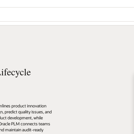
ifecycle
lines product innovation
n, predict quality issues, and
uct development, while
. Oracle PLM connects teams
nd maintain audit-ready