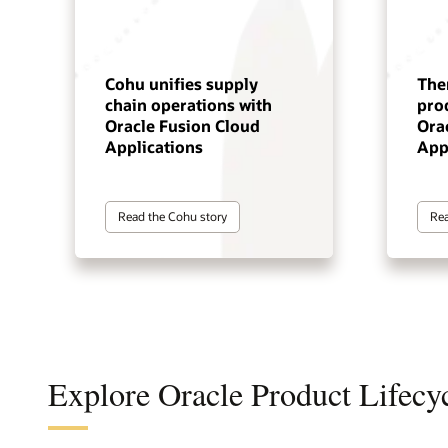
Cohu unifies supply
The
chain operations with
pro
Oracle Fusion Cloud
Ora
Applications
App
Read the Cohu story
Rea
Explore Oracle Product Lifec