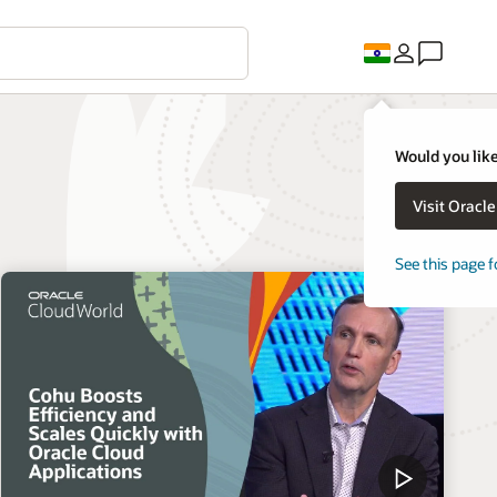
Would you like
Visit Oracl
See this page f