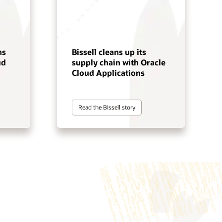
ns
Bissell cleans up its
ud
supply chain with Oracle
Cloud Applications
Read the Bissell story