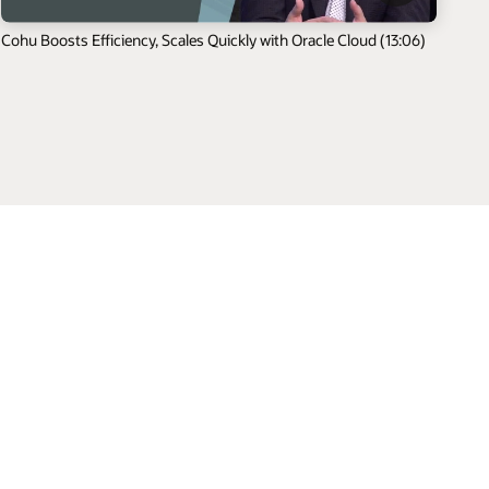
Cohu Boosts Efficiency, Scales Quickly with Oracle Cloud (13:06)