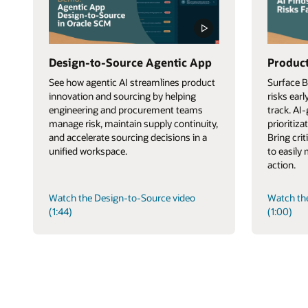
Design-to-Source Agentic App
Product
See how agentic AI streamlines product
Surface 
innovation and sourcing by helping
risks ear
engineering and procurement teams
track. AI
manage risk, maintain supply continuity,
prioritiza
and accelerate sourcing decisions in a
Bring cri
unified workspace.
to easily
action.
Watch the Design-to-Source video
Watch th
(1:44)
(1:00)