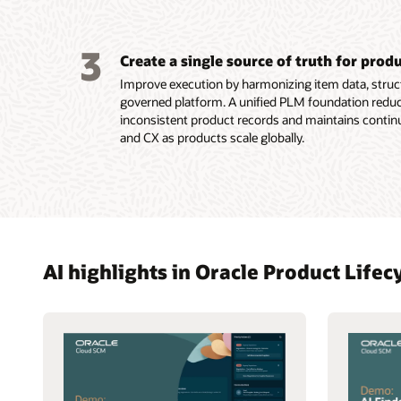
3
Create a single source of truth for prod
Improve execution by harmonizing item data, struct
governed platform. A unified PLM foundation reduc
inconsistent product records and maintains contin
and CX as products scale globally.
AI highlights in Oracle Product Lif