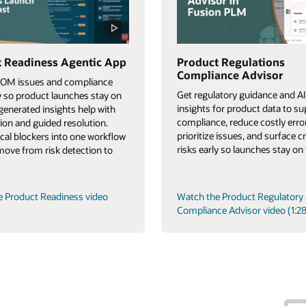
 Readiness Agentic App
Product Regulations
Compliance Advisor
BOM issues and compliance
Get regulatory guidance and AI
ly so product launches stay on
insights for product data to s
-generated insights help with
compliance, reduce costly erro
tion and guided resolution.
prioritize issues, and surface cr
tical blockers into one workflow
risks early so launches stay on 
 move from risk detection to
e Product Readiness video
Watch the Product Regulatory
Compliance Advisor video (1:28