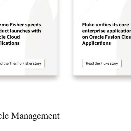
rmo Fisher speeds
Fluke unifies its core
duct launches with
enterprise applicatio
cle Cloud
on Oracle Fusion Clo
lications
Applications
d the Thermo Fisher story
Read the Fluke story
ycle Management