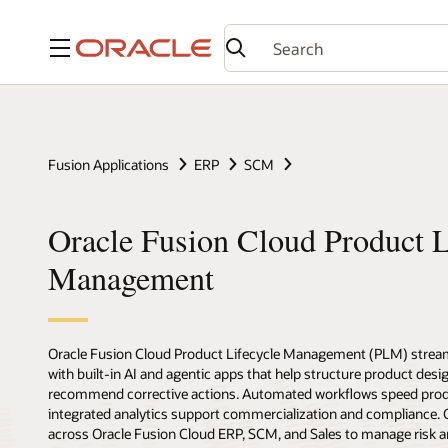
Menu
Fusion Applications
ERP
SCM
Oracle Fusion Cloud Product L
Management
Oracle Fusion Cloud Product Lifecycle Management (PLM) stream
with built-in AI and agentic apps that help structure product desig
recommend corrective actions. Automated workflows speed prod
integrated analytics support commercialization and compliance
across Oracle Fusion Cloud ERP, SCM, and Sales to manage risk a