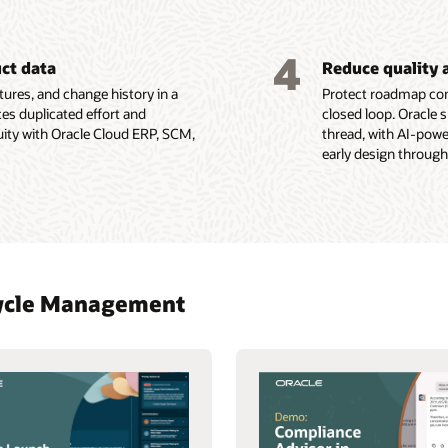
4
uct data
Reduce quality 
ures, and change history in a
Protect roadmap com
es duplicated effort and
closed loop. Oracle 
uity with Oracle Cloud ERP, SCM,
thread, with AI-pow
early design through
ecycle Management