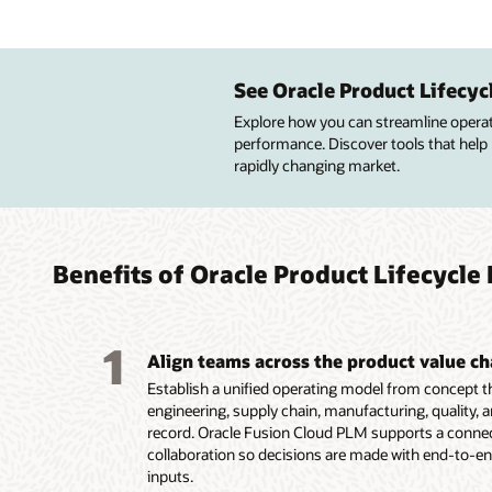
Impro
Manag
Improv
Custo
desig
enter
advan
See Oracle Product Lifecy
Improve
profitab
Explore how you can streamline operatio
Central
Build pr
Build p
quality
performance. Discover tools that help
lifecycl
resourc
simplif
design 
rapidly changing market.
attribut
to meet
configu
Get pre
Create 
financia
services
insight
configu
Maintai
Guide c
of qual
route a
high-va
product
lifecycle
Improve
innovat
targete
Benefits of Oracle Product Lifecyc
Capture
design,
Capture
Display
product
product
options
multipl
1
Align teams across the product value ch
Establish a unified operating model from concept 
engineering, supply chain, manufacturing, quality, a
record. Oracle Fusion Cloud PLM supports a connect
collaboration so decisions are made with end-to-en
inputs.