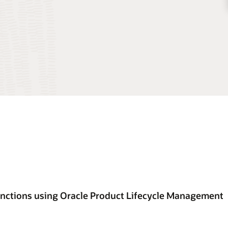
unctions using Oracle Product Lifecycle Management