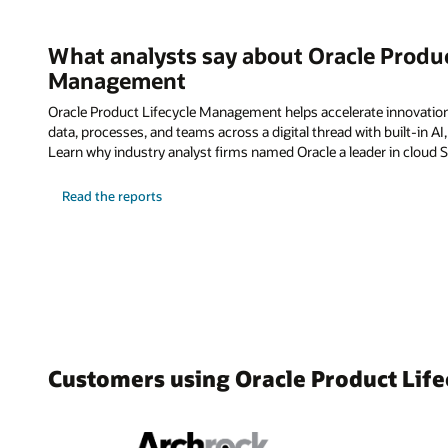
What analysts say about Oracle Produc
Management
Oracle Product Lifecycle Management helps accelerate innovatio
data, processes, and teams across a digital thread with built-in AI
Learn why industry analyst firms named Oracle a leader in cloud 
Read the reports
Customers using Oracle Product Li