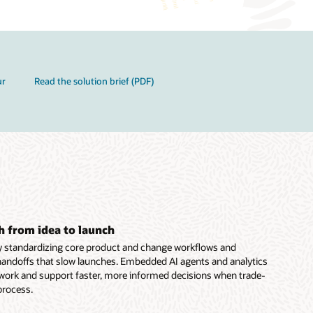
ur
Read the solution brief (PDF)
h from idea to launch
y standardizing core product and change workflows and
handoffs that slow launches. Embedded AI agents and analytics
 work and support faster, more informed decisions when trade-
 process.