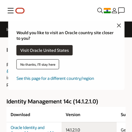
Menu
Close
Identity & Access Management Downloads
Would you like to visit an Oracle country site closer
to you?
Identity & Access Management Downloads
Visit Oracle United States
Please visit the
Fusion Middleware: Download, Installation
No thanks, I'll stay here
& Configuration Readme
for an overview of the
installation process and the
Certification Guide
for
See this page for a different country/region
platform specific information.
Identity Management 14c (14.1.2.1.0)
Download
Version
Suppo
Oracle Identity and
14.1.2.1.0
Gener