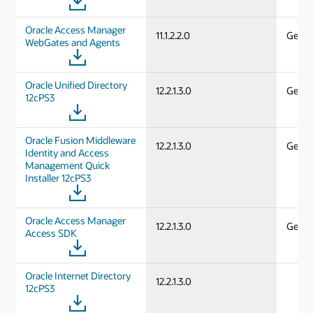
Oracle Access Manager
11.1.2.2.0
Gener
WebGates and Agents
Oracle Unified Directory
12.2.1.3.0
Gener
12cPS3
Oracle Fusion Middleware
12.2.1.3.0
Gener
Identity and Access
Management Quick
Installer 12cPS3
Oracle Access Manager
12.2.1.3.0
Gener
Access SDK
Oracle Internet Directory
12.2.1.3.0
12cPS3