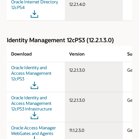
Oracle Internet Directory
12.2.1.4.0
12cPS4
Identity Management 12cPS3 (12.2.1.3.0)
Download
Version
Suppo
Oracle Identity and
12.2.1.3.0
Gener
Access Management
12cPS3
Oracle Identity and
12.2.1.3.0
Gener
Access Management
12cPS3 Infrastructure
Oracle Access Manager
11.1.2.3.0
Gener
WebGates and Agents