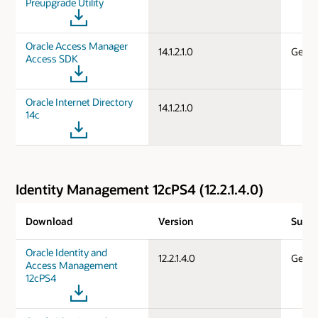
Preupgrade Utility
Oracle Access Manager
14.1.2.1.0
Gener
Access SDK
Oracle Internet Directory
14.1.2.1.0
14c
Identity Management 12cPS4 (12.2.1.4.0)
Download
Version
Suppo
Oracle Identity and
12.2.1.4.0
Gener
Access Management
12cPS4