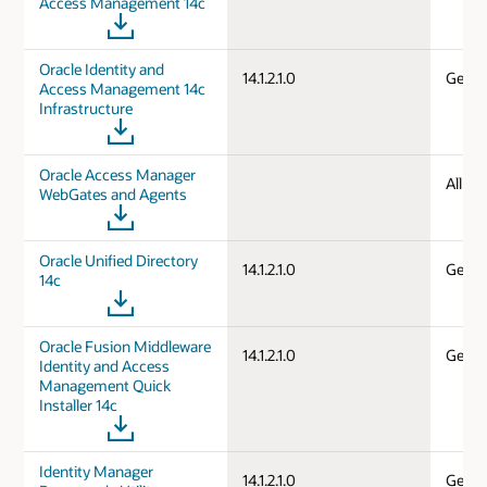
Access Management 14c
Oracle Identity and
14.1.2.1.0
Gener
Access Management 14c
Infrastructure
Oracle Access Manager
All d
WebGates and Agents
Oracle Unified Directory
14.1.2.1.0
Gener
14c
Oracle Fusion Middleware
14.1.2.1.0
Gener
Identity and Access
Management Quick
Installer 14c
Identity Manager
14.1.2.1.0
Gener