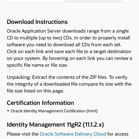
Download Instructions
Oracle Application Server downloads range from a single
CD to multiple (up to two) CDs. In order to properly install
software you need to download all CDs from each set.
Click on each link and save each file to a target destination
on your system. By hovering on each link you can review a
specific file name or file size.
Unpacking: Extract the contents of the ZIP files. To verify
the integrity of a downloaded file compare its size with the
file size listed on this page.
Certification Information
Oracle Identity Management Certification (html)
Identity Management 11gR2 (11.1.2.x)
Please visit the
Oracle Software Delivery Cloud
for access