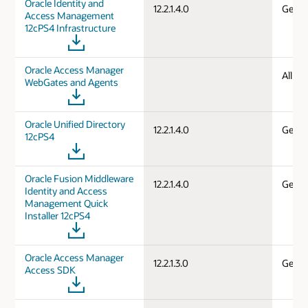
Oracle Identity and
12.2.1.4.0
Gener
Access Management
12cPS4 Infrastructure
Oracle Access Manager
All d
WebGates and Agents
Oracle Unified Directory
12.2.1.4.0
Gener
12cPS4
Oracle Fusion Middleware
12.2.1.4.0
Gener
Identity and Access
Management Quick
Installer 12cPS4
Oracle Access Manager
12.2.1.3.0
Gener
Access SDK