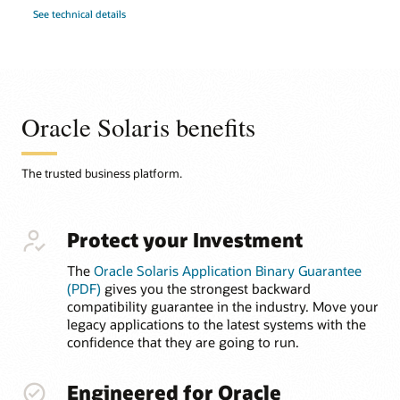
See technical details
Oracle Solaris benefits
The trusted business platform.
Protect your Investment
The
Oracle Solaris Application Binary Guarantee
(PDF)
gives you the strongest backward
compatibility guarantee in the industry. Move your
legacy applications to the latest systems with the
confidence that they are going to run.
Engineered for Oracle