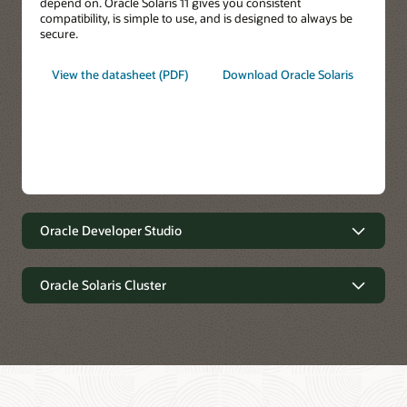
depend on. Oracle Solaris 11 gives you consistent
compatibility, is simple to use, and is designed to always be
secure.
View the datasheet (PDF)
Download Oracle Solaris
Oracle Developer Studio
Oracle Developer Studio
Oracle Solaris Cluster
Oracle Solaris Cluster
Write better code faster.
Optimize application performance on the latest Oracle
systems, on-premises, and in the cloud. Get deep insight into
C, C++, Java, Scala, and Fortran application performance and
Extreme Availability, Simplified Operations.
easily identify bottlenecks and tune for optimal performance.