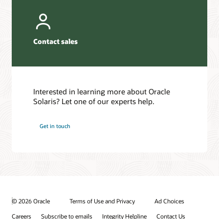
Contact sales
Interested in learning more about Oracle
Solaris? Let one of our experts help.
Get in touch
© 2026 Oracle
Terms of Use and Privacy
Ad Choices
Careers
Subscribe to emails
Integrity Helpline
Contact Us