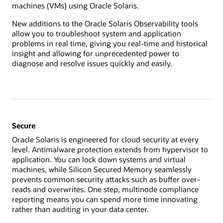
machines (VMs) using Oracle Solaris.
New additions to the Oracle Solaris Observability tools
allow you to troubleshoot system and application
problems in real time, giving you real-time and historical
insight and allowing for unprecedented power to
diagnose and resolve issues quickly and easily.
Secure
Oracle Solaris is engineered for cloud security at every
level. Antimalware protection extends from hypervisor to
application. You can lock down systems and virtual
machines, while Silicon Secured Memory seamlessly
prevents common security attacks such as buffer over-
reads and overwrites. One step, multinode compliance
reporting means you can spend more time innovating
rather than auditing in your data center.