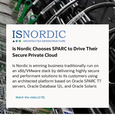
Is Nordic Chooses SPARC to Drive Their
Secure Private Cloud
Is Nordic is winning business traditionally run on
an x86/VMware stack by delivering highly secure
and performant solutions to its customers using
an architected platform based on Oracle SPARC T7
servers, Oracle Database 12c, and Oracle Solaris
Watch the video (2:13)