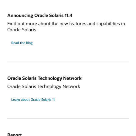
Announcing Oracle Solaris 11.4
Find out more about the new features and capabilities in
Oracle Solaris.
Read the blog
Oracle Solaris Technology Network
Oracle Solaris Technology Network
Learn about Oracle Solaris 11
Report