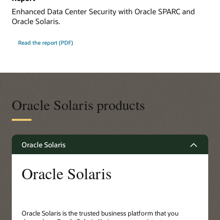
Enhanced Data Center Security with Oracle SPARC and
Oracle Solaris.
Read the report (PDF)
Oracle Solaris products
Oracle Solaris
Oracle Solaris
Oracle Solaris is the trusted business platform that you