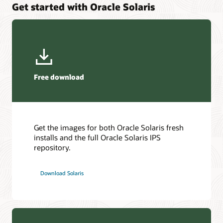
Get started with Oracle Solaris
Protect your application from security vulnerabilities and
High Availability and Disaster Recovery for application and
utilize Oracle SPARC Software in Silicon support to secure
platform services.
your application at record speeds.
Explore Oracle Solaris Cluster
Explore Oracle Developer Studio
Free download
Get the images for both Oracle Solaris fresh
installs and the full Oracle Solaris IPS
repository.
Download Solaris