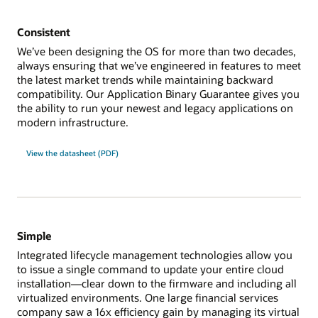
Consistent
We’ve been designing the OS for more than two decades,
always ensuring that we’ve engineered in features to meet
the latest market trends while maintaining backward
compatibility. Our Application Binary Guarantee gives you
the ability to run your newest and legacy applications on
modern infrastructure.
View the datasheet (PDF)
Simple
Integrated lifecycle management technologies allow you
to issue a single command to update your entire cloud
installation—clear down to the firmware and including all
virtualized environments. One large financial services
company saw a 16x efficiency gain by managing its virtual