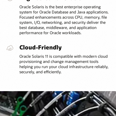
Oracle Solaris is the best enterprise operating
system for Oracle Database and Java applications.
Focused enhancements across CPU, memory, file
system, I/O, networking, and security deliver the
best database, middleware, and application
performance for Oracle workloads.
Cloud-Friendly
Oracle Solaris 11 is compatible with modern cloud
provisioning and change management tools
helping you run your cloud infrastructure reliably,
securely, and efficiently.