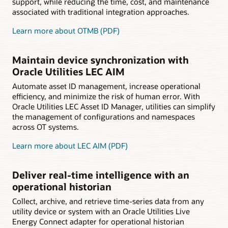
support, while reducing the time, cost, and maintenance
associated with traditional integration approaches.
Learn more about OTMB (PDF)
Maintain device synchronization with
Oracle Utilities LEC AIM
Automate asset ID management, increase operational
efficiency, and minimize the risk of human error. With
Oracle Utilities LEC Asset ID Manager, utilities can simplify
the management of configurations and namespaces
across OT systems.
Learn more about LEC AIM (PDF)
Deliver real-time intelligence with an
operational historian
Collect, archive, and retrieve time-series data from any
utility device or system with an Oracle Utilities Live
Energy Connect adapter for operational historian