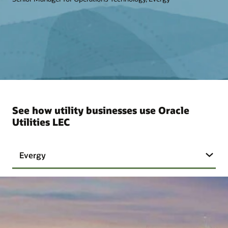
See how utility businesses use Oracle
Utilities LEC
Evergy