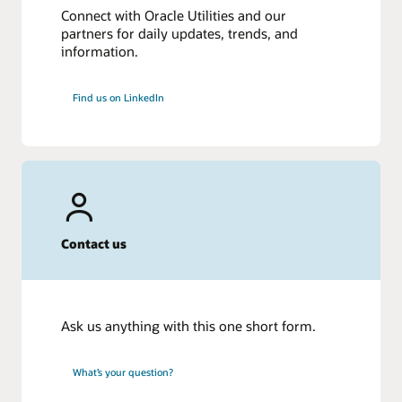
Connect with Oracle Utilities and our
partners for daily updates, trends, and
information.
Find us on LinkedIn
Contact us
Ask us anything with this one short form.
What’s your question?