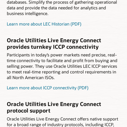
databases. Simplify the process of gathering operational
data and provide the data needed for analytics and
business intelligence.
Learn more about LEC Historian (PDF)
Oracle Utilities Live Energy Connect
provides turnkey ICCP connectivity
Participants in today’s power markets need precise, real-
time connectivity to facilitate and profit from buying and
selling power. They use Oracle Utilities LEC ICCP services
to meet real-time reporting and control requirements in
all North American ISOs.
Learn more about ICCP connectivity (PDF)
Oracle Utilities Live Energy Connect
protocol support
Oracle Utilities Live Energy Connect offers native support
for a broad range of industry protocols, including ICCP,