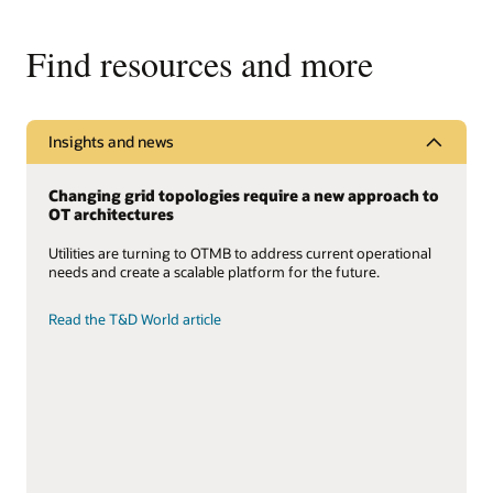
Find resources and more
Insights and news
Changing grid topologies require a new approach to
OT architectures
Utilities are turning to OTMB to address current operational
needs and create a scalable platform for the future.
Read the T&D World article