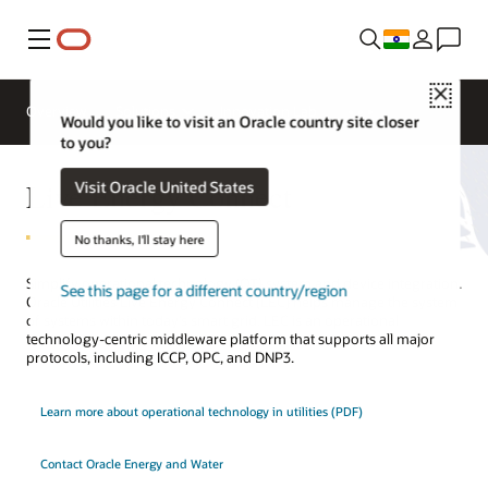
Menu
Close
Overview
Solutions
Innovation Lab
Would you like to visit an Oracle country site closer
to you?
Live Energy Connect
Visit Oracle United States
No thanks, I'll stay here
Simplify operational technology (OT) system and device integration.
See this page for a different country/region
Oracle Utilities Live Energy Connect (LEC) helps manage the system
of systems within today’s smart grid. LEC is an operational
technology-centric middleware platform that supports all major
protocols, including ICCP, OPC, and DNP3.
Learn more about operational technology in utilities (PDF)
Contact Oracle Energy and Water