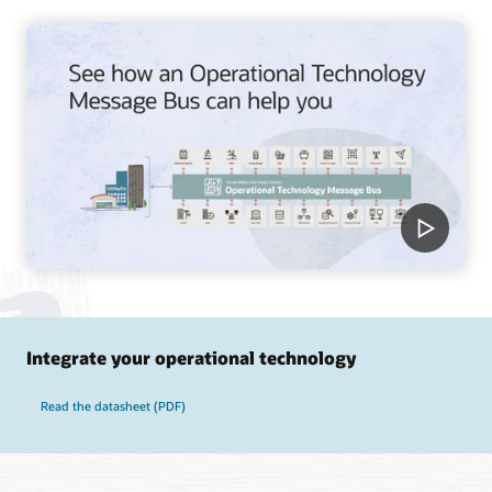
Integrate your operational technology
Read the datasheet (PDF)