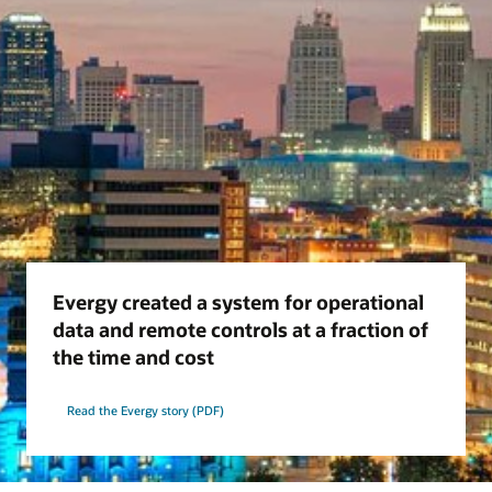
Evergy created a system for operational
data and remote controls at a fraction of
the time and cost
Read the Evergy story (PDF)