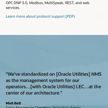
OPC DNP 3.0, Modbus, MultiSpeak, REST, and web
services.
Learn more about protocol support (PDF)
“We’ve standardized on [Oracle Utilities] NMS
as the management system for our
operators…[with Oracle Utilities] LEC…at the
center of our architecture.”
Matt Bult
Senior Manager for Operations Technology, Evergy