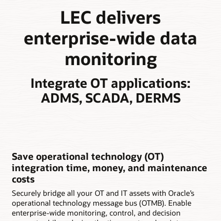
LEC delivers
enterprise-wide data
monitoring
Integrate OT applications:
ADMS, SCADA, DERMS
Save operational technology (OT)
integration time, money, and maintenance
costs
Securely bridge all your OT and IT assets with Oracle’s
operational technology message bus (OTMB). Enable
enterprise-wide monitoring, control, and decision