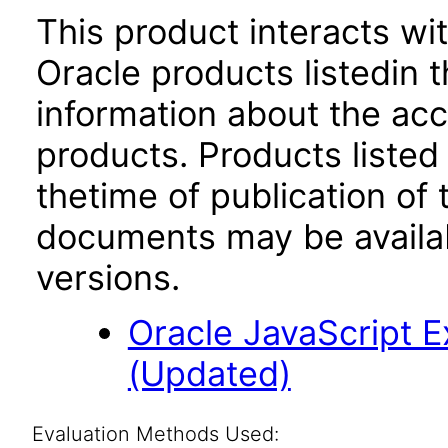
This product interacts wit
Oracle products listedin t
information about the acc
products. Products listed 
thetime of publication of
documents may be availa
versions.
Oracle JavaScript Ex
(Updated)
Evaluation Methods Used: