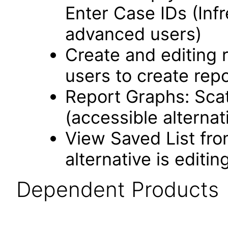
Enter Case IDs (Infr
advanced users)
Create and editing 
users to create repo
Report Graphs: Scat
(accessible alternat
View Saved List fro
alternative is editin
Dependent Products