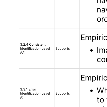
na
na
or
Empiric
3.2.4 Consistent
Im
Identification(Level
Supports
AA)
co
Empiric
Wh
3.3.1 Error
Identification(Level
Supports
to
A)