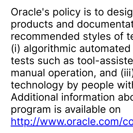
Oracle's policy is to desi
products and documentati
recommended styles of tes
(i) algorithmic automated
tests such as tool-assiste
manual operation, and (iii
technology by people with
Additional information abo
program is available on
http://www.oracle.com/cor