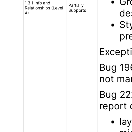
Gr
1.3.1 Info and
Partially
Relationships (Level
de
Supports
A)
St
pr
Except
Bug 196
not mar
Bug 22
report
la