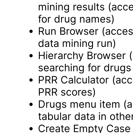
mining results (acce
for drug names)
Run Browser (accessi
data mining run)
Hierarchy Browser (a
searching for drugs
PRR Calculator (acce
PRR scores)
Drugs menu item (ac
tabular data in othe
Create Empty Case 