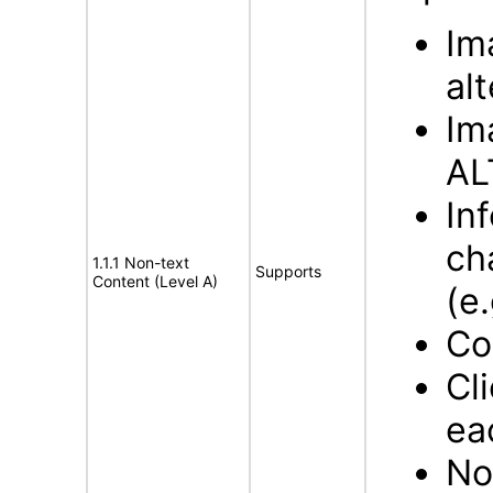
Im
al
Im
AL
In
ch
1.1.1 Non-text
Supports
Content (Level A)
(e.
Co
Cl
ea
No