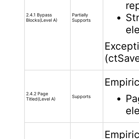
re
St
2.4.1 Bypass
Partially
Blocks(Level A)
Supports
el
Except
(ctSave
Empiric
2.4.2 Page
Pa
Supports
Titled(Level A)
el
Empiric