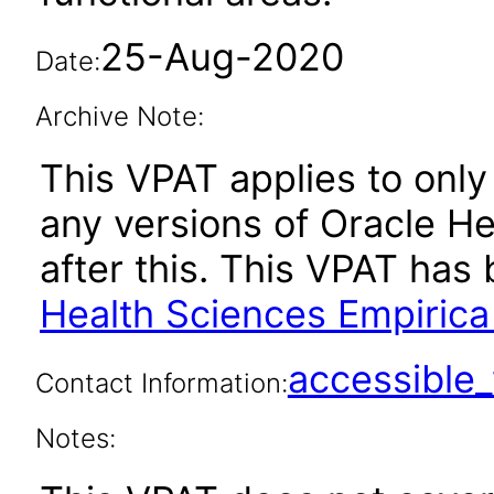
25-Aug-2020
Date:
Archive Note:
This VPAT applies to only 
any versions of Oracle He
after this. This VPAT ha
Health Sciences Empirica 
accessibl
Contact Information:
Notes: