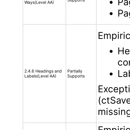
Pa
Ways(Level AA)
Pa
Empiric
He
co
La
2.4.6 Headings and
Partially
Labels(Level AA)
Supports
Except
(ctSav
missing
Empiric