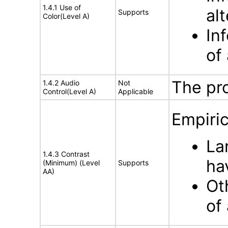
1.4.1 Use of
al
Supports
Color(Level A)
In
of 
The pr
1.4.2 Audio
Not
Control(Level A)
Applicable
Empiric
La
1.4.3 Contrast
hav
(Minimum) (Level
Supports
AA)
Ot
of 