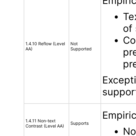
Empiric
Te
of
Co
1.4.10 Reflow (Level
Not
AA)
Supported
pr
pr
Except
suppor
Empiric
1.4.11 Non-text
Supports
Contrast (Level AA)
No