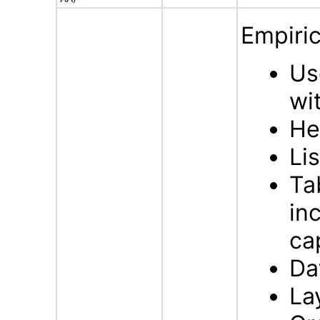
Empiric
Us
wi
He
Li
Ta
in
ca
Da
La