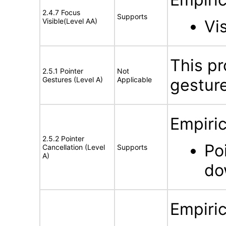
2.4.7 Focus
Supports
Visible(Level AA)
Vi
This pr
2.5.1 Pointer
Not
Gestures (Level A)
Applicable
gestur
Empiric
2.5.2 Pointer
Po
Cancellation (Level
Supports
A)
do
Empiric