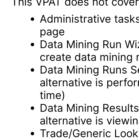
This VPAT does not cover 
Administrative task
page
Data Mining Run Wi
create data mining 
Data Mining Runs S
alternative is perfo
time)
Data Mining Results
alternative is viewin
Trade/Generic Looku