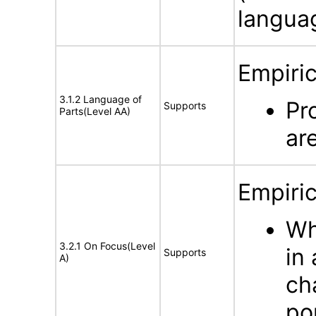
langua
Empiric
3.1.2 Language of
Pr
Supports
Parts(Level AA)
ar
Empiric
Wh
3.2.1 On Focus(Level
in
Supports
A)
ch
po