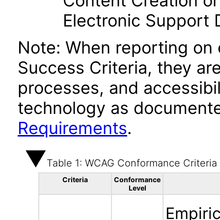
Content Creation or
Electronic Support
Note: When reporting on
Success Criteria, they ar
processes, and accessibi
technology as documente
Requirements
.
Table 1: WCAG Conformance Criteria
Criteria
Conformance
Level
Empiric