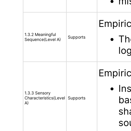
mi
Empiric
1.3.2 Meaningful
Th
Supports
Sequence(Level A)
lo
Empiric
In
1.3.3 Sensory
ba
Characteristics(Level
Supports
A)
sha
so