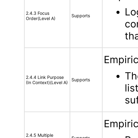
Lo
2.4.3 Focus
Supports
Order(Level A)
co
th
Empiric
Th
2.4.4 Link Purpose
Supports
(In Context)(Level A)
lis
su
Empiric
2.4.5 Multiple
Supports