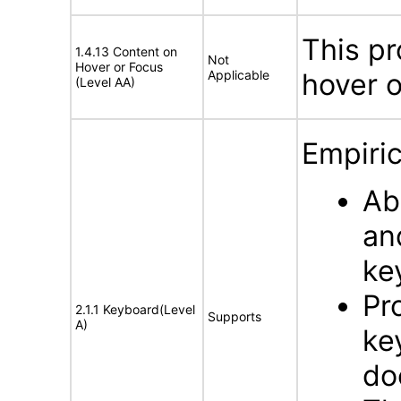
This pr
1.4.13 Content on
Not
Hover or Focus
Applicable
hover o
(Level AA)
Empiric
Ab
an
ke
Pr
2.1.1 Keyboard(Level
Supports
A)
ke
do