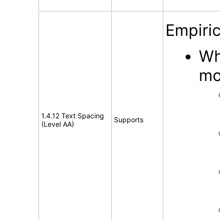
Empiric
Wh
mo
1.4.12 Text Spacing
Supports
(Level AA)