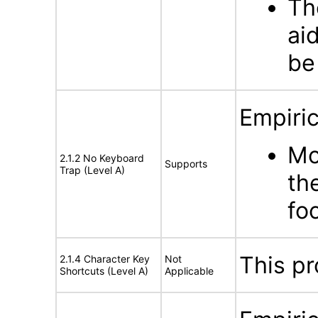
Th
ai
be
Empiric
Mo
2.1.2 No Keyboard
Supports
Trap (Level A)
th
fo
This pr
2.1.4 Character Key
Not
Shortcuts (Level A)
Applicable