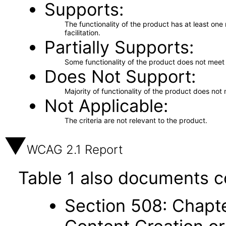
Supports
The functionality of the product has at least on
facilitation.
Partially Supports
Some functionality of the product does not meet t
Does Not Support
Majority of functionality of the product does not 
Not Applicable
The criteria are not relevant to the product.
WCAG 2.1 Report
Table 1 also documents c
Section 508: Chapte