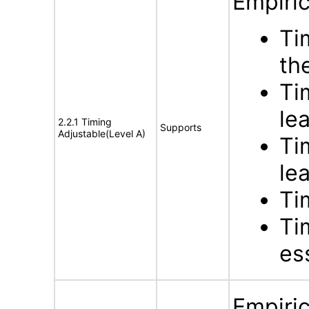
Empiric
Ti
th
Ti
le
2.2.1 Timing
Supports
Adjustable(Level A)
Ti
le
Ti
Ti
ess
Empiric