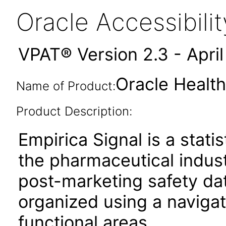
Oracle Accessibil
VPAT® Version 2.3 - Apri
Oracle Health
Name of Product:
Product Description:
Empirica Signal is a stati
the pharmaceutical indust
post-marketing safety data
organized using a navigat
functional areas.