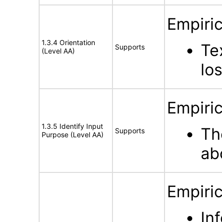
Empiric
1.3.4 Orientation
Te
Supports
(Level AA)
los
Empiric
1.3.5 Identify Input
Th
Supports
Purpose (Level AA)
ab
Empiric
In