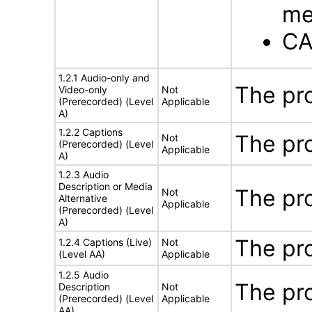
me
CA
1.2.1 Audio-only and
The pr
Video-only
Not
(Prerecorded) (Level
Applicable
A)
1.2.2 Captions
The pr
Not
(Prerecorded) (Level
Applicable
A)
1.2.3 Audio
Description or Media
The pr
Not
Alternative
Applicable
(Prerecorded) (Level
A)
The pr
1.2.4 Captions (Live)
Not
(Level AA)
Applicable
1.2.5 Audio
The pr
Description
Not
(Prerecorded) (Level
Applicable
AA)