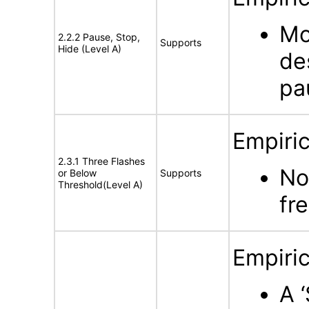
Mo
2.2.2 Pause, Stop,
Supports
Hide (Level A)
de
pa
Empiric
2.3.1 Three Flashes
No
or Below
Supports
Threshold(Level A)
fr
Empiric
A 