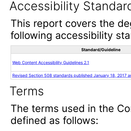
Accessibility Standar
This report covers the d
following accessibility st
Standard/Guideline
Web Content Accessibility Guidelines 2.1
Revised Section 508 standards published January 18, 2017 a
Terms
The terms used in the Co
defined as follows: