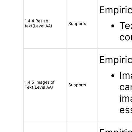
Empiric
1.4.4 Resize
Te
Supports
text(Level AA)
co
Empiric
Im
1.4.5 Images of
ca
Supports
Text(Level AA)
im
es