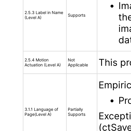
Im
2.5.3 Label in Name
th
Supports
(Level A)
im
dat
This pr
2.5.4 Motion
Not
Actuation (Level A)
Applicable
Empiric
Pr
3.1.1 Language of
Partially
Except
Page(Level A)
Supports
(ctSav