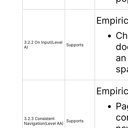
Empiric
Ch
3.2.2 On Input(Level
do
Supports
A)
an
sp
Empiric
Pa
co
3.2.3 Consistent
Supports
Navigation(Level AA)