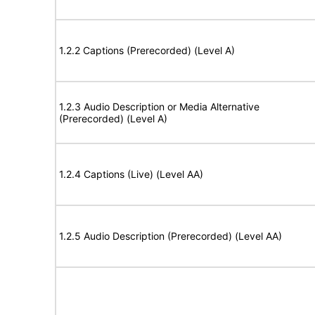
1.2.2 Captions (Prerecorded) (Level A)
1.2.3 Audio Description or Media Alternative
(Prerecorded) (Level A)
1.2.4 Captions (Live) (Level AA)
1.2.5 Audio Description (Prerecorded) (Level AA)