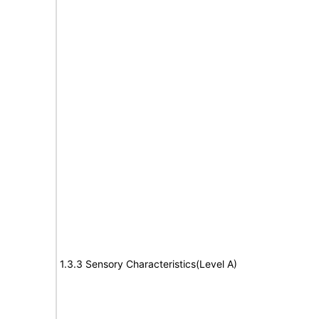
1.3.3 Sensory Characteristics(Level A)