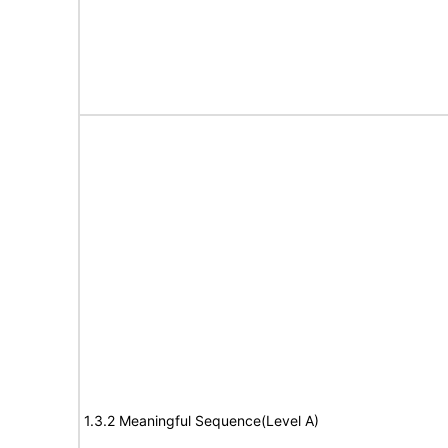
1.3.2 Meaningful Sequence(Level A)