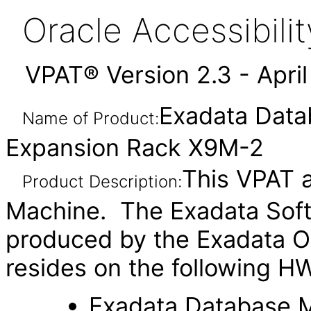
Oracle Accessibil
VPAT® Version 2.3 - Apri
Exadata Dat
Name of Product:
Expansion Rack X9M-2
This VPAT a
Product Description:
Machine. The Exadata Soft
produced by the Exadata O
resides on the following H
Exadata Database 