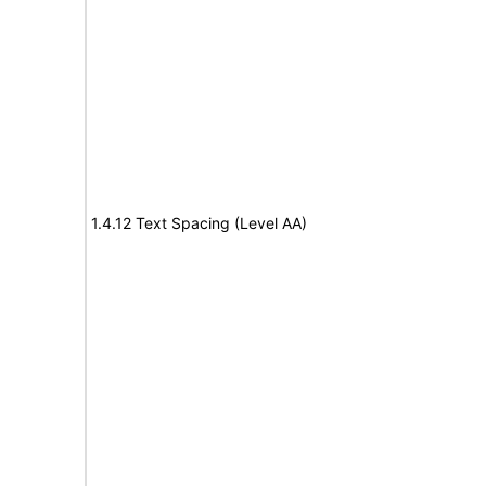
1.4.12 Text Spacing (Level AA)