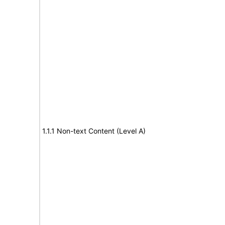
1.1.1 Non-text Content (Level A)