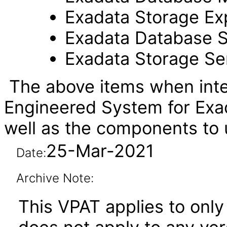
Exadata Storage Ex
Exadata Database S
Exadata Storage Se
The above items when inte
Engineered System for Exa
well as the components t
25-Mar-2021
Date:
Archive Note:
This VPAT applies to onl