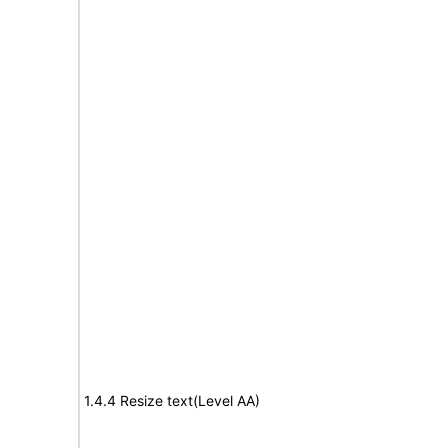
1.4.4 Resize text(Level AA)