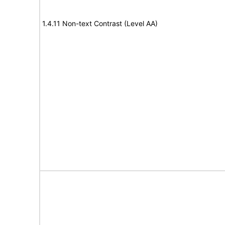
1.4.11 Non-text Contrast (Level AA)