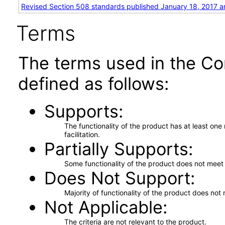
Revised Section 508 standards published January 18, 2017 a
Terms
The terms used in the Co
defined as follows:
Supports
The functionality of the product has at least on
facilitation.
Partially Supports
Some functionality of the product does not meet t
Does Not Support
Majority of functionality of the product does not 
Not Applicable
The criteria are not relevant to the product.