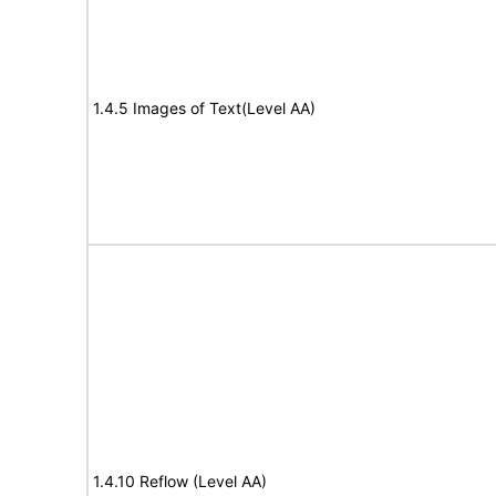
1.4.5 Images of Text(Level AA)
1.4.10 Reflow (Level AA)