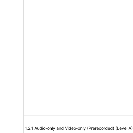
1.2.1 Audio-only and Video-only (Prerecorded) (Level A)