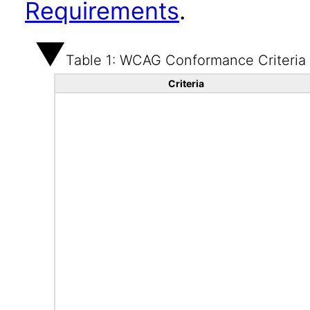
Requirements
.
Table 1: WCAG Conformance Criteria
Criteria