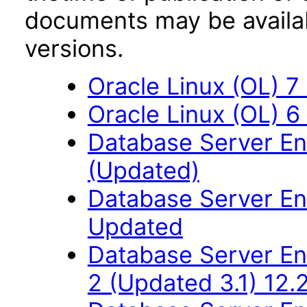
documents may be availa
versions.
Oracle Linux (OL) 7
Oracle Linux (OL) 6
Database Server Ent
(Updated)
Database Server Ent
Updated
Database Server Ent
2 (Updated 3.1) 12.2