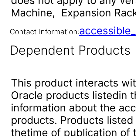
does not apply to any ve
Machine, Expansion Rack 
accessibl
Contact Information:
Dependent Products
This product interacts wit
Oracle products listedin t
information about the acc
products. Products listed 
thetime of publication of