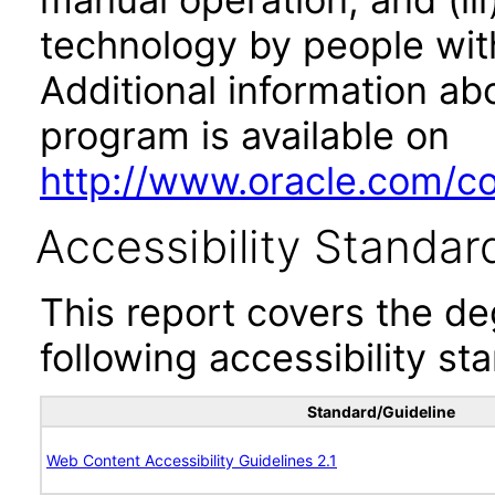
technology by people with
Additional information abo
program is available on
http://www.oracle.com/cor
Accessibility Standar
This report covers the d
following accessibility st
Standard/Guideline
Web Content Accessibility Guidelines 2.1