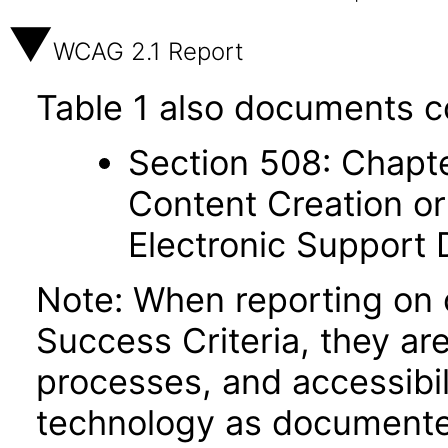
WCAG 2.1 Report
Table 1 also documents c
Section 508: Chapte
Content Creation or
Electronic Support
Note: When reporting on
Success Criteria, they ar
processes, and accessibi
technology as documente