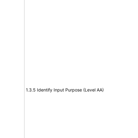
1.3.5 Identify Input Purpose (Level AA)