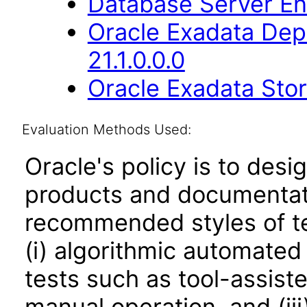
Database Server Ent
Oracle Exadata Dep
21.1.0.0.0
Oracle Exadata Stor
Evaluation Methods Used:
Oracle's policy is to desi
products and documentati
recommended styles of tes
(i) algorithmic automated
tests such as tool-assiste
manual operation, and (iii