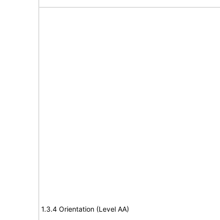
1.3.4 Orientation (Level AA)