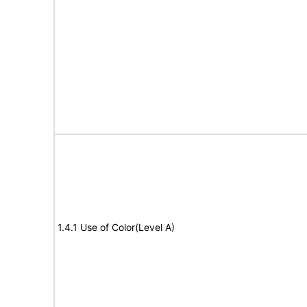
1.4.1 Use of Color(Level A)