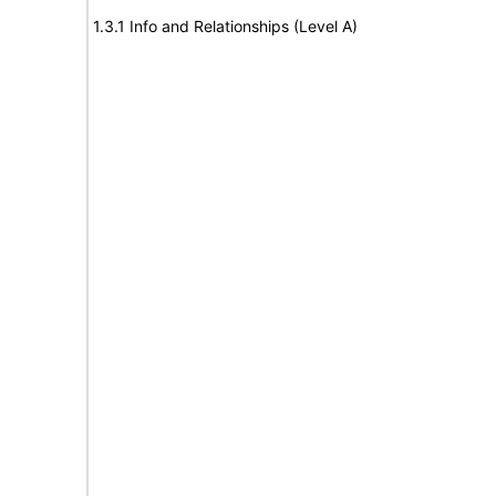
1.3.1 Info and Relationships (Level A)