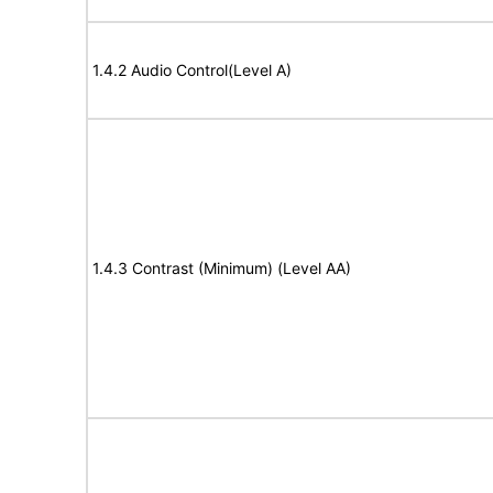
1.4.2 Audio Control(Level A)
1.4.3 Contrast (Minimum) (Level AA)