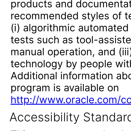
products and documentati
recommended styles of tes
(i) algorithmic automated
tests such as tool-assiste
manual operation, and (iii
technology by people with
Additional information abo
program is available on
http://www.oracle.com/cor
Accessibility Standar