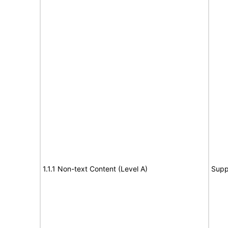
1.1.1 Non-text Content (Level A)
Supp