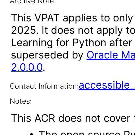
Archive Note:
This VPAT applies to only
2025. It does not apply t
Learning for Python after
superseded by
Oracle Ma
2.0.0.0
.
accessibl
Contact Information:
Notes:
This ACR does not cover t
The open source Py