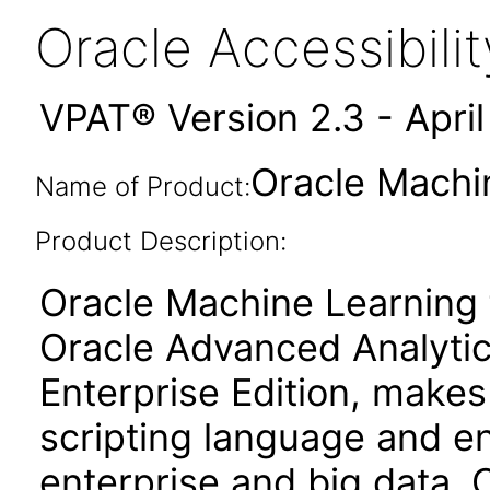
Oracle Accessibil
VPAT® Version 2.3 - Apri
Oracle Machin
Name of Product:
Product Description:
Oracle Machine Learning 
Oracle Advanced Analytic
Enterprise Edition, make
scripting language and e
enterprise and big data. 