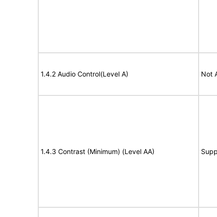
1.4.2 Audio Control(Level A)
Not 
1.4.3 Contrast (Minimum) (Level AA)
Supp