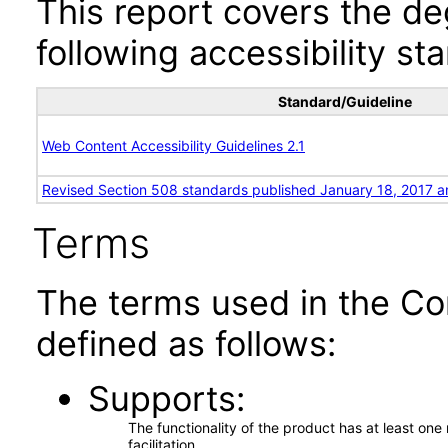
This report covers the d
following accessibility st
Standard/Guideline
Web Content Accessibility Guidelines 2.1
Revised Section 508 standards published January 18, 2017 a
Terms
The terms used in the Co
defined as follows:
Supports
The functionality of the product has at least on
facilitation.