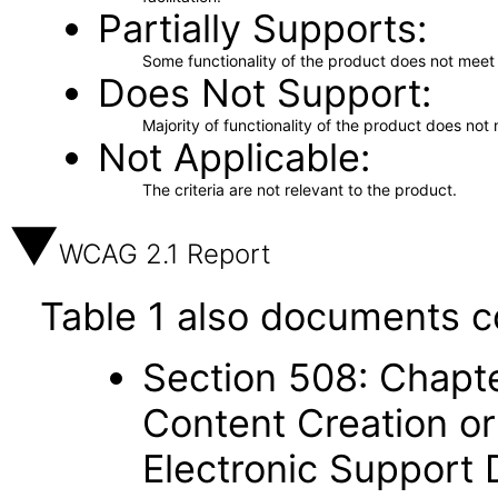
Partially Supports
Some functionality of the product does not meet t
Does Not Support
Majority of functionality of the product does not 
Not Applicable
The criteria are not relevant to the product.
WCAG 2.1 Report
Table 1 also documents c
Section 508: Chapte
Content Creation or
Electronic Support