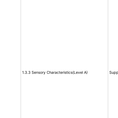
1.3.3 Sensory Characteristics(Level A)
Supp