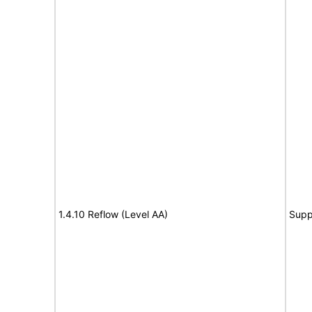
1.4.10 Reflow (Level AA)
Supp