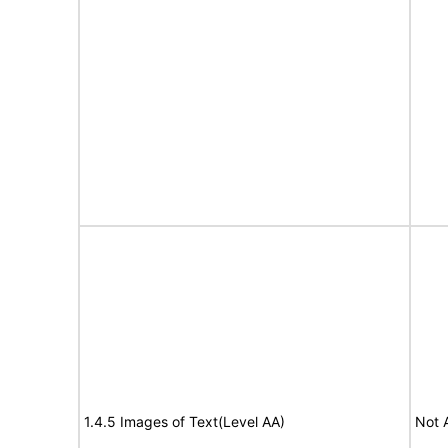
1.4.5 Images of Text(Level AA)
Not 