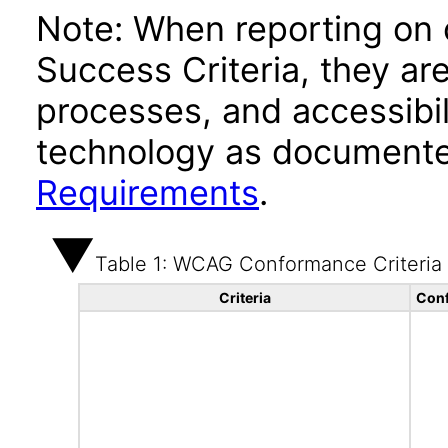
Note: When reporting on
Success Criteria, they ar
processes, and accessibi
technology as documente
Requirements
.
Table 1: WCAG Conformance Criteria
Criteria
Conf