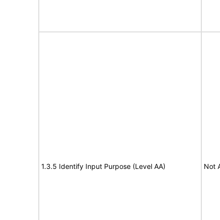
1.3.5 Identify Input Purpose (Level AA)
Not 