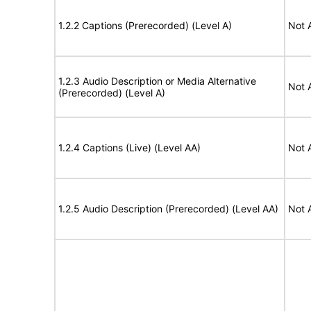
1.2.2 Captions (Prerecorded) (Level A)
Not 
1.2.3 Audio Description or Media Alternative
Not 
(Prerecorded) (Level A)
1.2.4 Captions (Live) (Level AA)
Not 
1.2.5 Audio Description (Prerecorded) (Level AA)
Not 