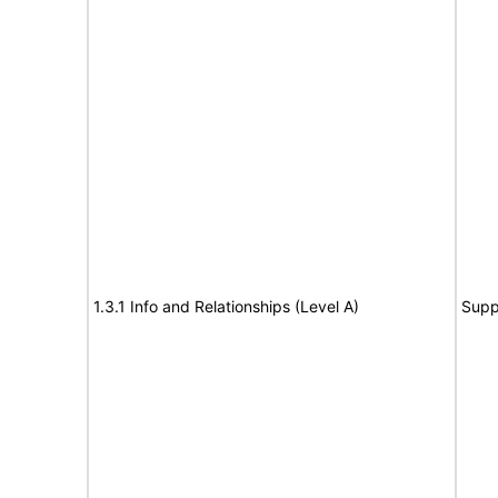
1.3.1 Info and Relationships (Level A)
Supp