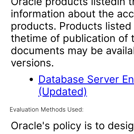
Oracle products listedin t
information about the acc
products. Products listed 
thetime of publication of
documents may be availa
versions.
Database Server Ent
(Updated)
Evaluation Methods Used:
Oracle's policy is to desi