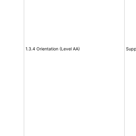
1.3.4 Orientation (Level AA)
Supp