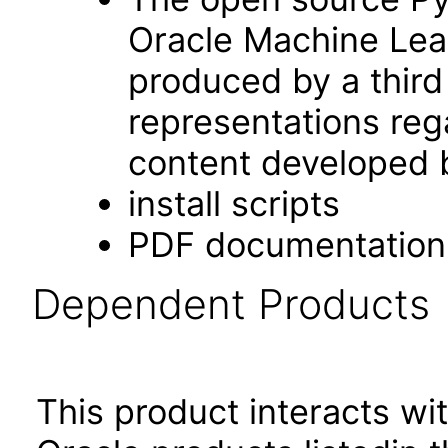
Oracle Machine Lear
produced by a third
representations rega
content developed b
install scripts
PDF documentation
Dependent Products
This product interacts wit