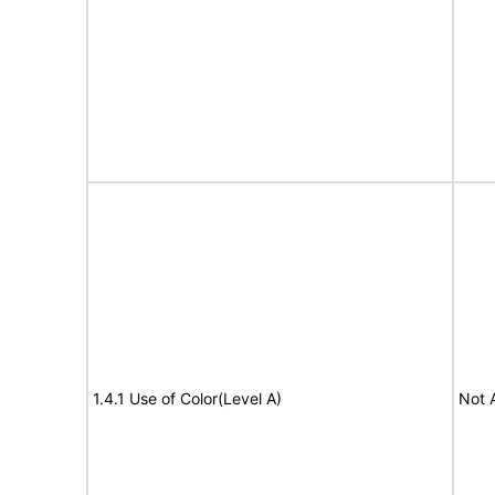
1.4.1 Use of Color(Level A)
Not 