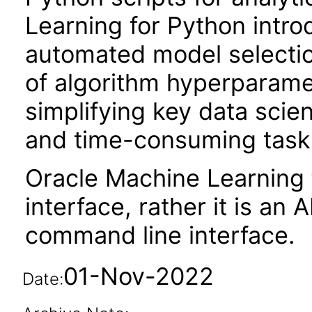
Learning for Python intro
automated model selection
of algorithm hyperparame
simplifying key data scie
and time-consuming tasks 
Oracle Machine Learning 
interface, rather it is an A
command line interface.
01-Nov-2022
Date: