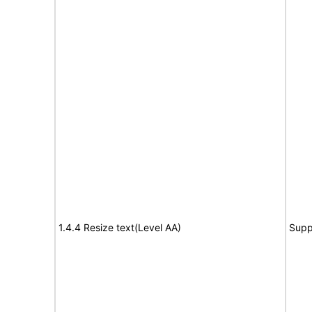
1.4.4 Resize text(Level AA)
Supp