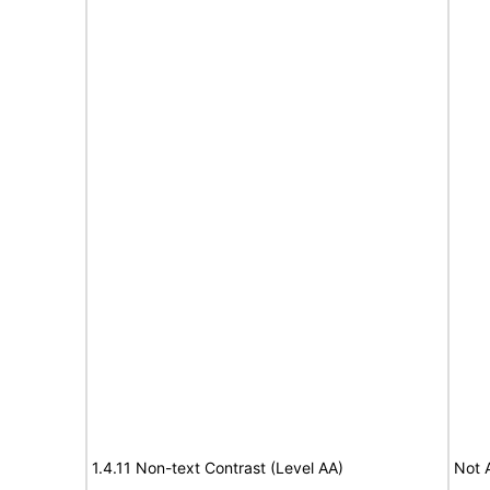
1.4.11 Non-text Contrast (Level AA)
Not 