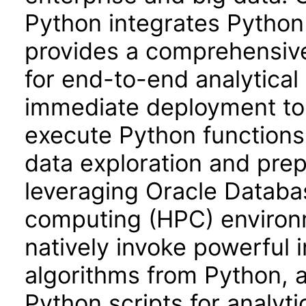
Python integrates Python
provides a comprehensiv
for end-to-end analytical
immediate deployment to
execute Python functions
data exploration and prep
leveraging Oracle Databa
computing (HPC) environm
natively invoke powerful
algorithms from Python, 
Python scripts for analyt