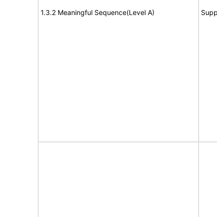
1.3.2 Meaningful Sequence(Level A)
Supp