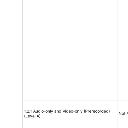
1.2.1 Audio-only and Video-only (Prerecorded)
Not 
(Level A)