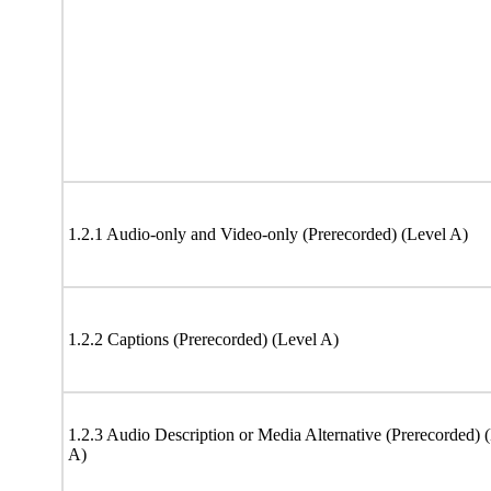
1.2.1 Audio-only and Video-only (Prerecorded) (Level A)
1.2.2 Captions (Prerecorded) (Level A)
1.2.3 Audio Description or Media Alternative (Prerecorded) 
A)