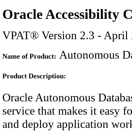
Oracle Accessibility
VPAT® Version 2.3 - April
Autonomous Dat
Name of Product:
Product Description:
Oracle Autonomous Database
service that makes it easy f
and deploy application work