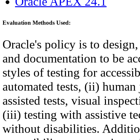
Oracle APEX 24.1
Evaluation Methods Used:
Oracle's policy is to design
and documentation to be a
styles of testing for accessi
automated tests, (ii) human 
assisted tests, visual inspe
(iii) testing with assistive
without disabilities. Additi