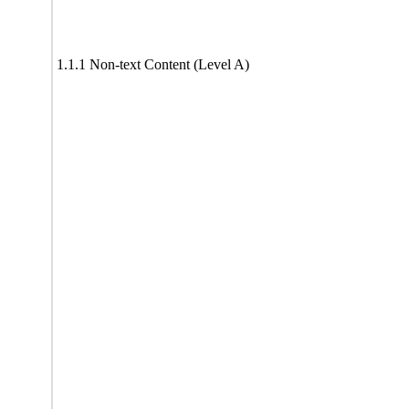
1.1.1 Non-text Content (Level A)