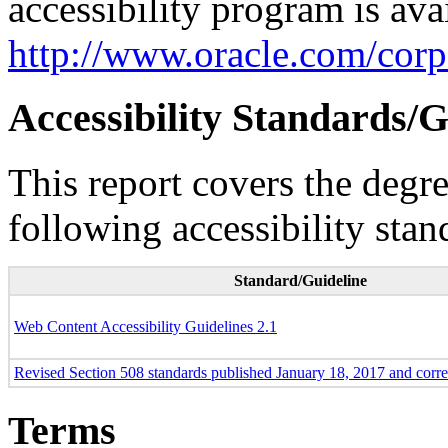
accessibility program is ava
http://www.oracle.com/corpo
Accessibility Standards/G
This report covers the degr
following accessibility stan
Standard/Guideline
Web Content Accessibility Guidelines 2.1
Revised Section 508 standards published January 18, 2017 and corr
Terms