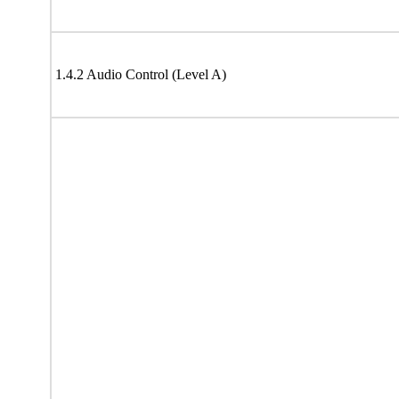
1.4.2 Audio Control (Level A)