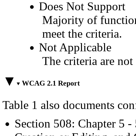
Does Not Support
Majority of functio
meet the criteria.
Not Applicable
The criteria are not
WCAG 2.1 Report
Table 1 also documents con
Section 508: Chapter 5 -