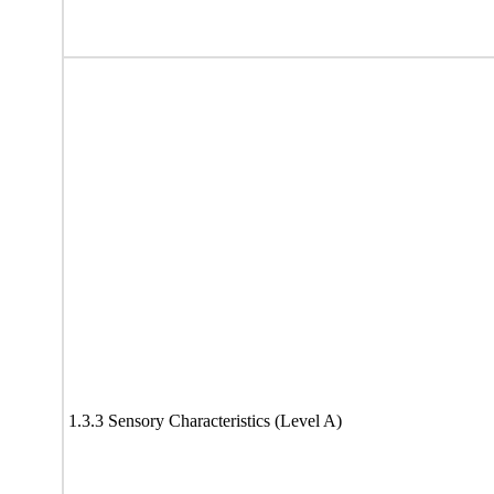
1.3.3 Sensory Characteristics (Level A)