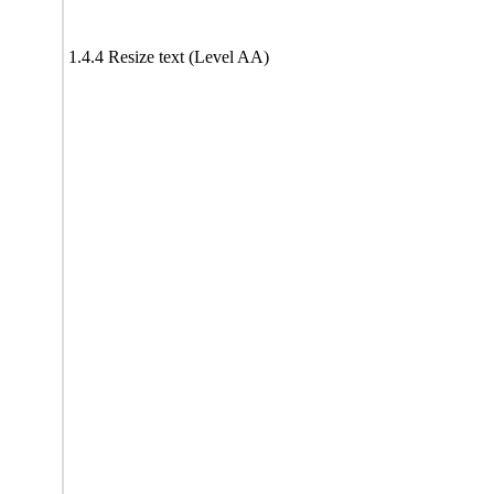
1.4.4 Resize text (Level AA)