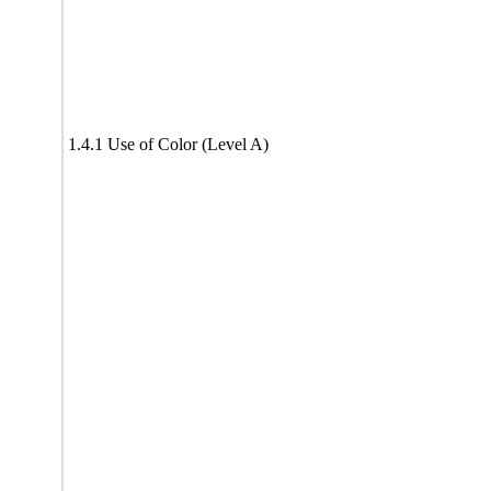
1.4.1 Use of Color (Level A)