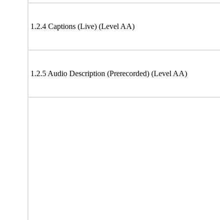
1.2.4 Captions (Live) (Level AA)
1.2.5 Audio Description (Prerecorded) (Level AA)