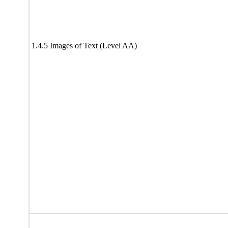
1.4.5 Images of Text (Level AA)