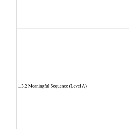
1.3.2 Meaningful Sequence (Level A)