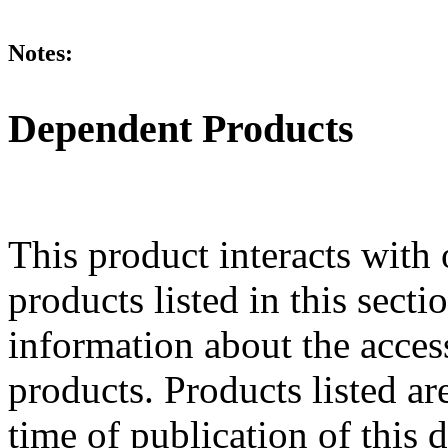
Notes:
Dependent Products
This product interacts with 
products listed in this sect
information about the acces
products. Products listed are
time of publication of thi