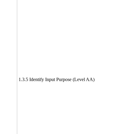
1.3.5 Identify Input Purpose (Level AA)