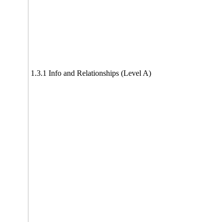
1.3.1 Info and Relationships (Level A)