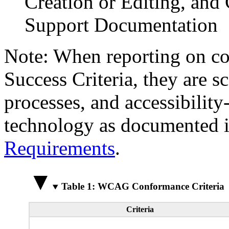
Creation or Editing, and 
Support Documentation
Note: When reporting on 
Success Criteria, they are s
processes, and accessibilit
technology as documented 
Requirements
.
Table 1: WCAG Conformance Criteria
Criteria