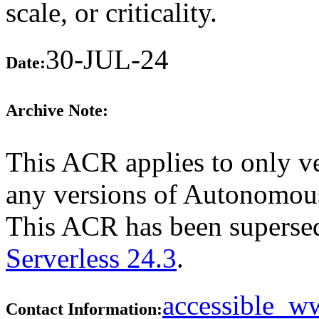
scale, or criticality.
30-JUL-24
Date:
Archive Note:
This ACR applies to only ve
any versions of Autonomous 
This ACR has been supers
Serverless 24.3
.
accessible_
Contact Information: