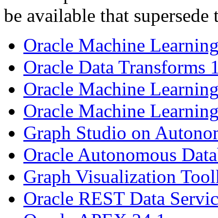
be available that supersede 
Oracle Machine Learning
Oracle Data Transforms 
Oracle Machine Learning
Oracle Machine Learning
Graph Studio on Autono
Oracle Autonomous Datab
Graph Visualization Tool
Oracle REST Data Servic