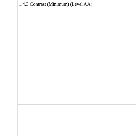
1.4.3 Contrast (Minimum) (Level AA)