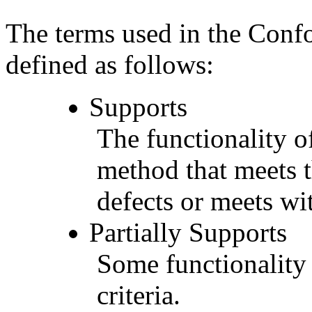
The terms used in the Conf
defined as follows:
Supports
The functionality of
method that meets t
defects or meets wit
Partially Supports
Some functionality 
criteria.