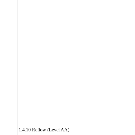
1.4.10 Reflow (Level AA)