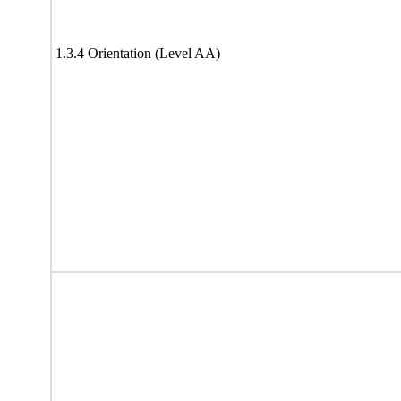
1.3.4 Orientation (Level AA)