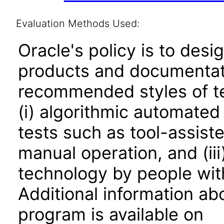
Evaluation Methods Used:
Oracle's policy is to desi
products and documentati
recommended styles of tes
(i) algorithmic automated
tests such as tool-assiste
manual operation, and (iii
technology by people with
Additional information abo
program is available on