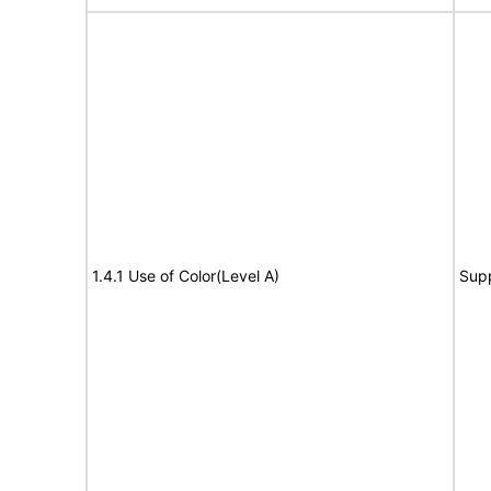
1.4.1 Use of Color(Level A)
Sup