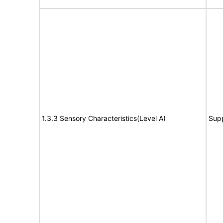
1.3.3 Sensory Characteristics(Level A)
Sup