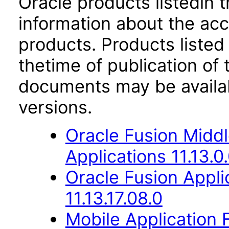
Oracle products listedin t
information about the acc
products. Products listed 
thetime of publication of
documents may be availa
versions.
Oracle Fusion Middl
Applications 11.13.0
Oracle Fusion Appli
11.13.17.08.0
Mobile Application 