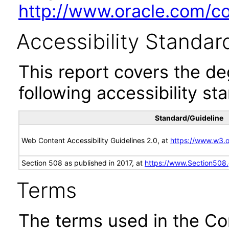
http://www.oracle.com/cor
Accessibility Standar
This report covers the d
following accessibility st
Standard/Guideline
Web Content Accessibility Guidelines 2.0, at
https://www.w3
Section 508 as published in 2017, at
https://www.Section508
Terms
The terms used in the Co