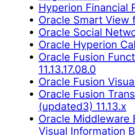
Hyperion Financial 
Oracle Smart View fo
Oracle Social Networ
Oracle Hyperion Ca
Oracle Fusion Func
11.13.17.08.0
Oracle Fusion Visual
Oracle Fusion Trans
(updated3) 11.13.x
Oracle Middleware E
Visual Information B