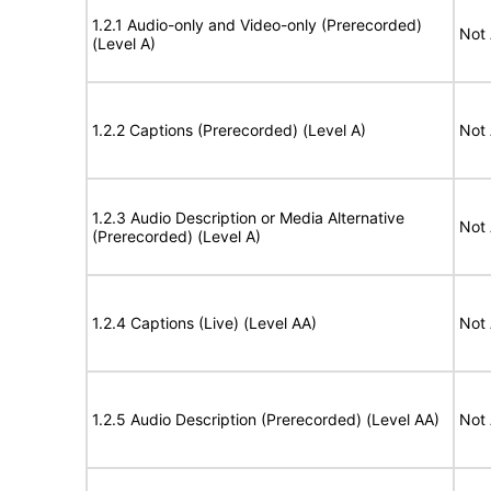
1.2.1 Audio-only and Video-only (Prerecorded)
Not 
(Level A)
1.2.2 Captions (Prerecorded) (Level A)
Not 
1.2.3 Audio Description or Media Alternative
Not 
(Prerecorded) (Level A)
1.2.4 Captions (Live) (Level AA)
Not 
1.2.5 Audio Description (Prerecorded) (Level AA)
Not 