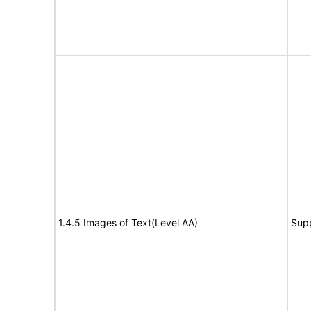
1.4.5 Images of Text(Level AA)
Sup