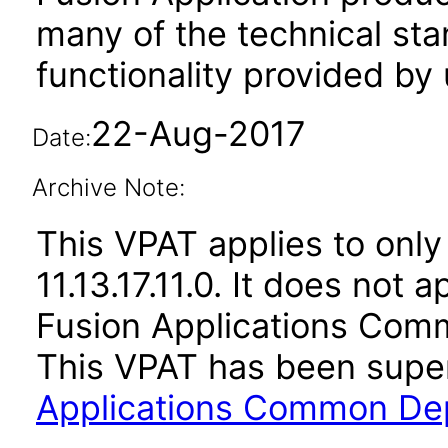
many of the technical st
functionality provided by
22-Aug-2017
Date:
Archive Note:
This VPAT applies to only 
11.13.17.11.0. It does not 
Fusion Applications Comm
This VPAT has been sup
Applications Common Dep