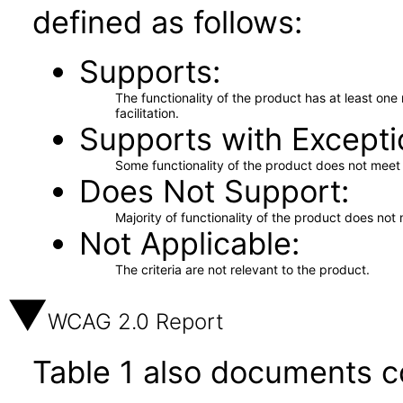
defined as follows:
Supports
The functionality of the product has at least on
facilitation.
Supports with Excepti
Some functionality of the product does not meet t
Does Not Support
Majority of functionality of the product does not 
Not Applicable
The criteria are not relevant to the product.
WCAG 2.0 Report
Table 1 also documents c