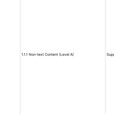
1.1.1 Non-text Content (Level A)
Sup