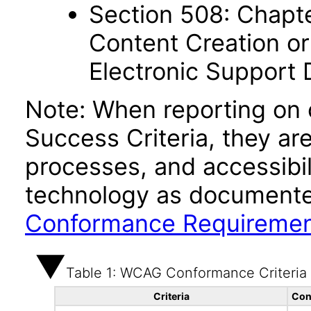
Section 508: Chapte
Content Creation or
Electronic Support
Note: When reporting on
Success Criteria, they ar
processes, and accessibi
technology as documente
Conformance Requireme
Table 1: WCAG Conformance Criteria
Criteria
Con