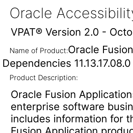
Oracle Accessibil
VPAT® Version 2.0 - Oct
Oracle Fusio
Name of Product:
Dependencies 11.13.17.08.0
Product Description:
Oracle Fusion Application
enterprise software busi
includes information for 
Fusion Application produ