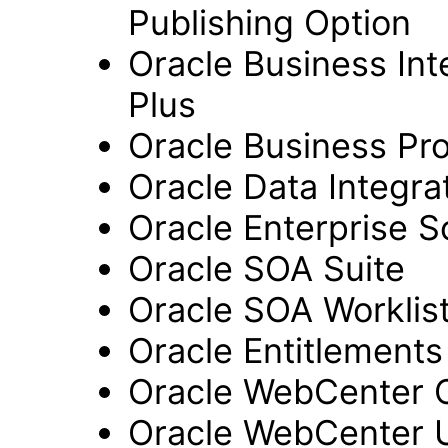
Publishing Option
Oracle Business Inte
Plus
Oracle Business Pr
Oracle Data Integra
Oracle Enterprise S
Oracle SOA Suite
Oracle SOA Worklist
Oracle Entitlements
Oracle WebCenter 
Oracle WebCenter 