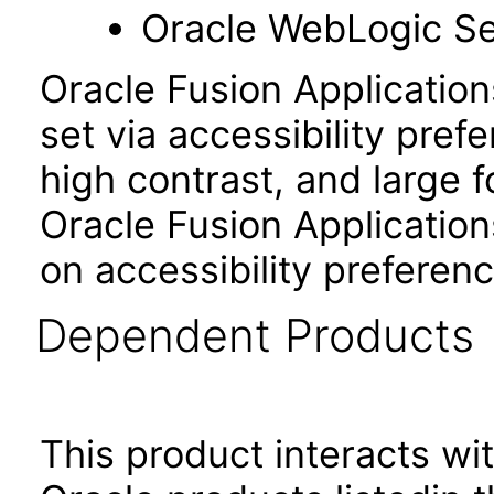
Oracle WebLogic Se
Oracle Fusion Applicatio
set via accessibility pref
high contrast, and large 
Oracle Fusion Application
on accessibility preferenc
Dependent Products
This product interacts wit