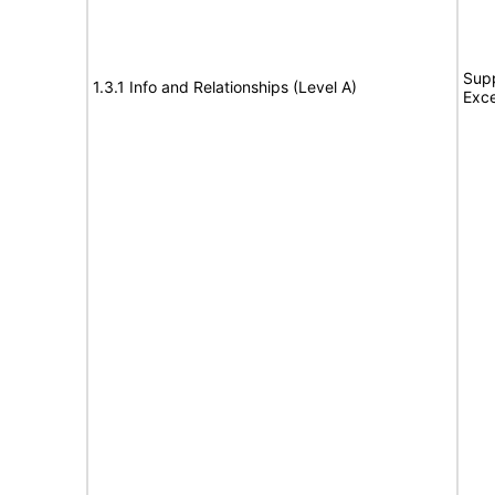
Supp
1.3.1 Info and Relationships (Level A)
Exce