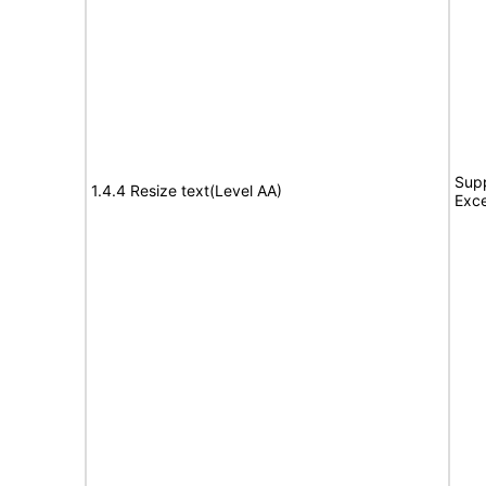
Supp
1.4.4 Resize text(Level AA)
Exce