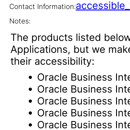
accessibl
Contact Information:
Notes:
The products listed belo
Applications, but we mak
their accessibility:
Oracle Business Int
Oracle Business Inte
Oracle Business Int
Oracle Business Int
Oracle Business Int