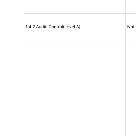
1.4.2 Audio Control(Level A)
Not 