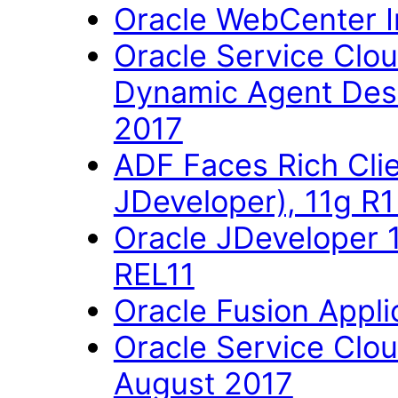
Oracle WebCenter Im
Oracle Service Clo
Dynamic Agent Des
2017
ADF Faces Rich Cli
JDeveloper), 11g R
Oracle JDeveloper 
REL11
Oracle Fusion Applic
Oracle Service Clo
August 2017