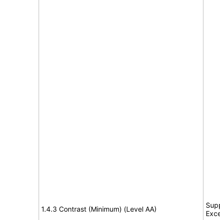
Supp
1.4.3 Contrast (Minimum) (Level AA)
Exce