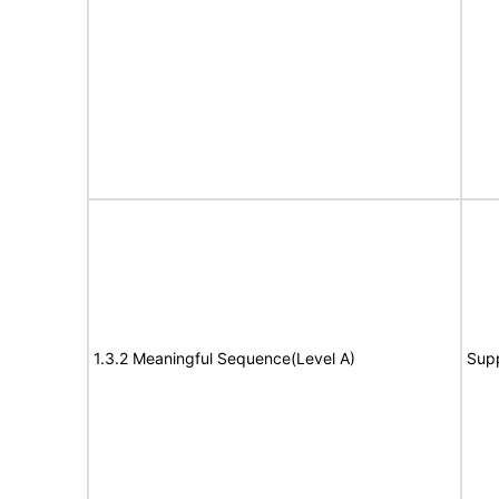
1.3.2 Meaningful Sequence(Level A)
Sup