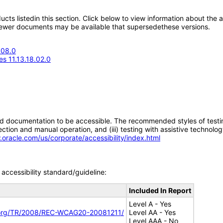
oducts listedin this section. Click below to view information about the
; newer documents may be available that supersedethese versions.
.08.0
s 11.13.18.02.0
d documentation to be accessible. The recommended styles of testing f
tion and manual operation, and (iii) testing with assistive technolog
.oracle.com/us/corporate/accessibility/index.html
accessibility standard/guideline:
Included In Report
Level A - Yes
.org/TR/2008/REC-WCAG20-20081211/
Level AA - Yes
Level AAA - No