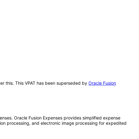
after this. This VPAT has been superseded by
Oracle Fusion
nses. Oracle Fusion Expenses provides simplified expense
tion processing, and electronic image processing for expedited