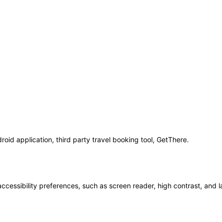
oid application, third party travel booking tool, GetThere.
accessibility preferences, such as screen reader, high contrast, and 