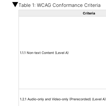
Table 1: WCAG Conformance Criteria
Criteria
1.1.1 Non-text Content (Level A)
1.2.1 Audio-only and Video-only (Prerecorded) (Level A)