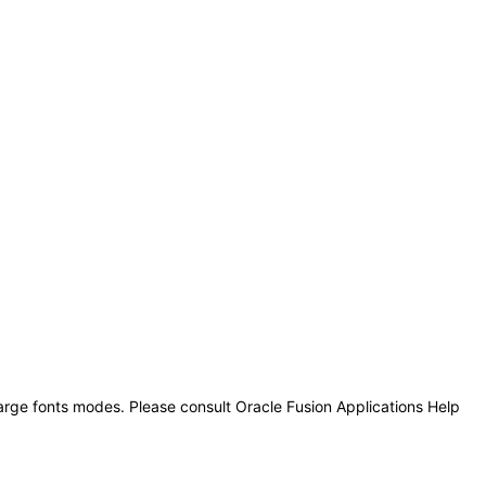
large fonts modes. Please consult Oracle Fusion Applications Help