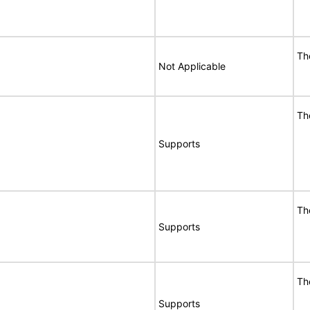
Th
Not Applicable
Th
Supports
Th
Supports
Th
Supports