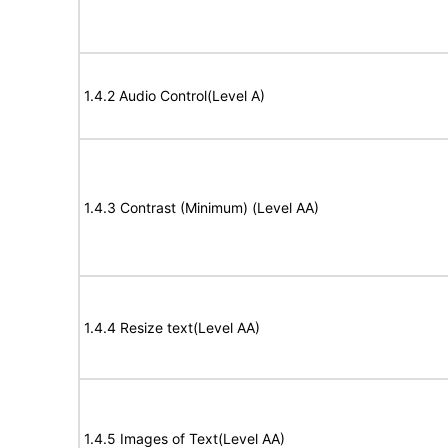
1.4.2 Audio Control(Level A)
1.4.3 Contrast (Minimum) (Level AA)
1.4.4 Resize text(Level AA)
1.4.5 Images of Text(Level AA)