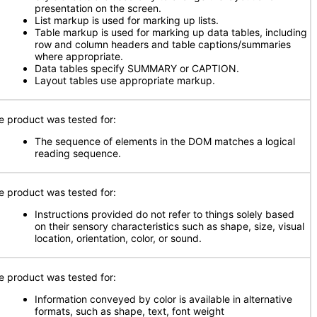
presentation on the screen.
List markup is used for marking up lists.
Table markup is used for marking up data tables, including
row and column headers and table captions/summaries
where appropriate.
Data tables specify SUMMARY or CAPTION.
Layout tables use appropriate markup.
e product was tested for:
The sequence of elements in the DOM matches a logical
reading sequence.
e product was tested for:
Instructions provided do not refer to things solely based
on their sensory characteristics such as shape, size, visual
location, orientation, color, or sound.
e product was tested for:
Information conveyed by color is available in alternative
formats, such as shape, text, font weight