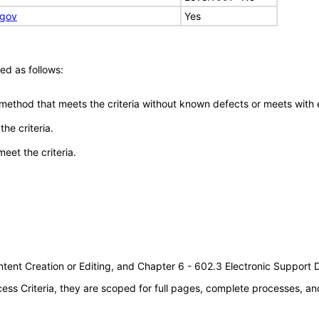
.gov
Yes
ed as follows:
 method that meets the criteria without known defects or meets with eq
he criteria.
meet the criteria.
tent Creation or Editing, and Chapter 6 - 602.3 Electronic Support
s Criteria, they are scoped for full pages, complete processes, an