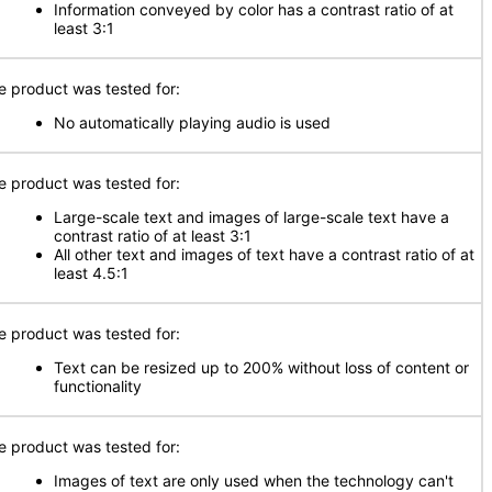
Information conveyed by color has a contrast ratio of at
least 3:1
e product was tested for:
No automatically playing audio is used
e product was tested for:
Large-scale text and images of large-scale text have a
contrast ratio of at least 3:1
All other text and images of text have a contrast ratio of at
least 4.5:1
e product was tested for:
Text can be resized up to 200% without loss of content or
functionality
e product was tested for:
Images of text are only used when the technology can't