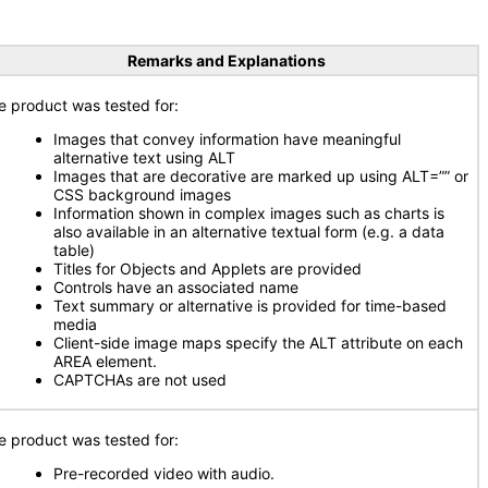
Remarks and Explanations
e product was tested for:
Images that convey information have meaningful
alternative text using ALT
Images that are decorative are marked up using ALT=”” or
CSS background images
Information shown in complex images such as charts is
also available in an alternative textual form (e.g. a data
table)
Titles for Objects and Applets are provided
Controls have an associated name
Text summary or alternative is provided for time-based
media
Client-side image maps specify the ALT attribute on each
AREA element.
CAPTCHAs are not used
e product was tested for:
Pre-recorded video with audio.