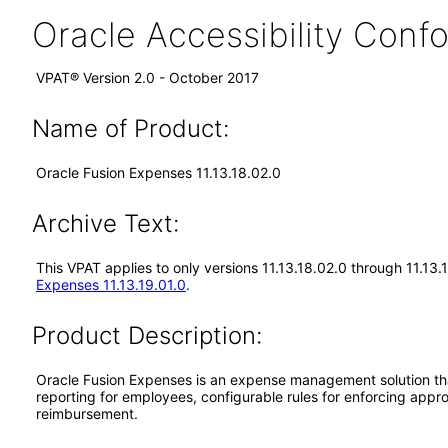
Oracle Accessibility Con
VPAT® Version 2.0 - October 2017
Name of Product:
Oracle Fusion Expenses 11.13.18.02.0
Archive Text:
This VPAT applies to only versions 11.13.18.02.0 through 11.13
Expenses 11.13.19.01.0
.
Product Description:
Oracle Fusion Expenses is an expense management solution th
reporting for employees, configurable rules for enforcing appr
reimbursement.