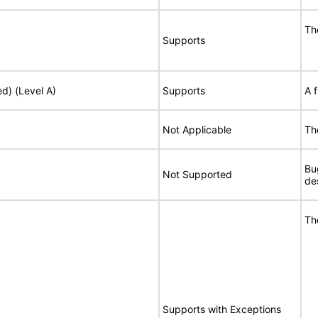
Th
Supports
ed) (Level A)
Supports
A 
Not Applicable
Th
Bu
Not Supported
de
Th
Supports with Exceptions