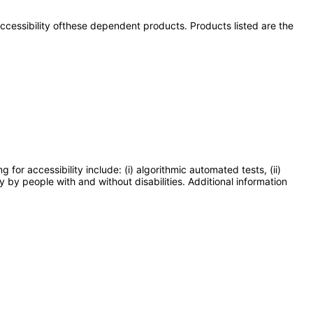
 accessibility ofthese dependent products. Products listed are the
or accessibility include: (i) algorithmic automated tests, (ii)
y by people with and without disabilities. Additional information