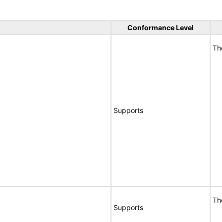
Conformance Level
Th
Supports
Th
Supports