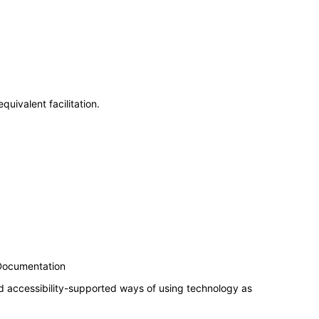
uivalent facilitation.
 Documentation
d accessibility-supported ways of using technology as