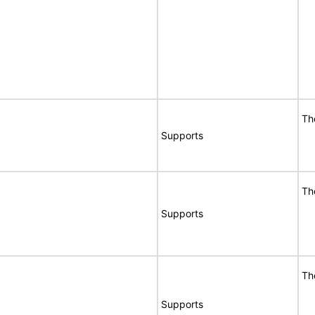
Th
Supports
Th
Supports
Th
Supports