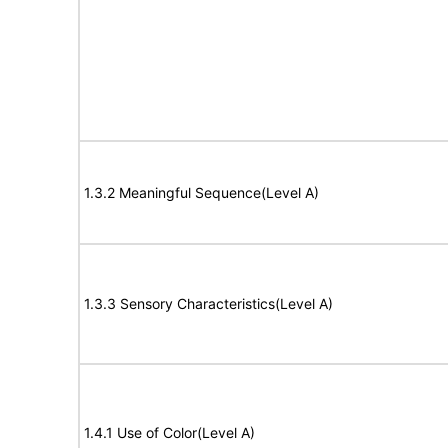
1.3.2 Meaningful Sequence(Level A)
1.3.3 Sensory Characteristics(Level A)
1.4.1 Use of Color(Level A)