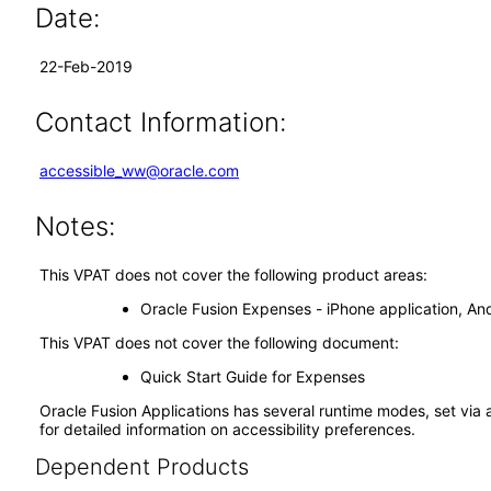
Date:
22-Feb-2019
Contact Information:
accessible_ww@oracle.com
Notes:
This VPAT does not cover the following product areas:
Oracle Fusion Expenses - iPhone application, Andr
This VPAT does not cover the following document:
Quick Start Guide for Expenses
Oracle Fusion Applications has several runtime modes, set via 
for detailed information on accessibility preferences.
Dependent Products