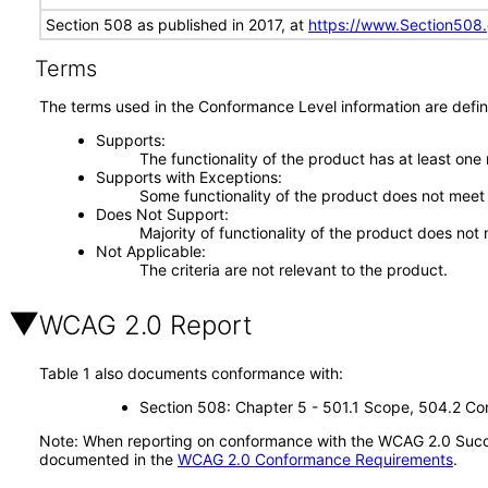
Section 508 as published in 2017, at
https://www.Section508
Terms
The terms used in the Conformance Level information are defin
Supports
The functionality of the product has at least one
Supports with Exceptions
Some functionality of the product does not meet t
Does Not Support
Majority of functionality of the product does not 
Not Applicable
The criteria are not relevant to the product.
WCAG 2.0 Report
Table 1 also documents conformance with:
Section 508: Chapter 5 - 501.1 Scope, 504.2 Con
Note: When reporting on conformance with the WCAG 2.0 Succes
documented in the
WCAG 2.0 Conformance Requirements
.