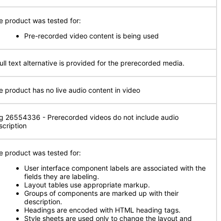
e product was tested for:
Pre-recorded video content is being used
full text alternative is provided for the prerecorded media.
e product has no live audio content in video
g 26554336 - Prerecorded videos do not include audio
scription
e product was tested for:
User interface component labels are associated with the
fields they are labeling.
Layout tables use appropriate markup.
Groups of components are marked up with their
description.
Headings are encoded with HTML heading tags.
Style sheets are used only to change the layout and