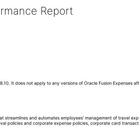
formance Report
.18.10. It does not apply to any versions of Oracle Fusion Expenses 
at streamlines and automates employees' management of travel expe
oval policies and corporate expense policies, corporate card transac