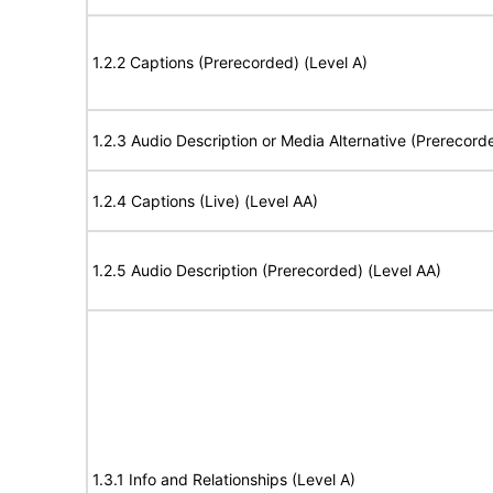
1.2.2 Captions (Prerecorded) (Level A)
1.2.3 Audio Description or Media Alternative (Prerecord
1.2.4 Captions (Live) (Level AA)
1.2.5 Audio Description (Prerecorded) (Level AA)
1.3.1 Info and Relationships (Level A)