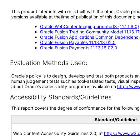
This product interacts with or is built with the other Oracle pr
versions available at thetime of publication of this document
Oracle WebCenter Imaging updated3 (11.1.1.9.0)
Oracle Fusion Trading Community Model 11.13.17
Oracle Fusion Applications Common Dependencie
Oracle Fusion Payables 11.13.18.02.0
Oracle Fusion Payments 11.13.18.02.0
Evaluation Methods Used:
Oracle's policy is to design, develop and test both products an
human judgement tests such as tool-assisted tests, visual inspec
about Oracle's accessibility program is available on
http://www
Accessibility Standards/Guidelines
This report covers the degree of conformance for the following 
Standard/Guideline
Web Content Accessibility Guidelines 2.0, at
https://www.w3