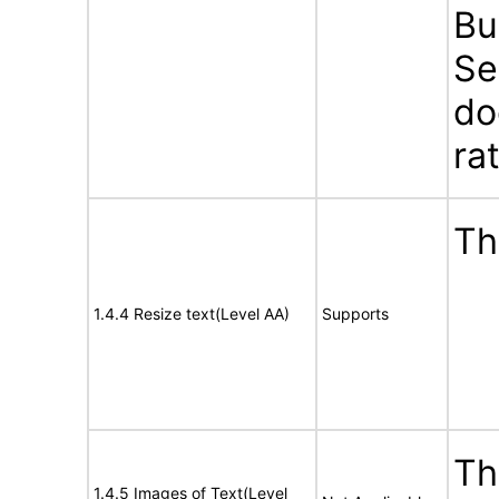
Bu
Se
do
ra
Th
1.4.4 Resize text(Level AA)
Supports
Th
1.4.5 Images of Text(Level