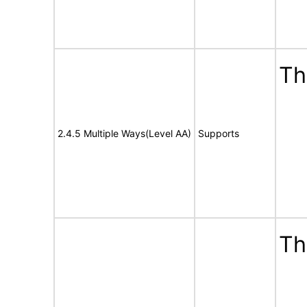
Th
2.4.5 Multiple Ways(Level AA)
Supports
Th