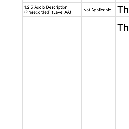
Th
1.2.5 Audio Description
Not Applicable
(Prerecorded) (Level AA)
Th