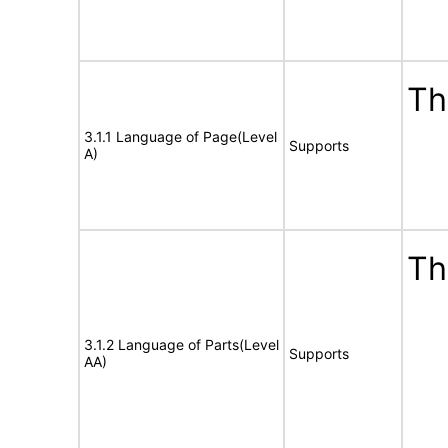
Th
3.1.1 Language of Page(Level
Supports
A)
Th
3.1.2 Language of Parts(Level
Supports
AA)