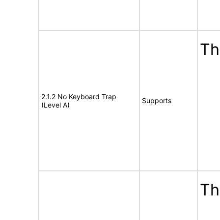
Th
2.1.2 No Keyboard Trap
Supports
(Level A)
Th