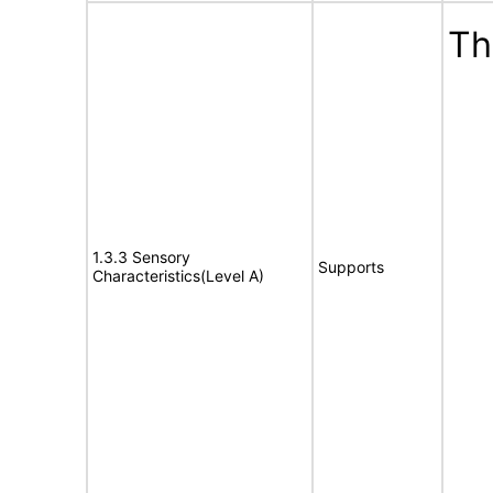
Th
1.3.3 Sensory
Supports
Characteristics(Level A)