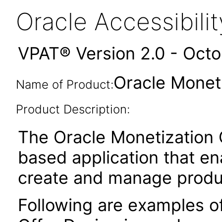
Oracle Accessibil
VPAT® Version 2.0 - Oct
Oracle Monet
Name of Product:
Product Description:
The Oracle Monetization 
based application that en
create and manage produc
Following are examples o