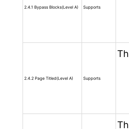
2.4.1 Bypass Blocks(Level A)
Supports
Th
2.4.2 Page Titled(Level A)
Supports
Th