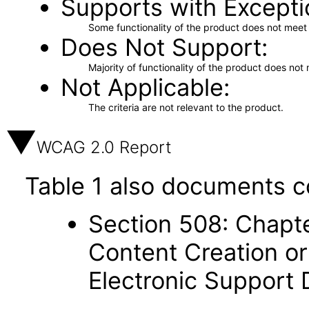
Supports with Excepti
Some functionality of the product does not meet t
Does Not Support
Majority of functionality of the product does not 
Not Applicable
The criteria are not relevant to the product.
WCAG 2.0 Report
Table 1 also documents c
Section 508: Chapte
Content Creation or
Electronic Support