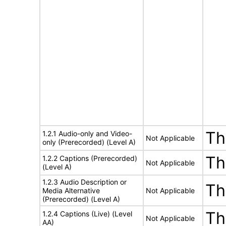
Th
1.2.1 Audio-only and Video-
Not Applicable
only (Prerecorded) (Level A)
Th
1.2.2 Captions (Prerecorded)
Not Applicable
(Level A)
1.2.3 Audio Description or
Th
Media Alternative
Not Applicable
(Prerecorded) (Level A)
Th
1.2.4 Captions (Live) (Level
Not Applicable
AA)