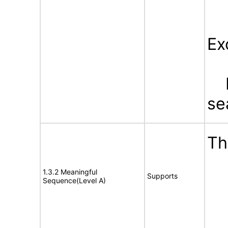
Ex
Bu
se
Th
1.3.2 Meaningful
Supports
Sequence(Level A)