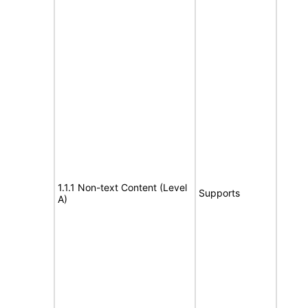
1.1.1 Non-text Content (Level
Supports
A)