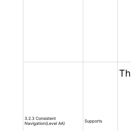
Th
3.2.3 Consistent
Supports
Navigation(Level AA)