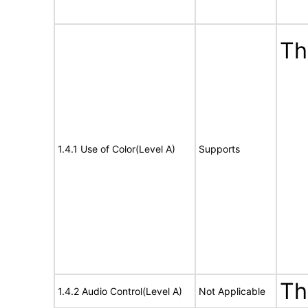
Th
1.4.1 Use of Color(Level A)
Supports
Th
1.4.2 Audio Control(Level A)
Not Applicable