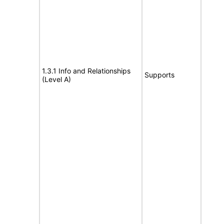
1.3.1 Info and Relationships
Supports
(Level A)