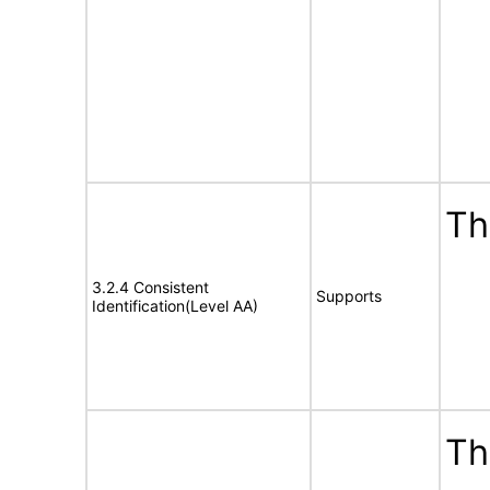
Th
3.2.4 Consistent
Supports
Identification(Level AA)
Th