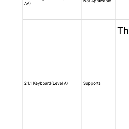
Not Applicable
AA)
Th
2.1.1 Keyboard(Level A)
Supports