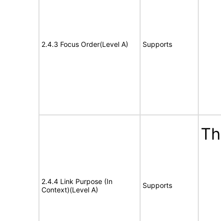
2.4.3 Focus Order(Level A)
Supports
Th
2.4.4 Link Purpose (In
Supports
Context)(Level A)