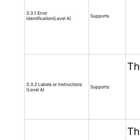
3.3.1 Error
Supports
Identification(Level A)
Th
3.3.2 Labels or Instructions
Supports
(Level A)
Th