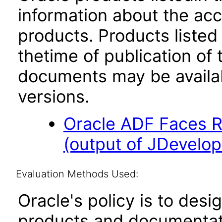
information about the acc
products. Products listed 
thetime of publication of
documents may be availa
versions.
Oracle ADF Faces R
(output of JDevelop
Evaluation Methods Used:
Oracle's policy is to desi
products and documentati