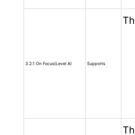
Th
3.2.1 On Focus(Level A)
Supports
Th