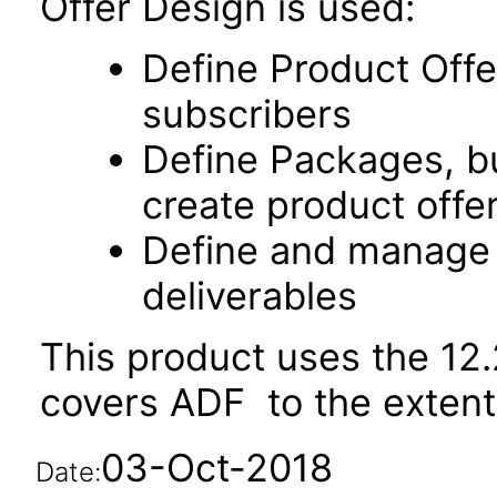
Offer Design is used:
Define Product Offe
subscribers
Define Packages, bu
create product offe
Define and manage 
deliverables
This product uses the 12.
covers ADF to the extent i
03-Oct-2018
Date: