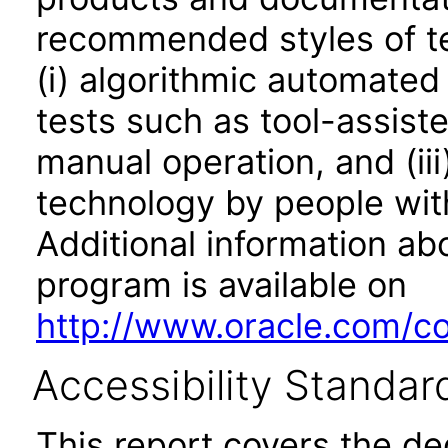
recommended styles of tes
(i) algorithmic automated
tests such as tool-assiste
manual operation, and (iii
technology by people with
Additional information abo
program is available on
http://www.oracle.com/cor
Accessibility Standar
This report covers the d