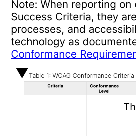
Note: When reporting on
Success Criteria, they ar
processes, and accessibi
technology as documente
Conformance Requireme
Table 1: WCAG Conformance Criteria
Criteria
Conformance
Level
Th