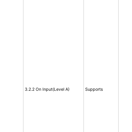
3.2.2 On Input(Level A)
Supports