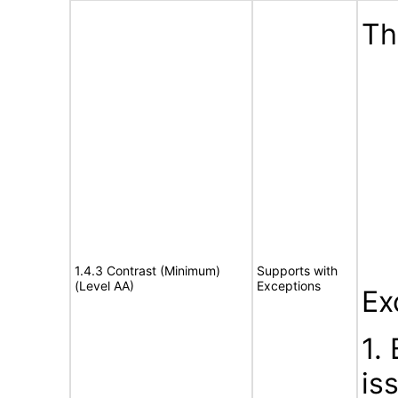
Th
1.4.3 Contrast (Minimum)
Supports with
(Level AA)
Exceptions
Ex
1.
is