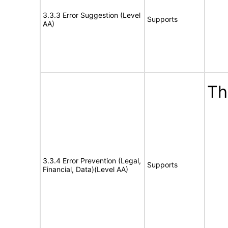
3.3.3 Error Suggestion (Level
Supports
AA)
Th
3.3.4 Error Prevention (Legal,
Supports
Financial, Data)(Level AA)