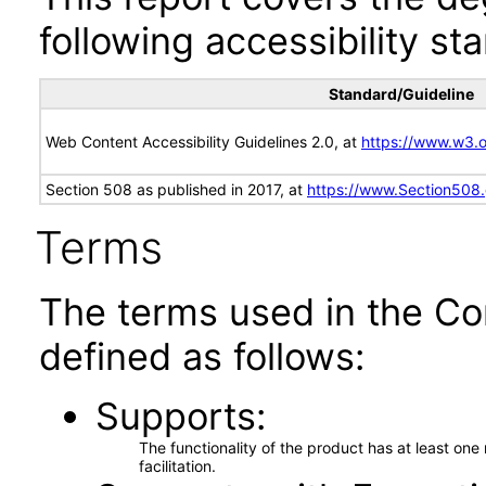
following accessibility st
Standard/Guideline
Web Content Accessibility Guidelines 2.0, at
https://www.w3
Section 508 as published in 2017, at
https://www.Section508
Terms
The terms used in the Co
defined as follows:
Supports
The functionality of the product has at least on
facilitation.