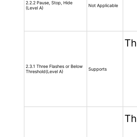
2.2.2 Pause, Stop, Hide
Not Applicable
(Level A)
Th
2.3.1 Three Flashes or Below
Supports
Threshold(Level A)
Th