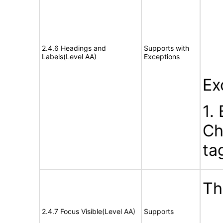
2.4.6 Headings and
Supports with
Labels(Level AA)
Exceptions
Ex
1.
Ch
ta
Th
2.4.7 Focus Visible(Level AA)
Supports