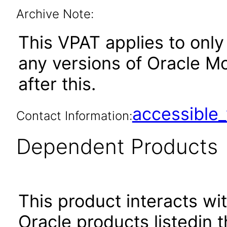
Archive Note:
This VPAT applies to only
any versions of Oracle M
after this.
accessibl
Contact Information:
Dependent Products
This product interacts wit
Oracle products listedin t