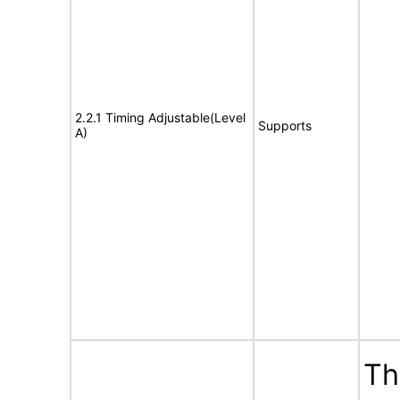
2.2.1 Timing Adjustable(Level
Supports
A)
Th