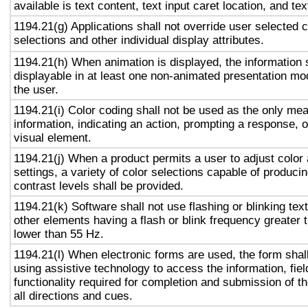
available is text content, text input caret location, and tex
1194.21(g) Applications shall not override user selected 
selections and other individual display attributes.
1194.21(h) When animation is displayed, the information 
displayable in at least one non-animated presentation mod
the user.
1194.21(i) Color coding shall not be used as the only me
information, indicating an action, prompting a response, o
visual element.
1194.21(j) When a product permits a user to adjust color
settings, a variety of color selections capable of produci
contrast levels shall be provided.
1194.21(k) Software shall not use flashing or blinking text
other elements having a flash or blink frequency greater
lower than 55 Hz.
1194.21(l) When electronic forms are used, the form shal
using assistive technology to access the information, fie
functionality required for completion and submission of th
all directions and cues.