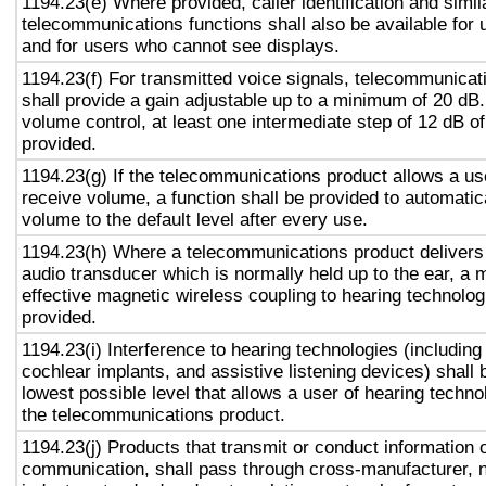
1194.23(e) Where provided, caller identification and simil
telecommunications functions shall also be available for 
and for users who cannot see displays.
1194.23(f) For transmitted voice signals, telecommunicat
shall provide a gain adjustable up to a minimum of 20 dB
volume control, at least one intermediate step of 12 dB of
provided.
1194.23(g) If the telecommunications product allows a use
receive volume, a function shall be provided to automatica
volume to the default level after every use.
1194.23(h) Where a telecommunications product delivers
audio transducer which is normally held up to the ear, a 
effective magnetic wireless coupling to hearing technolog
provided.
1194.23(i) Interference to hearing technologies (including
cochlear implants, and assistive listening devices) shall 
lowest possible level that allows a user of hearing technol
the telecommunications product.
1194.23(j) Products that transmit or conduct information 
communication, shall pass through cross-manufacturer, n