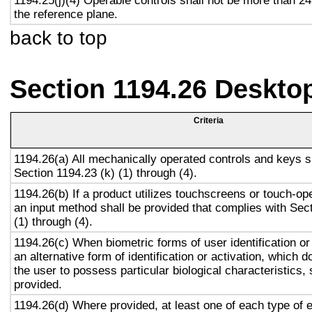
1194.25(j)(4) Operable controls shall not be more than 2
the reference plane.
back to top
Section 1194.26 Deskto
Criteria
1194.26(a) All mechanically operated controls and keys s
Section 1194.23 (k) (1) through (4).
1194.26(b) If a product utilizes touchscreens or touch-op
an input method shall be provided that complies with Sec
(1) through (4).
1194.26(c) When biometric forms of user identification or
an alternative form of identification or activation, which d
the user to possess particular biological characteristics, 
provided.
1194.26(d) Where provided, at least one of each type of 