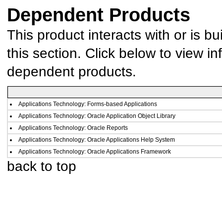
Dependent Products
This product interacts with or is bu
this section. Click below to view in
dependent products.
Applications Technology: Forms-based Applications
Applications Technology: Oracle Application Object Library
Applications Technology: Oracle Reports
Applications Technology: Oracle Applications Help System
Applications Technology: Oracle Applications Framework
back to top