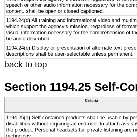
speech or other audio information necessary for the com
content, shall be open or closed captioned.
1194.24(d) All training and informational video and multi
which support the agency's mission, regardless of format,
visual information necessary for the comprehension of the
be audio described.
1194.24(e) Display or presentation of alternate text prese
descriptions shall be user-selectable unless permanent.
back to top
Section 1194.25 Self-Co
Criteria
1194.25(a) Self contained products shall be usable by pe
disabilities without requiring an end-user to attach assist
the product. Personal headsets for private listening are n
technology.