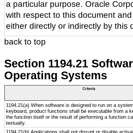
a particular purpose. Oracle Corpor
with respect to this document and
either directly or indirectly by thi
back to top
Section 1194.21 Softwar
Operating Systems
Criteria
1194.21(a) When software is designed to run on a system
keyboard, product functions shall be executable from a 
the function itself or the result of performing a function 
textually.
1194.21(b) Applications shall not disrupt or disable activa