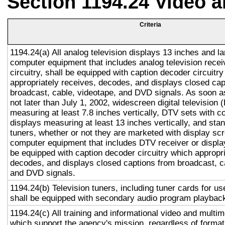
Section 1194.24 Video 
Criteria
1194.24(a) All analog television displays 13 inches and la
computer equipment that includes analog television recei
circuitry, shall be equipped with caption decoder circuitr
appropriately receives, decodes, and displays closed cap
broadcast, cable, videotape, and DVD signals. As soon as
not later than July 1, 2002, widescreen digital television
measuring at least 7.8 inches vertically, DTV sets with c
displays measuring at least 13 inches vertically, and st
tuners, whether or not they are marketed with display sc
computer equipment that includes DTV receiver or display 
be equipped with caption decoder circuitry which appropri
decodes, and displays closed captions from broadcast, c
and DVD signals.
1194.24(b) Television tuners, including tuner cards for u
shall be equipped with secondary audio program playback 
1194.24(c) All training and informational video and multi
which support the agency's mission, regardless of format,