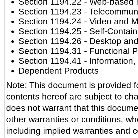
Section 1194.22
- Web-based in
Section 1194.23
- Telecommuni
Section 1194.24
- Video and M
Section 1194.25
- Self-Contai
Section 1194.26
- Desktop and
Section 1194.31
- Functional P
Section 1194.41
- Information
Dependent Products
Note: This document is provided f
contents hereof are subject to ch
does not warrant that this documen
other warranties or conditions, wh
including implied warranties and co