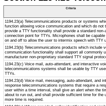
Criteria
1194.23(a) Telecommunications products or systems whi
function allowing voice communication and which do not
provide a TTY functionality shall provide a standard non-
connection point for TTYs. Microphones shall be capable 
on and off to allow the user to intermix speech with TTY 
1194.23(b) Telecommunications products which include v
communication functionality shall support all commonly 
manufacturer non-proprietary standard TTY signal protoc
1194.23(c) Voice mail, auto-attendant, and interactive vo
telecommunications systems shall be usable by TTY user
TTYs.
1194.23(d) Voice mail, messaging, auto-attendant, and in
response telecommunications systems that require a res
user within a time interval, shall give an alert when the ti
about to run out, and shall provide sufficient time for the 
more time is required.