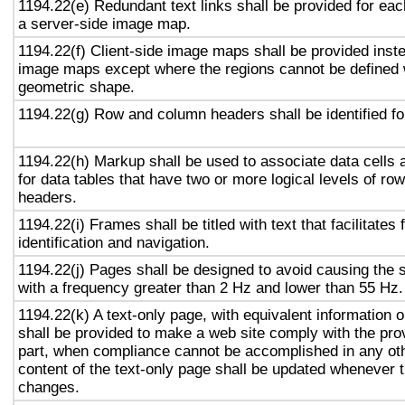
1194.22(e) Redundant text links shall be provided for eac
a server-side image map.
1194.22(f) Client-side image maps shall be provided inst
image maps except where the regions cannot be defined w
geometric shape.
1194.22(g) Row and column headers shall be identified for
1194.22(h) Markup shall be used to associate data cells 
for data tables that have two or more logical levels of ro
headers.
1194.22(i) Frames shall be titled with text that facilitates
identification and navigation.
1194.22(j) Pages shall be designed to avoid causing the s
with a frequency greater than 2 Hz and lower than 55 Hz.
1194.22(k) A text-only page, with equivalent information or
shall be provided to make a web site comply with the prov
part, when compliance cannot be accomplished in any ot
content of the text-only page shall be updated whenever 
changes.