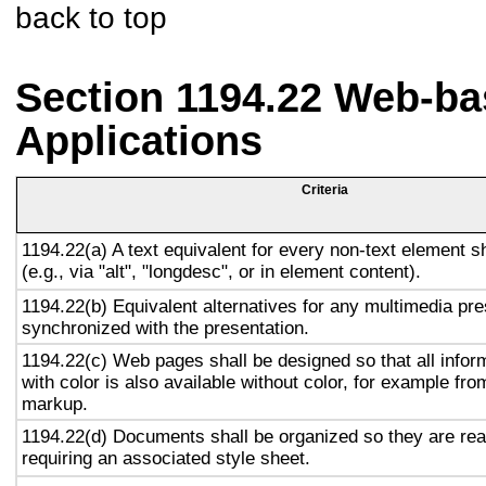
back to top
Section 1194.22 Web-ba
Applications
Criteria
1194.22(a) A text equivalent for every non-text element s
(e.g., via "alt", "longdesc", or in element content).
1194.22(b) Equivalent alternatives for any multimedia pre
synchronized with the presentation.
1194.22(c) Web pages shall be designed so that all info
with color is also available without color, for example fro
markup.
1194.22(d) Documents shall be organized so they are rea
requiring an associated style sheet.