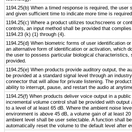
1194.25(b) When a timed response is required, the user s
and given sufficient time to indicate more time is required
1194.25(c) Where a product utilizes touchscreens or cont
controls, an input method shall be provided that complies
1194.23 (k) (1) through (4).
1194.25(d) When biometric forms of user identification or
an alternative form of identification or activation, which d
the user to possess particular biological characteristics, 
provided.
1194.25(e) When products provide auditory output, the aud
be provided at a standard signal level through an industr
connector that will allow for private listening. The produc
ability to interrupt, pause, and restart the audio at anytim
1194.25(f) When products deliver voice output in a public
incremental volume control shall be provided with output 
to a level of at least 65 dB. Where the ambient noise level
environment is above 45 dB, a volume gain of at least 20
ambient level shall be user selectable. A function shall be
automatically reset the volume to the default level after 