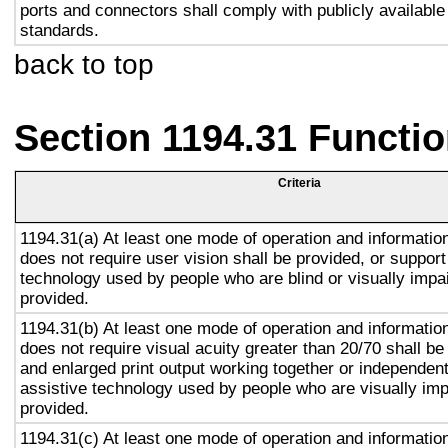
ports and connectors shall comply with publicly available
standards.
back to top
Section 1194.31 Functio
Criteria
1194.31(a) At least one mode of operation and information 
does not require user vision shall be provided, or support
technology used by people who are blind or visually impai
provided.
1194.31(b) At least one mode of operation and information 
does not require visual acuity greater than 20/70 shall be
and enlarged print output working together or independentl
assistive technology used by people who are visually imp
provided.
1194.31(c) At least one mode of operation and information 