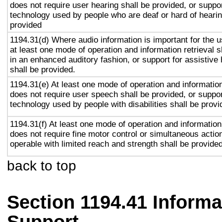
does not require user hearing shall be provided, or suppor
technology used by people who are deaf or hard of hearin
provided
1194.31(d) Where audio information is important for the u
at least one mode of operation and information retrieval s
in an enhanced auditory fashion, or support for assistive
shall be provided.
1194.31(e) At least one mode of operation and information 
does not require user speech shall be provided, or suppor
technology used by people with disabilities shall be provi
1194.31(f) At least one mode of operation and information 
does not require fine motor control or simultaneous action
operable with limited reach and strength shall be provided
back to top
Section 1194.41 Inform