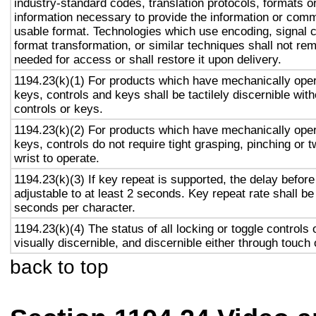
industry-standard codes, translation protocols, formats o
information necessary to provide the information or comm
usable format. Technologies which use encoding, signal 
format transformation, or similar techniques shall not re
needed for access or shall restore it upon delivery.
1194.23(k)(1) For products which have mechanically oper
keys, controls and keys shall be tactilely discernible with
controls or keys.
1194.23(k)(2) For products which have mechanically oper
keys, controls do not require tight grasping, pinching or t
wrist to operate.
1194.23(k)(3) If key repeat is supported, the delay before
adjustable to at least 2 seconds. Key repeat rate shall be
seconds per character.
1194.23(k)(4) The status of all locking or toggle controls 
visually discernible, and discernible either through touch
back to top