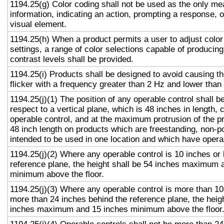
1194.25(g) Color coding shall not be used as the only m
information, indicating an action, prompting a response, o
visual element.
1194.25(h) When a product permits a user to adjust color
settings, a range of color selections capable of producing
contrast levels shall be provided.
1194.25(i) Products shall be designed to avoid causing t
flicker with a frequency greater than 2 Hz and lower than
1194.25(j)(1) The position of any operable control shall b
respect to a vertical plane, which is 48 inches in length, 
operable control, and at the maximum protrusion of the pr
48 inch length on products which are freestanding, non-p
intended to be used in one location and which have opera
1194.25(j)(2) Where any operable control is 10 inches or 
reference plane, the height shall be 54 inches maximum 
minimum above the floor.
1194.25(j)(3) Where any operable control is more than 10
more than 24 inches behind the reference plane, the heigh
inches maximum and 15 inches minimum above the floor