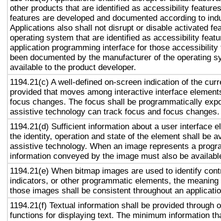
other products that are identified as accessibility featur
features are developed and documented according to ind
Applications also shall not disrupt or disable activated fe
operating system that are identified as accessibility feat
application programming interface for those accessibility
been documented by the manufacturer of the operating s
available to the product developer.
1194.21(c) A well-defined on-screen indication of the curr
provided that moves among interactive interface elements
focus changes. The focus shall be programmatically exp
assistive technology can track focus and focus changes.
1194.21(d) Sufficient information about a user interface e
the identity, operation and state of the element shall be av
assistive technology. When an image represents a progr
information conveyed by the image must also be available
1194.21(e) When bitmap images are used to identify contr
indicators, or other programmatic elements, the meaning
those images shall be consistent throughout an applicati
1194.21(f) Textual information shall be provided through 
functions for displaying text. The minimum information th