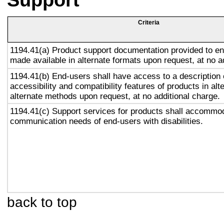
Support
Criteria
1194.41(a) Product support documentation provided to en
made available in alternate formats upon request, at no a
1194.41(b) End-users shall have access to a description 
accessibility and compatibility features of products in alt
alternate methods upon request, at no additional charge.
1194.41(c) Support services for products shall accommo
communication needs of end-users with disabilities.
back to top