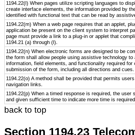
1194.22(l) When pages utilize scripting languages to displ
create interface elements, the information provided by the
identified with functional text that can be read by assisti
1194.22(m) When a web page requires that an applet, plug
application be present on the client system to interpret p
page must provide a link to a plug-in or applet that compl
1194.21 (a) through (l).
1194.22(n) When electronic forms are designed to be com
the form shall allow people using assistive technology to
information, field elements, and functionality required fo
submission of the form, including all directions and cues.
1194.22(o) A method shall be provided that permits users 
navigation links.
1194.22(p) When a timed response is required, the user s
and given sufficient time to indicate more time is required
back to top
Section 1194.23 Teleco