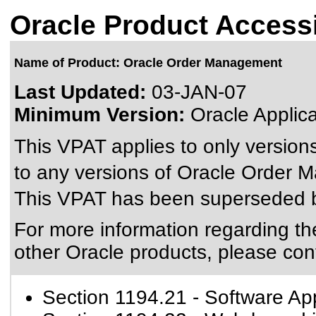
Oracle Product Accessi
Name of Product: Oracle Order Management
Last Updated:
03-JAN-07
Minimum Version:
Oracle Applic
This VPAT applies to only versions
to any versions of Oracle Order M
This VPAT has been superseded
For more information regarding the 
other Oracle products, please con
Section 1194.21
- Software Ap