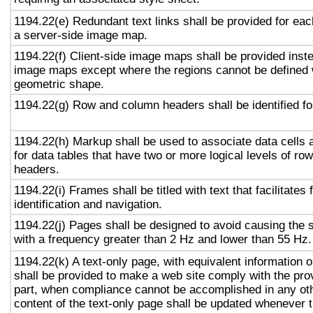
1194.22(e) Redundant text links shall be provided for eac
a server-side image map.
1194.22(f) Client-side image maps shall be provided inst
image maps except where the regions cannot be defined w
geometric shape.
1194.22(g) Row and column headers shall be identified for
1194.22(h) Markup shall be used to associate data cells 
for data tables that have two or more logical levels of ro
headers.
1194.22(i) Frames shall be titled with text that facilitates
identification and navigation.
1194.22(j) Pages shall be designed to avoid causing the s
with a frequency greater than 2 Hz and lower than 55 Hz.
1194.22(k) A text-only page, with equivalent information or
shall be provided to make a web site comply with the prov
part, when compliance cannot be accomplished in any ot
content of the text-only page shall be updated whenever 