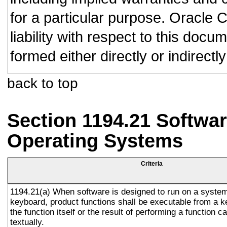
for a particular purpose. Oracle C
liability with respect to this doc
formed either directly or indirect
back to top
Section 1194.21 Softwar
Operating Systems
Criteria
1194.21(a) When software is designed to run on a system
keyboard, product functions shall be executable from a 
the function itself or the result of performing a function 
textually.