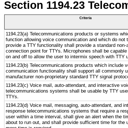
Section 1194.23 Teleco
Criteria
1194.23(a) Telecommunications products or systems whi
function allowing voice communication and which do not
provide a TTY functionality shall provide a standard non-
connection point for TTYs. Microphones shall be capable 
on and off to allow the user to intermix speech with TTY 
1194.23(b) Telecommunications products which include v
communication functionality shall support all commonly 
manufacturer non-proprietary standard TTY signal protoc
1194.23(c) Voice mail, auto-attendant, and interactive vo
telecommunications systems shall be usable by TTY user
TTYs.
1194.23(d) Voice mail, messaging, auto-attendant, and in
response telecommunications systems that require a res
user within a time interval, shall give an alert when the ti
about to run out, and shall provide sufficient time for the 