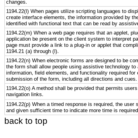
changes.
1194.22(l) When pages utilize scripting languages to displ
create interface elements, the information provided by the
identified with functional text that can be read by assisti
1194.22(m) When a web page requires that an applet, plug
application be present on the client system to interpret p
page must provide a link to a plug-in or applet that compl
1194.21 (a) through (l).
1194.22(n) When electronic forms are designed to be com
the form shall allow people using assistive technology to
information, field elements, and functionality required fo
submission of the form, including all directions and cues.
1194.22(o) A method shall be provided that permits users 
navigation links.
1194.22(p) When a timed response is required, the user s
and given sufficient time to indicate more time is required
back to top