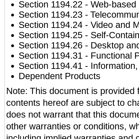
Section 1194.22
- Web-based i
Section 1194.23
- Telecommun
Section 1194.24
- Video and M
Section 1194.25
- Self-Contai
Section 1194.26
- Desktop an
Section 1194.31
- Functional 
Section 1194.41
- Information
Dependent Products
Note: This document is provided 
contents hereof are subject to ch
does not warrant that this documen
other warranties or conditions, wh
including implied warranties and c