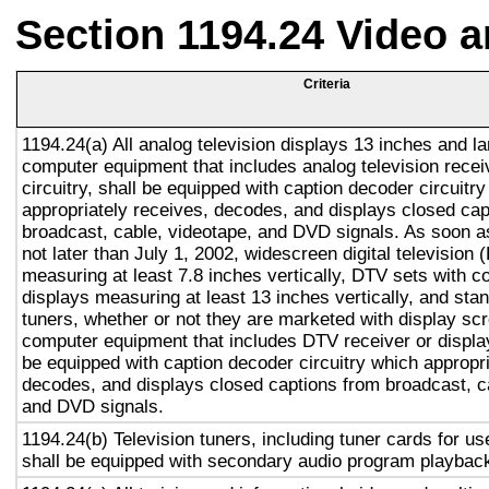
Section 1194.24 Video 
Criteria
1194.24(a) All analog television displays 13 inches and la
computer equipment that includes analog television recei
circuitry, shall be equipped with caption decoder circuitr
appropriately receives, decodes, and displays closed cap
broadcast, cable, videotape, and DVD signals. As soon as
not later than July 1, 2002, widescreen digital television
measuring at least 7.8 inches vertically, DTV sets with c
displays measuring at least 13 inches vertically, and st
tuners, whether or not they are marketed with display sc
computer equipment that includes DTV receiver or display 
be equipped with caption decoder circuitry which appropri
decodes, and displays closed captions from broadcast, c
and DVD signals.
1194.24(b) Television tuners, including tuner cards for u
shall be equipped with secondary audio program playback 