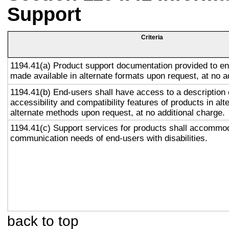
Support
Criteria
1194.41(a) Product support documentation provided to en
made available in alternate formats upon request, at no a
1194.41(b) End-users shall have access to a description 
accessibility and compatibility features of products in alt
alternate methods upon request, at no additional charge.
1194.41(c) Support services for products shall accommo
communication needs of end-users with disabilities.
back to top