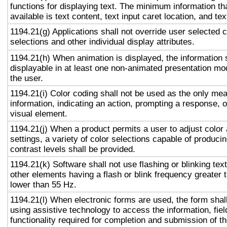
functions for displaying text. The minimum information th
available is text content, text input caret location, and tex
1194.21(g) Applications shall not override user selected 
selections and other individual display attributes.
1194.21(h) When animation is displayed, the information 
displayable in at least one non-animated presentation mod
the user.
1194.21(i) Color coding shall not be used as the only me
information, indicating an action, prompting a response, o
visual element.
1194.21(j) When a product permits a user to adjust color
settings, a variety of color selections capable of produci
contrast levels shall be provided.
1194.21(k) Software shall not use flashing or blinking text
other elements having a flash or blink frequency greater
lower than 55 Hz.
1194.21(l) When electronic forms are used, the form shal
using assistive technology to access the information, fie
functionality required for completion and submission of th