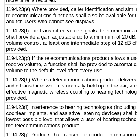
more time is required.
1194.23(e) Where provided, caller identification and simil
telecommunications functions shall also be available for 
and for users who cannot see displays.
1194.23(f) For transmitted voice signals, telecommunicat
shall provide a gain adjustable up to a minimum of 20 dB
volume control, at least one intermediate step of 12 dB of
provided.
1194.23(g) If the telecommunications product allows a use
receive volume, a function shall be provided to automatica
volume to the default level after every use.
1194.23(h) Where a telecommunications product delivers
audio transducer which is normally held up to the ear, a 
effective magnetic wireless coupling to hearing technolog
provided.
1194.23(i) Interference to hearing technologies (including
cochlear implants, and assistive listening devices) shall 
lowest possible level that allows a user of hearing technol
the telecommunications product.
1194.23(j) Products that transmit or conduct information 