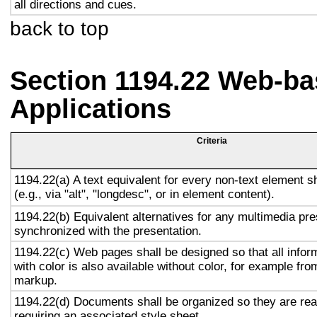
all directions and cues.
back to top
Section 1194.22 Web-ba
Applications
Criteria
1194.22(a) A text equivalent for every non-text element s
(e.g., via "alt", "longdesc", or in element content).
1194.22(b) Equivalent alternatives for any multimedia pre
synchronized with the presentation.
1194.22(c) Web pages shall be designed so that all info
with color is also available without color, for example fro
markup.
1194.22(d) Documents shall be organized so they are rea
requiring an associated style sheet.