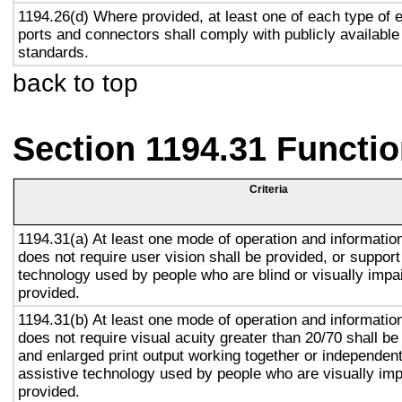
1194.26(d) Where provided, at least one of each type of 
ports and connectors shall comply with publicly available
standards.
back to top
Section 1194.31 Functio
Criteria
1194.31(a) At least one mode of operation and information 
does not require user vision shall be provided, or support
technology used by people who are blind or visually impai
provided.
1194.31(b) At least one mode of operation and information 
does not require visual acuity greater than 20/70 shall be
and enlarged print output working together or independentl
assistive technology used by people who are visually imp
provided.