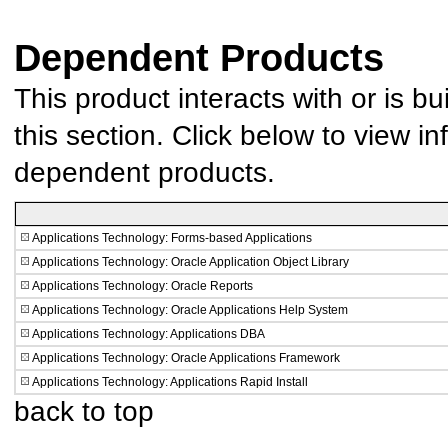
Dependent Products
This product interacts with or is bu
this section. Click below to view in
dependent products.
Applications Technology: Forms-based Applications
Applications Technology: Oracle Application Object Library
Applications Technology: Oracle Reports
Applications Technology: Oracle Applications Help System
Applications Technology: Applications DBA
Applications Technology: Oracle Applications Framework
Applications Technology: Applications Rapid Install
back to top