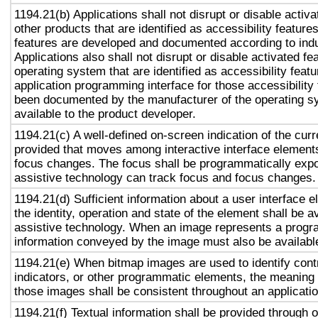
1194.21(b) Applications shall not disrupt or disable activa
other products that are identified as accessibility featur
features are developed and documented according to ind
Applications also shall not disrupt or disable activated fe
operating system that are identified as accessibility feat
application programming interface for those accessibility
been documented by the manufacturer of the operating s
available to the product developer.
1194.21(c) A well-defined on-screen indication of the curr
provided that moves among interactive interface elements
focus changes. The focus shall be programmatically exp
assistive technology can track focus and focus changes.
1194.21(d) Sufficient information about a user interface e
the identity, operation and state of the element shall be av
assistive technology. When an image represents a progr
information conveyed by the image must also be available
1194.21(e) When bitmap images are used to identify contr
indicators, or other programmatic elements, the meaning
those images shall be consistent throughout an applicati
1194.21(f) Textual information shall be provided through 