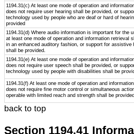
1194.31(c) At least one mode of operation and information 
does not require user hearing shall be provided, or suppor
technology used by people who are deaf or hard of hearin
provided
1194.31(d) Where audio information is important for the u
at least one mode of operation and information retrieval s
in an enhanced auditory fashion, or support for assistive
shall be provided.
1194.31(e) At least one mode of operation and information 
does not require user speech shall be provided, or suppor
technology used by people with disabilities shall be provi
1194.31(f) At least one mode of operation and information 
does not require fine motor control or simultaneous action
operable with limited reach and strength shall be provided
back to top
Section 1194.41 Inform