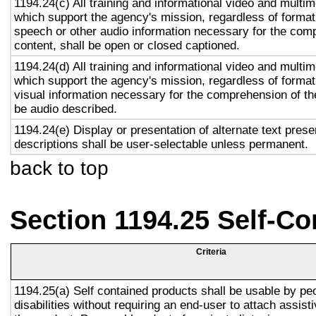
1194.24(c) All training and informational video and multi
which support the agency's mission, regardless of format,
speech or other audio information necessary for the com
content, shall be open or closed captioned.
1194.24(d) All training and informational video and multi
which support the agency's mission, regardless of format,
visual information necessary for the comprehension of the
be audio described.
1194.24(e) Display or presentation of alternate text prese
descriptions shall be user-selectable unless permanent.
back to top
Section 1194.25 Self-Co
Criteria
1194.25(a) Self contained products shall be usable by pe
disabilities without requiring an end-user to attach assist