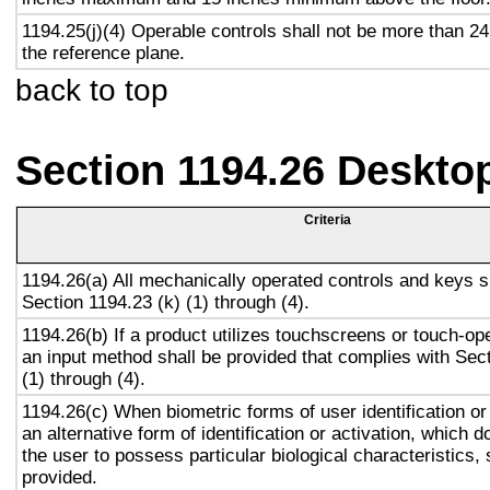
1194.25(j)(4) Operable controls shall not be more than 2
the reference plane.
back to top
Section 1194.26 Deskto
Criteria
1194.26(a) All mechanically operated controls and keys s
Section 1194.23 (k) (1) through (4).
1194.26(b) If a product utilizes touchscreens or touch-op
an input method shall be provided that complies with Sec
(1) through (4).
1194.26(c) When biometric forms of user identification or
an alternative form of identification or activation, which d
the user to possess particular biological characteristics, 
provided.