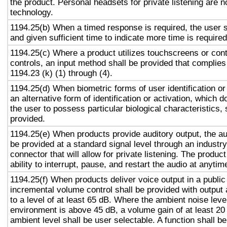
the product. Personal headsets for private listening are n
technology.
1194.25(b) When a timed response is required, the user s
and given sufficient time to indicate more time is required
1194.25(c) Where a product utilizes touchscreens or cont
controls, an input method shall be provided that complies
1194.23 (k) (1) through (4).
1194.25(d) When biometric forms of user identification or
an alternative form of identification or activation, which d
the user to possess particular biological characteristics, 
provided.
1194.25(e) When products provide auditory output, the aud
be provided at a standard signal level through an industr
connector that will allow for private listening. The produc
ability to interrupt, pause, and restart the audio at anytim
1194.25(f) When products deliver voice output in a public
incremental volume control shall be provided with output 
to a level of at least 65 dB. Where the ambient noise level
environment is above 45 dB, a volume gain of at least 20
ambient level shall be user selectable. A function shall be