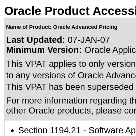
Oracle Product Accessi
Name of Product: Oracle Advanced Pricing
Last Updated:
07-JAN-07
Minimum Version:
Oracle Applic
This VPAT applies to only version
to any versions of Oracle Advance
This VPAT has been superseded
For more information regarding the
other Oracle products, please co
Section 1194.21
- Software Ap