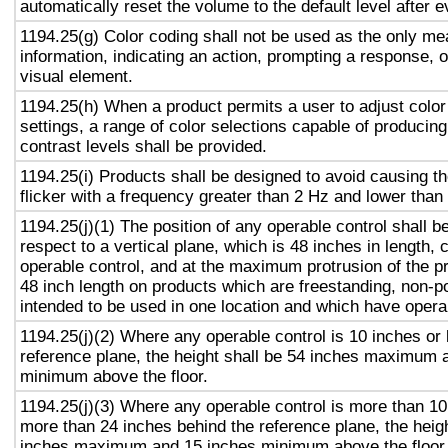
automatically reset the volume to the default level after 
1194.25(g) Color coding shall not be used as the only m
information, indicating an action, prompting a response, o
visual element.
1194.25(h) When a product permits a user to adjust color
settings, a range of color selections capable of producing
contrast levels shall be provided.
1194.25(i) Products shall be designed to avoid causing t
flicker with a frequency greater than 2 Hz and lower than
1194.25(j)(1) The position of any operable control shall b
respect to a vertical plane, which is 48 inches in length, 
operable control, and at the maximum protrusion of the pr
48 inch length on products which are freestanding, non-p
intended to be used in one location and which have opera
1194.25(j)(2) Where any operable control is 10 inches or 
reference plane, the height shall be 54 inches maximum 
minimum above the floor.
1194.25(j)(3) Where any operable control is more than 10
more than 24 inches behind the reference plane, the heigh
inches maximum and 15 inches minimum above the floor