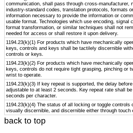
communication, shall pass through cross-manufacturer, n
industry-standard codes, translation protocols, formats o
information necessary to provide the information or comm
usable format. Technologies which use encoding, signal 
format transformation, or similar techniques shall not re
needed for access or shall restore it upon delivery.
1194.23(k)(1) For products which have mechanically oper
keys, controls and keys shall be tactilely discernible with
controls or keys.
1194.23(k)(2) For products which have mechanically oper
keys, controls do not require tight grasping, pinching or t
wrist to operate.
1194.23(k)(3) If key repeat is supported, the delay before
adjustable to at least 2 seconds. Key repeat rate shall be
seconds per character.
1194.23(k)(4) The status of all locking or toggle controls 
visually discernible, and discernible either through touch
back to top