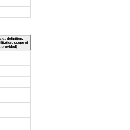
g., definition,
ilitation, scope of
 provided)