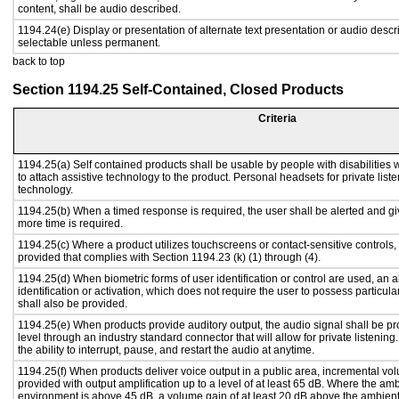
content, shall be audio described.
1194.24(e) Display or presentation of alternate text presentation or audio descr
selectable unless permanent.
back to top
Section 1194.25 Self-Contained, Closed Products
Criteria
1194.25(a) Self contained products shall be usable by people with disabilities 
to attach assistive technology to the product. Personal headsets for private liste
technology.
1194.25(b) When a timed response is required, the user shall be alerted and give
more time is required.
1194.25(c) Where a product utilizes touchscreens or contact-sensitive controls,
provided that complies with Section 1194.23 (k) (1) through (4).
1194.25(d) When biometric forms of user identification or control are used, an al
identification or activation, which does not require the user to possess particular
shall also be provided.
1194.25(e) When products provide auditory output, the audio signal shall be pr
level through an industry standard connector that will allow for private listenin
the ability to interrupt, pause, and restart the audio at anytime.
1194.25(f) When products deliver voice output in a public area, incremental vol
provided with output amplification up to a level of at least 65 dB. Where the amb
environment is above 45 dB, a volume gain of at least 20 dB above the ambient 