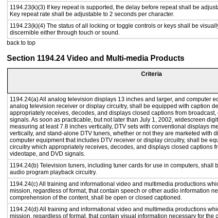
1194.23(k)(3) If key repeat is supported, the delay before repeat shall be adjust
Key repeat rate shall be adjustable to 2 seconds per character.
1194.23(k)(4) The status of all locking or toggle controls or keys shall be visual
discernible either through touch or sound.
back to top
Section 1194.24 Video and Multi-media Products
Criteria
1194.24(a) All analog television displays 13 inches and larger, and computer e
analog television receiver or display circuitry, shall be equipped with caption d
appropriately receives, decodes, and displays closed captions from broadcast
signals. As soon as practicable, but not later than July 1, 2002, widescreen digi
measuring at least 7.8 inches vertically, DTV sets with conventional displays m
vertically, and stand-alone DTV tuners, whether or not they are marketed with 
computer equipment that includes DTV receiver or display circuitry, shall be e
circuitry which appropriately receives, decodes, and displays closed captions f
videotape, and DVD signals.
1194.24(b) Television tuners, including tuner cards for use in computers, shal
audio program playback circuitry.
1194.24(c) All training and informational video and multimedia productions whi
mission, regardless of format, that contain speech or other audio information ne
comprehension of the content, shall be open or closed captioned.
1194.24(d) All training and informational video and multimedia productions whi
mission, regardless of format, that contain visual information necessary for th