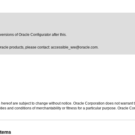
versions of Oracle Configurator after this.
Oracle products, please contact:
accessible_ww@oracle.com
.
hereof are subject to change without notice. Oracle Corporation does not warrant tha
ies and conditions of merchantability or fitness for a particular purpose. Oracle Cor
stems