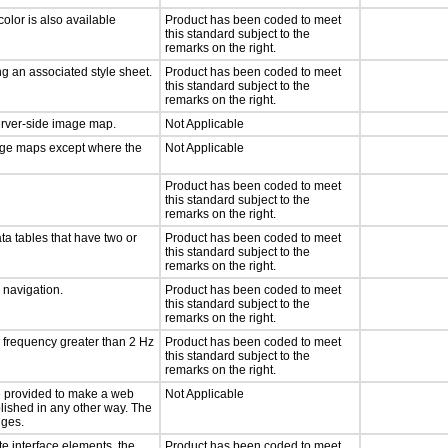
olor is also available
Product has been coded to meet
this standard subject to the
remarks on the right.
g an associated style sheet.
Product has been coded to meet
this standard subject to the
remarks on the right.
server-side image map.
Not Applicable
mage maps except where the
Not Applicable
Product has been coded to meet
this standard subject to the
remarks on the right.
ta tables that have two or
Product has been coded to meet
this standard subject to the
remarks on the right.
d navigation.
Product has been coded to meet
this standard subject to the
remarks on the right.
a frequency greater than 2 Hz
Product has been coded to meet
this standard subject to the
remarks on the right.
 be provided to make a web
Not Applicable
lished in any other way. The
nges.
te interface elements, the
Product has been coded to meet