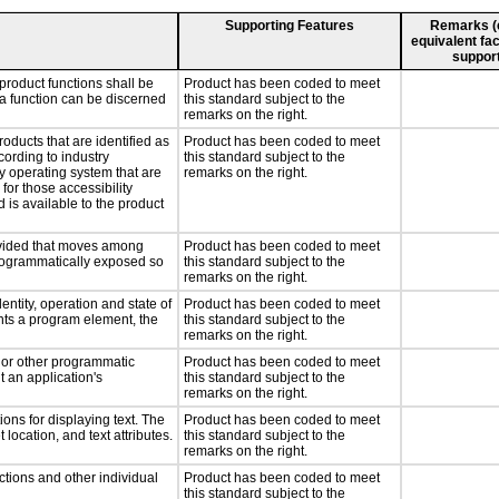
Supporting Features
Remarks (e.
equivalent fac
support
product functions shall be
Product has been coded to meet
 a function can be discerned
this standard subject to the
remarks on the right.
roducts that are identified as
Product has been coded to meet
ording to industry
this standard subject to the
ny operating system that are
remarks on the right.
for those accessibility
is available to the product
rovided that moves among
Product has been coded to meet
programmatically exposed so
this standard subject to the
remarks on the right.
entity, operation and state of
Product has been coded to meet
nts a program element, the
this standard subject to the
remarks on the right.
, or other programmatic
Product has been coded to meet
 an application's
this standard subject to the
remarks on the right.
ons for displaying text. The
Product has been coded to meet
 location, and text attributes.
this standard subject to the
remarks on the right.
ctions and other individual
Product has been coded to meet
this standard subject to the