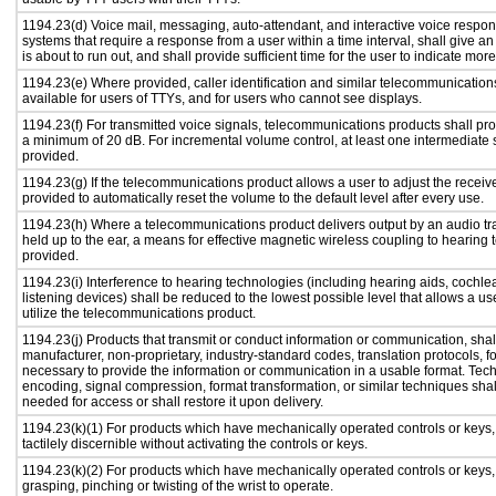
1194.23(d) Voice mail, messaging, auto-attendant, and interactive voice resp
systems that require a response from a user within a time interval, shall give an
is about to run out, and shall provide sufficient time for the user to indicate more
1194.23(e) Where provided, caller identification and similar telecommunications
available for users of TTYs, and for users who cannot see displays.
1194.23(f) For transmitted voice signals, telecommunications products shall pro
a minimum of 20 dB. For incremental volume control, at least one intermediate s
provided.
1194.23(g) If the telecommunications product allows a user to adjust the receiv
provided to automatically reset the volume to the default level after every use.
1194.23(h) Where a telecommunications product delivers output by an audio tr
held up to the ear, a means for effective magnetic wireless coupling to hearing 
provided.
1194.23(i) Interference to hearing technologies (including hearing aids, cochlea
listening devices) shall be reduced to the lowest possible level that allows a us
utilize the telecommunications product.
1194.23(j) Products that transmit or conduct information or communication, shal
manufacturer, non-proprietary, industry-standard codes, translation protocols, f
necessary to provide the information or communication in a usable format. Te
encoding, signal compression, format transformation, or similar techniques sha
needed for access or shall restore it upon delivery.
1194.23(k)(1) For products which have mechanically operated controls or keys,
tactilely discernible without activating the controls or keys.
1194.23(k)(2) For products which have mechanically operated controls or keys, c
grasping, pinching or twisting of the wrist to operate.