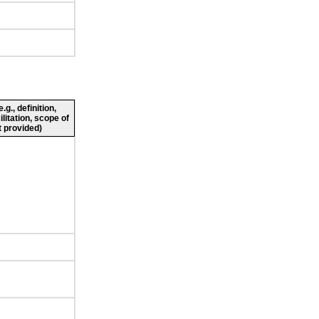
g., definition,
ilitation, scope of
 provided)