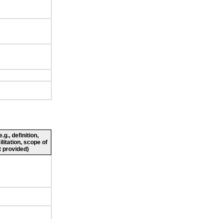
g., definition,
ilitation, scope of
 provided)