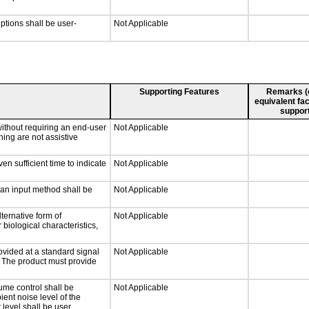
iptions shall be user-
Not Applicable
Supporting Features
Remarks (e.
equivalent fac
support
without requiring an end-user
Not Applicable
ning are not assistive
n sufficient time to indicate
Not Applicable
 an input method shall be
Not Applicable
ternative form of
Not Applicable
 biological characteristics,
ovided at a standard signal
Not Applicable
g. The product must provide
ume control shall be
Not Applicable
ient noise level of the
level shall be user