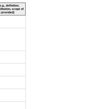
g., definition,
ilitation, scope of
 provided)