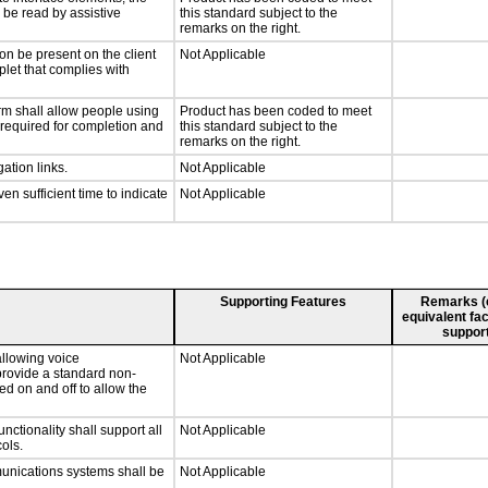
n be read by assistive
this standard subject to the
remarks on the right.
on be present on the client
Not Applicable
plet that complies with
rm shall allow people using
Product has been coded to meet
y required for completion and
this standard subject to the
remarks on the right.
ation links.
Not Applicable
n sufficient time to indicate
Not Applicable
Supporting Features
Remarks (e.
equivalent fac
support
llowing voice
Not Applicable
provide a standard non-
d on and off to allow the
tionality shall support all
Not Applicable
ols.
munications systems shall be
Not Applicable