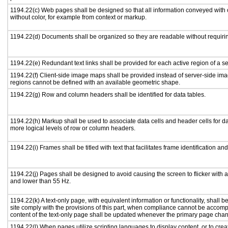
1194.22(c) Web pages shall be designed so that all information conveyed with c
without color, for example from context or markup.
1194.22(d) Documents shall be organized so they are readable without requirin
1194.22(e) Redundant text links shall be provided for each active region of a 
1194.22(f) Client-side image maps shall be provided instead of server-side i
regions cannot be defined with an available geometric shape.
1194.22(g) Row and column headers shall be identified for data tables.
1194.22(h) Markup shall be used to associate data cells and header cells for da
more logical levels of row or column headers.
1194.22(i) Frames shall be titled with text that facilitates frame identification an
1194.22(j) Pages shall be designed to avoid causing the screen to flicker with 
and lower than 55 Hz.
1194.22(k) A text-only page, with equivalent information or functionality, shall
site comply with the provisions of this part, when compliance cannot be accomp
content of the text-only page shall be updated whenever the primary page cha
1194.22(l) When pages utilize scripting languages to display content, or to crea