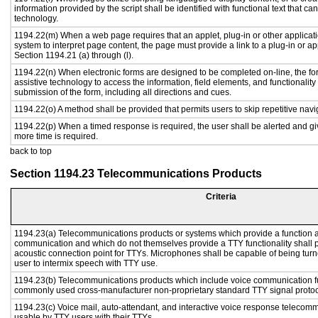
information provided by the script shall be identified with functional text that ca
technology.
1194.22(m) When a web page requires that an applet, plug-in or other applicati
system to interpret page content, the page must provide a link to a plug-in or ap
Section 1194.21 (a) through (l).
1194.22(n) When electronic forms are designed to be completed on-line, the fo
assistive technology to access the information, field elements, and functionalit
submission of the form, including all directions and cues.
1194.22(o) A method shall be provided that permits users to skip repetitive navig
1194.22(p) When a timed response is required, the user shall be alerted and give
more time is required.
back to top
Section 1194.23 Telecommunications Products
Criteria
1194.23(a) Telecommunications products or systems which provide a function a
communication and which do not themselves provide a TTY functionality shall 
acoustic connection point for TTYs. Microphones shall be capable of being turne
user to intermix speech with TTY use.
1194.23(b) Telecommunications products which include voice communication func
commonly used cross-manufacturer non-proprietary standard TTY signal protoc
1194.23(c) Voice mail, auto-attendant, and interactive voice response telecom
usable by TTY users with their TTYs.