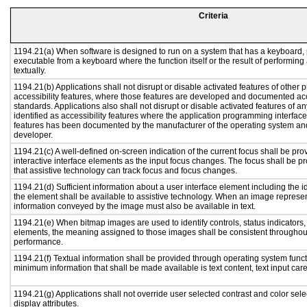
Criteria
1194.21(a) When software is designed to run on a system that has a keyboard, 
executable from a keyboard where the function itself or the result of performing
textually.
1194.21(b) Applications shall not disrupt or disable activated features of other p
accessibility features, where those features are developed and documented acc
standards. Applications also shall not disrupt or disable activated features of a
identified as accessibility features where the application programming interface 
features has been documented by the manufacturer of the operating system and 
developer.
1194.21(c) A well-defined on-screen indication of the current focus shall be p
interactive interface elements as the input focus changes. The focus shall be 
that assistive technology can track focus and focus changes.
1194.21(d) Sufficient information about a user interface element including the id
the element shall be available to assistive technology. When an image represe
information conveyed by the image must also be available in text.
1194.21(e) When bitmap images are used to identify controls, status indicators
elements, the meaning assigned to those images shall be consistent throughout
performance.
1194.21(f) Textual information shall be provided through operating system functi
minimum information that shall be made available is text content, text input caret
1194.21(g) Applications shall not override user selected contrast and color sele
display attributes.