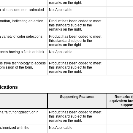
remarks on the right.
n at least one non-animated
Not Applicable
ation, indicating an action,
Product has been coded to meet
this standard subject to the
remarks on the right.
 variety of color selections
Product has been coded to meet
this standard subject to the
remarks on the right.
ments having a flash or blink
Not Applicable
ssistive technology to access
Product has been coded to meet
ubmission of the form,
this standard subject to the
remarks on the right.
ications
Supporting Features
Remarks (e.
equivalent fac
support
a "alt", "longdesc", or in
Product has been coded to meet
this standard subject to the
remarks on the right.
nchronized with the
Not Applicable