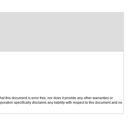
t this document is error free, nor does it provide any other warranties or
poration specifically disclaims any liability with respect to this document and no