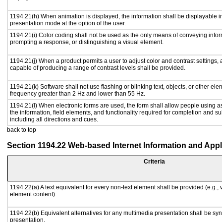
1194.21(h) When animation is displayed, the information shall be displayable i
presentation mode at the option of the user.
1194.21(i) Color coding shall not be used as the only means of conveying inform
prompting a response, or distinguishing a visual element.
1194.21(j) When a product permits a user to adjust color and contrast settings, a
capable of producing a range of contrast levels shall be provided.
1194.21(k) Software shall not use flashing or blinking text, objects, or other ele
frequency greater than 2 Hz and lower than 55 Hz.
1194.21(l) When electronic forms are used, the form shall allow people using a
the information, field elements, and functionality required for completion and s
including all directions and cues.
back to top
Section 1194.22 Web-based Internet Information and Appl
Criteria
1194.22(a) A text equivalent for every non-text element shall be provided (e.g., vi
element content).
1194.22(b) Equivalent alternatives for any multimedia presentation shall be sy
presentation.