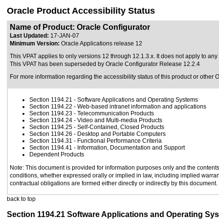
Oracle Product Accessibility Status
Name of Product: Oracle Configurator
Last Updated:
17-JAN-07
Minimum Version:
Oracle Applications release 12
This VPAT applies to only versions 12 through 12.1.3.x. It does not apply to any 
This VPAT has been superseded by
Oracle Configurator Release 12.2.4
For more information regarding the accessibility status of this product or other 
Section 1194.21
- Software Applications and Operating Systems
Section 1194.22
- Web-based intranet information and applications
Section 1194.23
- Telecommunication Products
Section 1194.24
- Video and Multi-media Products
Section 1194.25
- Self-Contained, Closed Products
Section 1194.26
- Desktop and Portable Computers
Section 1194.31
- Functional Performance Criteria
Section 1194.41
- Information, Documentation and Support
Dependent Products
Note: This document is provided for information purposes only and the contents 
conditions, whether expressed orally or implied in law, including implied warrant
contractual obligations are formed either directly or indirectly by this document.
back to top
Section 1194.21 Software Applications and Operating Sy