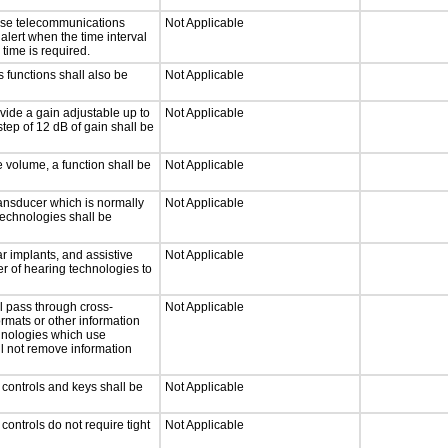
onse telecommunications
Not Applicable
 alert when the time interval
 time is required.
 functions shall also be
Not Applicable
vide a gain adjustable up to
Not Applicable
tep of 12 dB of gain shall be
e volume, a function shall be
Not Applicable
ansducer which is normally
Not Applicable
technologies shall be
r implants, and assistive
Not Applicable
er of hearing technologies to
l pass through cross-
Not Applicable
ormats or other information
chnologies which use
ll not remove information
 controls and keys shall be
Not Applicable
ontrols do not require tight
Not Applicable