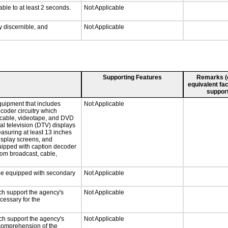
able to at least 2 seconds.
Not Applicable
ly discernible, and
Not Applicable
Supporting Features
Remarks (e.
equivalent fac
support
quipment that includes
Not Applicable
ecoder circuitry which
, cable, videotape, and DVD
tal television (DTV) displays
easuring at least 13 inches
display screens, and
quipped with caption decoder
rom broadcast, cable,
l be equipped with secondary
Not Applicable
ch support the agency's
Not Applicable
cessary for the
ch support the agency's
Not Applicable
e comprehension of the