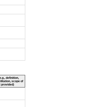
g., definition,
ilitation, scope of
 provided)