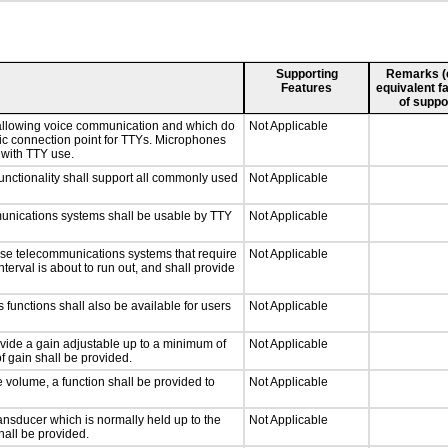
Supporting
Remarks (e.
Features
equivalent fa
of suppo
 allowing voice communication and which do
Not Applicable
tic connection point for TTYs. Microphones
 with TTY use.
nctionality shall support all commonly used
Not Applicable
munications systems shall be usable by TTY
Not Applicable
nse telecommunications systems that require
Not Applicable
nterval is about to run out, and shall provide
 functions shall also be available for users
Not Applicable
ovide a gain adjustable up to a minimum of
Not Applicable
f gain shall be provided.
e volume, a function shall be provided to
Not Applicable
nsducer which is normally held up to the
Not Applicable
hall be provided.