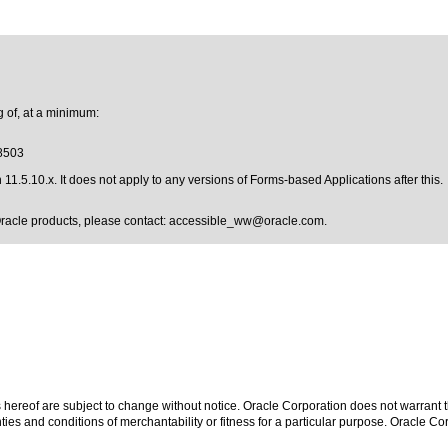
 of, at a minimum:
18503
1.5.10.x. It does not apply to any versions of Forms-based Applications after this.
Oracle products, please contact:
accessible_ww@oracle.com
.
hereof are subject to change without notice. Oracle Corporation does not warrant tha
ies and conditions of merchantability or fitness for a particular purpose. Oracle Cor