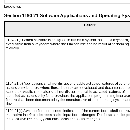
back to top
Section 1194.21 Software Applications and Operating Sy
Criteria
1194.21(a) When software is designed to run on a system that has a keyboard, 
executable from a keyboard where the function itself or the result of performing
textually.
1194.21(b) Applications shall not disrupt or disable activated features of other p
accessibility features, where those features are developed and documented acc
standards. Applications also shall not disrupt or disable activated features of a
identified as accessibility features where the application programming interface 
features has been documented by the manufacturer of the operating system and 
developer.
1194.21(c) A well-defined on-screen indication of the current focus shall be p
interactive interface elements as the input focus changes. The focus shall be 
that assistive technology can track focus and focus changes.