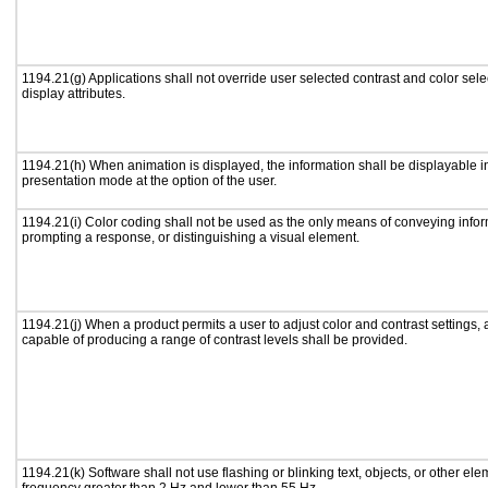
1194.21(g) Applications shall not override user selected contrast and color sele
display attributes.
1194.21(h) When animation is displayed, the information shall be displayable i
presentation mode at the option of the user.
1194.21(i) Color coding shall not be used as the only means of conveying inform
prompting a response, or distinguishing a visual element.
1194.21(j) When a product permits a user to adjust color and contrast settings, a
capable of producing a range of contrast levels shall be provided.
1194.21(k) Software shall not use flashing or blinking text, objects, or other ele