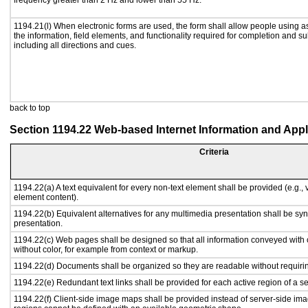
frequency greater than 2 Hz and lower than 55 Hz.
1194.21(l) When electronic forms are used, the form shall allow people using a
the information, field elements, and functionality required for completion and s
including all directions and cues.
back to top
Section 1194.22 Web-based Internet Information and Appl
Criteria
1194.22(a) A text equivalent for every non-text element shall be provided (e.g., vi
element content).
1194.22(b) Equivalent alternatives for any multimedia presentation shall be sy
presentation.
1194.22(c) Web pages shall be designed so that all information conveyed with c
without color, for example from context or markup.
1194.22(d) Documents shall be organized so they are readable without requirin
1194.22(e) Redundant text links shall be provided for each active region of a 
1194.22(f) Client-side image maps shall be provided instead of server-side i