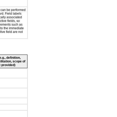
ty can be performed
rd. Field labels
cally associated
ctive fields, so
irements such as
 to the immediate
ctive field are not
g., definition,
ilitation, scope of
 provided)