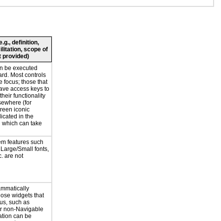
g., definition,
ilitation, scope of
 provided)
an be executed
rd. Most controls
e focus; those that
have access keys to
heir functionality
lsewhere (for
reen iconic
licated in the
 which can take
em features such
 Large/Small fonts,
. are not
ammatically
hose widgets that
us, such as
or non-Navigable
ation can be