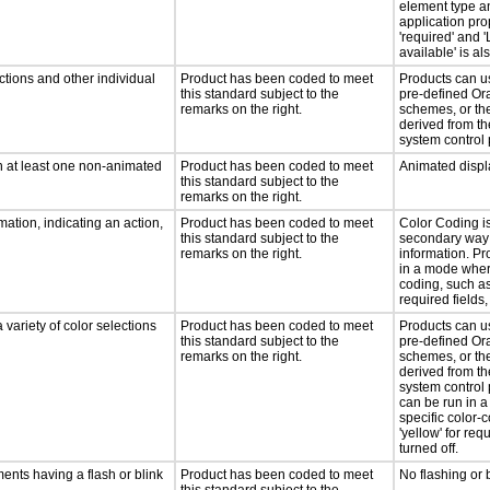
element type a
application pro
'required' and '
available' is a
ctions and other individual
Product has been coded to meet
Products can u
this standard subject to the
pre-defined Ora
remarks on the right.
schemes, or th
derived from th
system control 
n at least one non-animated
Product has been coded to meet
Animated displ
this standard subject to the
remarks on the right.
ation, indicating an action,
Product has been coded to meet
Color Coding i
this standard subject to the
secondary way 
remarks on the right.
information. Pr
in a mode where
coding, such as 
required fields, 
 variety of color selections
Product has been coded to meet
Products can u
this standard subject to the
pre-defined Ora
remarks on the right.
schemes, or th
derived from th
system control 
can be run in 
specific color-
'yellow' for requ
turned off.
ments having a flash or blink
Product has been coded to meet
No flashing or 