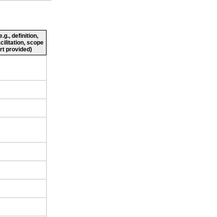
g., definition,
cilitation, scope
rt provided)