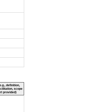
g., definition,
cilitation, scope
rt provided)