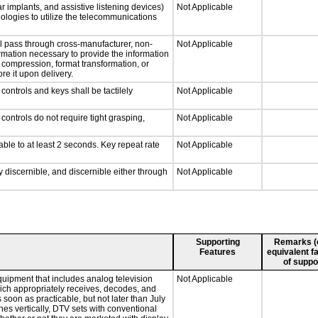
r implants, and assistive listening devices)
Not Applicable
nologies to utilize the telecommunications
ll pass through cross-manufacturer, non-
Not Applicable
formation necessary to provide the information
compression, format transformation, or
re it upon delivery.
ontrols and keys shall be tactilely
Not Applicable
ontrols do not require tight grasping,
Not Applicable
able to at least 2 seconds. Key repeat rate
Not Applicable
ly discernible, and discernible either through
Not Applicable
Supporting
Remarks (e.
Features
equivalent fa
of suppo
quipment that includes analog television
Not Applicable
which appropriately receives, decodes, and
soon as practicable, but not later than July
hes vertically, DTV sets with conventional