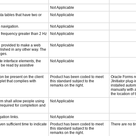
Not Applicable
ta tables that have two or
Not Applicable
d navigation.
Not Applicable
a frequency greater than 2 Hz
Not Applicable
 be provided to make a web
Not Applicable
lished in any other way. The
nges.
te interface elements, the
Not Applicable
n be read by assistive
on be present on the client
Product has been coded to meet
Oracle Forms r
plet that complies with
this standard subject to the
JInitiator plug-
remarks on the right.
installed autom
manually with a
the location of 
rm shall allow people using
Not Applicable
y required for completion and
ation links.
Not Applicable
n sufficient time to indicate
Product has been coded to meet
There are no t
this standard subject to the
remarks on the right.