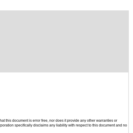
t this document is error free, nor does it provide any other warranties or
poration specifically disclaims any liability with respect to this document and no