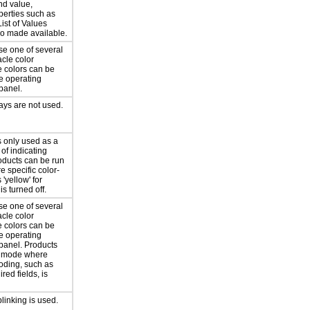
nd value,
perties such as
List of Values
lso made available.
se one of several
cle color
e colors can be
e operating
panel.
ays are not used.
s only used as a
of indicating
oducts can be run
 specific color-
'yellow' for
is turned off.
se one of several
cle color
e colors can be
e operating
panel. Products
a mode where
coding, such as
ired fields, is
blinking is used.