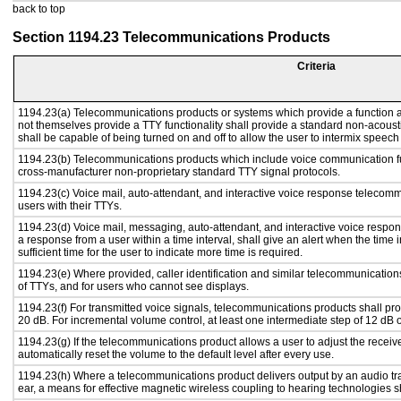
back to top
Section 1194.23 Telecommunications Products
Criteria
1194.23(a) Telecommunications products or systems which provide a function
not themselves provide a TTY functionality shall provide a standard non-acous
shall be capable of being turned on and off to allow the user to intermix speech
1194.23(b) Telecommunications products which include voice communication fu
cross-manufacturer non-proprietary standard TTY signal protocols.
1194.23(c) Voice mail, auto-attendant, and interactive voice response telecom
users with their TTYs.
1194.23(d) Voice mail, messaging, auto-attendant, and interactive voice respo
a response from a user within a time interval, shall give an alert when the time i
sufficient time for the user to indicate more time is required.
1194.23(e) Where provided, caller identification and similar telecommunications
of TTYs, and for users who cannot see displays.
1194.23(f) For transmitted voice signals, telecommunications products shall pr
20 dB. For incremental volume control, at least one intermediate step of 12 dB o
1194.23(g) If the telecommunications product allows a user to adjust the receiv
automatically reset the volume to the default level after every use.
1194.23(h) Where a telecommunications product delivers output by an audio tra
ear, a means for effective magnetic wireless coupling to hearing technologies s