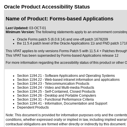
Oracle Product Accessibility Status
Name of Product: Forms-based Applications
Last Updated:
03-OCT-01
Minimum Version:
The following statements apply to an environment consisting
Oracle Forms patch 5 (6.0.8.14) and one-off patch 1678209
the 11.5.4 patch level of the Oracle Applications 11i and FND patch 17
This VPAT applies to only versions Forms Patch 5 with 11.5.4 + Patches through 1
This VPAT has been superseded by
Forms-based Applications release 12
For more information regarding the accessibility status of this product or other 
Section 1194.21
- Software Applications and Operating Systems
Section 1194.22
- Web-based intranet information and applications
Section 1194.23
- Telecommunication Products
Section 1194.24
- Video and Multi-media Products
Section 1194.25
- Self-Contained, Closed Products
Section 1194.26
- Desktop and Portable Computers
Section 1194.31
- Functional Performance Criteria
Section 1194.41
- Information, Documentation and Support
Dependent Products
Note: This document is provided for information purposes only and the contents 
conditions, whether expressed orally or implied in law, including implied warrant
contractual obligations are formed either directly or indirectly by this document.