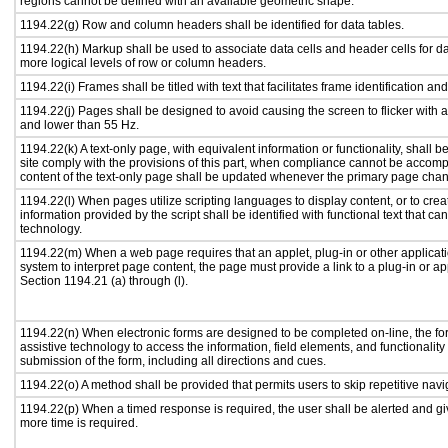
regions cannot be defined with an available geometric shape.
1194.22(g) Row and column headers shall be identified for data tables.
1194.22(h) Markup shall be used to associate data cells and header cells for da
more logical levels of row or column headers.
1194.22(i) Frames shall be titled with text that facilitates frame identification an
1194.22(j) Pages shall be designed to avoid causing the screen to flicker with 
and lower than 55 Hz.
1194.22(k) A text-only page, with equivalent information or functionality, shall
site comply with the provisions of this part, when compliance cannot be accomp
content of the text-only page shall be updated whenever the primary page cha
1194.22(l) When pages utilize scripting languages to display content, or to crea
information provided by the script shall be identified with functional text that ca
technology.
1194.22(m) When a web page requires that an applet, plug-in or other applicati
system to interpret page content, the page must provide a link to a plug-in or ap
Section 1194.21 (a) through (l).
1194.22(n) When electronic forms are designed to be completed on-line, the fo
assistive technology to access the information, field elements, and functionalit
submission of the form, including all directions and cues.
1194.22(o) A method shall be provided that permits users to skip repetitive navig
1194.22(p) When a timed response is required, the user shall be alerted and give
more time is required.