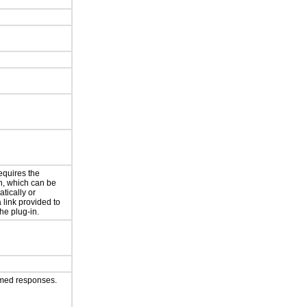
equires the
in, which can be
atically or
 link provided to
the plug-in.
imed responses.