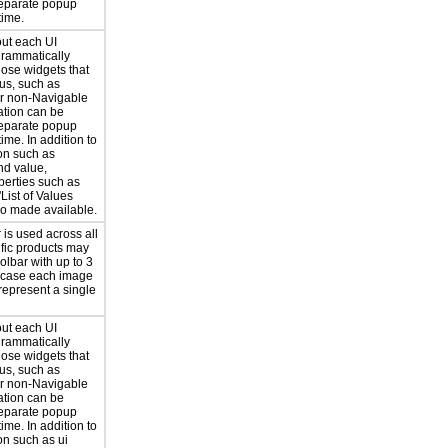
separate popup
time.
out each UI
grammatically
hose widgets that
us, such as
or non-Navigable
ation can be
separate popup
ime. In addition to
on such as
nd value,
perties such as
'List of Values
lso made available.
 is used across all
ific products may
olbar with up to 3
h case each image
 represent a single
out each UI
grammatically
hose widgets that
us, such as
or non-Navigable
ation can be
separate popup
ime. In addition to
on such as ui