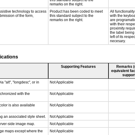
this standard subject to the
remarks on the right.
ssistive technology to access
Product has been coded to meet
All functionali
ubmission of the form,
this standard subject to the
with the keyboa
remarks on the right.
are programati
with their respe
proximity requ
the label being
left of its respe
necesary.
ications
Supporting Features
Remarks (e.
equivalent fac
support
a "alt", "longdesc", or in
Not Applicable
nchronized with the
Not Applicable
olor is also available
Not Applicable
g an associated style sheet.
Not Applicable
server-side image map.
Not Applicable
mage maps except where the
Not Applicable