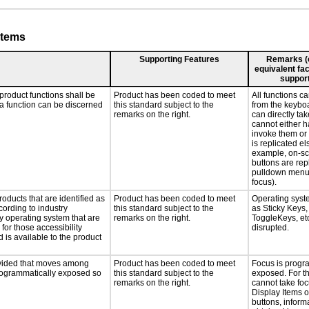
stems
Supporting Features
Remarks (e.
equivalent fac
support
product functions shall be
Product has been coded to meet
All functions c
 a function can be discerned
this standard subject to the
from the keyboa
remarks on the right.
can directly tak
cannot either 
invoke them or t
is replicated e
example, on-sc
buttons are rep
pulldown menu
focus).
roducts that are identified as
Product has been coded to meet
Operating syst
ording to industry
this standard subject to the
as Sticky Keys,
ny operating system that are
remarks on the right.
ToggleKeys, etc
for those accessibility
disrupted.
is available to the product
rovided that moves among
Product has been coded to meet
Focus is progr
programmatically exposed so
this standard subject to the
exposed. For t
remarks on the right.
cannot take foc
Display Items 
buttons, inform