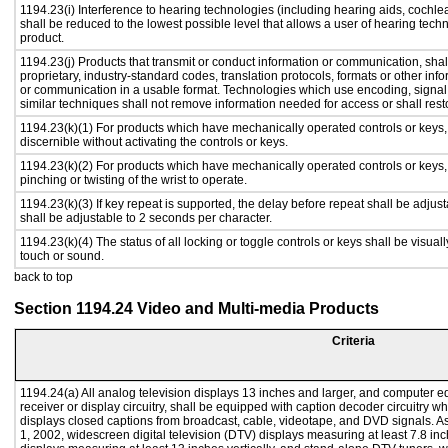
1194.23(i) Interference to hearing technologies (including hearing aids, cochlea
shall be reduced to the lowest possible level that allows a user of hearing tech
product.
1194.23(j) Products that transmit or conduct information or communication, sha
proprietary, industry-standard codes, translation protocols, formats or other in
or communication in a usable format. Technologies which use encoding, signal 
similar techniques shall not remove information needed for access or shall resto
1194.23(k)(1) For products which have mechanically operated controls or keys, c
discernible without activating the controls or keys.
1194.23(k)(2) For products which have mechanically operated controls or keys, c
pinching or twisting of the wrist to operate.
1194.23(k)(3) If key repeat is supported, the delay before repeat shall be adjust
shall be adjustable to 2 seconds per character.
1194.23(k)(4) The status of all locking or toggle controls or keys shall be visual
touch or sound.
back to top
Section 1194.24 Video and Multi-media Products
Criteria
1194.24(a) All analog television displays 13 inches and larger, and computer e
receiver or display circuitry, shall be equipped with caption decoder circuitry 
displays closed captions from broadcast, cable, videotape, and DVD signals. As 
1, 2002, widescreen digital television (DTV) displays measuring at least 7.8 inc