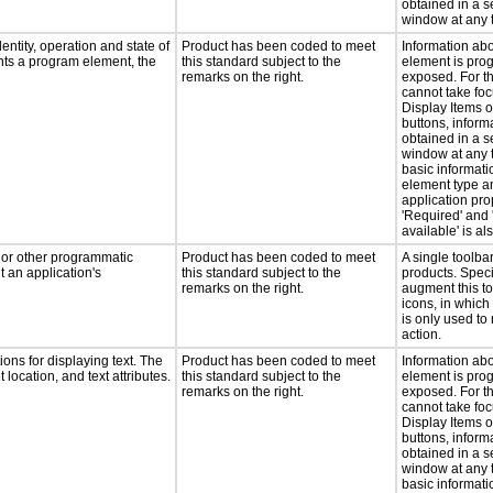
obtained in a 
window at any 
entity, operation and state of
Product has been coded to meet
Information ab
nts a program element, the
this standard subject to the
element is pro
remarks on the right.
exposed. For t
cannot take foc
Display Items 
buttons, inform
obtained in a 
window at any t
basic informati
element type a
application pro
'Required' and 
available' is a
, or other programmatic
Product has been coded to meet
A single toolbar
 an application's
this standard subject to the
products. Spec
remarks on the right.
augment this to
icons, in whic
is only used to
action.
ons for displaying text. The
Product has been coded to meet
Information ab
 location, and text attributes.
this standard subject to the
element is pro
remarks on the right.
exposed. For t
cannot take foc
Display Items 
buttons, inform
obtained in a 
window at any t
basic informati