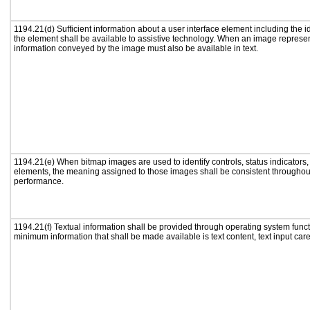
1194.21(d) Sufficient information about a user interface element including the id
the element shall be available to assistive technology. When an image represe
information conveyed by the image must also be available in text.
1194.21(e) When bitmap images are used to identify controls, status indicators
elements, the meaning assigned to those images shall be consistent throughout
performance.
1194.21(f) Textual information shall be provided through operating system functi
minimum information that shall be made available is text content, text input caret