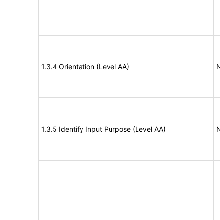
1.3.4 Orientation (Level AA)
N
1.3.5 Identify Input Purpose (Level AA)
N