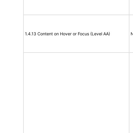
1.4.13 Content on Hover or Focus (Level AA)
N