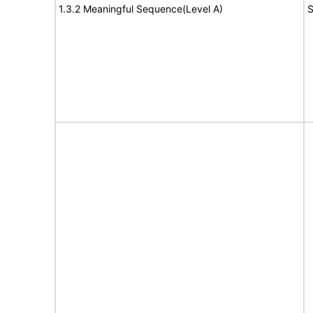
1.3.2 Meaningful Sequence(Level A)
S