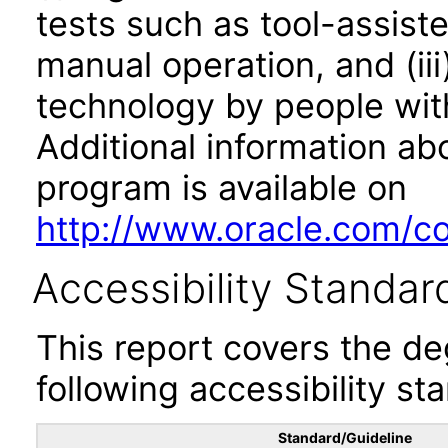
tests such as tool-assiste
manual operation, and (iii
technology by people with
Additional information abo
program is available on
http://www.oracle.com/cor
Accessibility Standar
This report covers the d
following accessibility st
Standard/Guideline