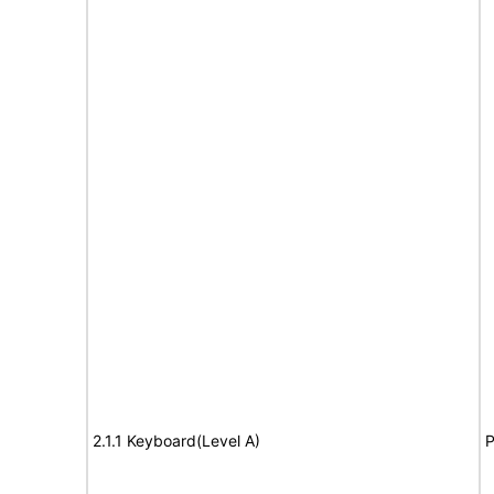
2.1.1 Keyboard(Level A)
P