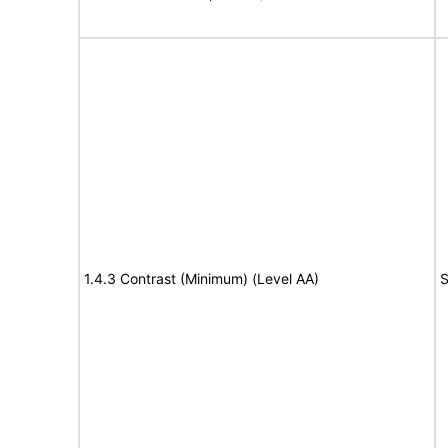
1.4.3 Contrast (Minimum) (Level AA)
S