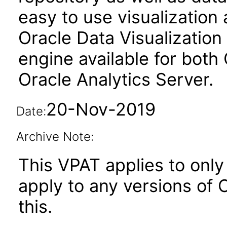
easy to use visualizatio
Oracle Data Visualization 
engine available for both
Oracle Analytics Server.
20-Nov-2019
Date:
Archive Note:
This VPAT applies to only 
apply to any versions of O
this.