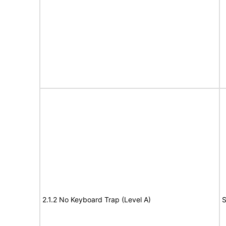
2.1.2 No Keyboard Trap (Level A)
S