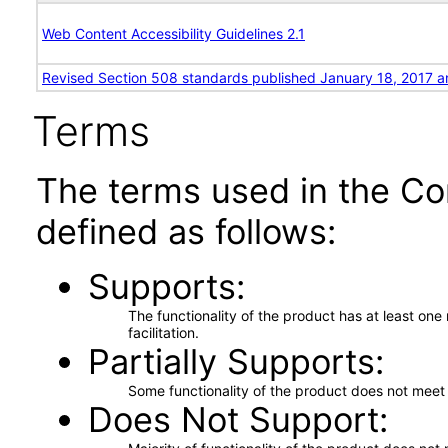
Web Content Accessibility Guidelines 2.1
Revised Section 508 standards published January 18, 2017 a
Terms
The terms used in the Co
defined as follows:
Supports
The functionality of the product has at least on
facilitation.
Partially Supports
Some functionality of the product does not meet t
Does Not Support