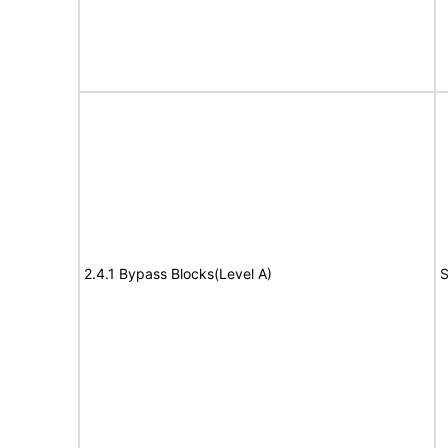
2.4.1 Bypass Blocks(Level A)
S