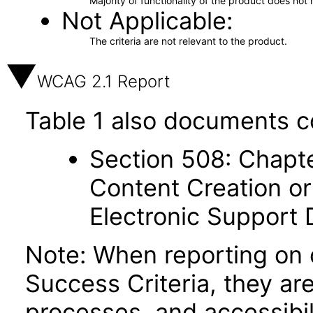
Majority of functionality of the product does not 
Not Applicable
The criteria are not relevant to the product.
WCAG 2.1 Report
Table 1 also documents c
Section 508: Chapte
Content Creation or
Electronic Support
Note: When reporting on
Success Criteria, they ar
processes, and accessibi