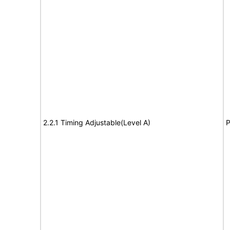
2.2.1 Timing Adjustable(Level A)
P