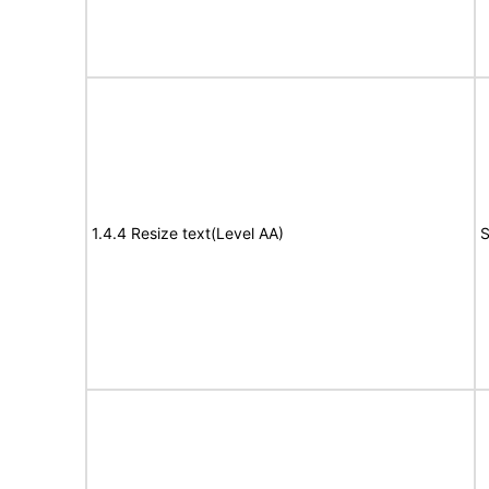
1.4.4 Resize text(Level AA)
S