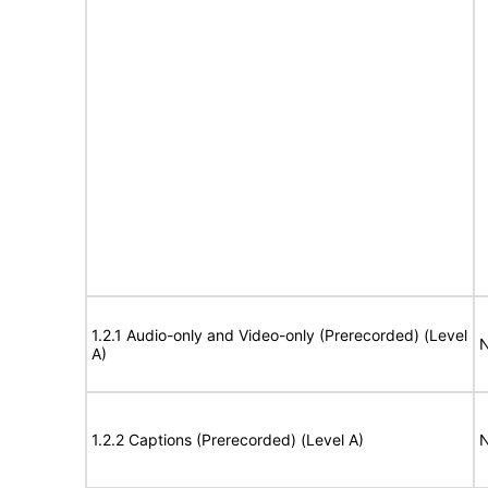
1.2.1 Audio-only and Video-only (Prerecorded) (Level
N
A)
1.2.2 Captions (Prerecorded) (Level A)
N