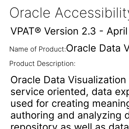
Oracle Accessibil
VPAT® Version 2.3 - Apri
Oracle Data V
Name of Product:
Product Description:
Oracle Data Visualization
service oriented, data ex
used for creating meaningf
authoring and analyzing d
repository as well as data