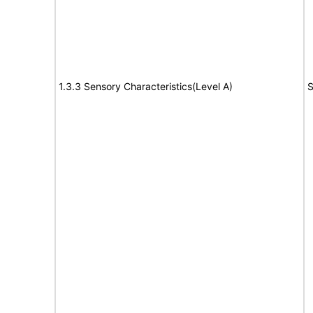
1.3.3 Sensory Characteristics(Level A)
S