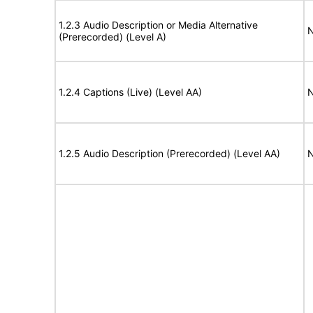
1.2.3 Audio Description or Media Alternative
N
(Prerecorded) (Level A)
1.2.4 Captions (Live) (Level AA)
N
1.2.5 Audio Description (Prerecorded) (Level AA)
N