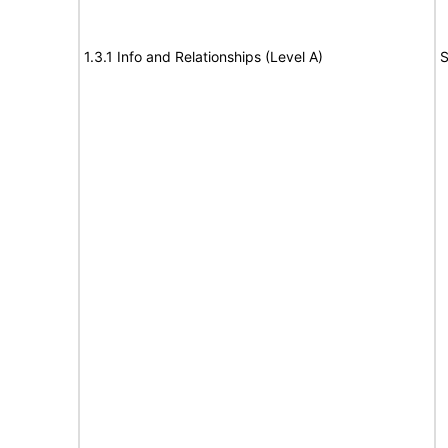
1.3.1 Info and Relationships (Level A)
S