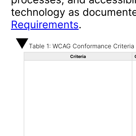
technology as documente
Requirements
.
Table 1: WCAG Conformance Criteria
Criteria