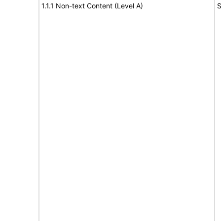
1.1.1 Non-text Content (Level A)
S