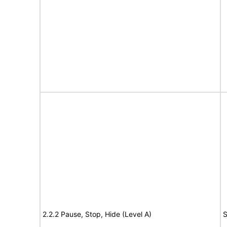
2.2.2 Pause, Stop, Hide (Level A)
S