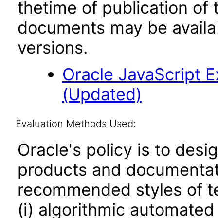
thetime of publication of
documents may be availa
versions.
Oracle JavaScript Ex
(Updated)
Evaluation Methods Used:
Oracle's policy is to desi
products and documentati
recommended styles of tes
(i) algorithmic automated