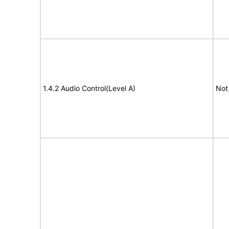
1.4.2 Audio Control(Level A)
Not