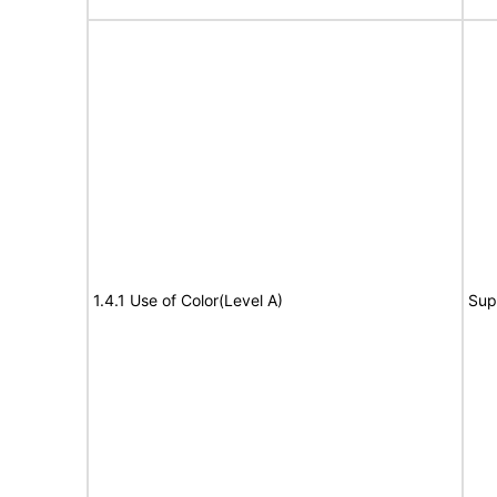
1.4.1 Use of Color(Level A)
Sup