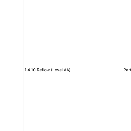
1.4.10 Reflow (Level AA)
Part