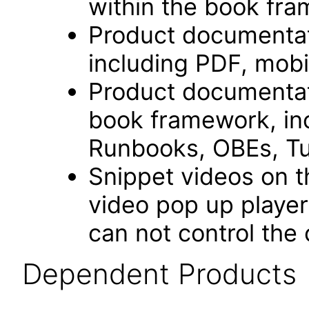
within the book fr
Product documentat
including PDF, mobi
Product documentati
book framework, in
Runbooks, OBEs, Tut
Snippet videos on t
video pop up playe
can not control the 
Dependent Products