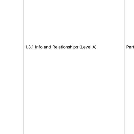
1.3.1 Info and Relationships (Level A)
Part