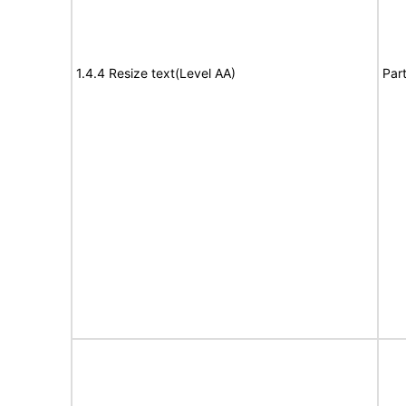
1.4.4 Resize text(Level AA)
Part