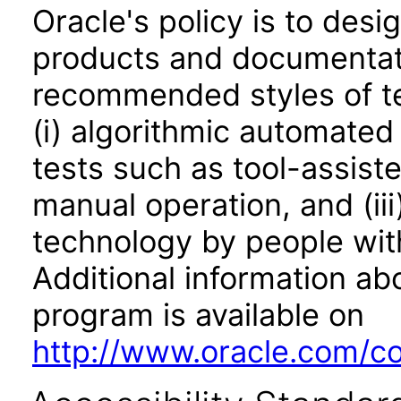
Oracle's policy is to desi
products and documentati
recommended styles of tes
(i) algorithmic automated
tests such as tool-assiste
manual operation, and (iii
technology by people with
Additional information abo
program is available on
http://www.oracle.com/cor