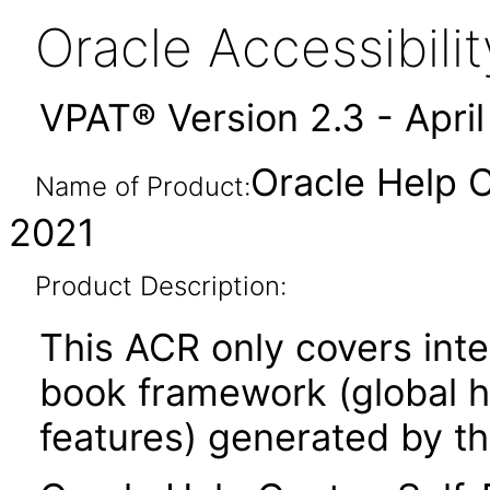
Oracle Accessibil
VPAT® Version 2.3 - Apri
Oracle Help C
Name of Product:
2021
Product Description:
This ACR only covers inte
book framework (global he
features) generated by th