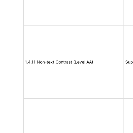
1.4.11 Non-text Contrast (Level AA)
Sup