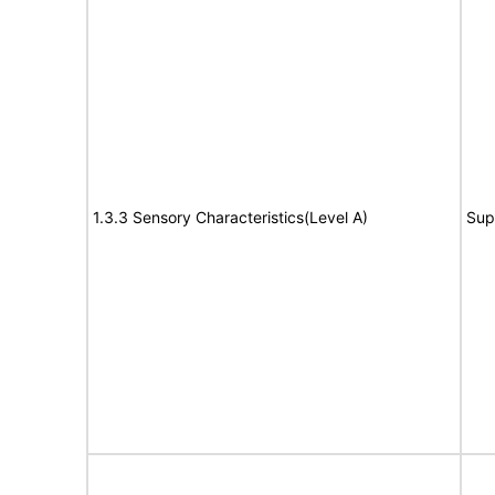
1.3.3 Sensory Characteristics(Level A)
Sup