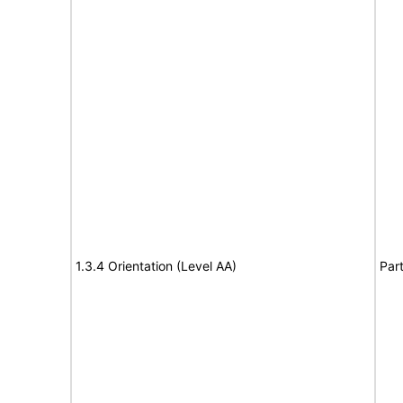
1.3.4 Orientation (Level AA)
Part