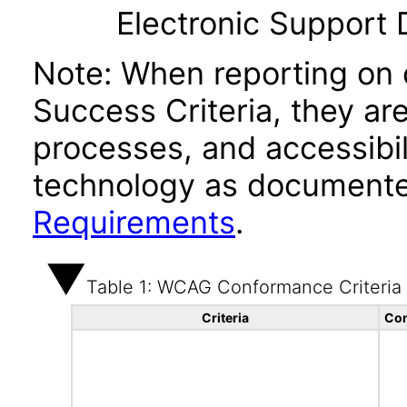
Electronic Support
Note: When reporting on
Success Criteria, they ar
processes, and accessibi
technology as documente
Requirements
.
Table 1: WCAG Conformance Criteria
Criteria
Con