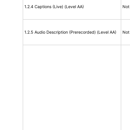
1.2.4 Captions (Live) (Level AA)
Not
1.2.5 Audio Description (Prerecorded) (Level AA)
Not