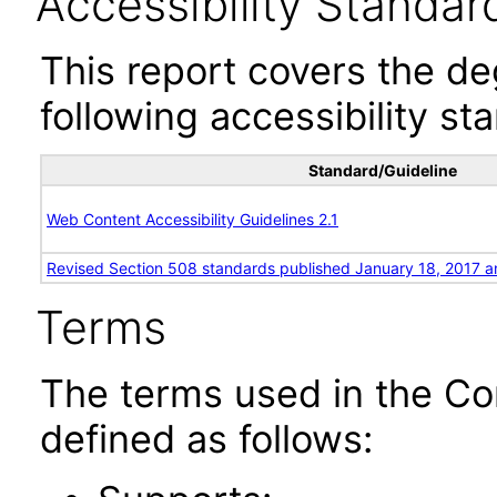
Accessibility Standar
This report covers the d
following accessibility st
Standard/Guideline
Web Content Accessibility Guidelines 2.1
Revised Section 508 standards published January 18, 2017 a
Terms
The terms used in the Co
defined as follows: