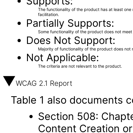
Supports
The functionality of the product has at least on
facilitation.
Partially Supports
Some functionality of the product does not meet t
Does Not Support
Majority of functionality of the product does not 
Not Applicable
The criteria are not relevant to the product.
WCAG 2.1 Report
Table 1 also documents c
Section 508: Chapte
Content Creation or