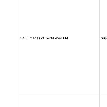
1.4.5 Images of Text(Level AA)
Sup