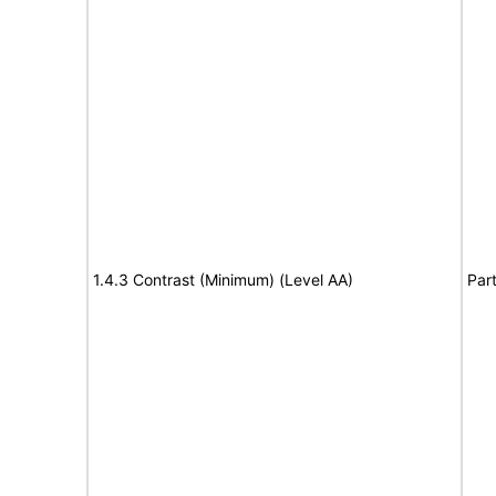
1.4.3 Contrast (Minimum) (Level AA)
Part