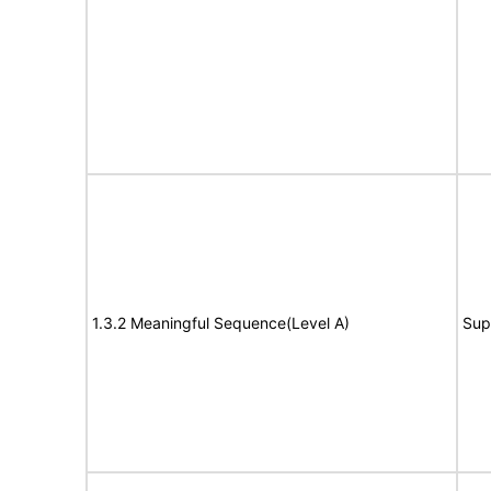
1.3.2 Meaningful Sequence(Level A)
Sup