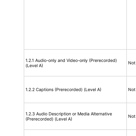
1.2.1 Audio-only and Video-only (Prerecorded)
Not
(Level A)
1.2.2 Captions (Prerecorded) (Level A)
Not
1.2.3 Audio Description or Media Alternative
Not
(Prerecorded) (Level A)