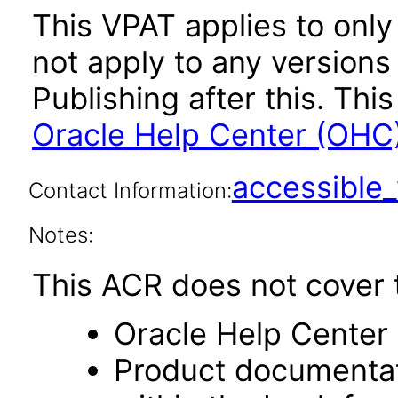
This VPAT applies to only
not apply to any versions
Publishing after this. T
Oracle Help Center (OHC)
accessibl
Contact Information:
Notes:
This ACR does not cover t
Oracle Help Center 
Product documentat