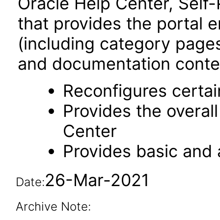
Oracle Help Center, Self-
that provides the portal 
(including category pages 
and documentation content
Reconfigures certa
Provides the overal
Center
Provides basic and
26-Mar-2021
Date:
Archive Note: