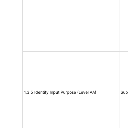
1.3.5 Identify Input Purpose (Level AA)
Sup