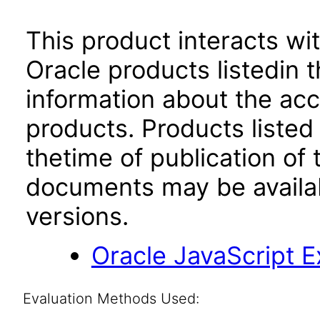
This product interacts wit
Oracle products listedin t
information about the acc
products. Products listed 
thetime of publication of
documents may be availa
versions.
Oracle JavaScript Ex
Evaluation Methods Used: