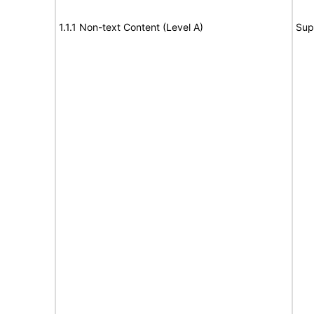
1.1.1 Non-text Content (Level A)
Sup