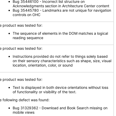
Bug 35446100 - Incorrect list structure on
Acknowledgments section in Architecture Center content
Bug 35445780 - Landmarks are not unique for navigation
controls on OHC
e product was tested for:
The sequence of elements in the DOM matches a logical
reading sequence
e product was tested for:
Instructions provided do not refer to things solely based
on their sensory characteristics such as shape, size, visual
location, orientation, color, or sound
e product was tested for
:
Text is displayed in both device orientations without loss
of functionality or visibility of the text.
e following defect was found:
Bug 31329362 - Download and Book Search missing on
mobile views