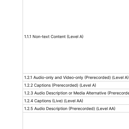
1.1.1 Non-text Content (Level A)
1.2.1 Audio-only and Video-only (Prerecorded) (Level A)
1.2.2 Captions (Prerecorded) (Level A)
1.2.3 Audio Description or Media Alternative (Prerecord
1.2.4 Captions (Live) (Level AA)
1.2.5 Audio Description (Prerecorded) (Level AA)