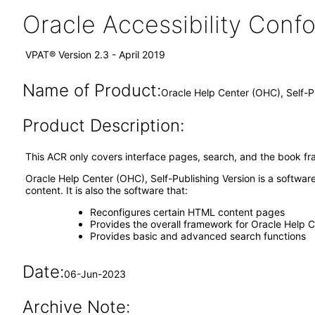
Oracle Accessibility Con
VPAT® Version 2.3 - April 2019
Name of Product:
Oracle Help Center (OHC), Self-
Product Description:
This ACR only covers interface pages, search, and the book fr
Oracle Help Center (OHC), Self-Publishing Version is a softwar
content. It is also the software that:
Reconfigures certain HTML content pages
Provides the overall framework for Oracle Help 
Provides basic and advanced search functions
Date:
06-Jun-2023
Archive Note: