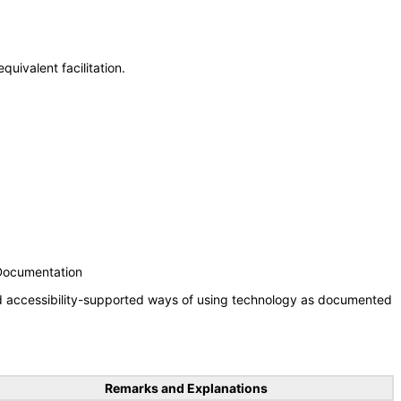
uivalent facilitation.
 Documentation
nd accessibility-supported ways of using technology as documented
Remarks and Explanations