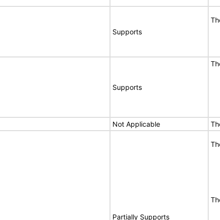
Th
Supports
Th
Supports
Not Applicable
Th
Th
Th
Partially Supports