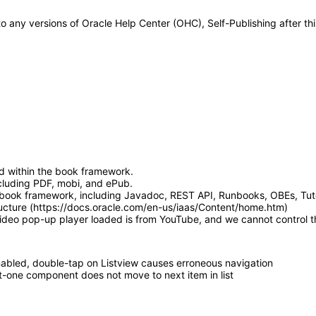
 to any versions of Oracle Help Center (OHC), Self-Publishing after 
d within the book framework.
luding PDF, mobi, and ePub.
book framework, including Javadoc, REST API, Runbooks, OBEs, Tutor
ucture (https://docs.oracle.com/en-us/iaas/Content/home.htm)
video pop-up player loaded is from YouTube, and we cannot control th
bled, double-tap on Listview causes erroneous navigation
t-one component does not move to next item in list