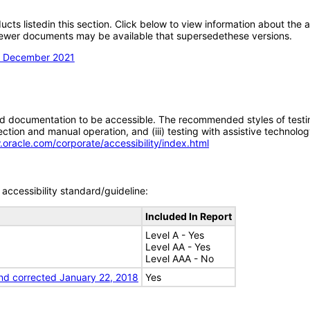
oducts listedin this section. Click below to view information about the
; newer documents may be available that supersedethese versions.
on December 2021
d documentation to be accessible. The recommended styles of testing f
tion and manual operation, and (iii) testing with assistive technolog
.oracle.com/corporate/accessibility/index.html
accessibility standard/guideline:
Included In Report
Level A - Yes
Level AA - Yes
Level AAA - No
nd corrected January 22, 2018
Yes