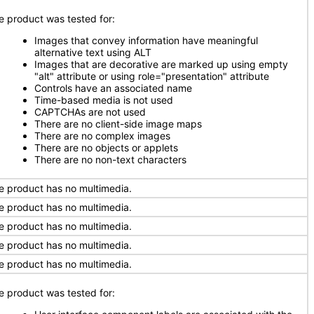
e product was tested for:
Images that convey information have meaningful
alternative text using ALT
Images that are decorative are marked up using empty
"alt" attribute or using role="presentation" attribute
Controls have an associated name
Time-based media is not used
CAPTCHAs are not used
There are no client-side image maps
There are no complex images
There are no objects or applets
There are no non-text characters
e product has no multimedia.
e product has no multimedia.
e product has no multimedia.
e product has no multimedia.
e product has no multimedia.
e product was tested for: