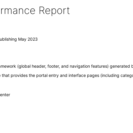
formance Report
Publishing May 2023
amework (global header, footer, and navigation features) generated b
e that provides the portal entry and interface pages (including categ
Center