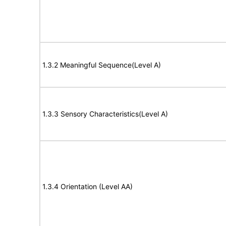
1.3.2 Meaningful Sequence(Level A)
1.3.3 Sensory Characteristics(Level A)
1.3.4 Orientation (Level AA)