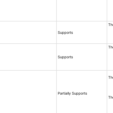
Th
Supports
Th
Supports
Th
Partially Supports
Th