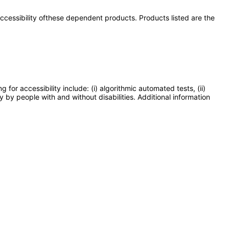
 accessibility ofthese dependent products. Products listed are the
or accessibility include: (i) algorithmic automated tests, (ii)
y by people with and without disabilities. Additional information