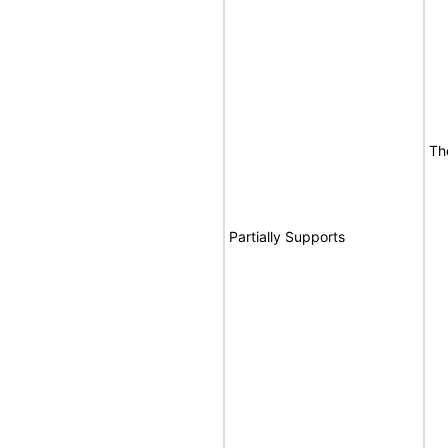
Th
Partially Supports