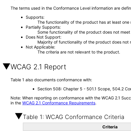
The terms used in the Conformance Level information are defin
Supports
The functionality of the product has at least one
Partially Supports
Some functionality of the product does not meet t
Does Not Support
Majority of functionality of the product does not 
Not Applicable
The criteria are not relevant to the product.
WCAG 2.1 Report
Table 1 also documents conformance with:
Section 508: Chapter 5 - 501.1 Scope, 504.2 Con
Note: When reporting on conformance with the WCAG 2.1 Succes
in the
WCAG 2.1 Conformance Requirements
.
Table 1: WCAG Conformance Criteria
Criteria