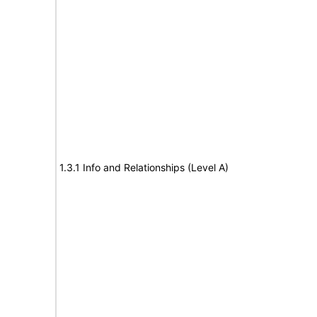
1.3.1 Info and Relationships (Level A)