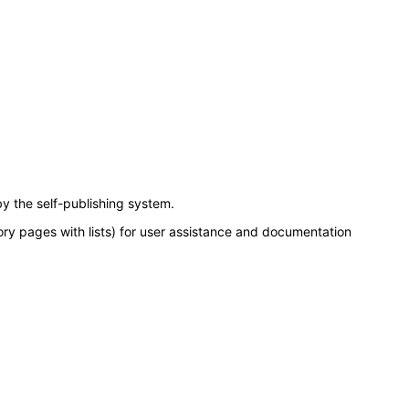
y the self-publishing system.
ory pages with lists) for user assistance and documentation