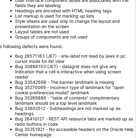
User interface component labels are associated with the
fields they are labeling
Headings are encoded with HTML heading tags
List markup is used for marking up lists
Style sheets are used only to change the layout and
presentation on the screen
Layout tables are not used
Groups of components are not used
e following defects were found:
Bug 28571183 (JET) - aria-label not read by jaws in pc
cursor mode for list view
Bug 30866153 (JET) - datagrid does not give any
indication that a cell is interactive when using screen
reader
Bug 33542568 - The banner landmark is missing
Bug 35270069 - Incorrect type of landmark for "open
cookie preferences modal" landmark
Bug 35269886 - "table of contents" complimentary
landmark should be a top level landmark
Bug 33602512 - Subheadings are not marked up as
headings
Bug 26410127 - REST API resource tabs are marked up as
radio buttons in code
Bug 35251921 - No accessible headers on the Oracle Help
Center homepage