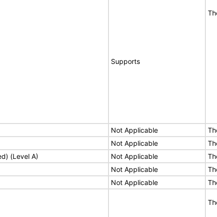
Th
Supports
Not Applicable
Th
Not Applicable
Th
ed) (Level A)
Not Applicable
Th
Not Applicable
Th
Not Applicable
Th
Th