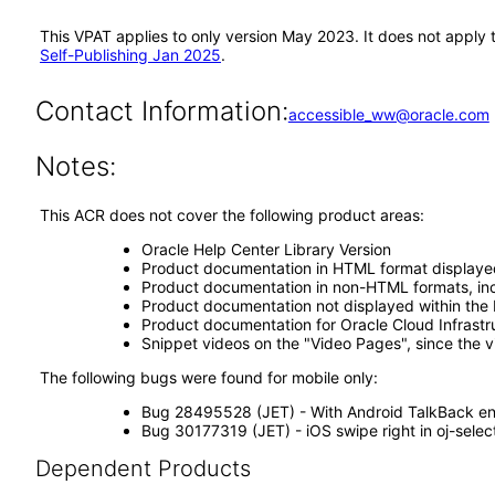
This VPAT applies to only version May 2023. It does not apply
Self-Publishing Jan 2025
.
Contact Information:
accessible_ww@oracle.com
Notes:
This ACR does not cover the following product areas:
Oracle Help Center Library Version
Product documentation in HTML format displaye
Product documentation in non-HTML formats, inc
Product documentation not displayed within the 
Product documentation for Oracle Cloud Infrastr
Snippet videos on the "Video Pages", since the 
The following bugs were found for mobile only:
Bug 28495528 (JET) - With Android TalkBack ena
Bug 30177319 (JET) - iOS swipe right in oj-selec
Dependent Products