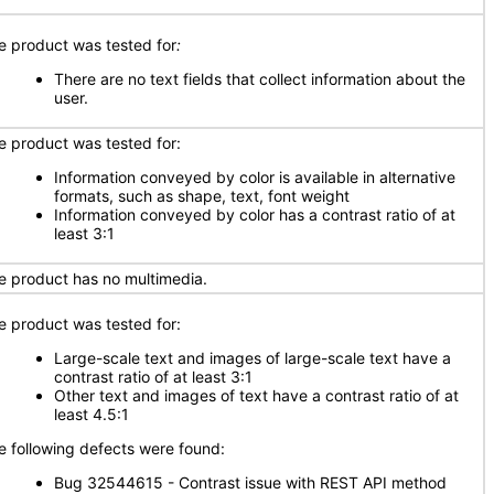
e product was tested for
:
There are no text fields that collect information about the
user.
e product was tested for:
Information conveyed by color is available in alternative
formats, such as shape, text, font weight
Information conveyed by color has a contrast ratio of at
least 3:1
e product has no multimedia.
e product was tested for:
Large-scale text and images of large-scale text have a
contrast ratio of at least 3:1
Other text and images of text have a contrast ratio of at
least 4.5:1
e following defects were found:
Bug 32544615 - Contrast issue with REST API method