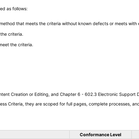
ed as follows:
 method that meets the criteria without known defects or meets with eq
he criteria.
meet the criteria.
tent Creation or Editing, and Chapter 6 - 602.3 Electronic Support
s Criteria, they are scoped for full pages, complete processes, a
Conformance Level