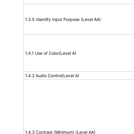
1.3.5 Identify Input Purpose (Level AA)
1.4.1 Use of Color(Level A)
1.4.2 Audio Control(Level A)
1.4.3 Contrast (Minimum) (Level AA)