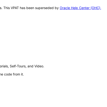
this. This VPAT has been superseded by
Oracle Help Center (OHC),
ials, Self-Tours, and Video.
e code from it.