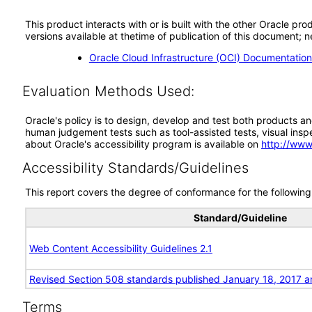
This product interacts with or is built with the other Oracle pr
versions available at thetime of publication of this document
Oracle Cloud Infrastructure (OCI) Documentati
Evaluation Methods Used:
Oracle's policy is to design, develop and test both products an
human judgement tests such as tool-assisted tests, visual inspec
about Oracle's accessibility program is available on
http://www
Accessibility Standards/Guidelines
This report covers the degree of conformance for the following 
Standard/Guideline
Web Content Accessibility Guidelines 2.1
Revised Section 508 standards published January 18, 2017 a
Terms