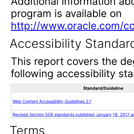
Additional information abo
program is available on
http://www.oracle.com/cor
Accessibility Standar
This report covers the d
following accessibility st
Standard/Guideline
Web Content Accessibility Guidelines 2.1
Revised Section 508 standards published January 18, 2017 a
Terms