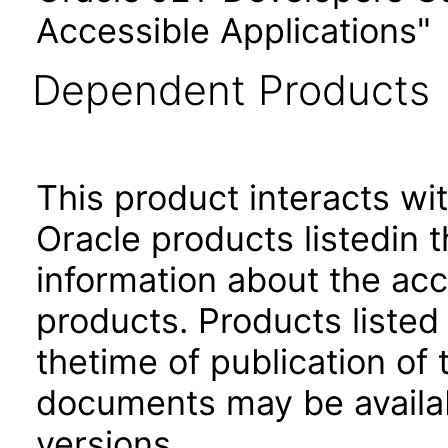
Accessible Applications"
Dependent Products
This product interacts wit
Oracle products listedin t
information about the acc
products. Products listed 
thetime of publication of
documents may be availa
versions.