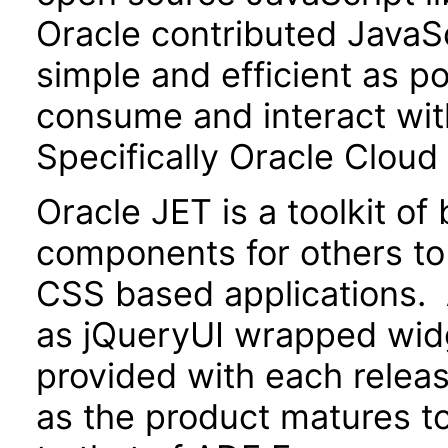
Oracle contributed JavaScr
simple and efficient as po
consume and interact wit
Specifically Oracle Cloud
Oracle JET is a toolkit o
components for others to
CSS based applications. 
as jQueryUI wrapped widg
provided with each releas
as the product matures to