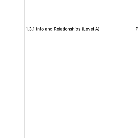
1.3.1 Info and Relationships (Level A)
P