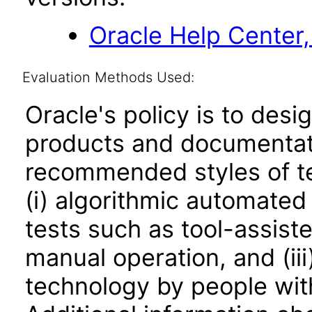
Oracle Help Center,
Evaluation Methods Used:
Oracle's policy is to desi
products and documentati
recommended styles of tes
(i) algorithmic automated
tests such as tool-assiste
manual operation, and (iii
technology by people with