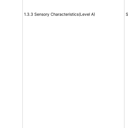
1.3.3 Sensory Characteristics(Level A)
S