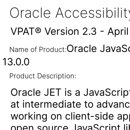
Oracle Accessibil
VPAT® Version 2.3 - Apri
Oracle JavaSc
Name of Product:
13.0.0
Product Description:
Oracle JET is a JavaScrip
at intermediate to advan
working on client-side appl
open source JavaScript lib