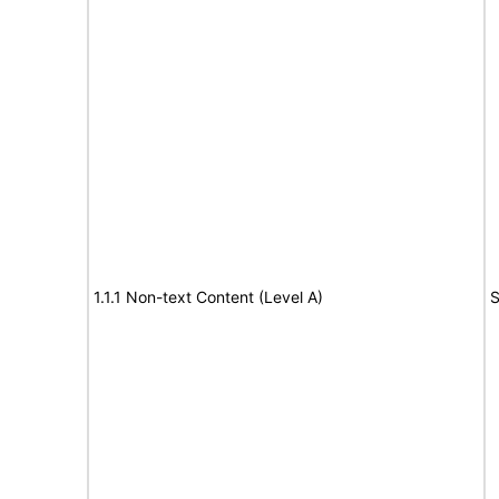
1.1.1 Non-text Content (Level A)
S