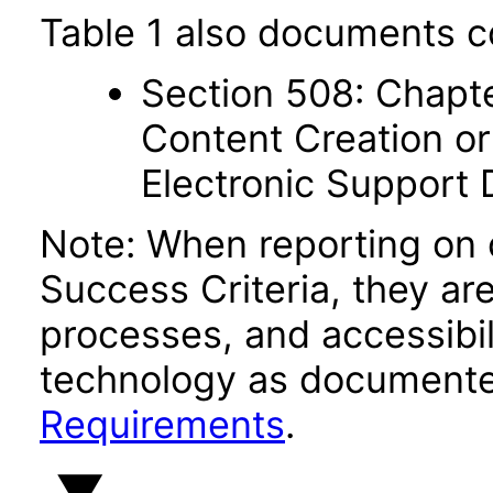
Table 1 also documents c
Section 508: Chapte
Content Creation or
Electronic Support
Note: When reporting on
Success Criteria, they ar
processes, and accessibi
technology as documente
Requirements
.