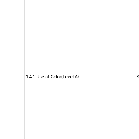
1.4.1 Use of Color(Level A)
S