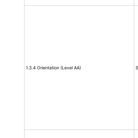
1.3.4 Orientation (Level AA)
S