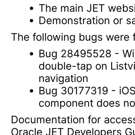
The main JET webs
Demonstration or s
The following bugs were f
Bug 28495528 - Wit
double-tap on List
navigation
Bug 30177319 - iOS 
component does not 
Documentation for accessi
Oracle JET Developers G