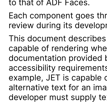
to that of ADF Faces.
Each component goes thro
review during its develo
This document describes 
capable of rendering when
documentation provided 
accessibility requirements
example, JET is capable 
alternative text for an im
developer must supply tex