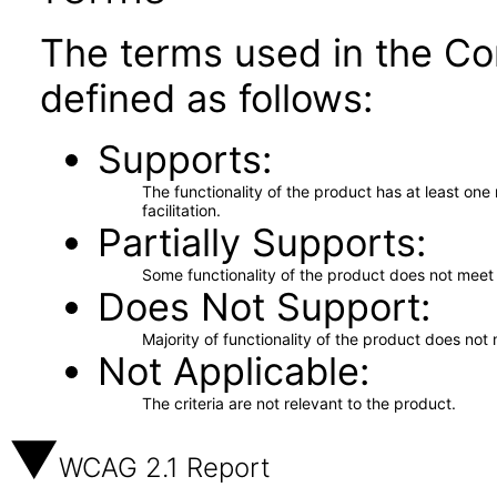
The terms used in the Co
defined as follows:
Supports
The functionality of the product has at least on
facilitation.
Partially Supports
Some functionality of the product does not meet t
Does Not Support
Majority of functionality of the product does not 
Not Applicable
The criteria are not relevant to the product.
WCAG 2.1 Report