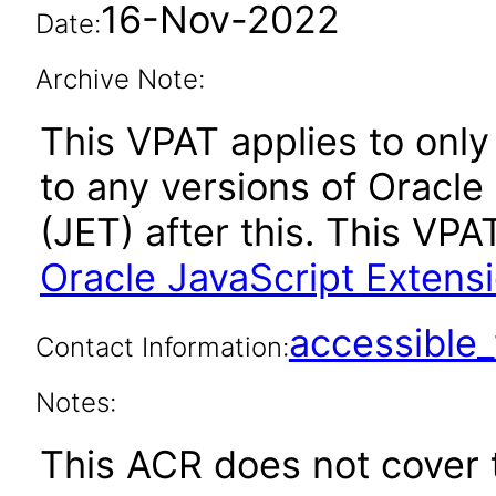
16-Nov-2022
Date:
Archive Note:
This VPAT applies to only 
to any versions of Oracle
(JET) after this. This V
Oracle JavaScript Extensi
accessibl
Contact Information:
Notes:
This ACR does not cover t