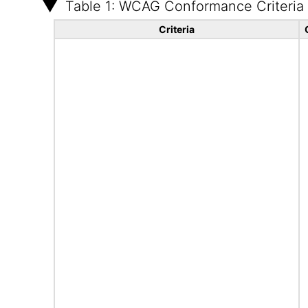
Table 1: WCAG Conformance Criteria
Criteria