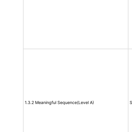
1.3.2 Meaningful Sequence(Level A)
S