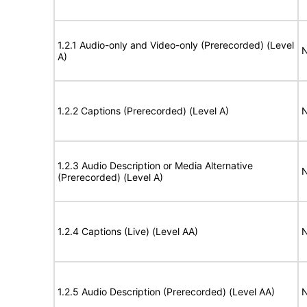
1.2.1 Audio-only and Video-only (Prerecorded) (Level
N
A)
1.2.2 Captions (Prerecorded) (Level A)
N
1.2.3 Audio Description or Media Alternative
N
(Prerecorded) (Level A)
1.2.4 Captions (Live) (Level AA)
N
1.2.5 Audio Description (Prerecorded) (Level AA)
N