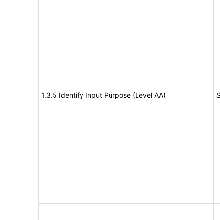
1.3.5 Identify Input Purpose (Level AA)
S