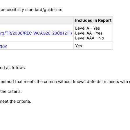
accessibility standard/guideline:
Included In Report
Level A - Yes
.org/TR/2008/REC-WCAG20-20081211/
Level AA - Yes
Level AAA - No
.gov
Yes
ed as follows:
 method that meets the criteria without known defects or meets with eq
he criteria.
meet the criteria.