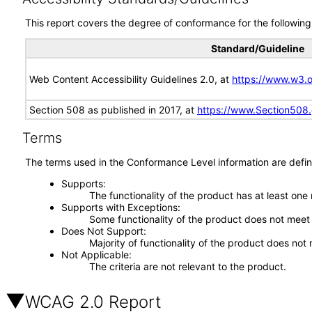
This report covers the degree of conformance for the following 
Standard/Guideline
Web Content Accessibility Guidelines 2.0, at
https://www.w3
Section 508 as published in 2017, at
https://www.Section508
Terms
The terms used in the Conformance Level information are defin
Supports
The functionality of the product has at least one
Supports with Exceptions
Some functionality of the product does not meet t
Does Not Support
Majority of functionality of the product does not 
Not Applicable
The criteria are not relevant to the product.
WCAG 2.0 Report