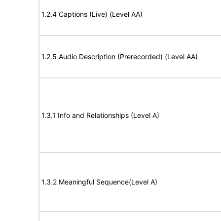
1.2.4 Captions (Live) (Level AA)
1.2.5 Audio Description (Prerecorded) (Level AA)
1.3.1 Info and Relationships (Level A)
1.3.2 Meaningful Sequence(Level A)