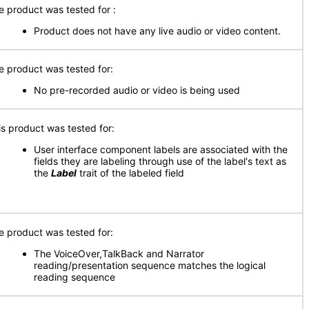
e product was tested for :
Product does not have any live audio or video content.
e product was tested for:
No pre-recorded audio or video is being used
is product was tested for:
User interface component labels are associated with the
fields they are labeling through use of the label's text as
the
Label
trait of the labeled field
e product was tested for:
The VoiceOver,TalkBack and Narrator
reading/presentation sequence matches the logical
reading sequence