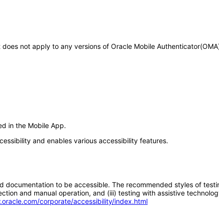
 It does not apply to any versions of Oracle Mobile Authenticator(OM
ed in the Mobile App.
essibility and enables various accessibility features.
d documentation to be accessible. The recommended styles of testing f
tion and manual operation, and (iii) testing with assistive technolog
.oracle.com/corporate/accessibility/index.html