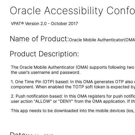
Oracle Accessibility Con
VPAT® Version 2.0 - October 2017
Name of Product:
Oracle Mobile Authenticator(OMA
Product Description:
The Oracle Mobile Authenticator (OMA) supports following two ty
the user’s username and password.
1. One Time Pin (OTP) based: In this OMA generates OTP also ca
component. When enabled the TOTP soft token is expected by t
2. Push notification based: In this OMA registers for push notif
user action "ALLOW" or "DENY" from the OMA application. If th
This app needs to be downloaded into the mobile devices (ios, 