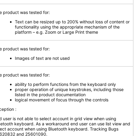
e product was tested for:
Text can be resized up to 200% without loss of content or
functionality using the appropriate mechanism of the
platform – e.g. Zoom or Large Print theme
e product was tested for:
Images of text are not used
e product was tested for:
ability to perform functions from the keyboard only
proper operation of unique keystrokes, including those
listed in the product documentation
logical movement of focus through the controls
ception :
d user is not able to select account in grid view when using
uetooth keyboard. As a workaround end user can use list view and
lect account when using Bluetooth keyboard. Tracking Bugs
620832 and 25601090.