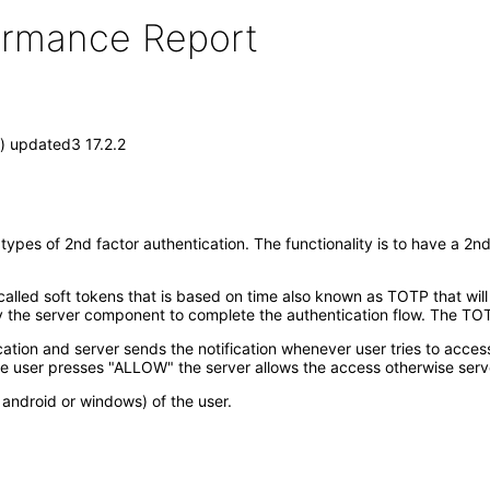
formance Report
) updated3 17.2.2
pes of 2nd factor authentication. The functionality is to have a 2nd
lled soft tokens that is based on time also known as TOTP that will
he server component to complete the authentication flow. The TOTP
ication and server sends the notification whenever user tries to acces
e user presses "ALLOW" the server allows the access otherwise serv
android or windows) of the user.