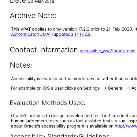
Date:
30-Mar-2018
Archive Note:
This VPAT applies to only version 17.2.2 prior to 21-Feb-2020.
Authenticator(OMA) (updated3.1) 17.2.2
.
Contact Information:
accessible_ww@oracle.com
Notes:
Accessibility is enabled on the mobile device rather than enabl
For example on iOS a user clicks on Settings --> General --> Acc
Evaluation Methods Used:
Oracle's policy is to design, develop and test both products an
human judgement tests such as tool-assisted tests, visual inspec
about Oracle's accessibility program is available on
http://www
Accessibility Standards/Guidelines