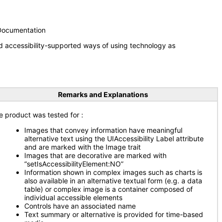
 Documentation
d accessibility-supported ways of using technology as
Remarks and Explanations
e product was tested for
:
Images that convey information have meaningful
alternative text using the UIAccessibility Label attribute
and are marked with the Image trait
Images that are decorative are marked with
“setIsAccessibilityElement:NO”
Information shown in complex images such as charts is
also available in an alternative textual form (e.g. a data
table) or complex image is a container composed of
individual accessible elements
Controls have an associated name
Text summary or alternative is provided for time-based