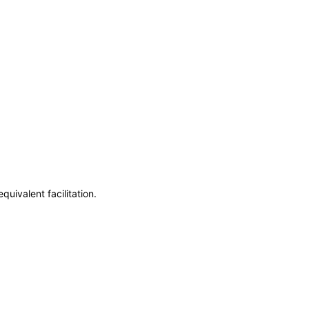
uivalent facilitation.