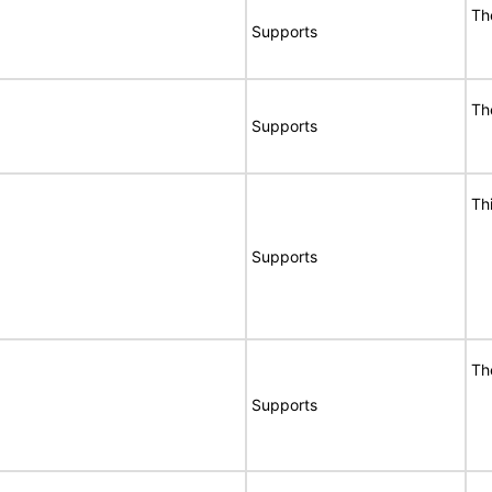
Th
Supports
Th
Supports
Th
Supports
Th
Supports