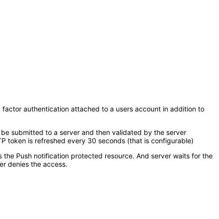
 factor authentication attached to a users account in addition to
 be submitted to a server and then validated by the server
 token is refreshed every 30 seconds (that is configurable)
s the Push notification protected resource. And server waits for the
er denies the access.