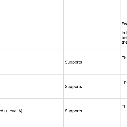
Ex
In
ar
the
Th
Supports
Th
Supports
Th
ed) (Level A)
Supports