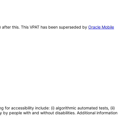
A) after this. This VPAT has been superseded by
Oracle Mobile
or accessibility include: (i) algorithmic automated tests, (ii)
y by people with and without disabilities. Additional information