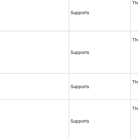
Th
Supports
Th
Supports
Th
Supports
Th
Supports