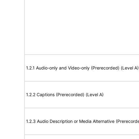
1.2.1 Audio-only and Video-only (Prerecorded) (Level A)
1.2.2 Captions (Prerecorded) (Level A)
1.2.3 Audio Description or Media Alternative (Prerecord