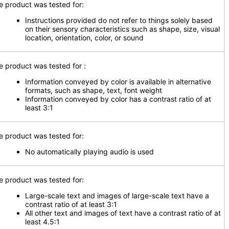
e product was tested for:
Instructions provided do not refer to things solely based
on their sensory characteristics such as shape, size, visual
location, orientation, color, or sound
e product was tested for
:
Information conveyed by color is available in alternative
formats, such as shape, text, font weight
Information conveyed by color has a contrast ratio of at
least 3:1
e product was tested for:
No automatically playing audio is used
e product was tested for:
Large-scale text and images of large-scale text have a
contrast ratio of at least 3:1
All other text and images of text have a contrast ratio of at
least 4.5:1