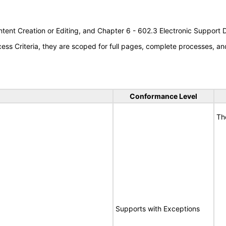
tent Creation or Editing, and Chapter 6 - 602.3 Electronic Support
s Criteria, they are scoped for full pages, complete processes, an
Conformance Level
Th
Supports with Exceptions