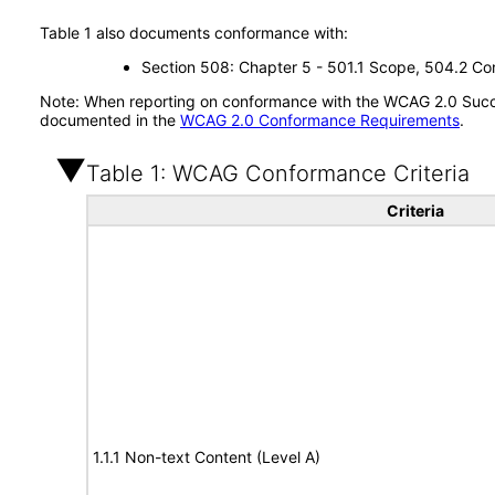
Table 1 also documents conformance with:
Section 508: Chapter 5 - 501.1 Scope, 504.2 Con
Note: When reporting on conformance with the WCAG 2.0 Succes
documented in the
WCAG 2.0 Conformance Requirements
.
Table 1: WCAG Conformance Criteria
Criteria
1.1.1 Non-text Content (Level A)