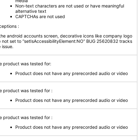
media
Non-text characters are not used or have meaningful
alternative text
CAPTCHAs are not used
ceptions :
 the android accounts screen, decorative icons like company logo
e not set to “setIsAccessibilityElement:NO” BUG 25620832 tracks
 issue.
e product was tested for:
Product does not have any prerecorded audio or video
e product was tested for :
Product does not have any prerecorded audio or video
e product was tested for :
Product does not have any prerecorded audio or video