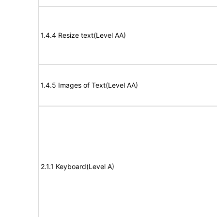
1.4.4 Resize text(Level AA)
1.4.5 Images of Text(Level AA)
2.1.1 Keyboard(Level A)