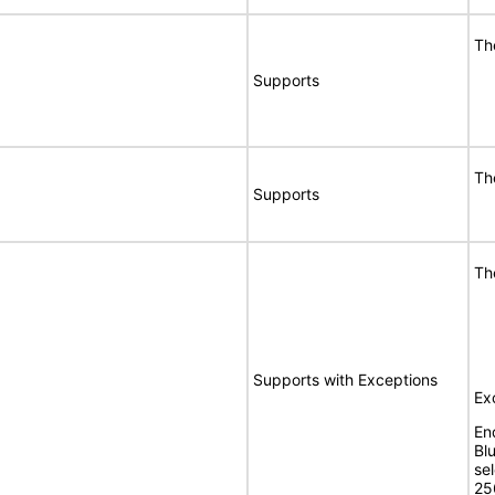
Th
Supports
Th
Supports
Th
Supports with Exceptions
Ex
En
Bl
se
25