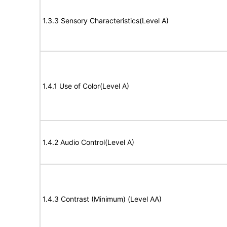
1.3.3 Sensory Characteristics(Level A)
1.4.1 Use of Color(Level A)
1.4.2 Audio Control(Level A)
1.4.3 Contrast (Minimum) (Level AA)