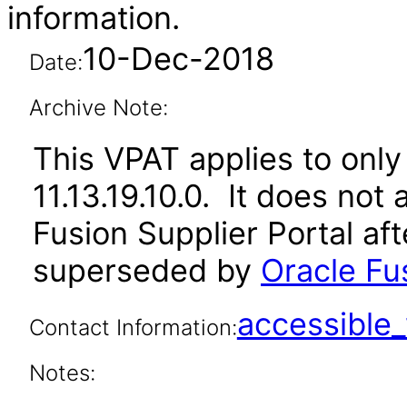
information.
10-Dec-2018
Date:
Archive Note:
This VPAT applies to only 
11.13.19.10.0. It does not
Fusion Supplier Portal af
superseded by
Oracle Fus
accessibl
Contact Information:
Notes: