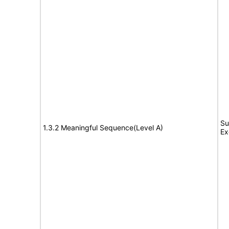
Su
1.3.2 Meaningful Sequence(Level A)
Ex