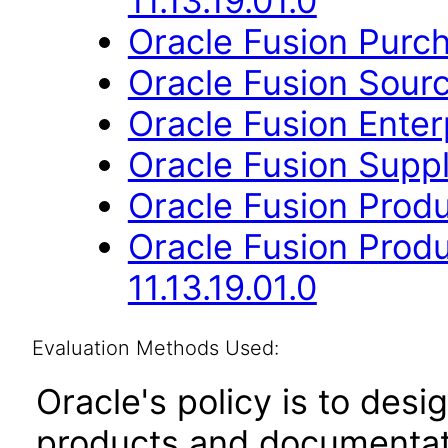
11.13.19.01.0
Oracle Fusion Purcha
Oracle Fusion Sourci
Oracle Fusion Enterp
Oracle Fusion Suppli
Oracle Fusion Produ
Oracle Fusion Prod
11.13.19.01.0
Evaluation Methods Used:
Oracle's policy is to desi
products and documentati