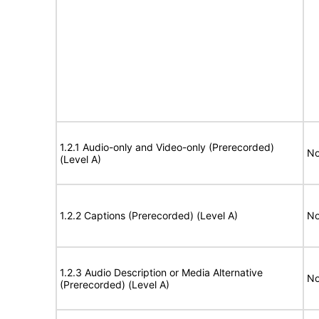
1.2.1 Audio-only and Video-only (Prerecorded)
No
(Level A)
1.2.2 Captions (Prerecorded) (Level A)
No
1.2.3 Audio Description or Media Alternative
No
(Prerecorded) (Level A)