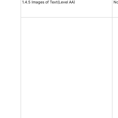
1.4.5 Images of Text(Level AA)
No