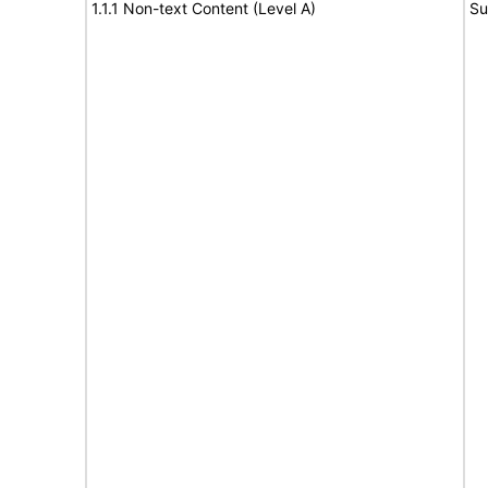
1.1.1 Non-text Content (Level A)
Su