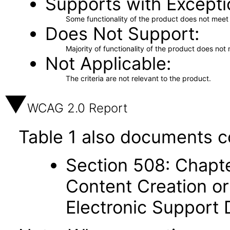
Supports with Excepti
Some functionality of the product does not meet t
Does Not Support
Majority of functionality of the product does not 
Not Applicable
The criteria are not relevant to the product.
WCAG 2.0 Report
Table 1 also documents c
Section 508: Chapte
Content Creation or
Electronic Support