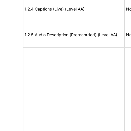
1.2.4 Captions (Live) (Level AA)
No
1.2.5 Audio Description (Prerecorded) (Level AA)
No