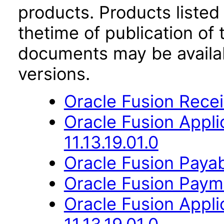
products. Products listed 
thetime of publication of
documents may be availa
versions.
Oracle Fusion Receiv
Oracle Fusion Appli
11.13.19.01.0
Oracle Fusion Payabl
Oracle Fusion Payme
Oracle Fusion App