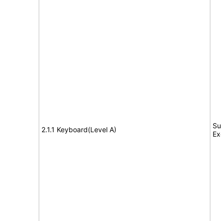
Su
2.1.1 Keyboard(Level A)
Ex