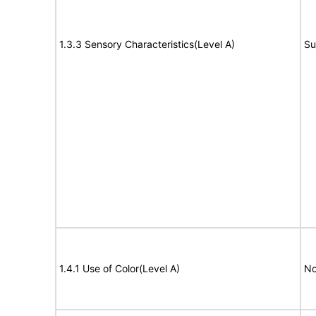
1.3.3 Sensory Characteristics(Level A)
Su
1.4.1 Use of Color(Level A)
No