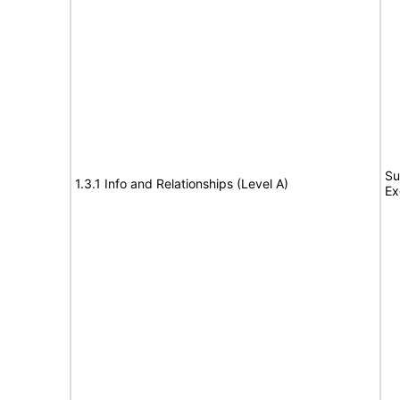
Su
1.3.1 Info and Relationships (Level A)
Ex