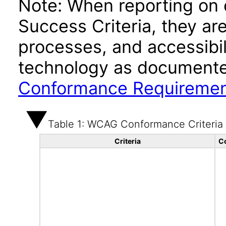
Note: When reporting on
Success Criteria, they ar
processes, and accessibi
technology as documente
Conformance Requireme
Table 1: WCAG Conformance Criteria
Criteria
C