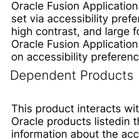
Oracle Fusion Applicatio
set via accessibility pref
high contrast, and large 
Oracle Fusion Application
on accessibility preferenc
Dependent Products
This product interacts wit
Oracle products listedin t
information about the acc