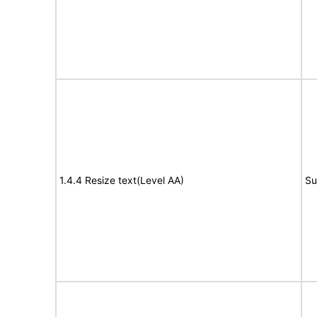
1.4.4 Resize text(Level AA)
Su