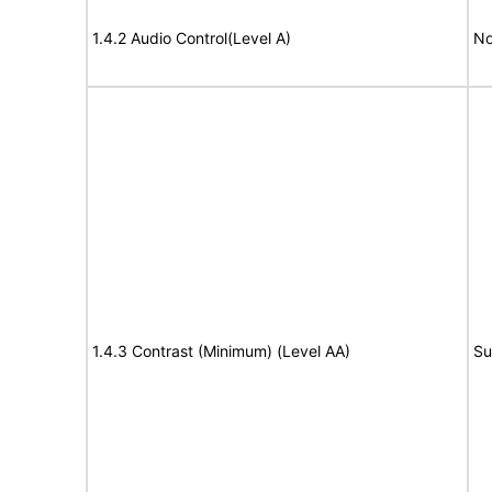
1.4.2 Audio Control(Level A)
No
1.4.3 Contrast (Minimum) (Level AA)
Su