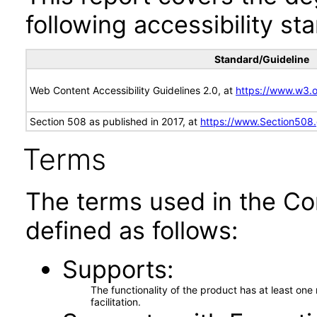
following accessibility st
Standard/Guideline
Web Content Accessibility Guidelines 2.0, at
https://www.w3
Section 508 as published in 2017, at
https://www.Section508
Terms
The terms used in the Co
defined as follows:
Supports
The functionality of the product has at least on
facilitation.