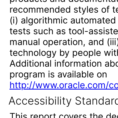
recommended styles of tes
(i) algorithmic automated
tests such as tool-assiste
manual operation, and (iii
technology by people with
Additional information abo
program is available on
http://www.oracle.com/cor
Accessibility Standar
This report covers the d