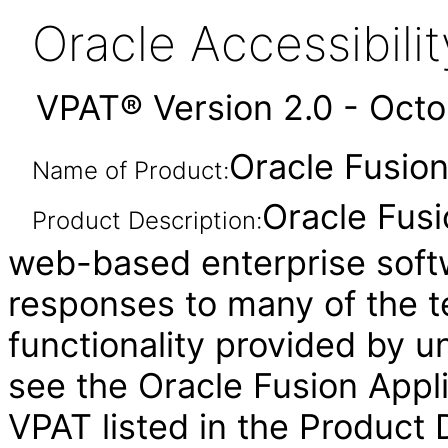
Oracle Accessibil
VPAT® Version 2.0 - Oct
Oracle Fusion 
Name of Product:
Oracle Fusi
Product Description:
web-based enterprise soft
responses to many of the t
functionality provided by u
see the Oracle Fusion Ap
VPAT listed in the Product