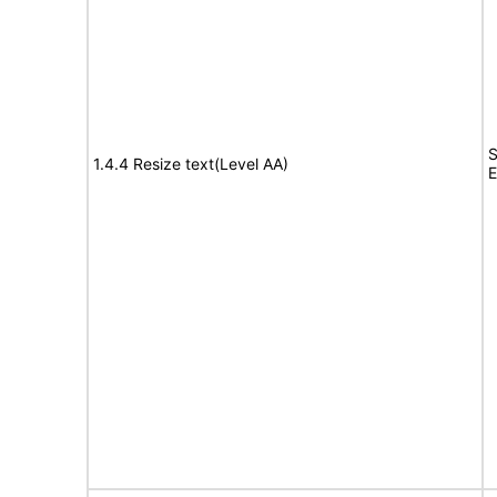
S
1.4.4 Resize text(Level AA)
E