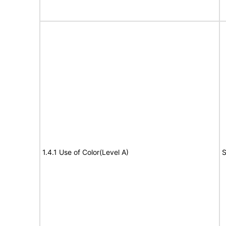
1.4.1 Use of Color(Level A)
S