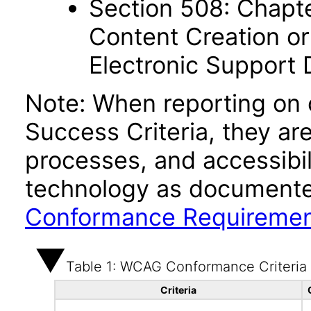
Section 508: Chapte
Content Creation or
Electronic Support
Note: When reporting on
Success Criteria, they ar
processes, and accessibi
technology as documente
Conformance Requireme
Table 1: WCAG Conformance Criteria
Criteria