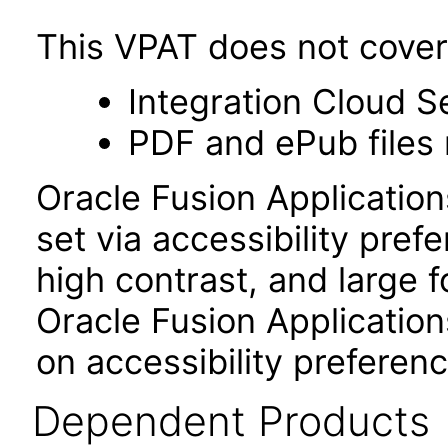
This VPAT does not cover 
Integration Cloud S
PDF and ePub files 
Oracle Fusion Applicatio
set via accessibility pref
high contrast, and large 
Oracle Fusion Application
on accessibility preferenc
Dependent Products