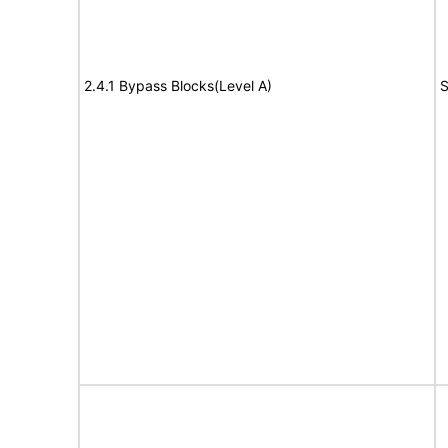
2.4.1 Bypass Blocks(Level A)
S