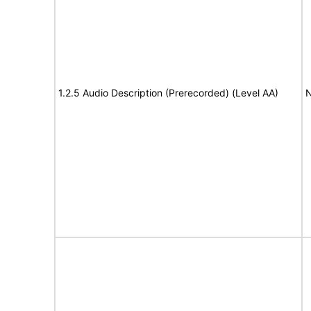
1.2.5 Audio Description (Prerecorded) (Level AA)
N