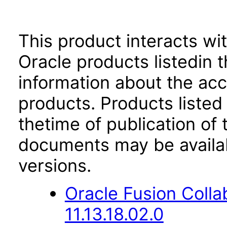
This product interacts wit
Oracle products listedin t
information about the acc
products. Products listed 
thetime of publication of
documents may be availa
versions.
Oracle Fusion Coll
11.13.18.02.0