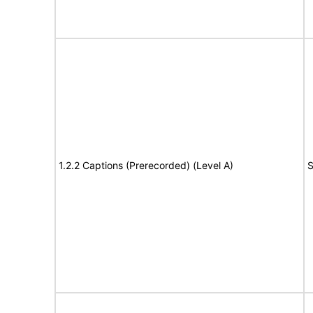
1.2.2 Captions (Prerecorded) (Level A)
S