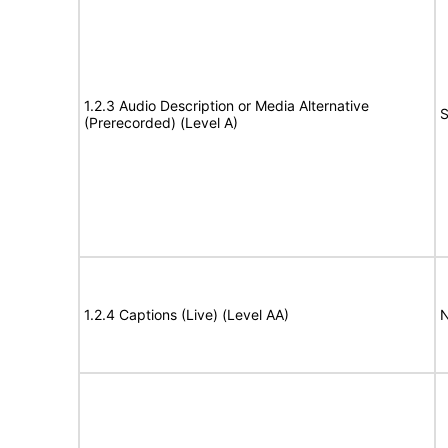
1.2.3 Audio Description or Media Alternative
S
(Prerecorded) (Level A)
1.2.4 Captions (Live) (Level AA)
N