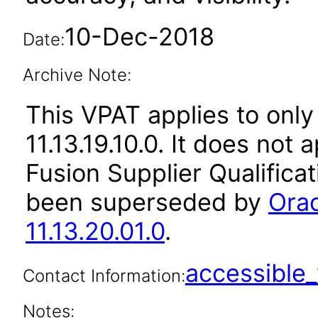
10-Dec-2018
Date:
Archive Note:
This VPAT applies to only 
11.13.19.10.0. It does not
Fusion Supplier Qualificat
been superseded by
Orac
11.13.20.01.0
.
accessibl
Contact Information:
Notes: