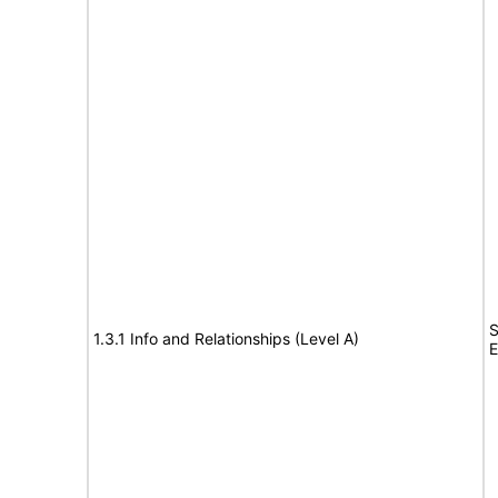
S
1.3.1 Info and Relationships (Level A)
E