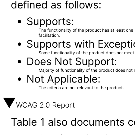
defined as follows:
Supports
The functionality of the product has at least on
facilitation.
Supports with Excepti
Some functionality of the product does not meet t
Does Not Support
Majority of functionality of the product does not 
Not Applicable
The criteria are not relevant to the product.
WCAG 2.0 Report
Table 1 also documents c