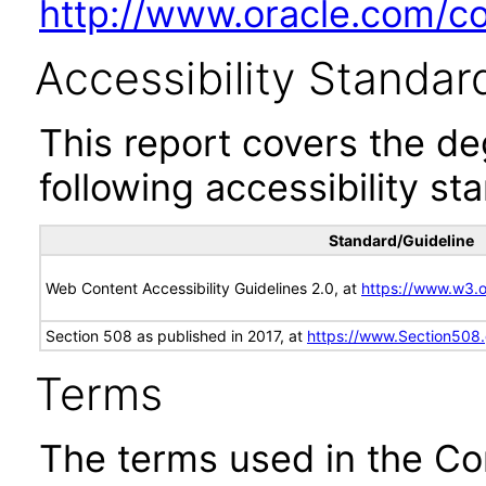
http://www.oracle.com/cor
Accessibility Standar
This report covers the d
following accessibility st
Standard/Guideline
Web Content Accessibility Guidelines 2.0, at
https://www.w3
Section 508 as published in 2017, at
https://www.Section508
Terms
The terms used in the Co