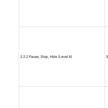
2.2.2 Pause, Stop, Hide (Level A)
S