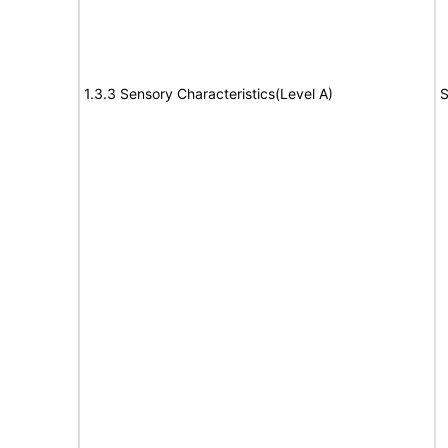
1.3.3 Sensory Characteristics(Level A)
S