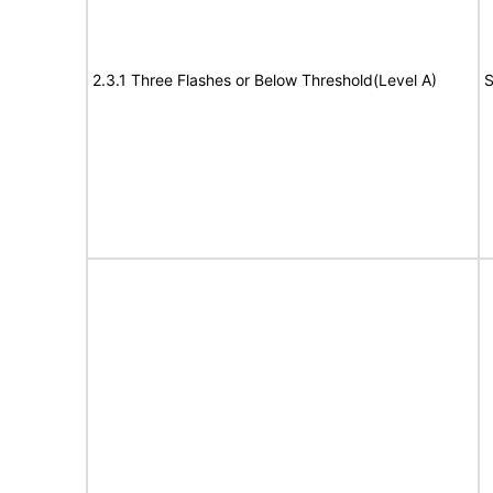
2.3.1 Three Flashes or Below Threshold(Level A)
S