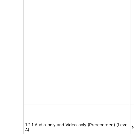
1.2.1 Audio-only and Video-only (Prerecorded) (Level
N
A)