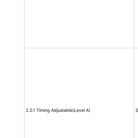
2.2.1 Timing Adjustable(Level A)
S