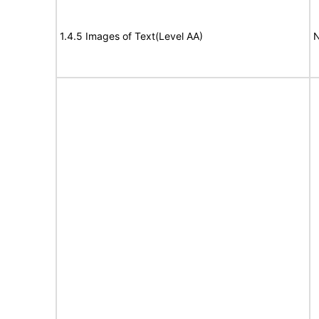
1.4.5 Images of Text(Level AA)
N