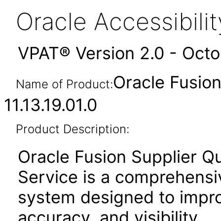
Oracle Accessibil
VPAT® Version 2.0 - Oct
Oracle Fusion
Name of Product:
11.13.19.01.0
Product Description:
Oracle Fusion Supplier Q
Service is a comprehensi
system designed to improv
accuracy, and visibility.