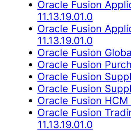
Oracle Fusion Appli
11.13.19.01.0
Oracle Fusion App
11.13.19.01.0
Oracle Fusion Globa
Oracle Fusion Purcha
Oracle Fusion Suppli
Oracle Fusion Suppli
Oracle Fusion HCM 
Oracle Fusion Trad
11.13.19.01.0