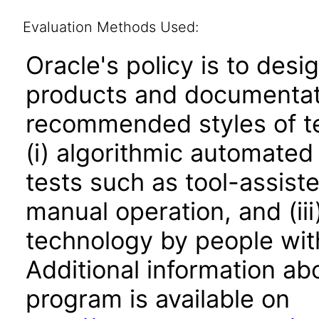
Evaluation Methods Used:
Oracle's policy is to desi
products and documentati
recommended styles of tes
(i) algorithmic automated
tests such as tool-assiste
manual operation, and (iii
technology by people with
Additional information abo
program is available on