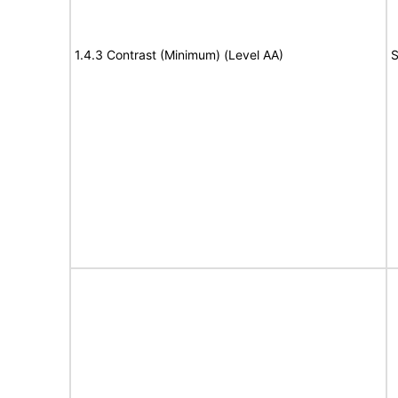
1.4.3 Contrast (Minimum) (Level AA)
S