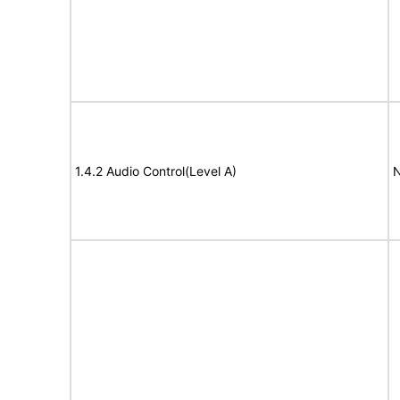
1.4.2 Audio Control(Level A)
N