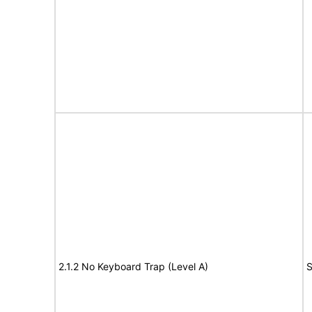
2.1.2 No Keyboard Trap (Level A)
S