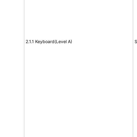
2.1.1 Keyboard(Level A)
S