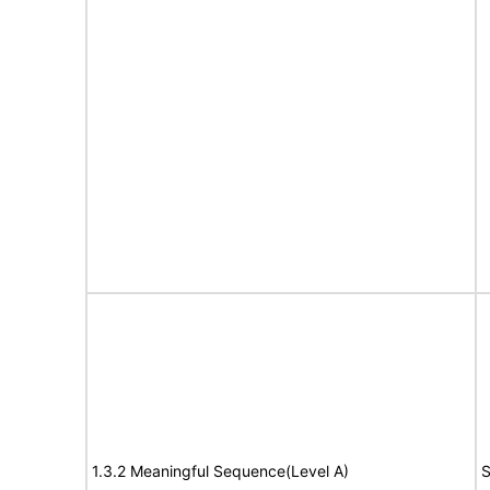
1.3.2 Meaningful Sequence(Level A)
S