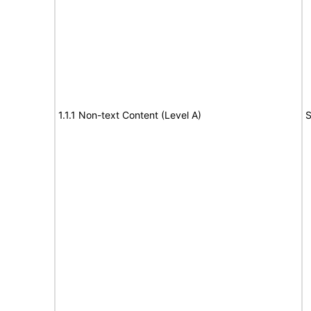
1.1.1 Non-text Content (Level A)
S