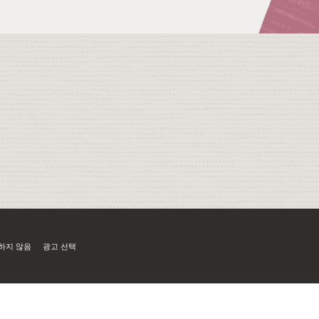
하지 않음
광고 선택