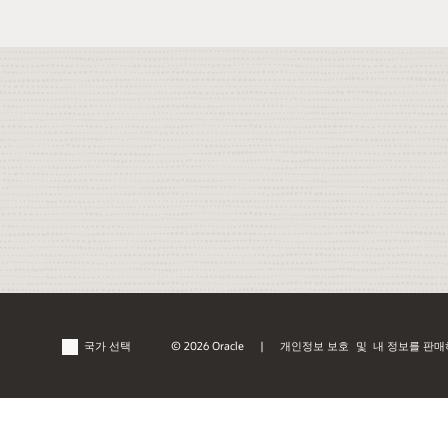
국가 선택
© 2026 Oracle
개인정보 보호
및
내 정보를 판매