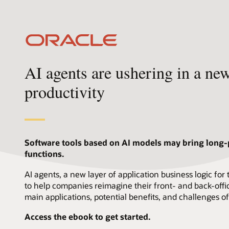
AI agents are ushering in a ne
productivity
Software tools based on AI models may bring long
functions.
AI agents, a new layer of application business logic for
to help companies reimagine their front- and back-offic
main applications, potential benefits, and challenges of
Access the ebook to get started.