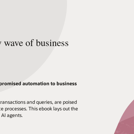
w wave of business
-promised automation to business
 transactions and queries, are poised
e processes. This ebook lays out the
 AI agents.