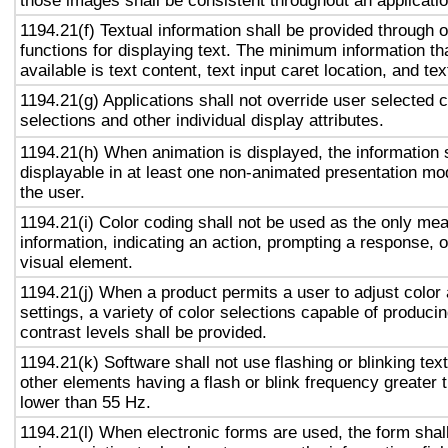
those images shall be consistent throughout an applicati
1194.21(f) Textual information shall be provided through 
functions for displaying text. The minimum information th
available is text content, text input caret location, and tex
1194.21(g) Applications shall not override user selected 
selections and other individual display attributes.
1194.21(h) When animation is displayed, the information 
displayable in at least one non-animated presentation mod
the user.
1194.21(i) Color coding shall not be used as the only me
information, indicating an action, prompting a response, o
visual element.
1194.21(j) When a product permits a user to adjust color
settings, a variety of color selections capable of produci
contrast levels shall be provided.
1194.21(k) Software shall not use flashing or blinking text
other elements having a flash or blink frequency greater
lower than 55 Hz.
1194.21(l) When electronic forms are used, the form shal