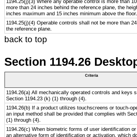
1194.25(j)(3) Where any operable control is more than 10
more than 24 inches behind the reference plane, the heigh
inches maximum and 15 inches minimum above the floor
1194.25(j)(4) Operable controls shall not be more than 2
the reference plane.
back to top
Section 1194.26 Deskto
Criteria
1194.26(a) All mechanically operated controls and keys s
Section 1194.23 (k) (1) through (4).
1194.26(b) If a product utilizes touchscreens or touch-op
an input method shall be provided that complies with Sec
(1) through (4).
1194.26(c) When biometric forms of user identification or
an alternative form of identification or activation, which d