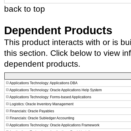
back to top
Dependent Products
This product interacts with or is bu
this section. Click below to view in
dependent products.
Applications Technology: Applications DBA
Applications Technology: Oracle Applications Help System
Applications Technology: Forms-based Applications
Logistics: Oracle Inventory Management
Financials: Oracle Payables
Financials: Oracle Subledger Accounting
Applications Technology: Oracle Applications Framework