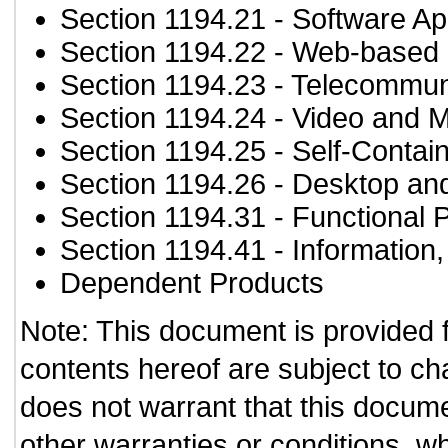
Section 1194.21
- Software Ap
Section 1194.22
- Web-based i
Section 1194.23
- Telecommun
Section 1194.24
- Video and M
Section 1194.25
- Self-Contai
Section 1194.26
- Desktop an
Section 1194.31
- Functional 
Section 1194.41
- Information
Dependent Products
Note: This document is provided 
contents hereof are subject to ch
does not warrant that this documen
other warranties or conditions, wh