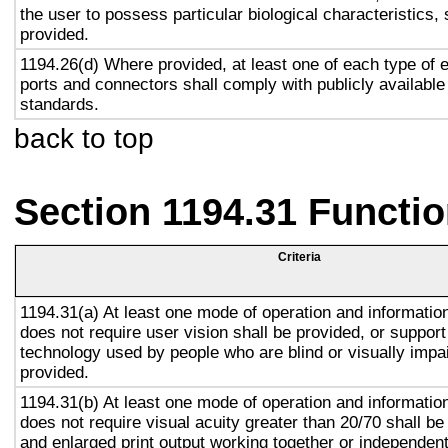
the user to possess particular biological characteristics, 
provided.
1194.26(d) Where provided, at least one of each type of 
ports and connectors shall comply with publicly available
standards.
back to top
Section 1194.31 Functio
Criteria
1194.31(a) At least one mode of operation and information 
does not require user vision shall be provided, or support
technology used by people who are blind or visually impai
provided.
1194.31(b) At least one mode of operation and information 
does not require visual acuity greater than 20/70 shall be
and enlarged print output working together or independentl