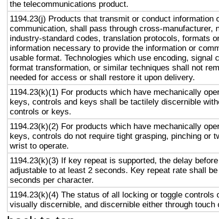
the telecommunications product.
1194.23(j) Products that transmit or conduct information 
communication, shall pass through cross-manufacturer, n
industry-standard codes, translation protocols, formats o
information necessary to provide the information or comm
usable format. Technologies which use encoding, signal 
format transformation, or similar techniques shall not re
needed for access or shall restore it upon delivery.
1194.23(k)(1) For products which have mechanically oper
keys, controls and keys shall be tactilely discernible with
controls or keys.
1194.23(k)(2) For products which have mechanically oper
keys, controls do not require tight grasping, pinching or t
wrist to operate.
1194.23(k)(3) If key repeat is supported, the delay before
adjustable to at least 2 seconds. Key repeat rate shall be
seconds per character.
1194.23(k)(4) The status of all locking or toggle controls 
visually discernible, and discernible either through touch