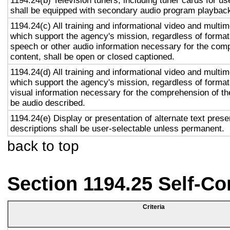
1194.24(b) Television tuners, including tuner cards for u
shall be equipped with secondary audio program playback 
1194.24(c) All training and informational video and multi
which support the agency's mission, regardless of format,
speech or other audio information necessary for the com
content, shall be open or closed captioned.
1194.24(d) All training and informational video and multi
which support the agency's mission, regardless of format,
visual information necessary for the comprehension of the
be audio described.
1194.24(e) Display or presentation of alternate text prese
descriptions shall be user-selectable unless permanent.
back to top
Section 1194.25 Self-Co
Criteria