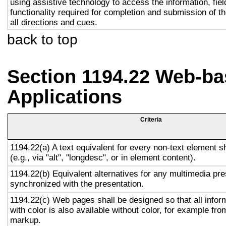
using assistive technology to access the information, fie
functionality required for completion and submission of th
all directions and cues.
back to top
Section 1194.22 Web-ba
Applications
Criteria
1194.22(a) A text equivalent for every non-text element s
(e.g., via "alt", "longdesc", or in element content).
1194.22(b) Equivalent alternatives for any multimedia pre
synchronized with the presentation.
1194.22(c) Web pages shall be designed so that all info
with color is also available without color, for example fro
markup.