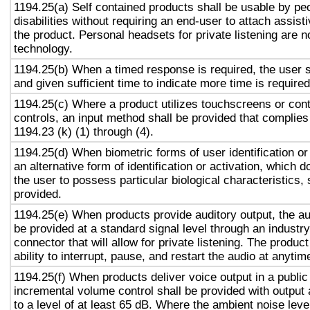
1194.25(a) Self contained products shall be usable by pe
disabilities without requiring an end-user to attach assist
the product. Personal headsets for private listening are n
technology.
1194.25(b) When a timed response is required, the user s
and given sufficient time to indicate more time is required
1194.25(c) Where a product utilizes touchscreens or cont
controls, an input method shall be provided that complies
1194.23 (k) (1) through (4).
1194.25(d) When biometric forms of user identification or
an alternative form of identification or activation, which d
the user to possess particular biological characteristics, 
provided.
1194.25(e) When products provide auditory output, the aud
be provided at a standard signal level through an industr
connector that will allow for private listening. The produc
ability to interrupt, pause, and restart the audio at anytim
1194.25(f) When products deliver voice output in a public
incremental volume control shall be provided with output 
to a level of at least 65 dB. Where the ambient noise level