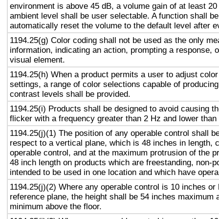
environment is above 45 dB, a volume gain of at least 20
ambient level shall be user selectable. A function shall be
automatically reset the volume to the default level after 
1194.25(g) Color coding shall not be used as the only m
information, indicating an action, prompting a response, o
visual element.
1194.25(h) When a product permits a user to adjust color
settings, a range of color selections capable of producing
contrast levels shall be provided.
1194.25(i) Products shall be designed to avoid causing t
flicker with a frequency greater than 2 Hz and lower than
1194.25(j)(1) The position of any operable control shall b
respect to a vertical plane, which is 48 inches in length, 
operable control, and at the maximum protrusion of the pr
48 inch length on products which are freestanding, non-p
intended to be used in one location and which have opera
1194.25(j)(2) Where any operable control is 10 inches or 
reference plane, the height shall be 54 inches maximum 
minimum above the floor.