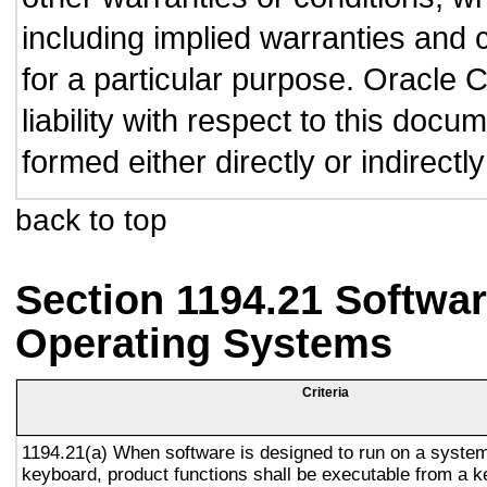
including implied warranties and c
for a particular purpose. Oracle C
liability with respect to this doc
formed either directly or indirect
back to top
Section 1194.21 Softwar
Operating Systems
Criteria
1194.21(a) When software is designed to run on a system
keyboard, product functions shall be executable from a 