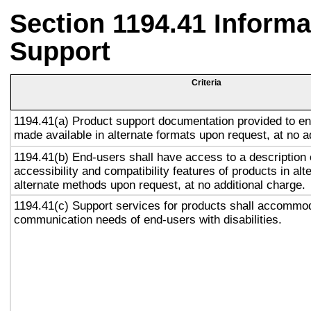
Section 1194.41 Inform
Support
Criteria
1194.41(a) Product support documentation provided to en
made available in alternate formats upon request, at no a
1194.41(b) End-users shall have access to a description 
accessibility and compatibility features of products in alt
alternate methods upon request, at no additional charge.
1194.41(c) Support services for products shall accommo
communication needs of end-users with disabilities.