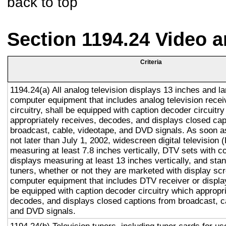
back to top
Section 1194.24 Video 
Criteria
1194.24(a) All analog television displays 13 inches and la
computer equipment that includes analog television recei
circuitry, shall be equipped with caption decoder circuitr
appropriately receives, decodes, and displays closed cap
broadcast, cable, videotape, and DVD signals. As soon as
not later than July 1, 2002, widescreen digital television
measuring at least 7.8 inches vertically, DTV sets with c
displays measuring at least 13 inches vertically, and st
tuners, whether or not they are marketed with display sc
computer equipment that includes DTV receiver or display 
be equipped with caption decoder circuitry which appropri
decodes, and displays closed captions from broadcast, c
and DVD signals.