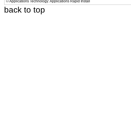
Applications Technology: Applications Rapid Install
back to top