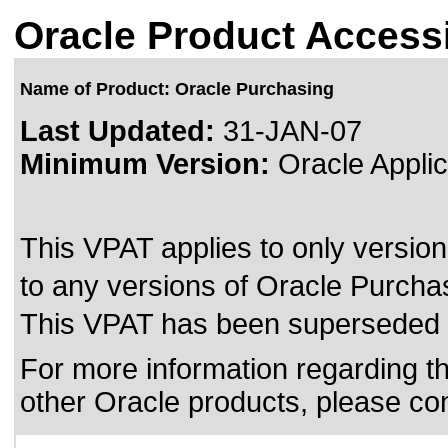
Oracle Product Accessi
Name of Product: Oracle Purchasing
Last Updated:
31-JAN-07
Minimum Version:
Oracle Applic
This VPAT applies to only version
to any versions of Oracle Purchasi
This VPAT has been superseded
For more information regarding the
other Oracle products, please co