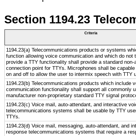
Section 1194.23 Teleco
Criteria
1194.23(a) Telecommunications products or systems whi
function allowing voice communication and which do not
provide a TTY functionality shall provide a standard non-
connection point for TTYs. Microphones shall be capable 
on and off to allow the user to intermix speech with TTY 
1194.23(b) Telecommunications products which include v
communication functionality shall support all commonly 
manufacturer non-proprietary standard TTY signal protoc
1194.23(c) Voice mail, auto-attendant, and interactive vo
telecommunications systems shall be usable by TTY user
TTYs.
1194.23(d) Voice mail, messaging, auto-attendant, and in
response telecommunications systems that require a res