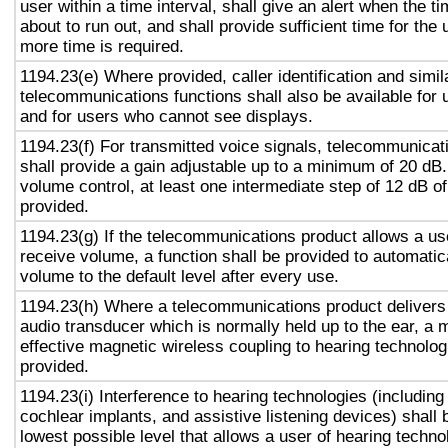
user within a time interval, shall give an alert when the ti
about to run out, and shall provide sufficient time for the 
more time is required.
1194.23(e) Where provided, caller identification and simil
telecommunications functions shall also be available for 
and for users who cannot see displays.
1194.23(f) For transmitted voice signals, telecommunicat
shall provide a gain adjustable up to a minimum of 20 dB
volume control, at least one intermediate step of 12 dB of
provided.
1194.23(g) If the telecommunications product allows a use
receive volume, a function shall be provided to automatica
volume to the default level after every use.
1194.23(h) Where a telecommunications product delivers
audio transducer which is normally held up to the ear, a 
effective magnetic wireless coupling to hearing technolog
provided.
1194.23(i) Interference to hearing technologies (including
cochlear implants, and assistive listening devices) shall 
lowest possible level that allows a user of hearing technol