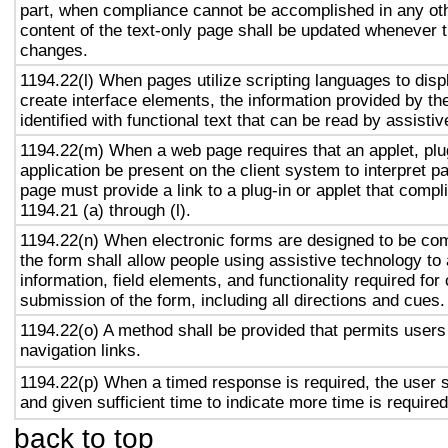
part, when compliance cannot be accomplished in any ot
content of the text-only page shall be updated whenever 
changes.
1194.22(l) When pages utilize scripting languages to displ
create interface elements, the information provided by the
identified with functional text that can be read by assisti
1194.22(m) When a web page requires that an applet, plug
application be present on the client system to interpret p
page must provide a link to a plug-in or applet that compl
1194.21 (a) through (l).
1194.22(n) When electronic forms are designed to be com
the form shall allow people using assistive technology to
information, field elements, and functionality required fo
submission of the form, including all directions and cues.
1194.22(o) A method shall be provided that permits users 
navigation links.
1194.22(p) When a timed response is required, the user s
and given sufficient time to indicate more time is required
back to top