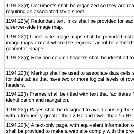
1194.22(d) Documents shall be organized so they are rea
requiring an associated style sheet.
1194.22(e) Redundant text links shall be provided for eac
a server-side image map.
1194.22(f) Client-side image maps shall be provided inst
image maps except where the regions cannot be defined w
geometric shape.
1194.22(g) Row and column headers shall be identified for
1194.22(h) Markup shall be used to associate data cells 
for data tables that have two or more logical levels of ro
headers.
1194.22(i) Frames shall be titled with text that facilitates
identification and navigation.
1194.22(j) Pages shall be designed to avoid causing the s
with a frequency greater than 2 Hz and lower than 55 Hz.
1194.22(k) A text-only page, with equivalent information or
shall be provided to make a web site comply with the prov