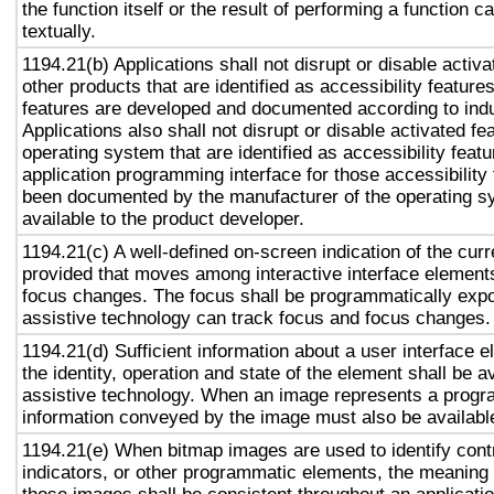
the function itself or the result of performing a function 
textually.
1194.21(b) Applications shall not disrupt or disable activa
other products that are identified as accessibility featur
features are developed and documented according to ind
Applications also shall not disrupt or disable activated fe
operating system that are identified as accessibility feat
application programming interface for those accessibility
been documented by the manufacturer of the operating s
available to the product developer.
1194.21(c) A well-defined on-screen indication of the curr
provided that moves among interactive interface elements
focus changes. The focus shall be programmatically exp
assistive technology can track focus and focus changes.
1194.21(d) Sufficient information about a user interface e
the identity, operation and state of the element shall be av
assistive technology. When an image represents a progr
information conveyed by the image must also be available
1194.21(e) When bitmap images are used to identify contr
indicators, or other programmatic elements, the meaning