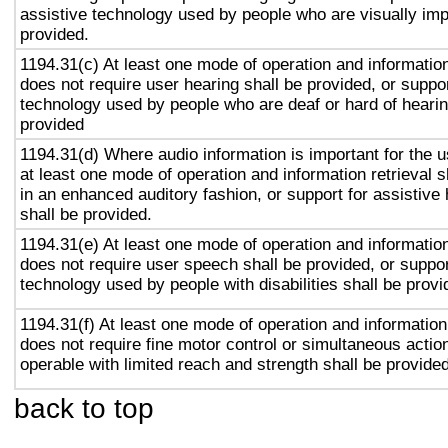
assistive technology used by people who are visually imp
provided.
1194.31(c) At least one mode of operation and information 
does not require user hearing shall be provided, or suppor
technology used by people who are deaf or hard of hearin
provided
1194.31(d) Where audio information is important for the u
at least one mode of operation and information retrieval s
in an enhanced auditory fashion, or support for assistive
shall be provided.
1194.31(e) At least one mode of operation and information 
does not require user speech shall be provided, or suppor
technology used by people with disabilities shall be provi
1194.31(f) At least one mode of operation and information 
does not require fine motor control or simultaneous action
operable with limited reach and strength shall be provided
back to top