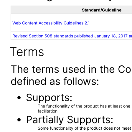
Standard/Guideline
Web Content Accessibility Guidelines 2.1
Revised Section 508 standards published January 18, 2017 a
Terms
The terms used in the Co
defined as follows:
Supports
The functionality of the product has at least on
facilitation.
Partially Supports
Some functionality of the product does not meet t