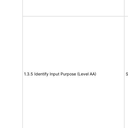
1.3.5 Identify Input Purpose (Level AA)
S