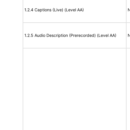
1.2.4 Captions (Live) (Level AA)
N
1.2.5 Audio Description (Prerecorded) (Level AA)
N