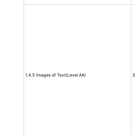
1.4.5 Images of Text(Level AA)
S