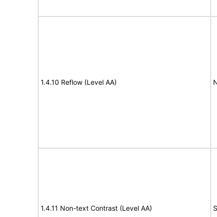
1.4.10 Reflow (Level AA)
N
1.4.11 Non-text Contrast (Level AA)
S