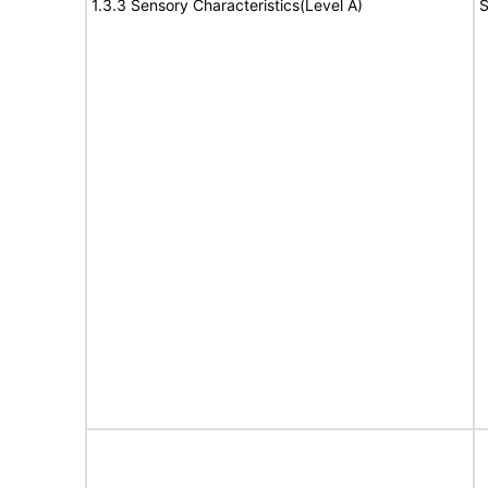
1.3.3 Sensory Characteristics(Level A)
S