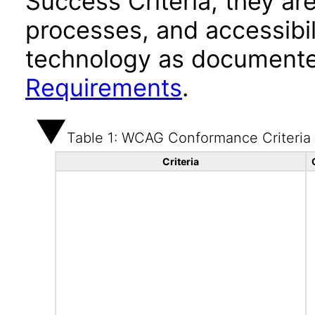
Success Criteria, they ar
processes, and accessibi
technology as documente
Requirements
.
Table 1: WCAG Conformance Criteria
Criteria