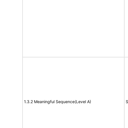
1.3.2 Meaningful Sequence(Level A)
S