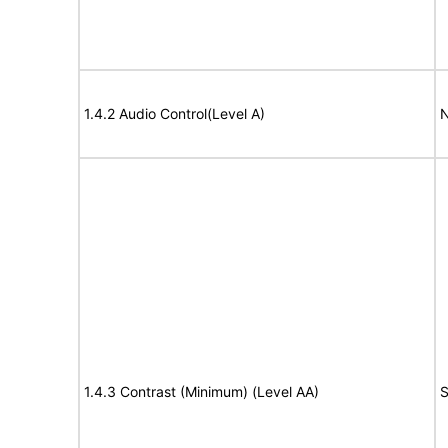
1.4.2 Audio Control(Level A)
N
1.4.3 Contrast (Minimum) (Level AA)
S