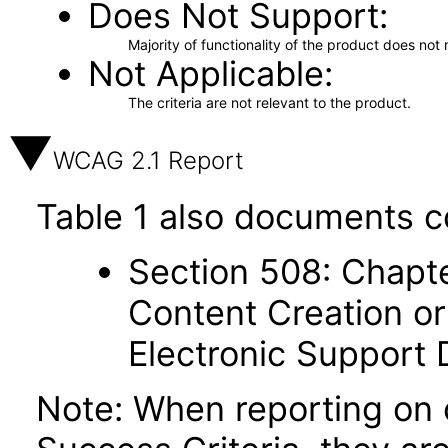
Does Not Support
Majority of functionality of the product does not 
Not Applicable
The criteria are not relevant to the product.
WCAG 2.1 Report
Table 1 also documents c
Section 508: Chapte
Content Creation or
Electronic Support
Note: When reporting on