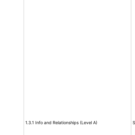
1.3.1 Info and Relationships (Level A)
S