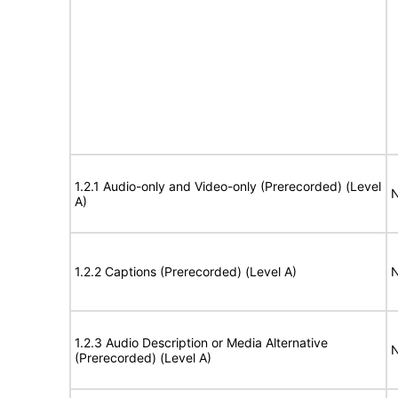
1.2.1 Audio-only and Video-only (Prerecorded) (Level
N
A)
1.2.2 Captions (Prerecorded) (Level A)
N
1.2.3 Audio Description or Media Alternative
N
(Prerecorded) (Level A)