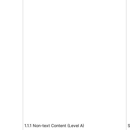
1.1.1 Non-text Content (Level A)
S