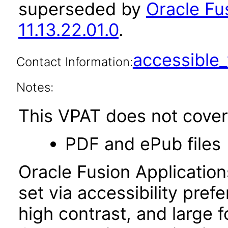
superseded by
Oracle Fu
11.13.22.01.0
.
accessibl
Contact Information:
Notes:
This VPAT does not cover 
PDF and ePub files
Oracle Fusion Applicatio
set via accessibility pref
high contrast, and large 