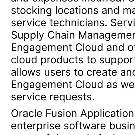
stocking locations and ma
service technicians. Servi
Supply Chain Management 
Engagement Cloud and o
cloud products to support
allows users to create a
Engagement Cloud as well
service requests.
Oracle Fusion Application
enterprise software busi