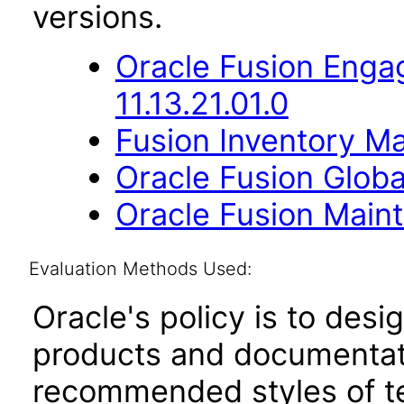
versions.
Oracle Fusion Eng
11.13.21.01.0
Fusion Inventory Ma
Oracle Fusion Globa
Oracle Fusion Maint
Evaluation Methods Used:
Oracle's policy is to desi
products and documentati
recommended styles of tes