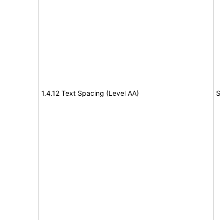
1.4.12 Text Spacing (Level AA)
S