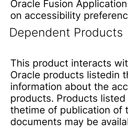
Oracle Fusion Application
on accessibility preferenc
Dependent Products
This product interacts wit
Oracle products listedin t
information about the acc
products. Products listed 
thetime of publication of
documents may be availa