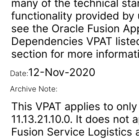
many of the technical st
functionality provided by
see the Oracle Fusion A
Dependencies VPAT liste
section for more informat
12-Nov-2020
Date:
Archive Note:
This VPAT applies to only
11.13.21.10.0. It does not
Fusion Service Logistics 