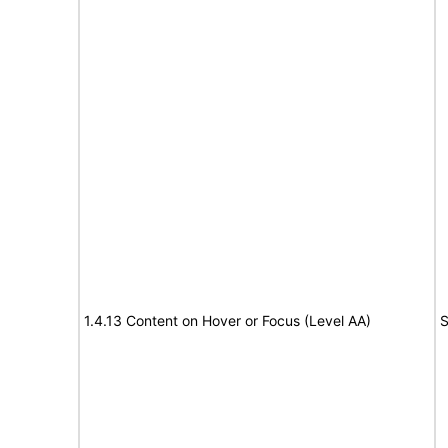
1.4.13 Content on Hover or Focus (Level AA)
S