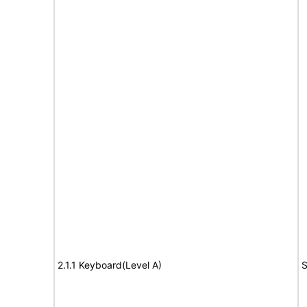
2.1.1 Keyboard(Level A)
S