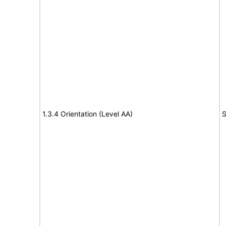
1.3.4 Orientation (Level AA)
S