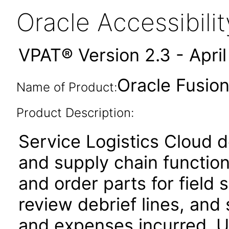
Oracle Accessibil
VPAT® Version 2.3 - Apri
Oracle Fusion
Name of Product:
Product Description:
Service Logistics Cloud de
and supply chain function
and order parts for field 
review debrief lines, and 
and expenses incurred. Us