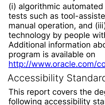
(i) algorithmic automated
tests such as tool-assiste
manual operation, and (iii
technology by people with
Additional information abo
program is available on
http://www.oracle.com/cor
Accessibility Standar
This report covers the d
following accessibility st