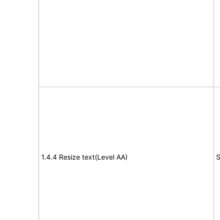
1.4.4 Resize text(Level AA)
S