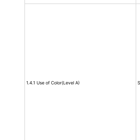
1.4.1 Use of Color(Level A)
S