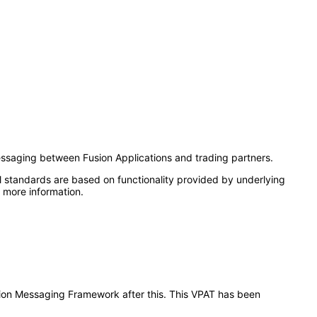
ssaging between Fusion Applications and trading partners.
l standards are based on functionality provided by underlying
 more information.
ration Messaging Framework after this. This VPAT has been