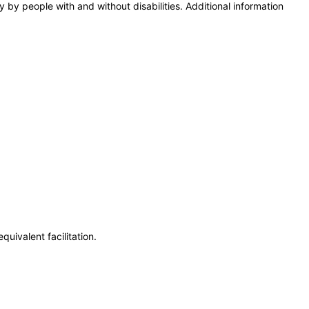
y by people with and without disabilities. Additional information
uivalent facilitation.