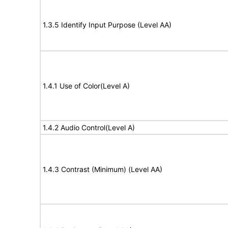
1.3.5 Identify Input Purpose (Level AA)
1.4.1 Use of Color(Level A)
1.4.2 Audio Control(Level A)
1.4.3 Contrast (Minimum) (Level AA)