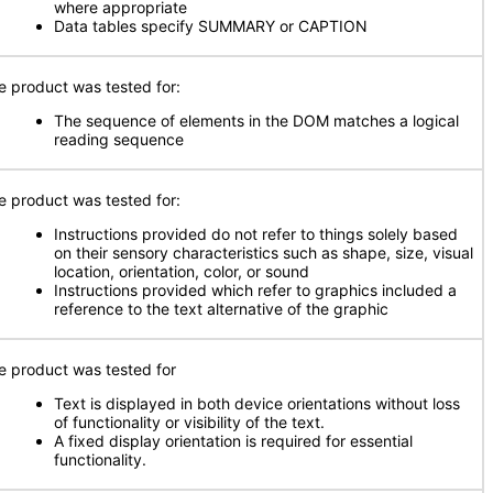
where appropriate
Data tables specify SUMMARY or CAPTION
e product was tested for:
The sequence of elements in the DOM matches a logical
reading sequence
e product was tested for:
Instructions provided do not refer to things solely based
on their sensory characteristics such as shape, size, visual
location, orientation, color, or sound
Instructions provided which refer to graphics included a
reference to the text alternative of the graphic
e product was tested for
Text is displayed in both device orientations without loss
of functionality or visibility of the text.
A fixed display orientation is required for essential
functionality.