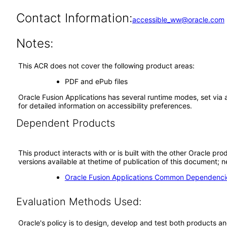
Contact Information:
accessible_ww@oracle.com
Notes:
This ACR does not cover the following product areas:
PDF and ePub files
Oracle Fusion Applications has several runtime modes, set via 
for detailed information on accessibility preferences.
Dependent Products
This product interacts with or is built with the other Oracle pr
versions available at thetime of publication of this document
Oracle Fusion Applications Common Dependencie
Evaluation Methods Used:
Oracle's policy is to design, develop and test both products an