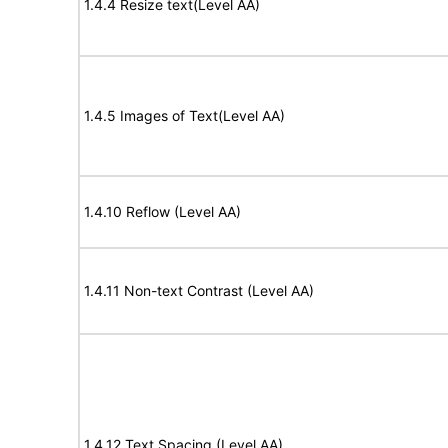
1.4.4 Resize text(Level AA)
1.4.5 Images of Text(Level AA)
1.4.10 Reflow (Level AA)
1.4.11 Non-text Contrast (Level AA)
1.4.12 Text Spacing (Level AA)