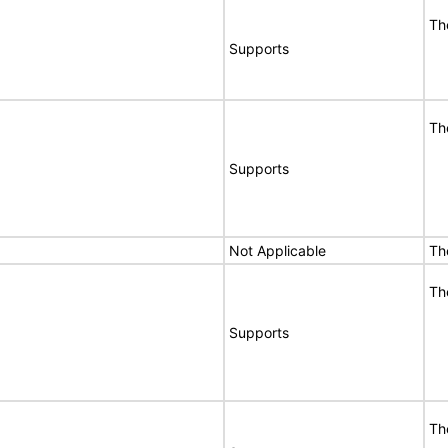
Th
Supports
Th
Supports
Not Applicable
Th
Th
Supports
Th