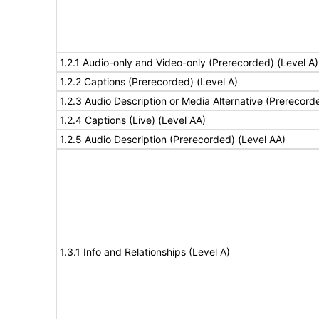
1.2.1 Audio-only and Video-only (Prerecorded) (Level A)
1.2.2 Captions (Prerecorded) (Level A)
1.2.3 Audio Description or Media Alternative (Prerecord
1.2.4 Captions (Live) (Level AA)
1.2.5 Audio Description (Prerecorded) (Level AA)
1.3.1 Info and Relationships (Level A)