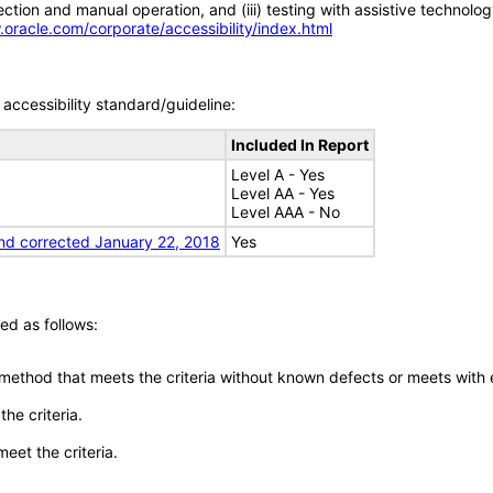
tion and manual operation, and (iii) testing with assistive technolog
.oracle.com/corporate/accessibility/index.html
accessibility standard/guideline:
Included In Report
Level A - Yes
Level AA - Yes
Level AAA - No
nd corrected January 22, 2018
Yes
ed as follows:
 method that meets the criteria without known defects or meets with eq
he criteria.
meet the criteria.