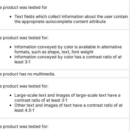
e product was tested for
Text fields which collect information about the user contain
the appropriate autocomplete content attribute
e product was tested for:
Information conveyed by color is available in alternative
formats, such as shape, text, font weight
Information conveyed by color has a contrast ratio of at
least 3:1
e product has no multimedia.
e product was tested for:
Large-scale text and images of large-scale text have a
contrast ratio of at least 3:1
Other text and images of text have a contrast ratio of at
least 4.5:1
e product was tested for: