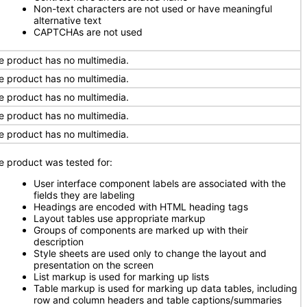
Non-text characters are not used or have meaningful
alternative text
CAPTCHAs are not used
e product has no multimedia.
e product has no multimedia.
e product has no multimedia.
e product has no multimedia.
e product has no multimedia.
e product was tested for:
User interface component labels are associated with the
fields they are labeling
Headings are encoded with HTML heading tags
Layout tables use appropriate markup
Groups of components are marked up with their
description
Style sheets are used only to change the layout and
presentation on the screen
List markup is used for marking up lists
Table markup is used for marking up data tables, including
row and column headers and table captions/summaries