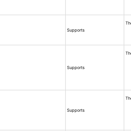
Th
Supports
Th
Supports
Th
Supports