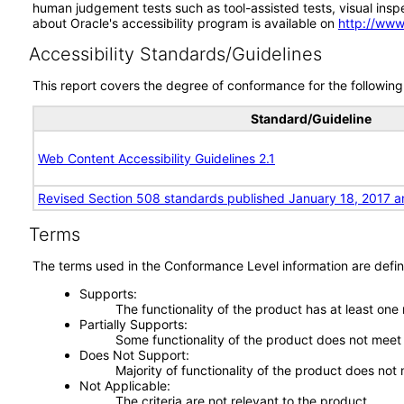
human judgement tests such as tool-assisted tests, visual inspec
about Oracle's accessibility program is available on
http://www
Accessibility Standards/Guidelines
This report covers the degree of conformance for the following 
Standard/Guideline
Web Content Accessibility Guidelines 2.1
Revised Section 508 standards published January 18, 2017 a
Terms
The terms used in the Conformance Level information are defin
Supports
The functionality of the product has at least one
Partially Supports
Some functionality of the product does not meet t
Does Not Support
Majority of functionality of the product does not 
Not Applicable
The criteria are not relevant to the product.