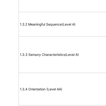
1.3.2 Meaningful Sequence(Level A)
1.3.3 Sensory Characteristics(Level A)
1.3.4 Orientation (Level AA)