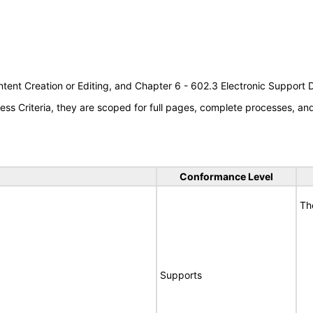
tent Creation or Editing, and Chapter 6 - 602.3 Electronic Support
s Criteria, they are scoped for full pages, complete processes, a
Conformance Level
Th
Supports