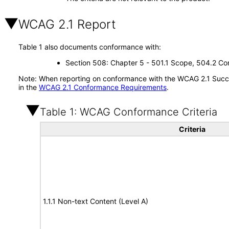
WCAG 2.1 Report
Table 1 also documents conformance with:
Section 508: Chapter 5 - 501.1 Scope, 504.2 Con
Note: When reporting on conformance with the WCAG 2.1 Succes
in the
WCAG 2.1 Conformance Requirements
.
Table 1: WCAG Conformance Criteria
Criteria
1.1.1 Non-text Content (Level A)