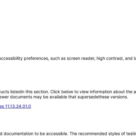
accessibility preferences, such as screen reader, high contrast, and 
oducts listedin this section. Click below to view information about the
; newer documents may be available that supersedethese versions.
s 11.13.24.01.0
d documentation to be accessible. The recommended styles of testing f