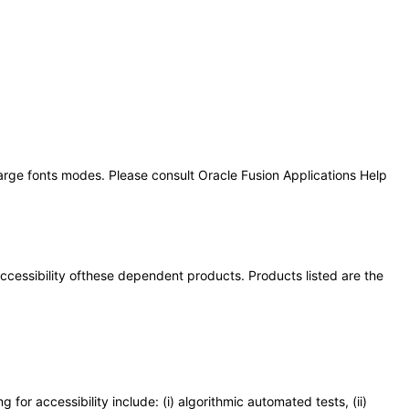
large fonts modes. Please consult Oracle Fusion Applications Help
 accessibility ofthese dependent products. Products listed are the
or accessibility include: (i) algorithmic automated tests, (ii)