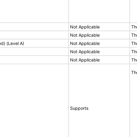
Not Applicable
Th
Not Applicable
Th
ed) (Level A)
Not Applicable
Th
Not Applicable
Th
Not Applicable
Th
Th
Supports