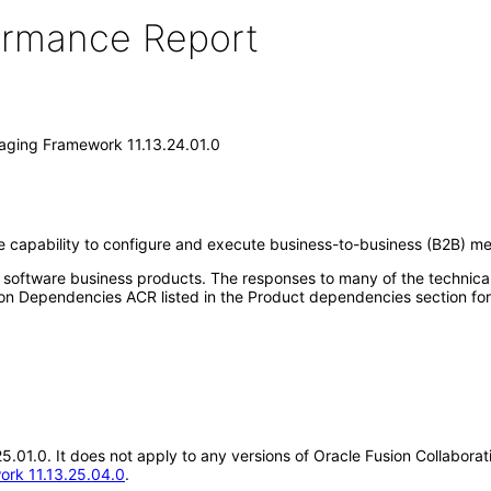
formance Report
saging Framework 11.13.24.01.0
 capability to configure and execute business-to-business (B2B) me
e software business products. The responses to many of the technica
on Dependencies ACR listed in the Product dependencies section for
.25.01.0. It does not apply to any versions of Oracle Fusion Collabo
ork 11.13.25.04.0
.