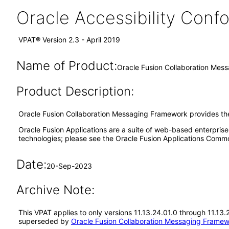
Oracle Accessibility Con
VPAT® Version 2.3 - April 2019
Name of Product:
Oracle Fusion Collaboration Mes
Product Description:
Oracle Fusion Collaboration Messaging Framework provides the
Oracle Fusion Applications are a suite of web-based enterpris
technologies; please see the Oracle Fusion Applications Comm
Date:
20-Sep-2023
Archive Note:
This VPAT applies to only versions 11.13.24.01.0 through 11.13
superseded by
Oracle Fusion Collaboration Messaging Framew