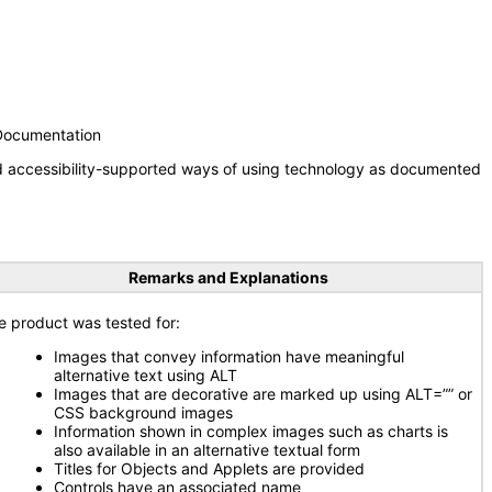
 Documentation
nd accessibility-supported ways of using technology as documented
Remarks and Explanations
e product was tested for:
Images that convey information have meaningful
alternative text using ALT
Images that are decorative are marked up using ALT=”” or
CSS background images
Information shown in complex images such as charts is
also available in an alternative textual form
Titles for Objects and Applets are provided
Controls have an associated name