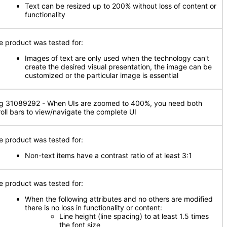
Text can be resized up to 200% without loss of content or
functionality
e product was tested for:
Images of text are only used when the technology can't
create the desired visual presentation, the image can be
customized or the particular image is essential
g 31089292 - When UIs are zoomed to 400%, you need both
roll bars to view/navigate the complete UI
e product was tested for:
Non-text items have a contrast ratio of at least 3:1
e product was tested for:
When the following attributes and no others are modified
there is no loss in functionality or content:
Line height (line spacing) to at least 1.5 times
the font size