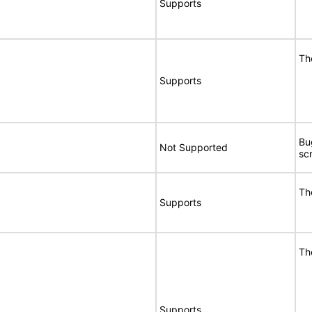
Supports
Th
Supports
Bu
Not Supported
sc
Th
Supports
Th
Supports