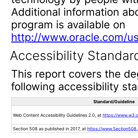
Additional information abo
program is available on
http://www.oracle.com/us/
Accessibility Standar
This report covers the d
following accessibility st
Standard/Guideline
Web Content Accessibility Guidelines 2.0, at
https://www.w3
Section 508 as published in 2017, at
https://www.Section508