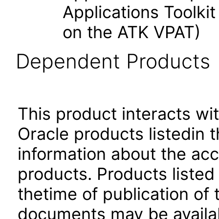
Applications Toolk
on the ATK VPAT)
Dependent Products
This product interacts wit
Oracle products listedin t
information about the acc
products. Products listed 
thetime of publication of
documents may be availa