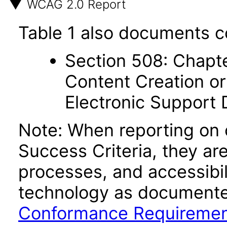
WCAG 2.0 Report
Table 1 also documents c
Section 508: Chapte
Content Creation or
Electronic Support
Note: When reporting on
Success Criteria, they ar
processes, and accessibi
technology as documente
Conformance Requireme