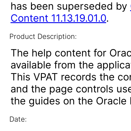
has been superseded by
Content 11.13.19.01.0
.
Product Description:
The help content for Orac
available from the applic
This VPAT records the co
and the page controls use
the guides on the Oracle 
Date: