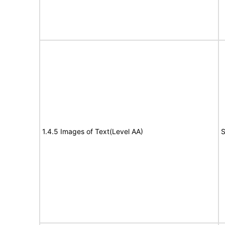
1.4.5 Images of Text(Level AA)
S