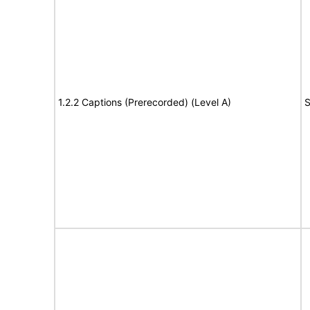
1.2.2 Captions (Prerecorded) (Level A)
S