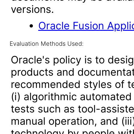
versions.
Oracle Fusion Applic
Evaluation Methods Used:
Oracle's policy is to desi
products and documentati
recommended styles of tes
(i) algorithmic automated
tests such as tool-assiste
manual operation, and (iii
technology by people with