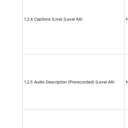
1.2.4 Captions (Live) (Level AA)
N
1.2.5 Audio Description (Prerecorded) (Level AA)
N