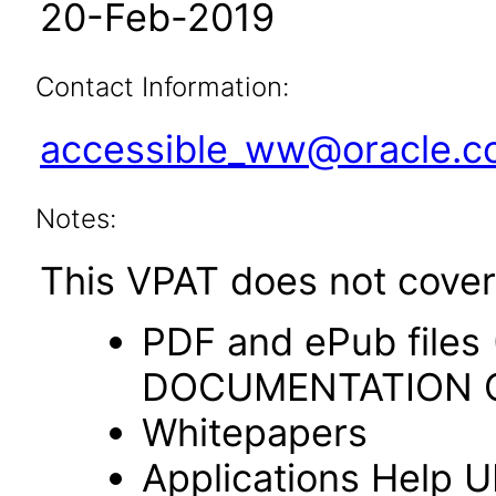
20-Feb-2019
Contact Information:
accessible_ww@oracle.
Notes:
This VPAT does not cover 
PDF and ePub file
DOCUMENTATION O
Whitepapers
Applications Help U