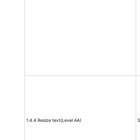
1.4.4 Resize text(Level AA)
S