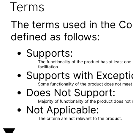
Terms
The terms used in the Co
defined as follows:
Supports
The functionality of the product has at least on
facilitation.
Supports with Excepti
Some functionality of the product does not meet t
Does Not Support
Majority of functionality of the product does not 
Not Applicable
The criteria are not relevant to the product.