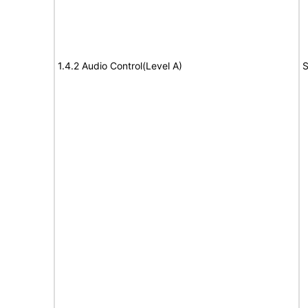
1.4.2 Audio Control(Level A)
S