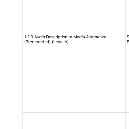
1.2.3 Audio Description or Media Alternative
S
(Prerecorded) (Level A)
E