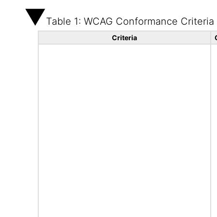
Table 1: WCAG Conformance Criteria
Criteria