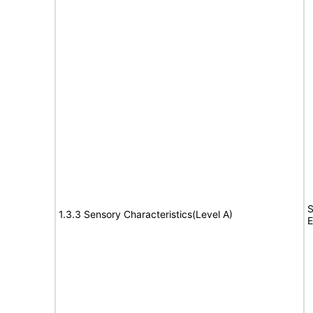
S
1.3.3 Sensory Characteristics(Level A)
E