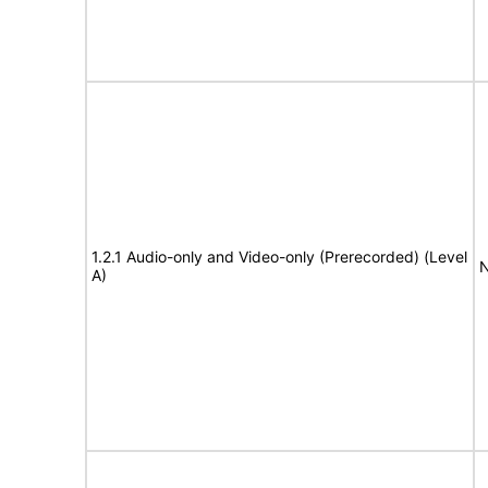
1.2.1 Audio-only and Video-only (Prerecorded) (Level
N
A)