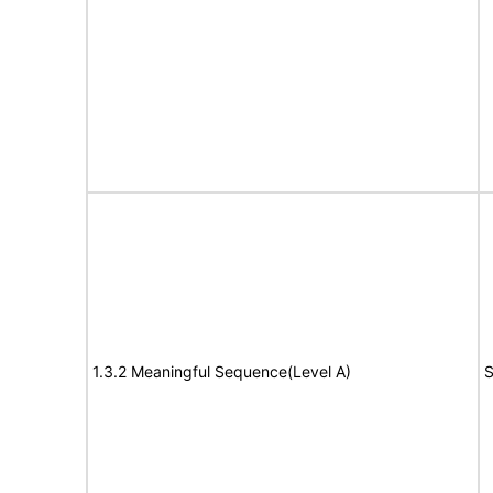
1.3.2 Meaningful Sequence(Level A)
S