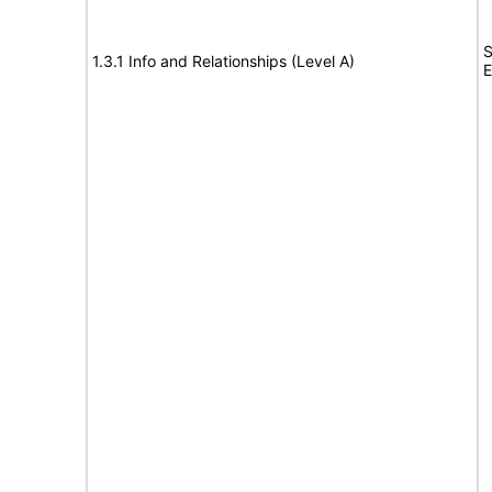
S
1.3.1 Info and Relationships (Level A)
E