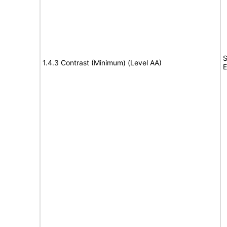
S
1.4.3 Contrast (Minimum) (Level AA)
E