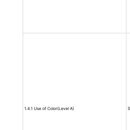
1.4.1 Use of Color(Level A)
S