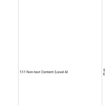
S
1.1.1 Non-text Content (Level A)
E