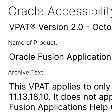
Oracle Accessibil
VPAT® Version 2.0 - Oct
Name of Product:
Oracle Fusion Application
Archive Text:
This VPAT applies to only 
11.13.18.10. It does not a
Fusion Applications Help 