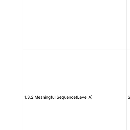
1.3.2 Meaningful Sequence(Level A)
S