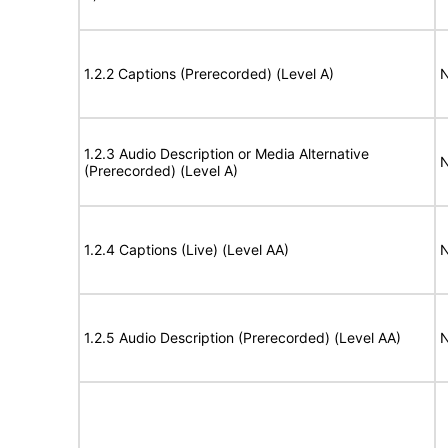
1.2.2 Captions (Prerecorded) (Level A)
N
1.2.3 Audio Description or Media Alternative
N
(Prerecorded) (Level A)
1.2.4 Captions (Live) (Level AA)
N
1.2.5 Audio Description (Prerecorded) (Level AA)
N