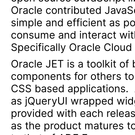
Oracle contributed JavaScr
simple and efficient as po
consume and interact wit
Specifically Oracle Cloud
Oracle JET is a toolkit o
components for others to
CSS based applications. 
as jQueryUI wrapped widg
provided with each releas
as the product matures to