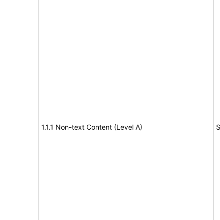
1.1.1 Non-text Content (Level A)
S