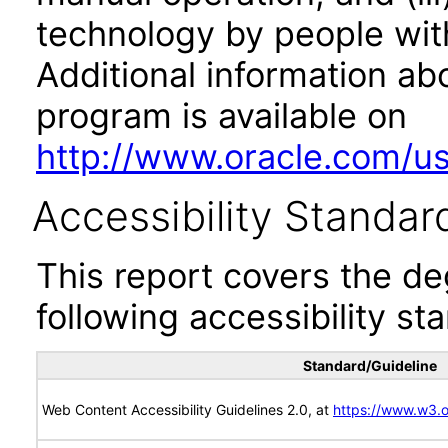
technology by people with
Additional information abo
program is available on
http://www.oracle.com/us/
Accessibility Standar
This report covers the d
following accessibility st
Standard/Guideline
Web Content Accessibility Guidelines 2.0, at
https://www.w3