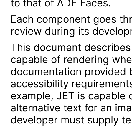
to that of ADF Faces.
Each component goes thro
review during its develo
This document describes 
capable of rendering when
documentation provided 
accessibility requirements
example, JET is capable 
alternative text for an im
developer must supply tex