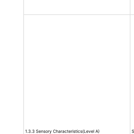
1.3.3 Sensory Characteristics(Level A)
S