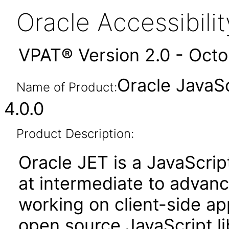
Oracle Accessibil
VPAT® Version 2.0 - Oct
Oracle JavaSc
Name of Product:
4.0.0
Product Description:
Oracle JET is a JavaScrip
at intermediate to advan
working on client-side appl
open source JavaScript lib