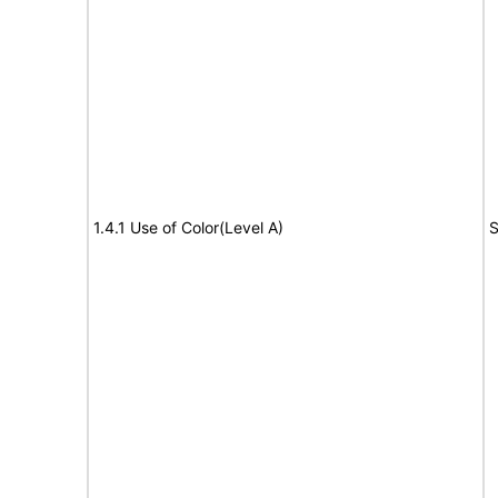
1.4.1 Use of Color(Level A)
S