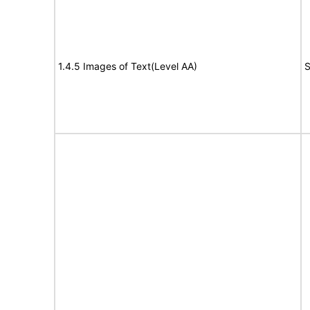
1.4.5 Images of Text(Level AA)
S