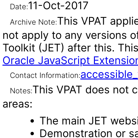
11-Oct-2017
Date:
This VPAT applie
Archive Note:
not apply to any versions o
Toolkit (JET) after this. T
Oracle JavaScript Extension
accessibl
Contact Information:
This VPAT does not c
Notes:
areas:
The main JET webs
Demonstration or s