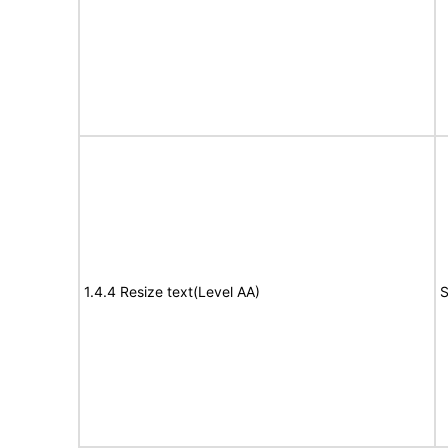
1.4.4 Resize text(Level AA)
S