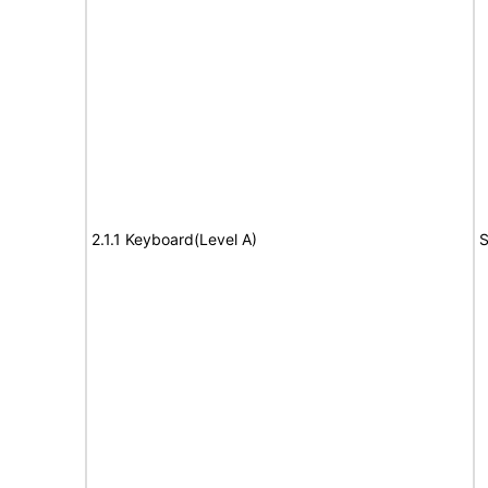
2.1.1 Keyboard(Level A)
S