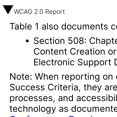
WCAG 2.0 Report
Table 1 also documents c
Section 508: Chapte
Content Creation or
Electronic Support
Note: When reporting on
Success Criteria, they ar
processes, and accessibi
technology as documente