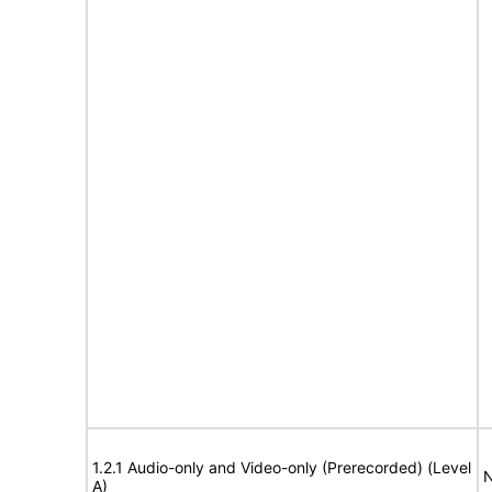
1.2.1 Audio-only and Video-only (Prerecorded) (Level
N
A)