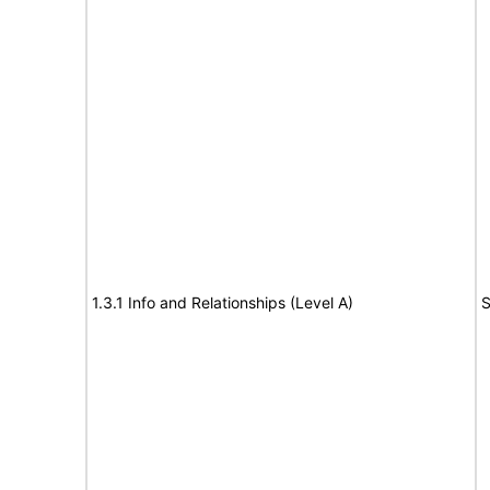
1.3.1 Info and Relationships (Level A)
S