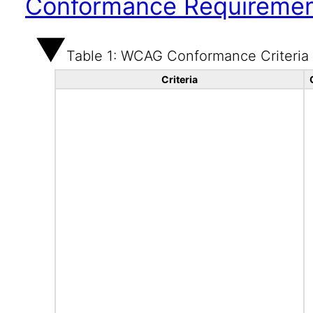
Conformance Requireme
Table 1: WCAG Conformance Criteria
Criteria