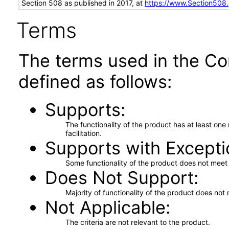
Section 508 as published in 2017, at
https://www.Section508
Terms
The terms used in the Co
defined as follows:
Supports
The functionality of the product has at least on
facilitation.
Supports with Excepti
Some functionality of the product does not meet t
Does Not Support
Majority of functionality of the product does not 
Not Applicable
The criteria are not relevant to the product.