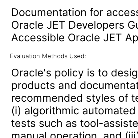
Documentation for accessi
Oracle JET Developers G
Accessible Oracle JET Ap
Evaluation Methods Used:
Oracle's policy is to desi
products and documentati
recommended styles of tes
(i) algorithmic automated
tests such as tool-assiste
manual operation, and (iii