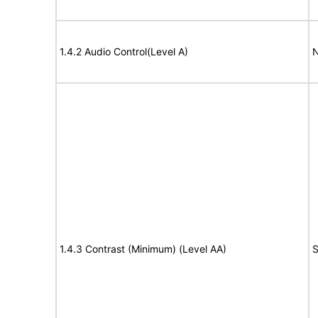
1.4.2 Audio Control(Level A)
N
1.4.3 Contrast (Minimum) (Level AA)
S