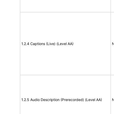
1.2.4 Captions (Live) (Level AA)
N
1.2.5 Audio Description (Prerecorded) (Level AA)
N