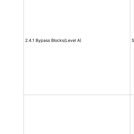
2.4.1 Bypass Blocks(Level A)
S