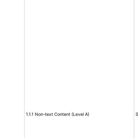
1.1.1 Non-text Content (Level A)
S