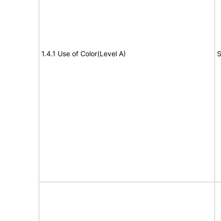
1.4.1 Use of Color(Level A)
S