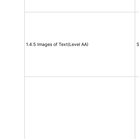
1.4.5 Images of Text(Level AA)
S