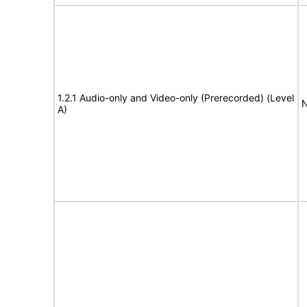
1.2.1 Audio-only and Video-only (Prerecorded) (Level
N
A)