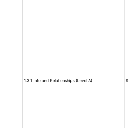
1.3.1 Info and Relationships (Level A)
S