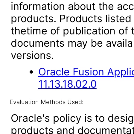
information about the acc
products. Products listed 
thetime of publication of
documents may be availa
versions.
Oracle Fusion App
11.13.18.02.0
Evaluation Methods Used:
Oracle's policy is to desi
products and documentati