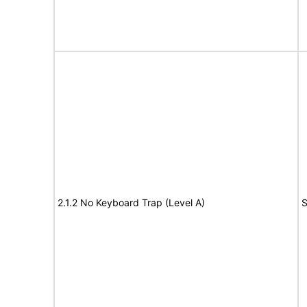
2.1.2 No Keyboard Trap (Level A)
S