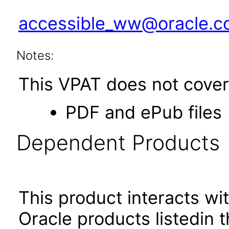
accessible_ww@oracle.
Notes:
This VPAT does not cover 
PDF and ePub files
Dependent Products
This product interacts wit
Oracle products listedin t