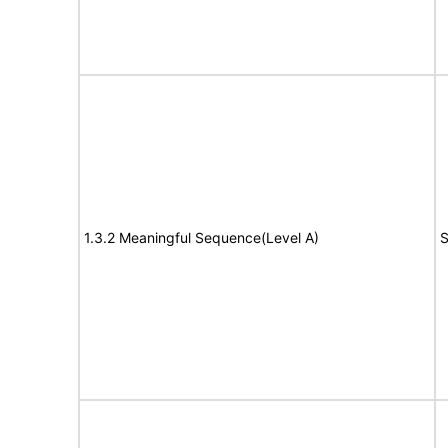
1.3.2 Meaningful Sequence(Level A)
S