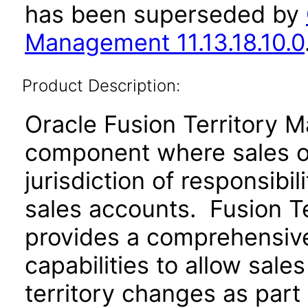
has been superseded by
Management 11.13.18.10.0
Product Description:
Oracle Fusion Territory 
component where sales or
jurisdiction of responsibil
sales accounts. Fusion T
provides a comprehensive 
capabilities to allow sale
territory changes as part 