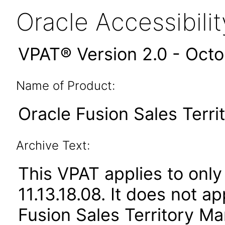
Oracle Accessibil
VPAT® Version 2.0 - Oct
Name of Product:
Oracle Fusion Sales Terr
Archive Text:
This VPAT applies to only
11.13.18.08. It does not a
Fusion Sales Territory Ma