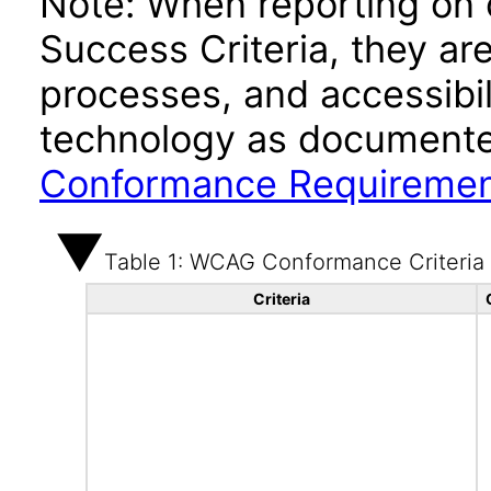
Note: When reporting on
Success Criteria, they ar
processes, and accessibi
technology as documente
Conformance Requireme
Table 1: WCAG Conformance Criteria
Criteria