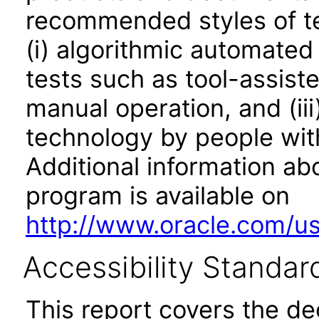
recommended styles of tes
(i) algorithmic automated
tests such as tool-assiste
manual operation, and (iii
technology by people with
Additional information abo
program is available on
http://www.oracle.com/us/
Accessibility Standar
This report covers the d