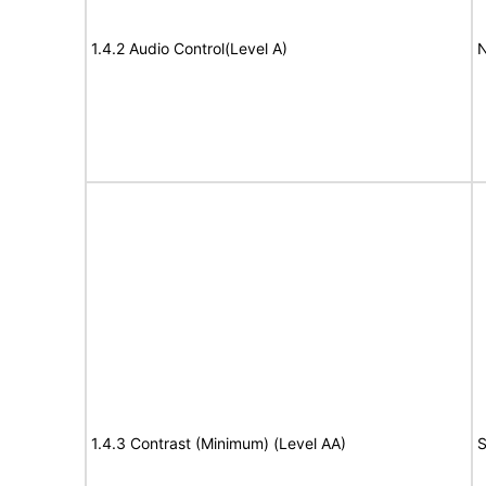
1.4.2 Audio Control(Level A)
N
1.4.3 Contrast (Minimum) (Level AA)
S