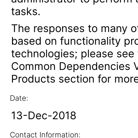
tasks.
The responses to many of
based on functionality pr
technologies; please see 
Common Dependencies VP
Products section for more
Date:
13-Dec-2018
Contact Information: