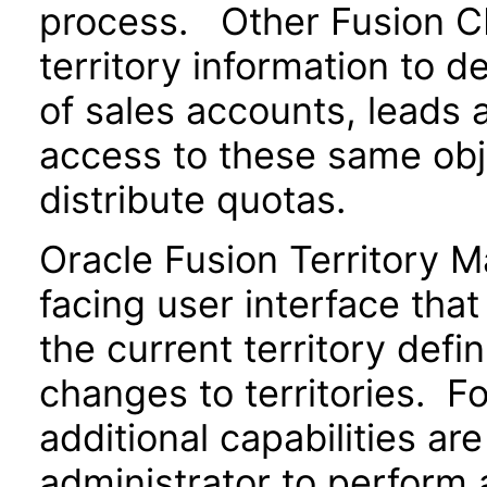
process. Other Fusion CR
territory information to 
of sales accounts, leads 
access to these same obje
distribute quotas.
Oracle Fusion Territory 
facing user interface tha
the current territory defi
changes to territories. Fo
additional capabilities ar
administrator to perform 