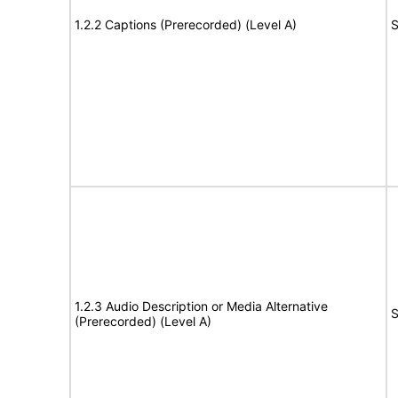
1.2.2 Captions (Prerecorded) (Level A)
S
1.2.3 Audio Description or Media Alternative
S
(Prerecorded) (Level A)