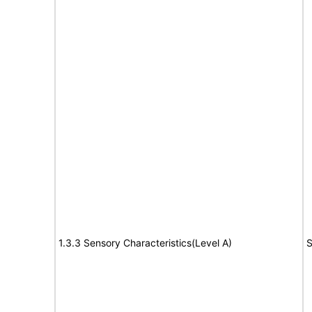
1.3.3 Sensory Characteristics(Level A)
S