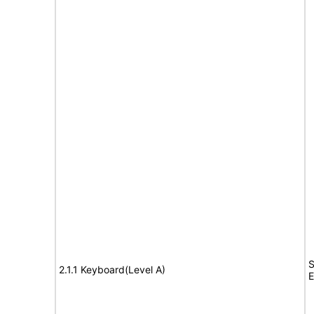
S
2.1.1 Keyboard(Level A)
E