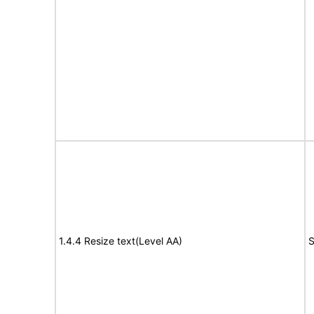
1.4.4 Resize text(Level AA)
S