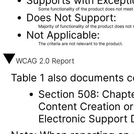
Supports with Excepti
Some functionality of the product does not meet t
Does Not Support
Majority of functionality of the product does not 
Not Applicable
The criteria are not relevant to the product.
WCAG 2.0 Report
Table 1 also documents c
Section 508: Chapte
Content Creation or
Electronic Support