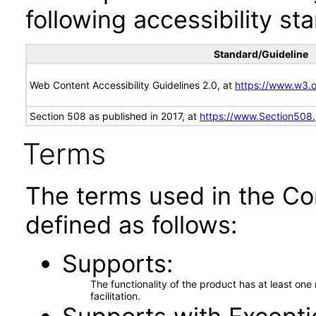
following accessibility st
Standard/Guideline
Web Content Accessibility Guidelines 2.0, at
https://www.w3
Section 508 as published in 2017, at
https://www.Section508
Terms
The terms used in the Co
defined as follows:
Supports
The functionality of the product has at least on
facilitation.