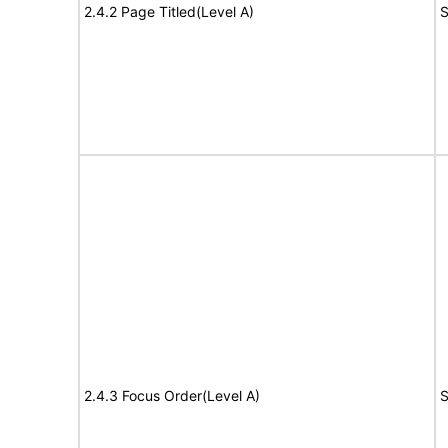
2.4.2 Page Titled(Level A)
S
2.4.3 Focus Order(Level A)
S