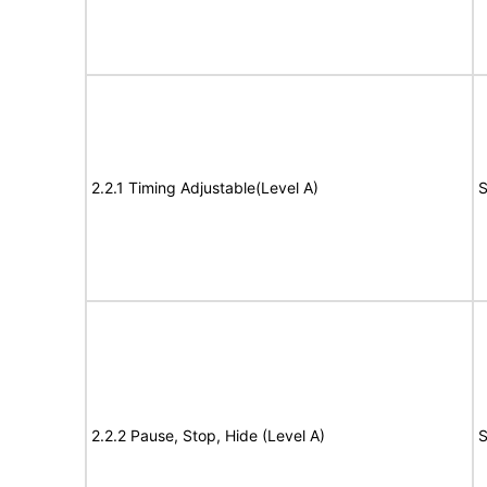
2.2.1 Timing Adjustable(Level A)
S
2.2.2 Pause, Stop, Hide (Level A)
S