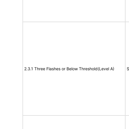
2.3.1 Three Flashes or Below Threshold(Level A)
S