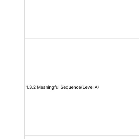
1.3.2 Meaningful Sequence(Level A)