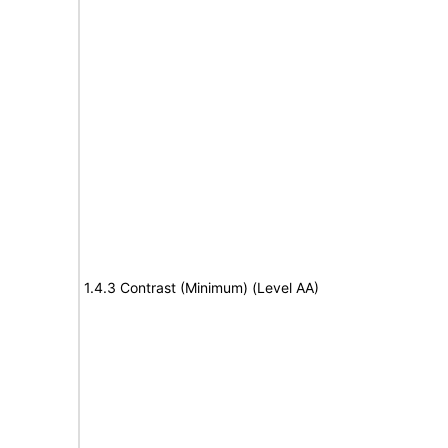
1.4.3 Contrast (Minimum) (Level AA)