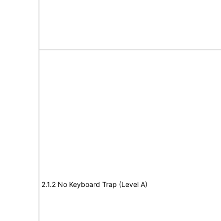
2.1.2 No Keyboard Trap (Level A)