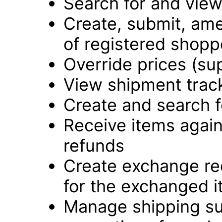
Search for and vie
Create, submit, ame
of registered shopp
Override prices (su
View shipment track
Create and search f
Receive items again
refunds
Create exchange re
for the exchanged 
Manage shipping su