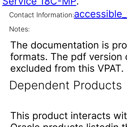
Service 18C-MP
.
accessibl
Contact Information:
Notes:
The documentation is pr
formats. The pdf version 
excluded from this VPAT.
Dependent Products
This product interacts wit