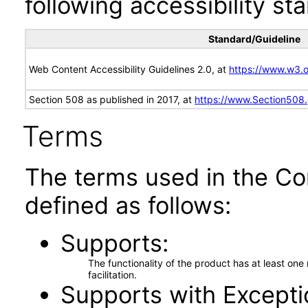
following accessibility st
Standard/Guideline
Web Content Accessibility Guidelines 2.0, at
https://www.w3
Section 508 as published in 2017, at
https://www.Section508
Terms
The terms used in the Co
defined as follows:
Supports
The functionality of the product has at least on
facilitation.
Supports with Excepti