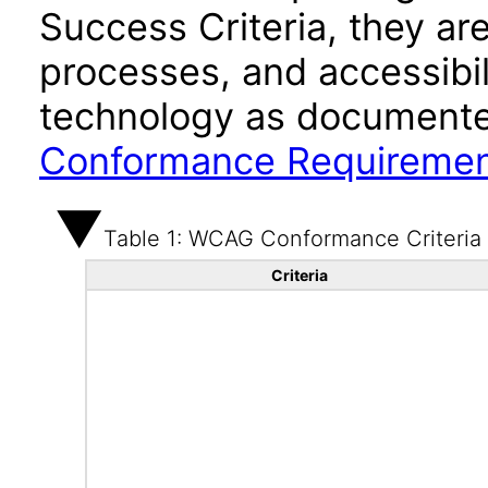
Success Criteria, they ar
processes, and accessibi
technology as documente
Conformance Requireme
Table 1: WCAG Conformance Criteria
Criteria