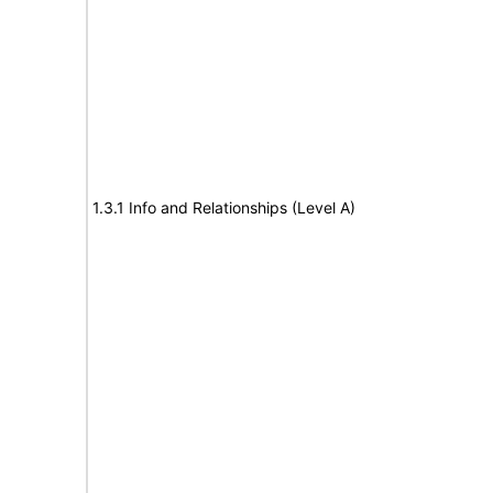
1.3.1 Info and Relationships (Level A)