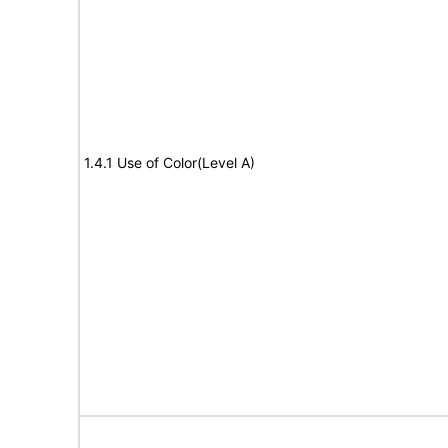
1.4.1 Use of Color(Level A)