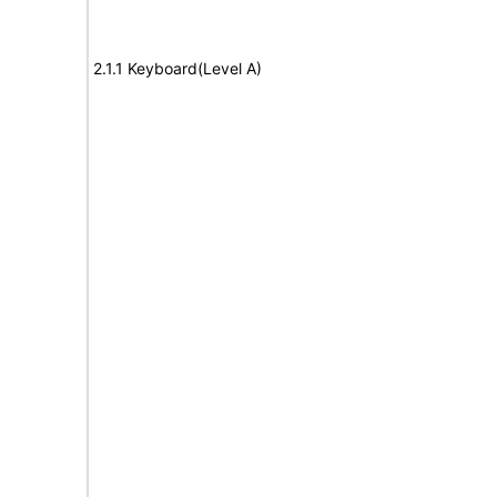
2.1.1 Keyboard(Level A)