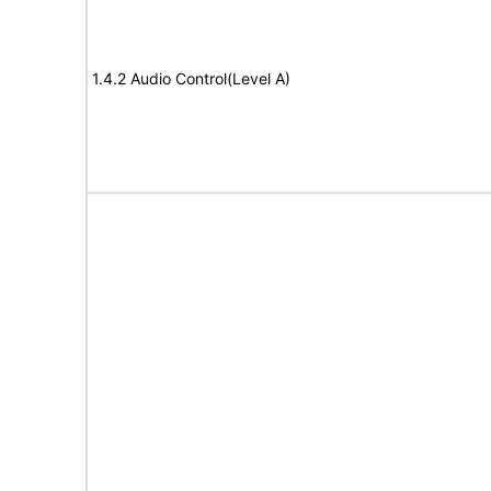
1.4.2 Audio Control(Level A)