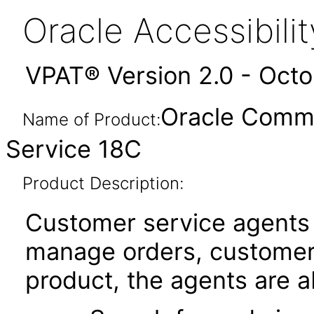
Oracle Accessibil
VPAT® Version 2.0 - Oct
Oracle Comm
Name of Product:
Service 18C
Product Description:
Customer service agents
manage orders, customers
product, the agents are ab