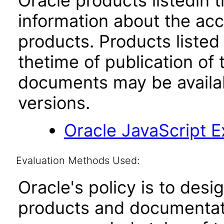
Oracle products listedin t
information about the acc
products. Products listed 
thetime of publication of
documents may be availa
versions.
Oracle JavaScript Ex
Evaluation Methods Used:
Oracle's policy is to desi
products and documentati