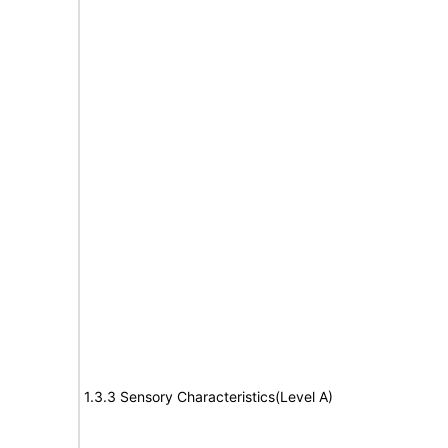
1.3.3 Sensory Characteristics(Level A)