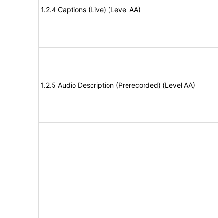
1.2.4 Captions (Live) (Level AA)
1.2.5 Audio Description (Prerecorded) (Level AA)