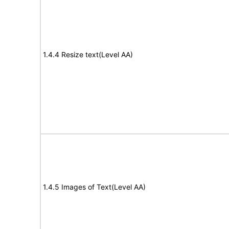
1.4.4 Resize text(Level AA)
1.4.5 Images of Text(Level AA)