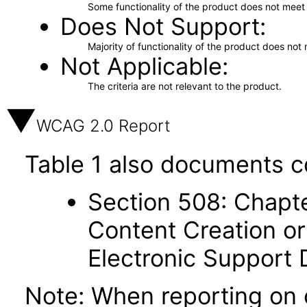
Some functionality of the product does not meet t
Does Not Support
Majority of functionality of the product does not 
Not Applicable
The criteria are not relevant to the product.
WCAG 2.0 Report
Table 1 also documents c
Section 508: Chapte
Content Creation or
Electronic Support
Note: When reporting on