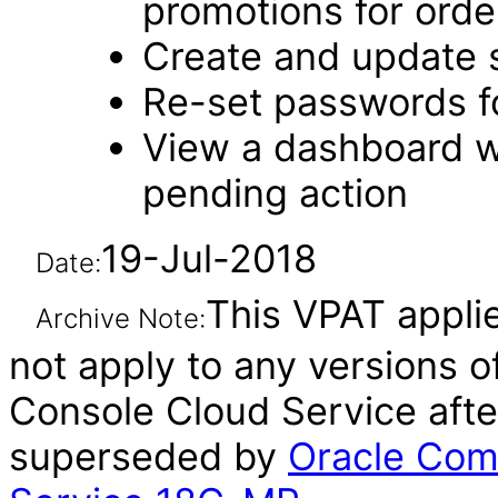
promotions for orde
Create and update 
Re-set passwords f
View a dashboard w
pending action
19-Jul-2018
Date:
This VPAT applie
Archive Note:
not apply to any versions
Console Cloud Service afte
superseded by
Oracle Com