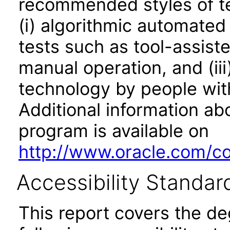
recommended styles of tes
(i) algorithmic automated
tests such as tool-assiste
manual operation, and (iii
technology by people with
Additional information abo
program is available on
http://www.oracle.com/cor
Accessibility Standar
This report covers the d