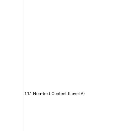
1.1.1 Non-text Content (Level A)