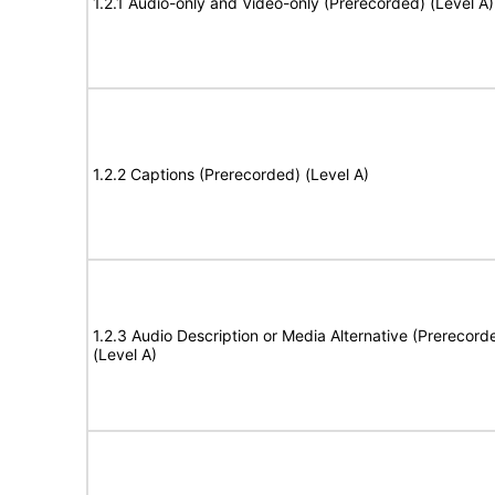
1.2.1 Audio-only and Video-only (Prerecorded) (Level A)
1.2.2 Captions (Prerecorded) (Level A)
1.2.3 Audio Description or Media Alternative (Prerecord
(Level A)