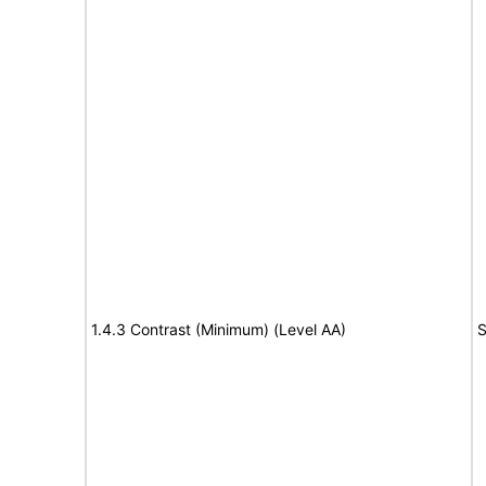
1.4.3 Contrast (Minimum) (Level AA)
S