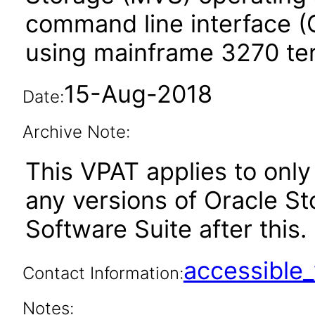
command line interface (C
using mainframe 3270 ter
15-Aug-2018
Date:
Archive Note:
This VPAT applies to only 
any versions of Oracle St
Software Suite after this.
accessibl
Contact Information:
Notes: