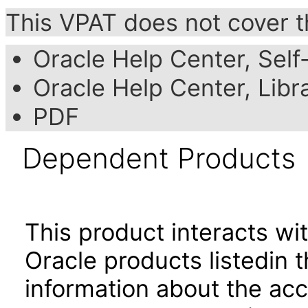
This VPAT does not cover t
Oracle Help Center, Self
Oracle Help Center, Libr
PDF
Dependent Products
This product interacts wit
Oracle products listedin t
information about the acc