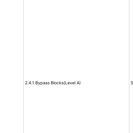
2.4.1 Bypass Blocks(Level A)
S