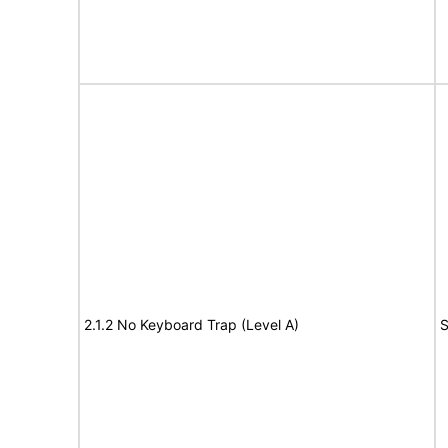
2.1.2 No Keyboard Trap (Level A)
S