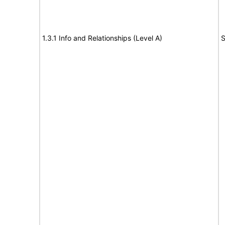
1.3.1 Info and Relationships (Level A)
S