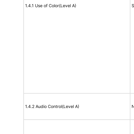
1.4.1 Use of Color(Level A)
S
1.4.2 Audio Control(Level A)
N