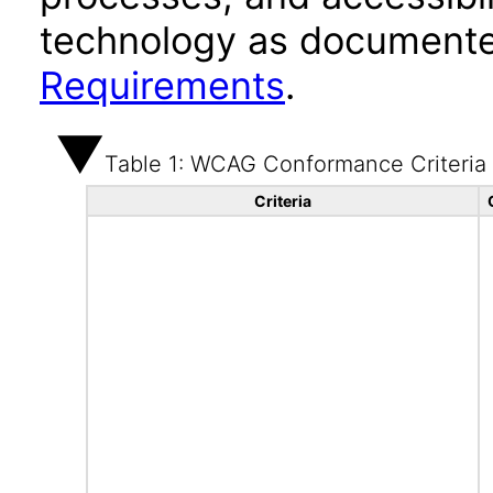
technology as documente
Requirements
.
Table 1: WCAG Conformance Criteria
Criteria