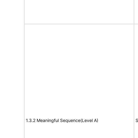
1.3.2 Meaningful Sequence(Level A)
S