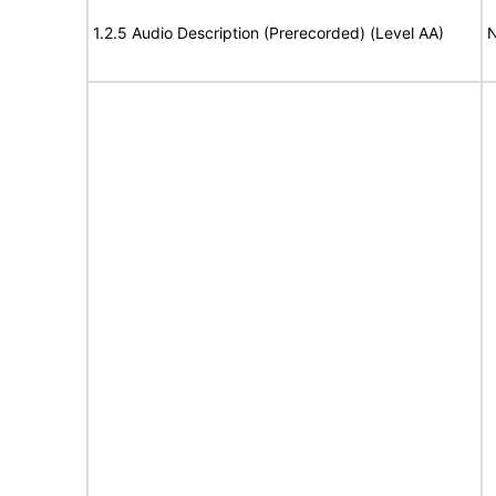
1.2.5 Audio Description (Prerecorded) (Level AA)
N