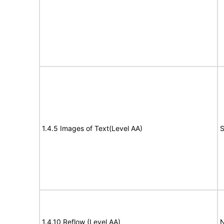
1.4.5 Images of Text(Level AA)
S
1.4.10 Reflow (Level AA)
N