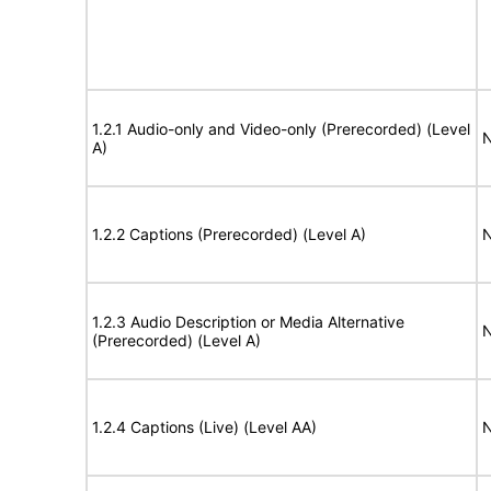
1.2.1 Audio-only and Video-only (Prerecorded) (Level
N
A)
1.2.2 Captions (Prerecorded) (Level A)
N
1.2.3 Audio Description or Media Alternative
N
(Prerecorded) (Level A)
1.2.4 Captions (Live) (Level AA)
N