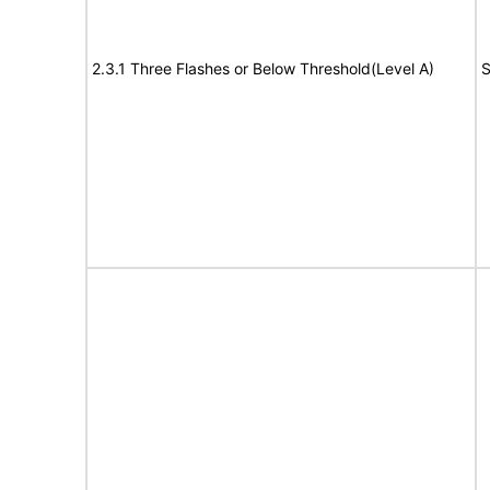
2.3.1 Three Flashes or Below Threshold(Level A)
S