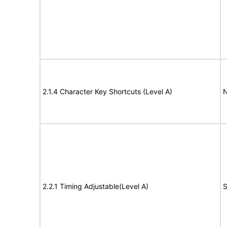
2.1.4 Character Key Shortcuts (Level A)
N
2.2.1 Timing Adjustable(Level A)
S