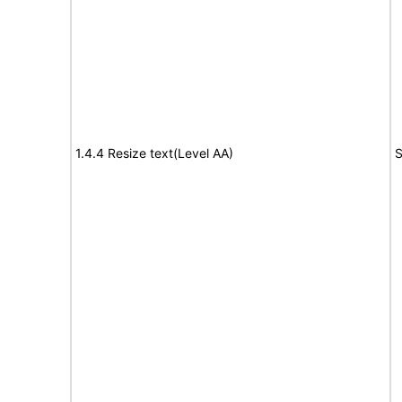
1.4.4 Resize text(Level AA)
S