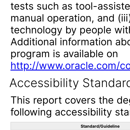
tests such as tool-assiste
manual operation, and (iii
technology by people with
Additional information abo
program is available on
http://www.oracle.com/cor
Accessibility Standar
This report covers the d
following accessibility st
Standard/Guideline