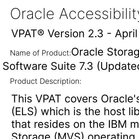
Oracle Accessibil
VPAT® Version 2.3 - Apri
Oracle Storag
Name of Product:
Software Suite 7.3 (Update
Product Description:
This VPAT covers Oracle's
(ELS) which is the host li
that resides on the IBM m
Storage (MVS) operating