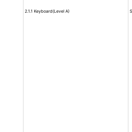
2.1.1 Keyboard(Level A)
S