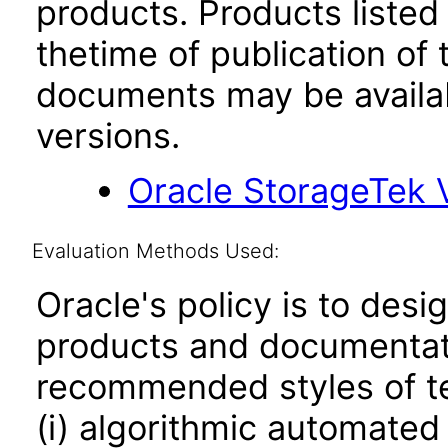
products. Products listed 
thetime of publication of
documents may be availa
versions.
Oracle StorageTek 
Evaluation Methods Used:
Oracle's policy is to desi
products and documentati
recommended styles of tes
(i) algorithmic automated