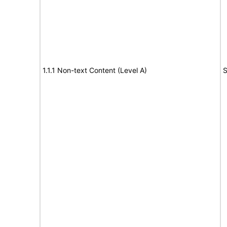
1.1.1 Non-text Content (Level A)
S