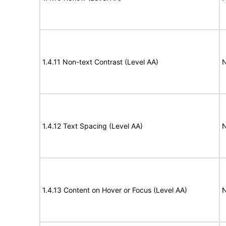
1.4.11 Non-text Contrast (Level AA)
N
1.4.12 Text Spacing (Level AA)
N
1.4.13 Content on Hover or Focus (Level AA)
N