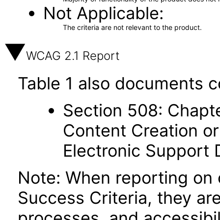
Not Applicable
The criteria are not relevant to the product.
WCAG 2.1 Report
Table 1 also documents c
Section 508: Chapte
Content Creation or
Electronic Support
Note: When reporting on
Success Criteria, they ar
processes, and accessibi