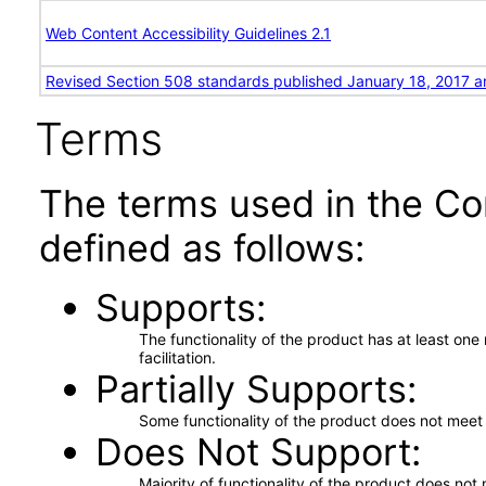
Web Content Accessibility Guidelines 2.1
Revised Section 508 standards published January 18, 2017 a
Terms
The terms used in the Co
defined as follows:
Supports
The functionality of the product has at least on
facilitation.
Partially Supports
Some functionality of the product does not meet t
Does Not Support
Majority of functionality of the product does not 