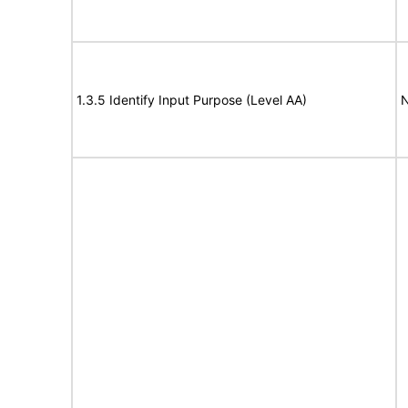
1.3.5 Identify Input Purpose (Level AA)
N