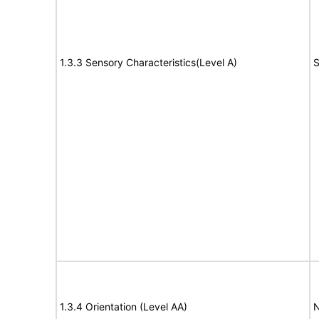
1.3.3 Sensory Characteristics(Level A)
S
1.3.4 Orientation (Level AA)
N