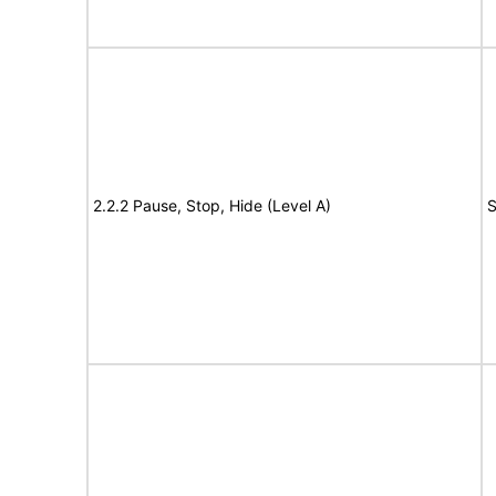
2.2.2 Pause, Stop, Hide (Level A)
S