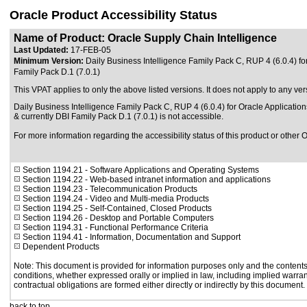
Oracle Product Accessibility Status
Name of Product: Oracle Supply Chain Intelligence
Last Updated:
17-FEB-05
Minimum Version:
Daily Business Intelligence Family Pack C, RUP 4 (6.0.4) fo
Family Pack D.1 (7.0.1)
This VPAT applies to only the above listed versions. It does not apply to any ver
Daily Business Intelligence Family Pack C, RUP 4 (6.0.4) for Oracle Application
& currently DBI Family Pack D.1 (7.0.1) is not accessible.
For more information regarding the accessibility status of this product or other 
Section 1194.21
- Software Applications and Operating Systems
Section 1194.22
- Web-based intranet information and applications
Section 1194.23
- Telecommunication Products
Section 1194.24
- Video and Multi-media Products
Section 1194.25
- Self-Contained, Closed Products
Section 1194.26
- Desktop and Portable Computers
Section 1194.31
- Functional Performance Criteria
Section 1194.41
- Information, Documentation and Support
Dependent Products
Note: This document is provided for information purposes only and the contents 
conditions, whether expressed orally or implied in law, including implied warrant
contractual obligations are formed either directly or indirectly by this document.
back to top