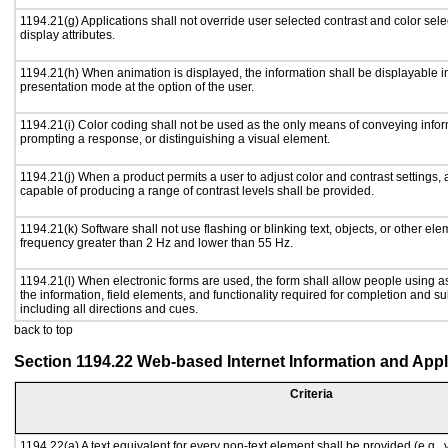
1194.21(g) Applications shall not override user selected contrast and color sele
display attributes.
1194.21(h) When animation is displayed, the information shall be displayable i
presentation mode at the option of the user.
1194.21(i) Color coding shall not be used as the only means of conveying inform
prompting a response, or distinguishing a visual element.
1194.21(j) When a product permits a user to adjust color and contrast settings, a
capable of producing a range of contrast levels shall be provided.
1194.21(k) Software shall not use flashing or blinking text, objects, or other ele
frequency greater than 2 Hz and lower than 55 Hz.
1194.21(l) When electronic forms are used, the form shall allow people using a
the information, field elements, and functionality required for completion and s
including all directions and cues.
back to top
Section 1194.22 Web-based Internet Information and Appl
Criteria
1194.22(a) A text equivalent for every non-text element shall be provided (e.g., vi