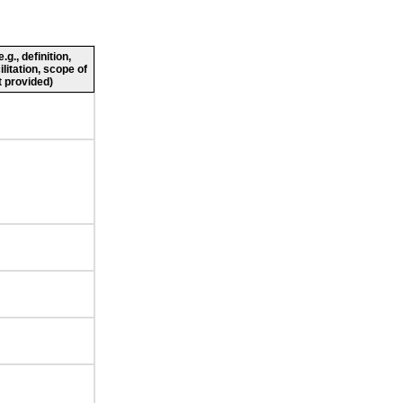
g., definition,
ilitation, scope of
 provided)