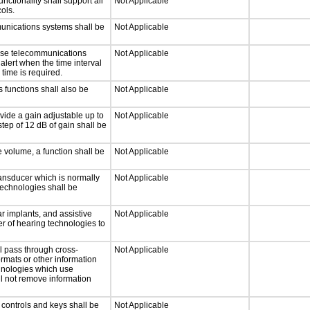
tionality shall support all
Not Applicable
ols.
munications systems shall be
Not Applicable
onse telecommunications
Not Applicable
 alert when the time interval
 time is required.
 functions shall also be
Not Applicable
vide a gain adjustable up to
Not Applicable
tep of 12 dB of gain shall be
e volume, a function shall be
Not Applicable
ansducer which is normally
Not Applicable
technologies shall be
r implants, and assistive
Not Applicable
er of hearing technologies to
l pass through cross-
Not Applicable
ormats or other information
chnologies which use
ll not remove information
 controls and keys shall be
Not Applicable