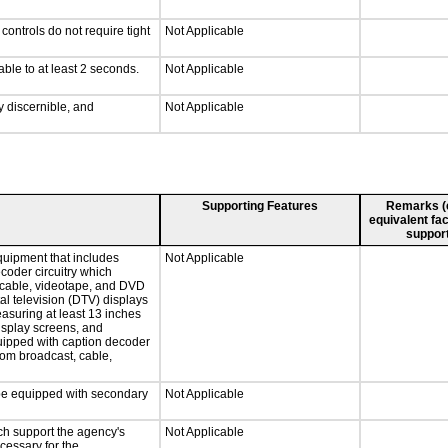
ontrols do not require tight
Not Applicable
able to at least 2 seconds.
Not Applicable
ly discernible, and
Not Applicable
Supporting Features
Remarks (e.
equivalent fac
support
quipment that includes
Not Applicable
ecoder circuitry which
, cable, videotape, and DVD
tal television (DTV) displays
easuring at least 13 inches
display screens, and
quipped with caption decoder
rom broadcast, cable,
l be equipped with secondary
Not Applicable
ch support the agency's
Not Applicable
cessary for the