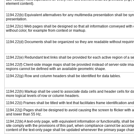
element content).
1194.22(b) Equivalent alternatives for any multimedia presentation shall be sy
presentation.
1194.22(c) Web pages shall be designed so that all information conveyed with c
without color, for example from context or markup.
1194.22(d) Documents shall be organized so they are readable without requirin
1194.22(e) Redundant text links shall be provided for each active region of a 
1194.22(f) Client-side image maps shall be provided instead of server-side i
regions cannot be defined with an available geometric shape.
1194.22(g) Row and column headers shall be identified for data tables.
1194.22(h) Markup shall be used to associate data cells and header cells for da
more logical levels of row or column headers.
1194.22(i) Frames shall be titled with text that facilitates frame identification an
1194.22(j) Pages shall be designed to avoid causing the screen to flicker with 
and lower than 55 Hz.
1194.22(k) A text-only page, with equivalent information or functionality, shall
site comply with the provisions of this part, when compliance cannot be accomp
content of the text-only page shall be updated whenever the primary page cha