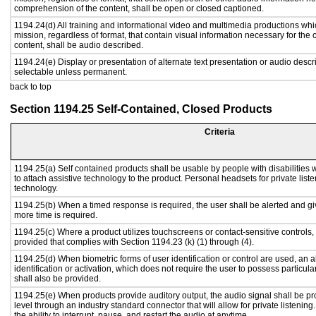
comprehension of the content, shall be open or closed captioned.
1194.24(d) All training and informational video and multimedia productions whi
mission, regardless of format, that contain visual information necessary for th
content, shall be audio described.
1194.24(e) Display or presentation of alternate text presentation or audio descr
selectable unless permanent.
back to top
Section 1194.25 Self-Contained, Closed Products
Criteria
1194.25(a) Self contained products shall be usable by people with disabilities 
to attach assistive technology to the product. Personal headsets for private liste
technology.
1194.25(b) When a timed response is required, the user shall be alerted and give
more time is required.
1194.25(c) Where a product utilizes touchscreens or contact-sensitive controls,
provided that complies with Section 1194.23 (k) (1) through (4).
1194.25(d) When biometric forms of user identification or control are used, an al
identification or activation, which does not require the user to possess particular
shall also be provided.
1194.25(e) When products provide auditory output, the audio signal shall be pr
level through an industry standard connector that will allow for private listenin
the ability to interrupt, pause, and restart the audio at anytime.