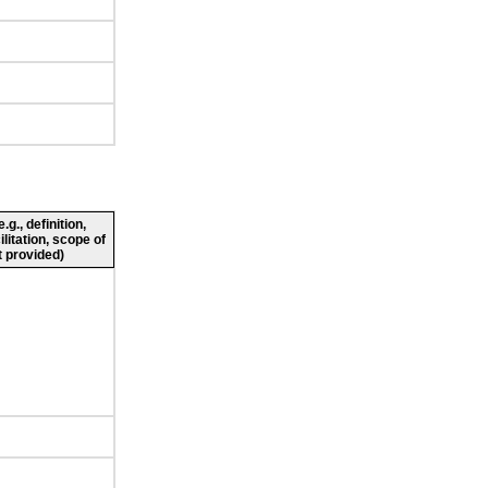
g., definition,
ilitation, scope of
 provided)