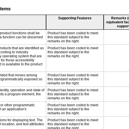
stems
Supporting Features
Remarks (e.
equivalent fac
support
product functions shall be
Product has been coded to meet
 a function can be discerned
this standard subject to the
remarks on the right.
roducts that are identified as
Product has been coded to meet
ording to industry
this standard subject to the
ny operating system that are
remarks on the right.
for those accessibility
is available to the product
rovided that moves among
Product has been coded to meet
programmatically exposed so
this standard subject to the
remarks on the right.
entity, operation and state of
Product has been coded to meet
nts a program element, the
this standard subject to the
remarks on the right.
, or other programmatic
Product has been coded to meet
 an application's
this standard subject to the
remarks on the right.
ons for displaying text. The
Product has been coded to meet
 location, and text attributes.
this standard subject to the
remarks on the right.