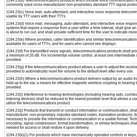
1194.23(b) Telecommunications products which include voice communication func
commonly used cross-manufacturer non-proprietary standard TTY signal protoc
1194.23(c) Voice mail, auto-attendant, and interactive voice response telecom
usable by TTY users with their TTYs.
1194.23(d) Voice mail, messaging, auto-attendant, and interactive voice resp
systems that require a response from a user within a time interval, shall give an
is about to run out, and shall provide sufficient time for the user to indicate more
1194.23(e) Where provided, caller identification and similar telecommunications
available for users of TTYs, and for users who cannot see displays.
1194.23(f) For transmitted voice signals, telecommunications products shall pro
a minimum of 20 dB. For incremental volume control, at least one intermediate s
provided.
1194.23(g) If the telecommunications product allows a user to adjust the receiv
provided to automatically reset the volume to the default level after every use.
1194.23(h) Where a telecommunications product delivers output by an audio tr
held up to the ear, a means for effective magnetic wireless coupling to hearing 
provided.
1194.23(i) Interference to hearing technologies (including hearing aids, cochlea
listening devices) shall be reduced to the lowest possible level that allows a us
utilize the telecommunications product.
1194.23(j) Products that transmit or conduct information or communication, shal
manufacturer, non-proprietary, industry-standard codes, translation protocols, f
necessary to provide the information or communication in a usable format. Te
encoding, signal compression, format transformation, or similar techniques sha
needed for access or shall restore it upon delivery.
1194.23(k)(1) For products which have mechanically operated controls or keys,