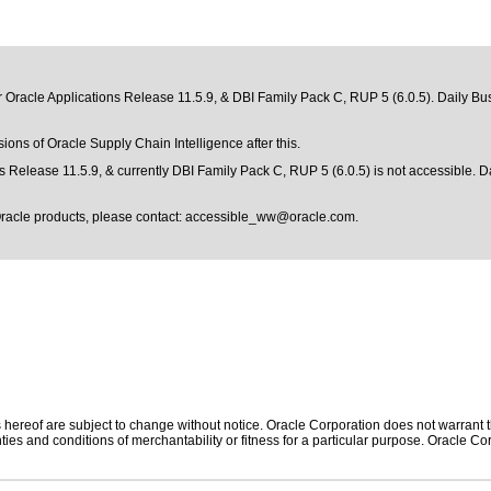
r Oracle Applications Release 11.5.9, & DBI Family Pack C, RUP 5 (6.0.5). Daily Bus
sions of Oracle Supply Chain Intelligence after this.
s Release 11.5.9, & currently DBI Family Pack C, RUP 5 (6.0.5) is not accessible. D
Oracle products, please contact:
accessible_ww@oracle.com
.
hereof are subject to change without notice. Oracle Corporation does not warrant tha
ies and conditions of merchantability or fitness for a particular purpose. Oracle Cor