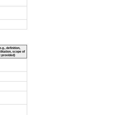
g., definition,
ilitation, scope of
 provided)