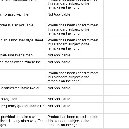
this standard subject to the
remarks on the right.
nchronized with the
Not Applicable
olor is also available
Product has been coded to meet
this standard subject to the
remarks on the right.
g an associated style sheet.
Product has been coded to meet
this standard subject to the
remarks on the right.
server-side image map.
Not Applicable
mage maps except where the
Not Applicable
Product has been coded to meet
this standard subject to the
remarks on the right.
ta tables that have two or
Not Applicable
d navigation.
Not Applicable
a frequency greater than 2 Hz
Not Applicable
 be provided to make a web
Product has been coded to meet
lished in any other way. The
this standard subject to the
nges.
remarks on the right.