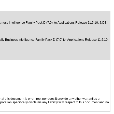
iness Intelligence Family Pack D (7.0) for Applications Release 11.5.10, & DBI
aily Business Intelligence Family Pack D (7.0) for Applications Release 11.5.10,
t this document is error free, nor does it provide any other warranties or
poration specifically disclaims any liability with respect to this document and no