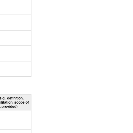
g., definition,
ilitation, scope of
 provided)