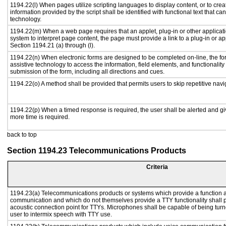
1194.22(l) When pages utilize scripting languages to display content, or to crea
information provided by the script shall be identified with functional text that ca
technology.
1194.22(m) When a web page requires that an applet, plug-in or other applicati
system to interpret page content, the page must provide a link to a plug-in or ap
Section 1194.21 (a) through (l).
1194.22(n) When electronic forms are designed to be completed on-line, the fo
assistive technology to access the information, field elements, and functionalit
submission of the form, including all directions and cues.
1194.22(o) A method shall be provided that permits users to skip repetitive navig
1194.22(p) When a timed response is required, the user shall be alerted and give
more time is required.
back to top
Section 1194.23 Telecommunications Products
Criteria
1194.23(a) Telecommunications products or systems which provide a function a
communication and which do not themselves provide a TTY functionality shall 
acoustic connection point for TTYs. Microphones shall be capable of being turne
user to intermix speech with TTY use.