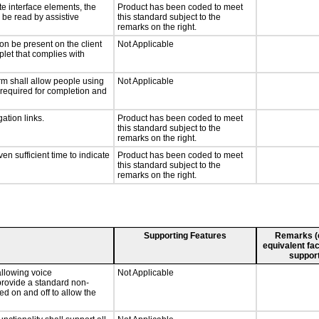
te interface elements, the
Product has been coded to meet
n be read by assistive
this standard subject to the
remarks on the right.
on be present on the client
Not Applicable
plet that complies with
rm shall allow people using
Not Applicable
y required for completion and
ation links.
Product has been coded to meet
this standard subject to the
remarks on the right.
n sufficient time to indicate
Product has been coded to meet
this standard subject to the
remarks on the right.
Supporting Features
Remarks (e.
equivalent fac
support
llowing voice
Not Applicable
provide a standard non-
d on and off to allow the