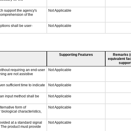
ch support the agency's
Not Applicable
e comprehension of the
iptions shall be user-
Not Applicable
Supporting Features
Remarks (e.
equivalent fac
support
without requiring an end-user
Not Applicable
ning are not assistive
n sufficient time to indicate
Not Applicable
 an input method shall be
Not Applicable
ternative form of
Not Applicable
 biological characteristics,
ovided at a standard signal
Not Applicable
g. The product must provide