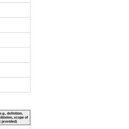
g., definition,
ilitation, scope of
 provided)