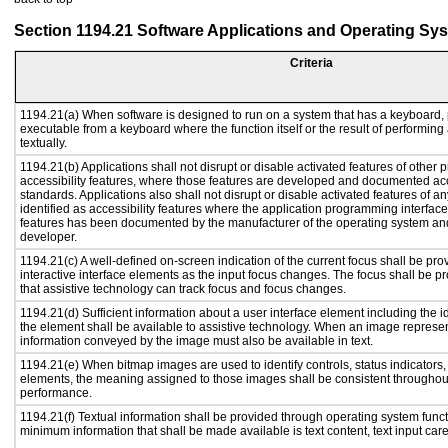
Section 1194.21 Software Applications and Operating Sy
Criteria
1194.21(a) When software is designed to run on a system that has a keyboard, 
executable from a keyboard where the function itself or the result of performing
textually.
1194.21(b) Applications shall not disrupt or disable activated features of other p
accessibility features, where those features are developed and documented acc
standards. Applications also shall not disrupt or disable activated features of a
identified as accessibility features where the application programming interface 
features has been documented by the manufacturer of the operating system and 
developer.
1194.21(c) A well-defined on-screen indication of the current focus shall be p
interactive interface elements as the input focus changes. The focus shall be 
that assistive technology can track focus and focus changes.
1194.21(d) Sufficient information about a user interface element including the id
the element shall be available to assistive technology. When an image represe
information conveyed by the image must also be available in text.
1194.21(e) When bitmap images are used to identify controls, status indicators
elements, the meaning assigned to those images shall be consistent throughout
performance.
1194.21(f) Textual information shall be provided through operating system functi
minimum information that shall be made available is text content, text input caret