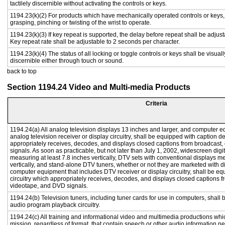
tactilely discernible without activating the controls or keys.
1194.23(k)(2) For products which have mechanically operated controls or keys, c
grasping, pinching or twisting of the wrist to operate.
1194.23(k)(3) If key repeat is supported, the delay before repeat shall be adjust
Key repeat rate shall be adjustable to 2 seconds per character.
1194.23(k)(4) The status of all locking or toggle controls or keys shall be visual
discernible either through touch or sound.
back to top
Section 1194.24 Video and Multi-media Products
Criteria
1194.24(a) All analog television displays 13 inches and larger, and computer e
analog television receiver or display circuitry, shall be equipped with caption d
appropriately receives, decodes, and displays closed captions from broadcast
signals. As soon as practicable, but not later than July 1, 2002, widescreen digi
measuring at least 7.8 inches vertically, DTV sets with conventional displays m
vertically, and stand-alone DTV tuners, whether or not they are marketed with 
computer equipment that includes DTV receiver or display circuitry, shall be e
circuitry which appropriately receives, decodes, and displays closed captions f
videotape, and DVD signals.
1194.24(b) Television tuners, including tuner cards for use in computers, shal
audio program playback circuitry.
1194.24(c) All training and informational video and multimedia productions whi
mission, regardless of format, that contain speech or other audio information ne