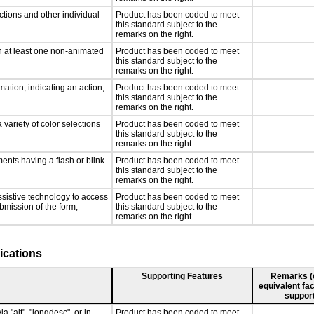
ctions and other individual
Product has been coded to meet
this standard subject to the
remarks on the right.
n at least one non-animated
Product has been coded to meet
this standard subject to the
remarks on the right.
ation, indicating an action,
Product has been coded to meet
this standard subject to the
remarks on the right.
 variety of color selections
Product has been coded to meet
this standard subject to the
remarks on the right.
ments having a flash or blink
Product has been coded to meet
this standard subject to the
remarks on the right.
ssistive technology to access
Product has been coded to meet
ubmission of the form,
this standard subject to the
remarks on the right.
ications
Supporting Features
Remarks (e.
equivalent fac
support
a "alt", "longdesc", or in
Product has been coded to meet