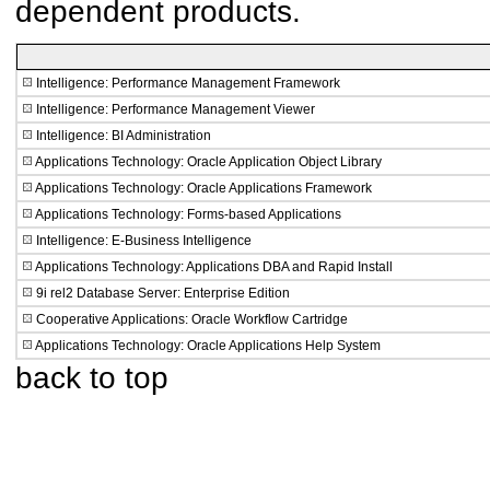
dependent products.
Intelligence: Performance Management Framework
Intelligence: Performance Management Viewer
Intelligence: BI Administration
Applications Technology: Oracle Application Object Library
Applications Technology: Oracle Applications Framework
Applications Technology: Forms-based Applications
Intelligence: E-Business Intelligence
Applications Technology: Applications DBA and Rapid Install
9i rel2 Database Server: Enterprise Edition
Cooperative Applications: Oracle Workflow Cartridge
Applications Technology: Oracle Applications Help System
back to top