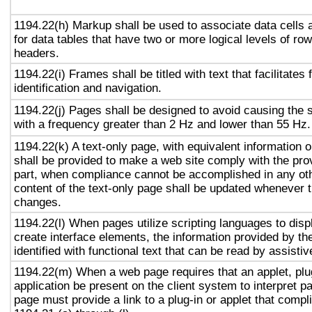
1194.22(h) Markup shall be used to associate data cells 
for data tables that have two or more logical levels of ro
headers.
1194.22(i) Frames shall be titled with text that facilitates
identification and navigation.
1194.22(j) Pages shall be designed to avoid causing the s
with a frequency greater than 2 Hz and lower than 55 Hz.
1194.22(k) A text-only page, with equivalent information or
shall be provided to make a web site comply with the prov
part, when compliance cannot be accomplished in any ot
content of the text-only page shall be updated whenever 
changes.
1194.22(l) When pages utilize scripting languages to displ
create interface elements, the information provided by the
identified with functional text that can be read by assisti
1194.22(m) When a web page requires that an applet, plug
application be present on the client system to interpret p
page must provide a link to a plug-in or applet that compl