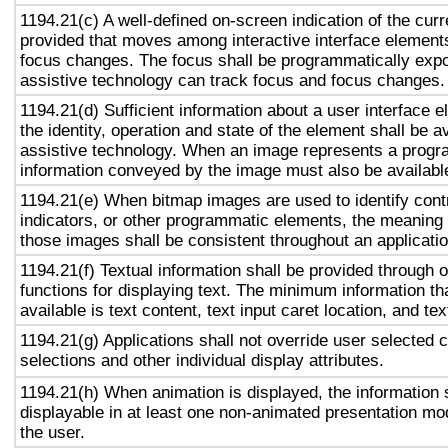
1194.21(c) A well-defined on-screen indication of the curr
provided that moves among interactive interface elements
focus changes. The focus shall be programmatically exp
assistive technology can track focus and focus changes.
1194.21(d) Sufficient information about a user interface e
the identity, operation and state of the element shall be av
assistive technology. When an image represents a progr
information conveyed by the image must also be available
1194.21(e) When bitmap images are used to identify contr
indicators, or other programmatic elements, the meaning
those images shall be consistent throughout an applicati
1194.21(f) Textual information shall be provided through 
functions for displaying text. The minimum information th
available is text content, text input caret location, and tex
1194.21(g) Applications shall not override user selected 
selections and other individual display attributes.
1194.21(h) When animation is displayed, the information 
displayable in at least one non-animated presentation mod
the user.