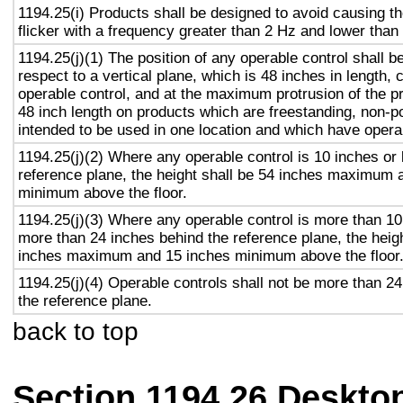
1194.25(i) Products shall be designed to avoid causing t
flicker with a frequency greater than 2 Hz and lower than
1194.25(j)(1) The position of any operable control shall b
respect to a vertical plane, which is 48 inches in length, 
operable control, and at the maximum protrusion of the pr
48 inch length on products which are freestanding, non-p
intended to be used in one location and which have opera
1194.25(j)(2) Where any operable control is 10 inches or 
reference plane, the height shall be 54 inches maximum 
minimum above the floor.
1194.25(j)(3) Where any operable control is more than 10
more than 24 inches behind the reference plane, the heigh
inches maximum and 15 inches minimum above the floor
1194.25(j)(4) Operable controls shall not be more than 2
the reference plane.
back to top
Section 1194.26 Deskto