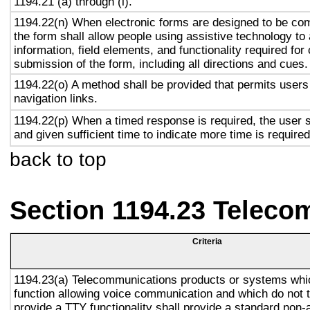
1194.21 (a) through (l).
1194.22(n) When electronic forms are designed to be com
the form shall allow people using assistive technology to
information, field elements, and functionality required fo
submission of the form, including all directions and cues.
1194.22(o) A method shall be provided that permits users 
navigation links.
1194.22(p) When a timed response is required, the user s
and given sufficient time to indicate more time is required
back to top
Section 1194.23 Teleco
Criteria
1194.23(a) Telecommunications products or systems whi
function allowing voice communication and which do not
provide a TTY functionality shall provide a standard non-