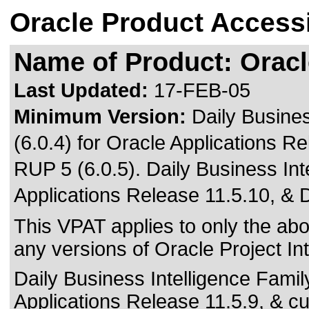
Oracle Product Accessi
Name of Product: Oracle
Last Updated:
17-FEB-05
Minimum Version:
Daily Busine
(6.0.4) for Oracle Applications R
RUP 5 (6.0.5). Daily Business Int
Applications Release 11.5.10, & 
This VPAT applies to only the abov
any versions of Oracle Project Inte
Daily Business Intelligence Famil
Applications Release 11.5.9, & c