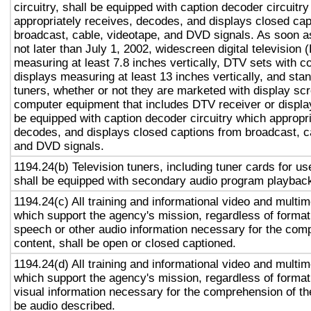
circuitry, shall be equipped with caption decoder circuitr
appropriately receives, decodes, and displays closed cap
broadcast, cable, videotape, and DVD signals. As soon as
not later than July 1, 2002, widescreen digital television
measuring at least 7.8 inches vertically, DTV sets with c
displays measuring at least 13 inches vertically, and st
tuners, whether or not they are marketed with display sc
computer equipment that includes DTV receiver or display 
be equipped with caption decoder circuitry which appropri
decodes, and displays closed captions from broadcast, c
and DVD signals.
1194.24(b) Television tuners, including tuner cards for u
shall be equipped with secondary audio program playback 
1194.24(c) All training and informational video and multi
which support the agency's mission, regardless of format,
speech or other audio information necessary for the com
content, shall be open or closed captioned.
1194.24(d) All training and informational video and multi
which support the agency's mission, regardless of format,
visual information necessary for the comprehension of the
be audio described.