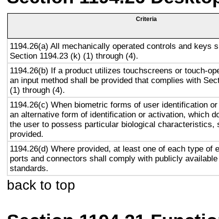
Criteria
1194.26(a) All mechanically operated controls and keys s
Section 1194.23 (k) (1) through (4).
1194.26(b) If a product utilizes touchscreens or touch-op
an input method shall be provided that complies with Sec
(1) through (4).
1194.26(c) When biometric forms of user identification or
an alternative form of identification or activation, which d
the user to possess particular biological characteristics, 
provided.
1194.26(d) Where provided, at least one of each type of 
ports and connectors shall comply with publicly available
standards.
back to top