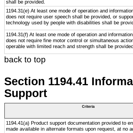
shall be provided.
1194.31(e) At least one mode of operation and information 
does not require user speech shall be provided, or suppor
technology used by people with disabilities shall be provi
1194.31(f) At least one mode of operation and information 
does not require fine motor control or simultaneous action
operable with limited reach and strength shall be provided
back to top
Section 1194.41 Inform
Support
Criteria
1194.41(a) Product support documentation provided to en
made available in alternate formats upon request, at no a