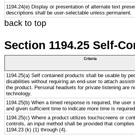
1194.24(e) Display or presentation of alternate text prese
descriptions shall be user-selectable unless permanent.
back to top
Section 1194.25 Self-Co
Criteria
1194.25(a) Self contained products shall be usable by pe
disabilities without requiring an end-user to attach assist
the product. Personal headsets for private listening are n
technology.
1194.25(b) When a timed response is required, the user s
and given sufficient time to indicate more time is required
1194.25(c) Where a product utilizes touchscreens or cont
controls, an input method shall be provided that complies
1194.23 (k) (1) through (4).