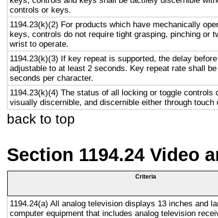
keys, controls and keys shall be tactilely discernible with
controls or keys.
1194.23(k)(2) For products which have mechanically oper
keys, controls do not require tight grasping, pinching or t
wrist to operate.
1194.23(k)(3) If key repeat is supported, the delay before
adjustable to at least 2 seconds. Key repeat rate shall be
seconds per character.
1194.23(k)(4) The status of all locking or toggle controls 
visually discernible, and discernible either through touch
back to top
Section 1194.24 Video 
Criteria
1194.24(a) All analog television displays 13 inches and la
computer equipment that includes analog television recei