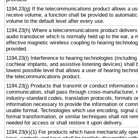
1194.23(g) If the telecommunications product allows a use
receive volume, a function shall be provided to automatica
volume to the default level after every use.
1194.23(h) Where a telecommunications product delivers
audio transducer which is normally held up to the ear, a 
effective magnetic wireless coupling to hearing technolog
provided.
1194.23(i) Interference to hearing technologies (including
cochlear implants, and assistive listening devices) shall 
lowest possible level that allows a user of hearing technol
the telecommunications product.
1194.23(j) Products that transmit or conduct information 
communication, shall pass through cross-manufacturer, n
industry-standard codes, translation protocols, formats o
information necessary to provide the information or comm
usable format. Technologies which use encoding, signal 
format transformation, or similar techniques shall not re
needed for access or shall restore it upon delivery.
1194.23(k)(1) For products which have mechanically oper