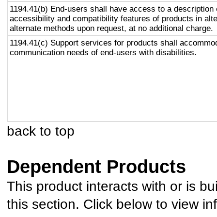
1194.41(b) End-users shall have access to a description 
accessibility and compatibility features of products in alt
alternate methods upon request, at no additional charge.
1194.41(c) Support services for products shall accommo
communication needs of end-users with disabilities.
back to top
Dependent Products
This product interacts with or is bu
this section. Click below to view in