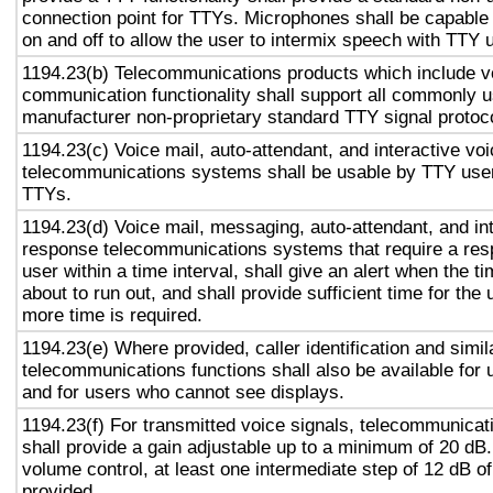
connection point for TTYs. Microphones shall be capable 
on and off to allow the user to intermix speech with TTY 
1194.23(b) Telecommunications products which include v
communication functionality shall support all commonly 
manufacturer non-proprietary standard TTY signal protoc
1194.23(c) Voice mail, auto-attendant, and interactive vo
telecommunications systems shall be usable by TTY user
TTYs.
1194.23(d) Voice mail, messaging, auto-attendant, and in
response telecommunications systems that require a res
user within a time interval, shall give an alert when the ti
about to run out, and shall provide sufficient time for the 
more time is required.
1194.23(e) Where provided, caller identification and simil
telecommunications functions shall also be available for 
and for users who cannot see displays.
1194.23(f) For transmitted voice signals, telecommunicat
shall provide a gain adjustable up to a minimum of 20 dB
volume control, at least one intermediate step of 12 dB of
provided.