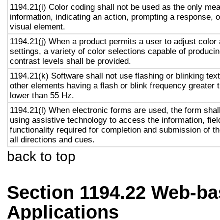
1194.21(i) Color coding shall not be used as the only me
information, indicating an action, prompting a response, o
visual element.
1194.21(j) When a product permits a user to adjust color
settings, a variety of color selections capable of produci
contrast levels shall be provided.
1194.21(k) Software shall not use flashing or blinking text
other elements having a flash or blink frequency greater
lower than 55 Hz.
1194.21(l) When electronic forms are used, the form shal
using assistive technology to access the information, fie
functionality required for completion and submission of th
all directions and cues.
back to top
Section 1194.22 Web-ba
Applications