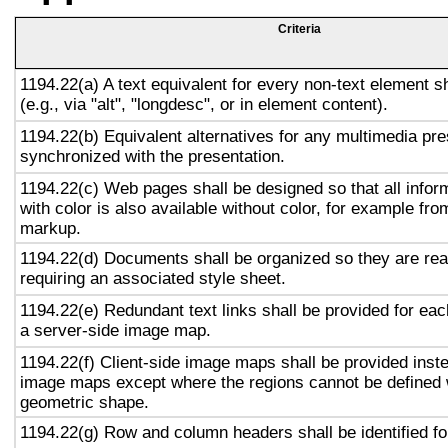
Criteria
1194.22(a) A text equivalent for every non-text element s
(e.g., via "alt", "longdesc", or in element content).
1194.22(b) Equivalent alternatives for any multimedia pre
synchronized with the presentation.
1194.22(c) Web pages shall be designed so that all info
with color is also available without color, for example fro
markup.
1194.22(d) Documents shall be organized so they are rea
requiring an associated style sheet.
1194.22(e) Redundant text links shall be provided for eac
a server-side image map.
1194.22(f) Client-side image maps shall be provided inst
image maps except where the regions cannot be defined w
geometric shape.
1194.22(g) Row and column headers shall be identified for