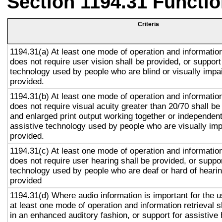
Section 1194.31 Functio
Criteria
1194.31(a) At least one mode of operation and information 
does not require user vision shall be provided, or support
technology used by people who are blind or visually impai
provided.
1194.31(b) At least one mode of operation and information 
does not require visual acuity greater than 20/70 shall be
and enlarged print output working together or independentl
assistive technology used by people who are visually imp
provided.
1194.31(c) At least one mode of operation and information 
does not require user hearing shall be provided, or suppor
technology used by people who are deaf or hard of hearin
provided
1194.31(d) Where audio information is important for the u
at least one mode of operation and information retrieval s
in an enhanced auditory fashion, or support for assistive