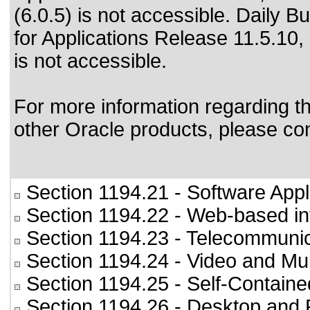
(6.0.5) is not accessible. Daily B
for Applications Release 11.5.10,
is not accessible.
For more information regarding the
other Oracle products, please co
Section 1194.21
- Software Appl
Section 1194.22
- Web-based int
Section 1194.23
- Telecommunic
Section 1194.24
- Video and Mul
Section 1194.25
- Self-Containe
Section 1194.26
- Desktop and 