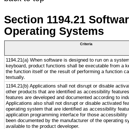
Section 1194.21 Softwar
Operating Systems
Criteria
1194.21(a) When software is designed to run on a system
keyboard, product functions shall be executable from a 
the function itself or the result of performing a function 
textually.
1194.21(b) Applications shall not disrupt or disable activa
other products that are identified as accessibility featur
features are developed and documented according to ind
Applications also shall not disrupt or disable activated fe
operating system that are identified as accessibility feat
application programming interface for those accessibility
been documented by the manufacturer of the operating s
available to the product developer.