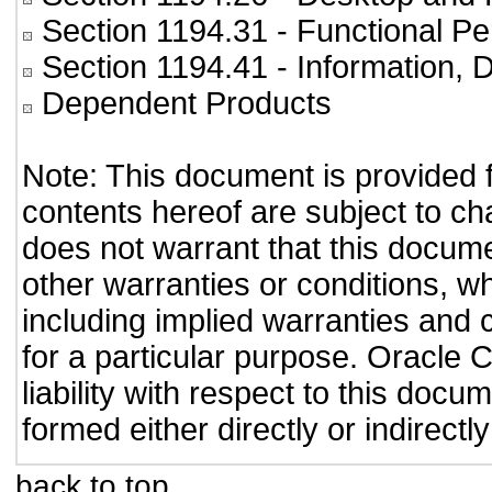
Section 1194.31
- Functional Pe
Section 1194.41
- Information,
Dependent Products
Note: This document is provided 
contents hereof are subject to ch
does not warrant that this documen
other warranties or conditions, wh
including implied warranties and c
for a particular purpose. Oracle C
liability with respect to this doc
formed either directly or indirect
back to top