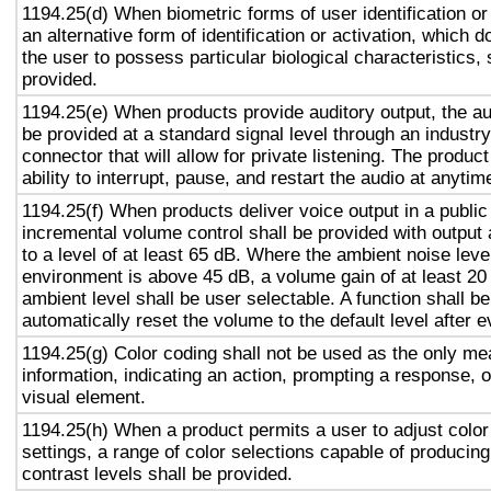
1194.25(d) When biometric forms of user identification or
an alternative form of identification or activation, which d
the user to possess particular biological characteristics, 
provided.
1194.25(e) When products provide auditory output, the aud
be provided at a standard signal level through an industr
connector that will allow for private listening. The produc
ability to interrupt, pause, and restart the audio at anytim
1194.25(f) When products deliver voice output in a public
incremental volume control shall be provided with output 
to a level of at least 65 dB. Where the ambient noise level
environment is above 45 dB, a volume gain of at least 20
ambient level shall be user selectable. A function shall be
automatically reset the volume to the default level after 
1194.25(g) Color coding shall not be used as the only m
information, indicating an action, prompting a response, o
visual element.
1194.25(h) When a product permits a user to adjust color
settings, a range of color selections capable of producing
contrast levels shall be provided.