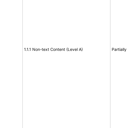
1.1.1 Non-text Content (Level A)
Partiall