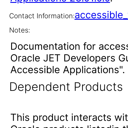
accessibl
Contact Information:
Notes:
Documentation for accessi
Oracle JET Developers G
Accessible Applications".
Dependent Products
This product interacts wit