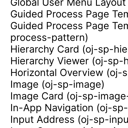
Global User Menu Layout
Guided Process Page Tem
Guided Process Page Tem
process-pattern)
Hierarchy Card (oj-sp-hi
Hierarchy Viewer (oj-sp-
Horizontal Overview (oj-
Image (oj-sp-image)
Image Card (oj-sp-image
In-App Navigation (oj-sp
Input Address (oj-sp-inp