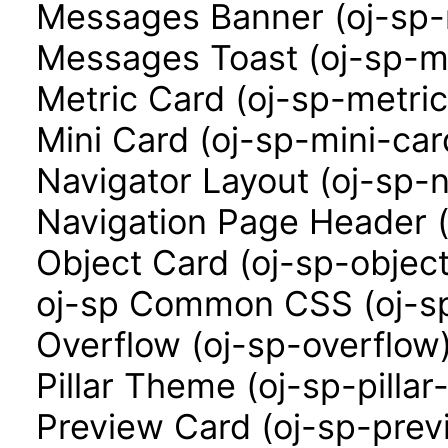
Messages Banner (oj-sp
Messages Toast (oj-sp-m
Metric Card (oj-sp-metri
Mini Card (oj-sp-mini-car
Navigator Layout (oj-sp-n
Navigation Page Header (
Object Card (oj-sp-objec
oj-sp Common CSS (oj-sp
Overflow (oj-sp-overflow
Pillar Theme (oj-sp-pilla
Preview Card (oj-sp-prev