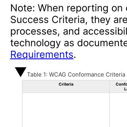
Note: When reporting on
Success Criteria, they ar
processes, and accessibi
technology as documente
Requirements
.
Table 1: WCAG Conformance Criteria
Criteria
Conf
L