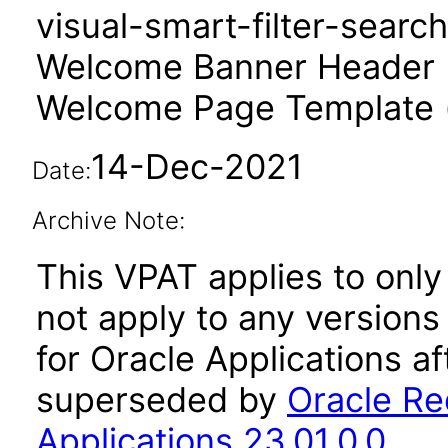
visual-smart-filter-searc
Welcome Banner Header 
Welcome Page Template 
14-Dec-2021
Date:
Archive Note:
This VPAT applies to only 
not apply to any version
for Oracle Applications a
superseded by
Oracle Re
Applications 23.01.0.0
.