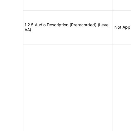
1.2.5 Audio Description (Prerecorded) (Level
Not Appl
AA)