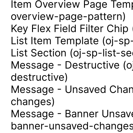
Item Overview Page Templ
overview-page-pattern)
Key Flex Field Filter Chip 
List Item Template (oj-sp
List Section (oj-sp-list-se
Message - Destructive (
destructive)
Message - Unsaved Chan
changes)
Message - Banner Unsav
banner-unsaved-changes