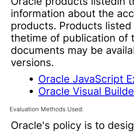
Oracle products listedin t
information about the acc
products. Products listed 
thetime of publication of
documents may be availa
versions.
Oracle JavaScript Ex
Oracle Visual Build
Evaluation Methods Used:
Oracle's policy is to desi