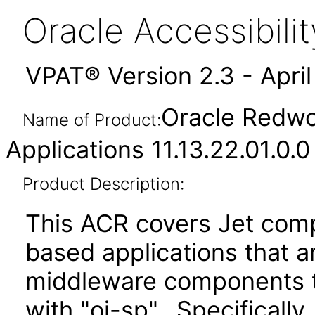
Oracle Accessibil
VPAT® Version 2.3 - Apri
Oracle Redwo
Name of Product:
Applications 11.13.22.01.0.0
Product Description:
This ACR covers Jet comp
based applications that a
middleware components te
with "oj-sp". Specificall