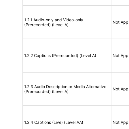
1.2.1 Audio-only and Video-only
Not Appl
(Prerecorded) (Level A)
1.2.2 Captions (Prerecorded) (Level A)
Not Appl
1.2.3 Audio Description or Media Alternative
Not Appl
(Prerecorded) (Level A)
1.2.4 Captions (Live) (Level AA)
Not Appl