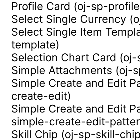
Profile Card (oj-sp-profil
Select Single Currency (o
Select Single Item Templa
template)
Selection Chart Card (oj-
Simple Attachments (oj-
Simple Create and Edit P
create-edit)
Simple Create and Edit P
simple-create-edit-patter
Skill Chip (oj-sp-skill-chi