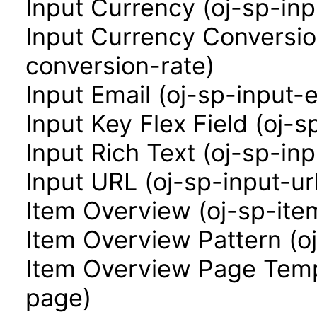
Input Currency (oj-sp-in
Input Currency Conversio
conversion-rate)
Input Email (oj-sp-input-e
Input Key Flex Field (oj-s
Input Rich Text (oj-sp-inp
Input URL (oj-sp-input-ur
Item Overview (oj-sp-ite
Item Overview Pattern (o
Item Overview Page Temp
page)