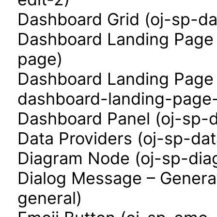
Dashboard Grid (oj-sp-da
Dashboard Landing Page 
page)
Dashboard Landing Page 
dashboard-landing-page-
Dashboard Panel (oj-sp-
Data Providers (oj-sp-dat
Diagram Node (oj-sp-di
Dialog Message – Genera
general)