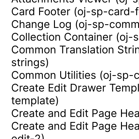
Card Footer (oj-sp-card-f
Change Log (oj-sp-comm
Collection Container (oj-
Common Translation Stri
strings)
Common Utilities (oj-sp-
Create Edit Drawer Templ
template)
Create and Edit Page Hea
Create and Edit Page Hea
edit-2)