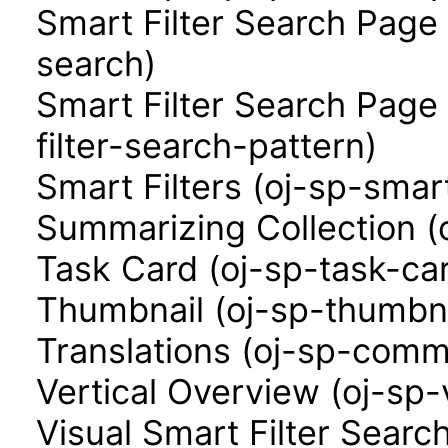
Smart Filter Search Page 
search)
Smart Filter Search Page
filter-search-pattern)
Smart Filters (oj-sp-smart
Summarizing Collection (
Task Card (oj-sp-task-ca
Thumbnail (oj-sp-thumbna
Translations (oj-sp-comm
Vertical Overview (oj-sp-
Visual Smart Filter Searc