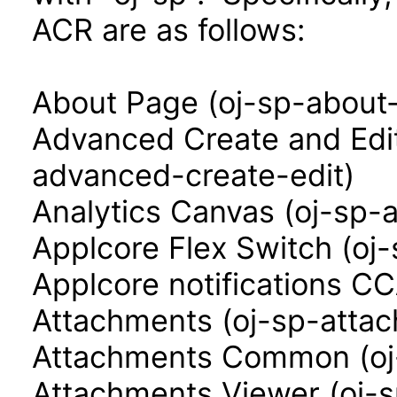
ACR are as follows:
About Page (oj-sp-about
Advanced Create and Edi
advanced-create-edit)
Analytics Canvas (oj-sp-
Applcore Flex Switch (oj-
Applcore notifications CC
Attachments (oj-sp-atta
Attachments Common (o
Attachments Viewer (oj-