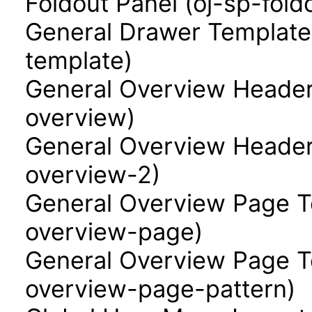
Foldout Panel (oj-sp-fold
General Drawer Template
template)
General Overview Header
overview)
General Overview Header
overview-2)
General Overview Page T
overview-page)
General Overview Page Te
overview-page-pattern)