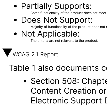
Partially Supports
Some functionality of the product does not meet t
Does Not Support
Majority of functionality of the product does not 
Not Applicable
The criteria are not relevant to the product.
WCAG 2.1 Report
Table 1 also documents c
Section 508: Chapte
Content Creation or
Electronic Support