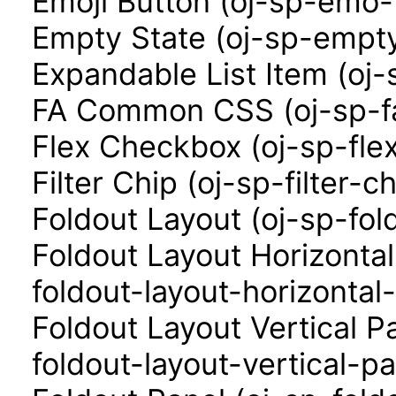
Emoji Button (oj-sp-emo-
Empty State (oj-sp-empty
Expandable List Item (oj-
FA Common CSS (oj-sp-f
Flex Checkbox (oj-sp-fle
Filter Chip (oj-sp-filter-ch
Foldout Layout (oj-sp-fol
Foldout Layout Horizonta
foldout-layout-horizontal
Foldout Layout Vertical P
foldout-layout-vertical-pa