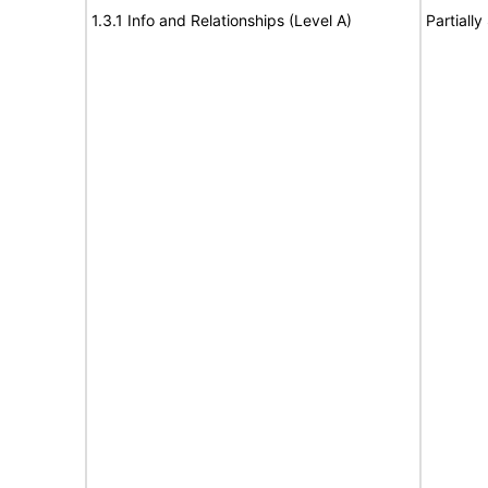
1.3.1 Info and Relationships (Level A)
Partiall