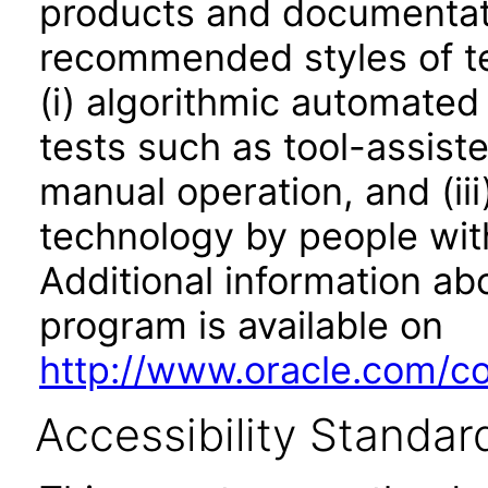
products and documentati
recommended styles of tes
(i) algorithmic automated
tests such as tool-assiste
manual operation, and (iii
technology by people with
Additional information abo
program is available on
http://www.oracle.com/cor
Accessibility Standar