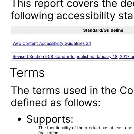
This report covers the d
following accessibility st
Standard/Guideline
Web Content Accessibility Guidelines 2.1
Revised Section 508 standards published January 18, 2017 a
Terms
The terms used in the Co
defined as follows:
Supports
The functionality of the product has at least on
facilitation.