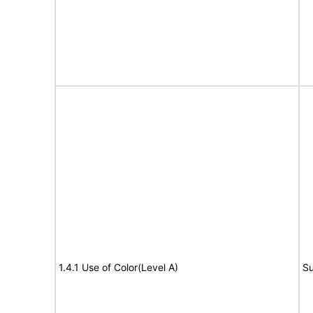
1.4.1 Use of Color(Level A)
Su