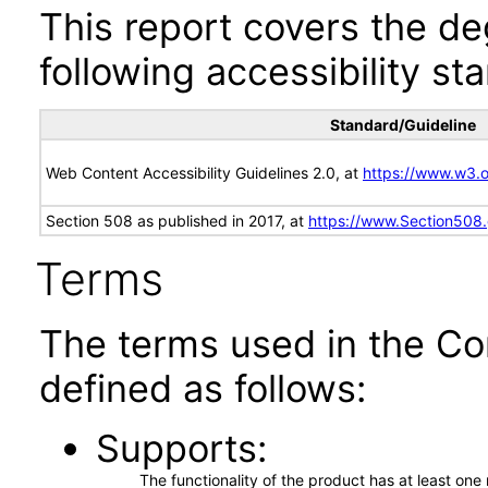
This report covers the d
following accessibility st
Standard/Guideline
Web Content Accessibility Guidelines 2.0, at
https://www.w3
Section 508 as published in 2017, at
https://www.Section508
Terms
The terms used in the Co
defined as follows:
Supports
The functionality of the product has at least on