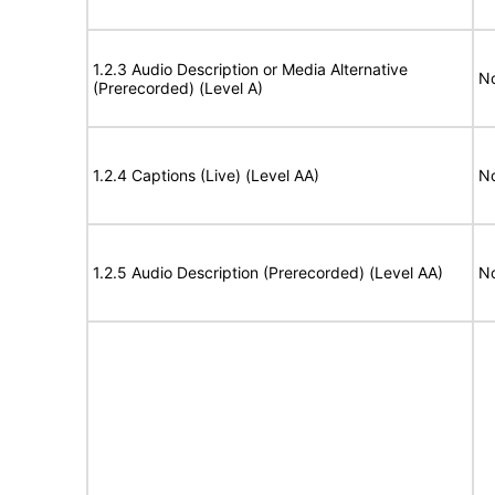
1.2.3 Audio Description or Media Alternative
No
(Prerecorded) (Level A)
1.2.4 Captions (Live) (Level AA)
No
1.2.5 Audio Description (Prerecorded) (Level AA)
No