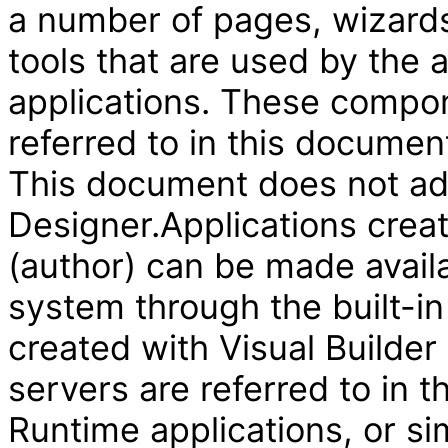
a number of pages, wizard
tools that are used by the
applications. These compon
referred to in this document
This document does not add
Designer.Applications creat
(author) can be made availa
system through the built-in
created with Visual Builder
servers are referred to in 
Runtime applications, or si