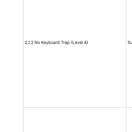
2.1.2 No Keyboard Trap (Level A)
Su