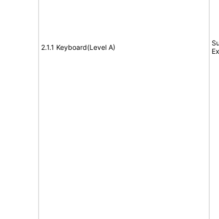
Su
2.1.1 Keyboard(Level A)
Ex