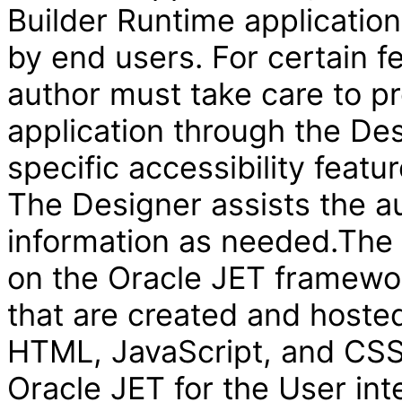
Builder Runtime applicatio
by end users. For certain f
author must take care to pr
application through the Des
specific accessibility featur
The Designer assists the au
information as needed.The V
on the Oracle JET framewor
that are created and hosted
HTML, JavaScript, and CSS 
Oracle JET for the User int