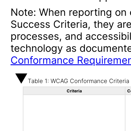
Note: When reporting on
Success Criteria, they ar
processes, and accessibi
technology as documente
Conformance Requireme
Table 1: WCAG Conformance Criteria
Criteria
C