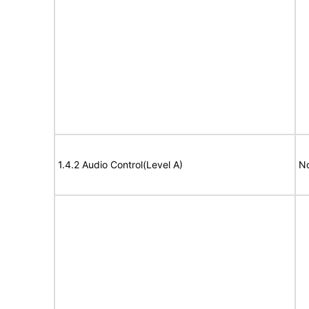
1.4.2 Audio Control(Level A)
No