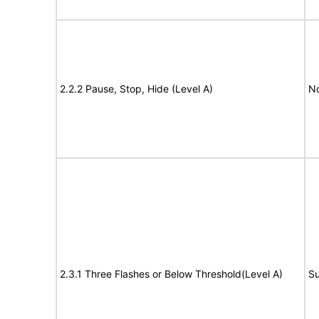
2.2.2 Pause, Stop, Hide (Level A)
No
2.3.1 Three Flashes or Below Threshold(Level A)
Su