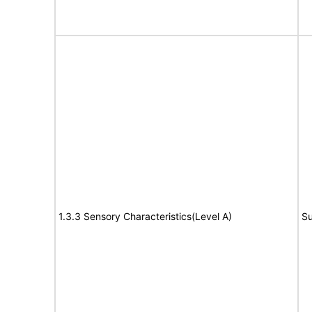
1.3.3 Sensory Characteristics(Level A)
Su