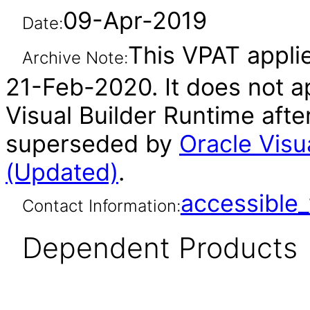
09-Apr-2019
Date:
This VPAT applie
Archive Note:
21-Feb-2020. It does not ap
Visual Builder Runtime afte
superseded by
Oracle Visu
(Updated)
.
accessibl
Contact Information:
Dependent Products