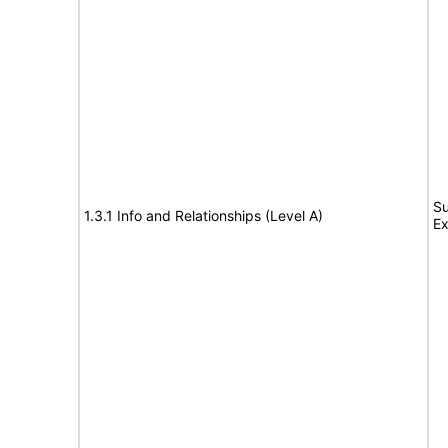
Su
1.3.1 Info and Relationships (Level A)
Ex