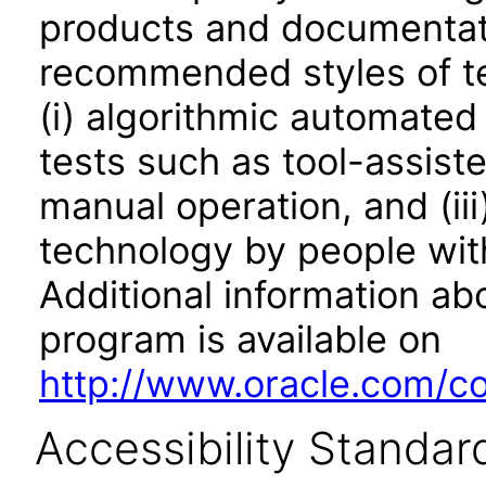
products and documentati
recommended styles of tes
(i) algorithmic automated
tests such as tool-assiste
manual operation, and (iii
technology by people with
Additional information abo
program is available on
http://www.oracle.com/cor
Accessibility Standar