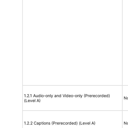
1.2.1 Audio-only and Video-only (Prerecorded)
No
(Level A)
1.2.2 Captions (Prerecorded) (Level A)
No