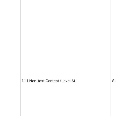
1.1.1 Non-text Content (Level A)
Su