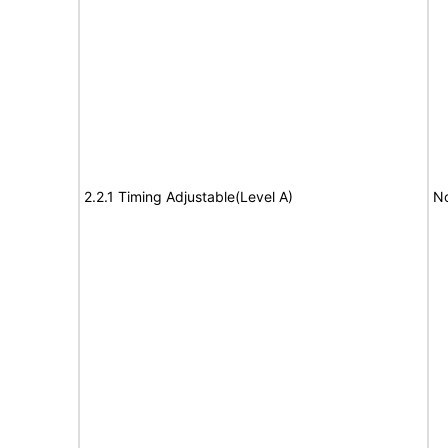
2.2.1 Timing Adjustable(Level A)
No