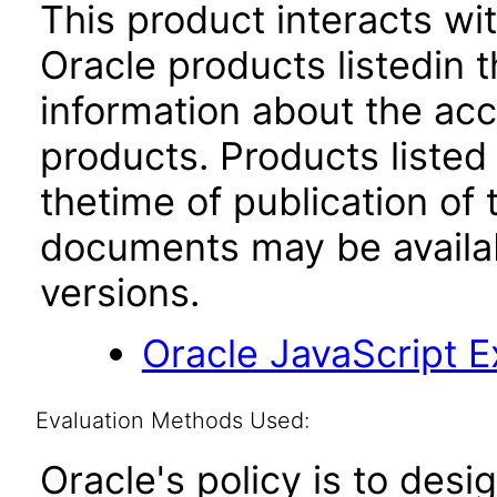
This product interacts wit
Oracle products listedin t
information about the acc
products. Products listed 
thetime of publication of
documents may be availa
versions.
Oracle JavaScript Ex
Evaluation Methods Used:
Oracle's policy is to desi