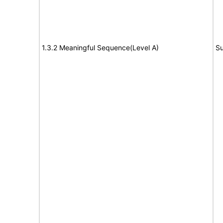
1.3.2 Meaningful Sequence(Level A)
Su