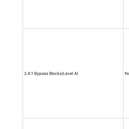
2.4.1 Bypass Blocks(Level A)
No