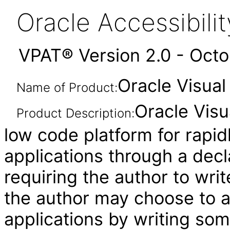
Oracle Accessibil
VPAT® Version 2.0 - Oct
Oracle Visual
Name of Product:
Oracle Visu
Product Description:
low code platform for rapid
applications through a decl
requiring the author to wri
the author may choose to 
applications by writing som