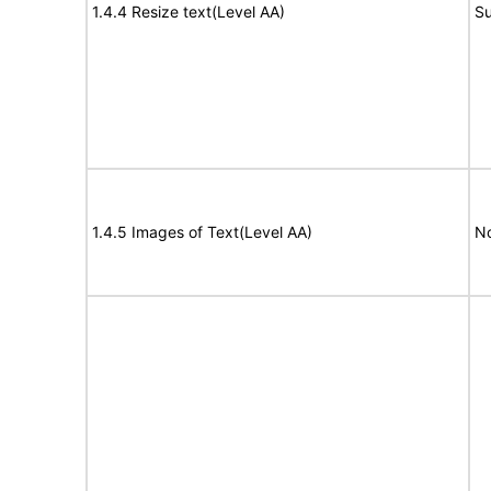
1.4.4 Resize text(Level AA)
Su
1.4.5 Images of Text(Level AA)
No