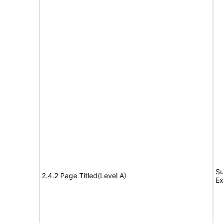
Su
2.4.2 Page Titled(Level A)
Ex