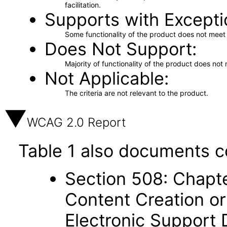
facilitation.
Supports with Excepti
Some functionality of the product does not meet t
Does Not Support
Majority of functionality of the product does not 
Not Applicable
The criteria are not relevant to the product.
WCAG 2.0 Report
Table 1 also documents c
Section 508: Chapte
Content Creation or
Electronic Support