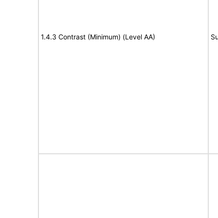
1.4.3 Contrast (Minimum) (Level AA)
Su