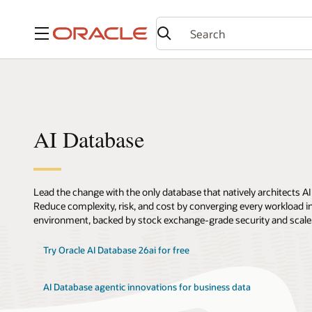
Menu
AI Database
Lead the change with the only database that natively architects AI
Reduce complexity, risk, and cost by converging every workload int
environment, backed by stock exchange-grade security and scale
Try Oracle AI Database 26ai for free
AI Database agentic innovations for business data