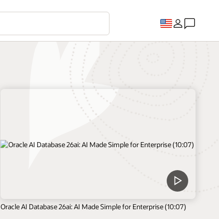
Oracle AI Database 26ai: AI Made Simple for Enterprise (10:07)