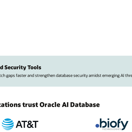
d Security Tools
atch gaps faster and strengthen database security amidst emerging AI thre
tions trust Oracle AI Database