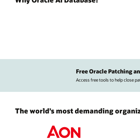
Free Oracle Patching an
Access free tools to help close p
The world’s most demanding organiza