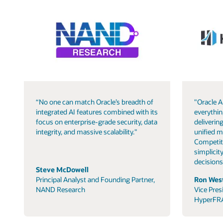
“No one can match Oracle’s breadth of
"Oracle A
integrated AI features combined with its
everythin
focus on enterprise-grade security, data
delivering
integrity, and massive scalability."
unified m
Competit
simplicity
decisions
Steve McDowell
Principal Analyst and Founding Partner,
Ron West
NAND Research
Vice Pres
HyperFR