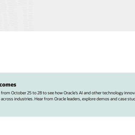
utcomes
s from October 25 to 28 to see how Oracle’s AI and other technology innov
 across industries. Hear from Oracle leaders, explore demos and case stu