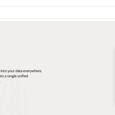
 into your data everywhere.
o a single unified
.