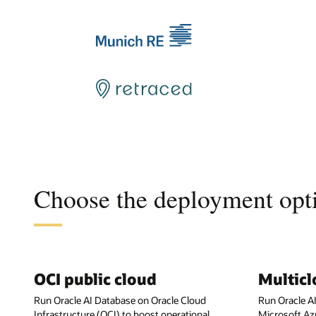
Choose the deployment opti
OCI public cloud
Multic
Run Oracle AI Database on Oracle Cloud
Run Oracle A
Infrastructure (OCI) to boost operational
Microsoft Az