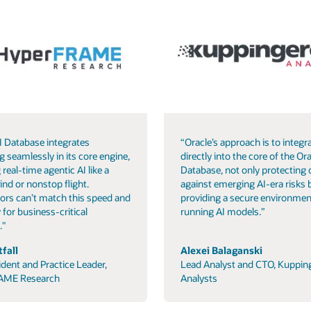
I Database integrates
“Oracle’s approach is to integra
g seamlessly in its core engine,
directly into the core of the Ora
 real-time agentic AI like a
Database, not only protecting 
ind or nonstop flight.
against emerging AI-era risks 
ors can’t match this speed and
providing a secure environmen
 for business-critical
running AI models.”
."
fall
Alexei Balaganski
ident and Practice Leader,
Lead Analyst and CTO, Kuppin
AME Research
Analysts