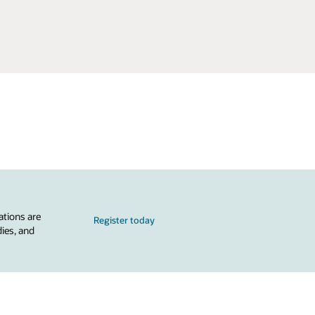
ations are
Register today
dies, and