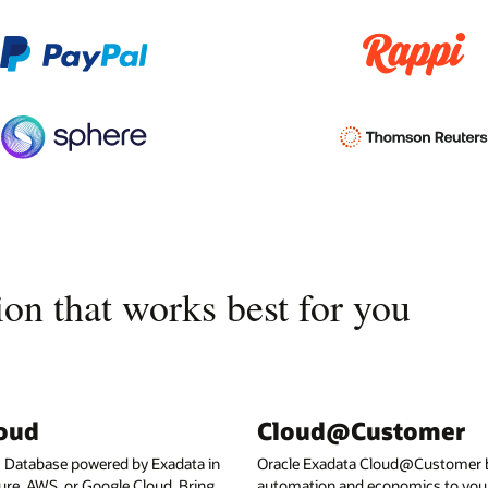
on that works best for you
loud
Cloud@Customer
I Database powered by Exadata in
Oracle Exadata Cloud@Customer b
ure, AWS, or Google Cloud. Bring
automation and economics to your