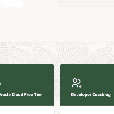
us Research—Oracle AI Database drives 87 percent faster
efresh (PDF)
—Architecting Trusted Agentic AI: How Oracle AI Database
 Secure, Scalable, and Open AI Applications Optimized for
ess Data (PDF)
ellation Research—Oracle Scales and Secures Your
ctional Workloads in the AI Era (PDF)
Oracle Cloud Free Tier
Developer Coaching
r Corporation—Oracle AI Database and Agentic AI (PDF)
FRAME Research—Oracle Transforms the Database into an
e AI Operating System