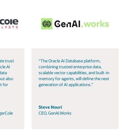
te trust
“The Oracle AI Database platform,
cle AI
combining trusted enterprise data,
data
scalable vector capabilities, and built-in
but also
memory for agents, will define the next
t for
generation of AI applications.”
Steve Nouri
gerCole
CEO, GenAI.Works