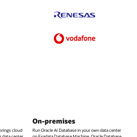
On-premises
rings cloud
Run Oracle AI Database in your own data center
 data center,
on Exadata Database Machine, Oracle Database