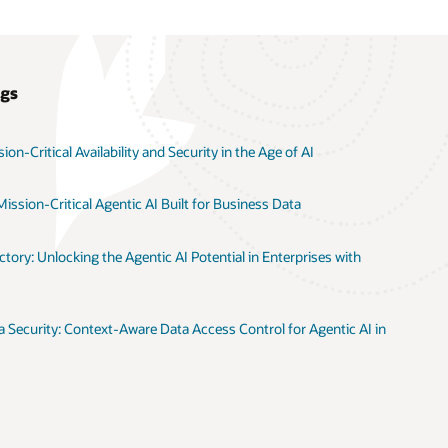
ogs
on-Critical Availability and Security in the Age of AI
ission-Critical Agentic AI Built for Business Data
tory: Unlocking the Agentic AI Potential in Enterprises with
 Security: Context-Aware Data Access Control for Agentic AI in