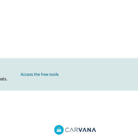
Access the free tools
ats.