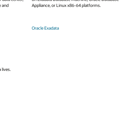
y and
Appliance, or Linux x86-64 platforms.
Oracle Exadata
 lives.