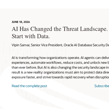
JUNE 18, 2026
AI Has Changed the Threat Landscape.
Start with Data.
Vipin Samar, Senior Vice President, Oracle AI Database Security
AI is transforming how organizations operate. AI agents can deli
experiences, automate workflows, reduce costs, and unlock new b
than ever before. But AI is also changing the security landscape 
result is a new reality: organizations must aim to protect data direc
exposure faster, and strive towards rapid recovery when disruptio
Read the complete post
Subscribe