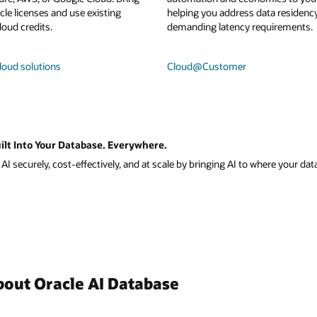
le licenses and use existing
helping you address data residenc
loud credits.
demanding latency requirements.
loud solutions
Cloud@Customer
ilt Into Your Database. Everywhere.
I securely, cost-effectively, and at scale by bringing AI to where your data
bout Oracle AI Database