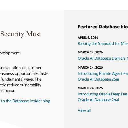
Featured Database bl
 Security Must
APRIL 9, 2026
Raising the Standard for Missi
 Development
MARCH 24, 2026
Oracle AI Database Delivers M
ver exceptional customer
MARCH 24, 2026
usiness opportunities faster
Introducing Private Agent Fac
in fundamental ways. The
Oracle AI Database 26ai
tly, reduce vulnerability
MARCH 24, 2026
ns occur.
Introducing Oracle Deep Data
Oracle AI Database 26ai
 to the Database Insider blog
View all