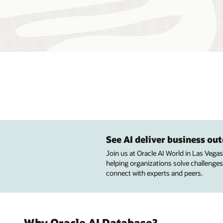
See AI deliver business o
Join us at Oracle AI World in Las Vega
helping organizations solve challenges
connect with experts and peers.
Why Oracle AI Database?