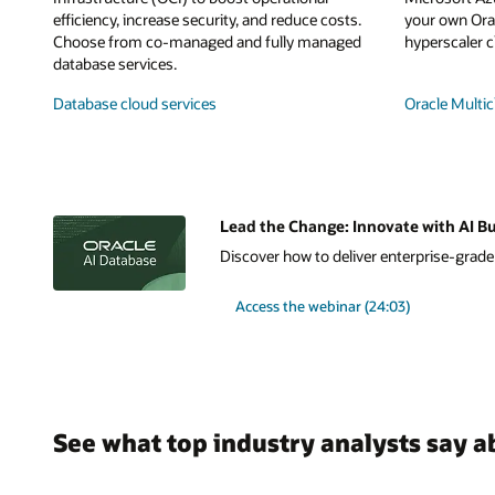
efficiency, increase security, and reduce costs.
your own Orac
Choose from co-managed and fully managed
hyperscaler c
database services.
Database cloud services
Oracle Multic
Lead the Change: Innovate with AI Bu
Discover how to deliver enterprise-grade A
Access the webinar (24:03)
See what top industry analysts say a