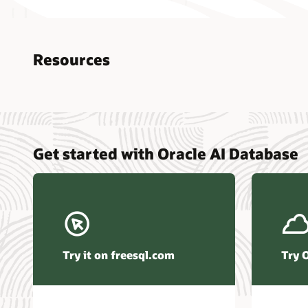
Resources
Nucle
Get started with Oracle AI Database
data r
Omdia
Powers
Busin
Const
Transa
Try it on freesql.com
Try 
Winte
Hyper
Activ