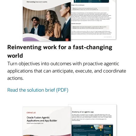
Reinventing work for a fast-changing
world
Turn objectives into outcomes with proactive agentic
applications that can anticipate, execute, and coordinate
actions.
Read the solution brief (PDF)