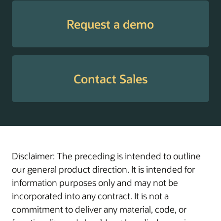
Tax
Supports employees
Withholding
with guidance through
Request a demo
Guide
W-4 elections to help
enable the withholding
of the correct amount
of tax, prevent
Contact Sales
surprises at tax time,
and manage cash flow
throughout the year.
Transaction
Helps administrators
Administration
manage, troubleshoot,
Assistant
and resolve in-flight
Disclaimer: The preceding is intended to outline
transactions with
our general product direction. It is intended for
actionable insights and
information purposes only and may not be
AI-driven workflow
incorporated into any contract. It is not a
support.
commitment to deliver any material, code, or