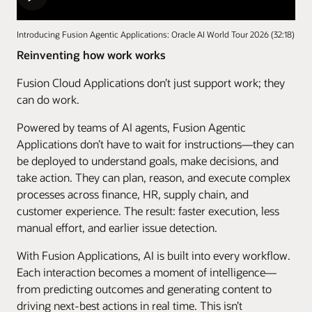
Introducing Fusion Agentic Applications: Oracle AI World Tour 2026 (32:18)
Reinventing how work works
Fusion Cloud Applications don’t just support work; they
can do work.
Powered by teams of AI agents, Fusion Agentic
Applications don’t have to wait for instructions—they can
be deployed to understand goals, make decisions, and
take action. They can plan, reason, and execute complex
processes across finance, HR, supply chain, and
customer experience. The result: faster execution, less
manual effort, and earlier issue detection.
With Fusion Applications, AI is built into every workflow.
Each interaction becomes a moment of intelligence—
from predicting outcomes and generating content to
driving next-best actions in real time. This isn’t