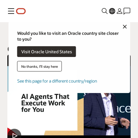
Menu
Close
Fusion Applications
Would you like to visit an Oracle country site closer
to you?
Oracle AI for Fusion Applications
Visit Oracle United States
No thanks, I'll stay here
See this page for a different country/region