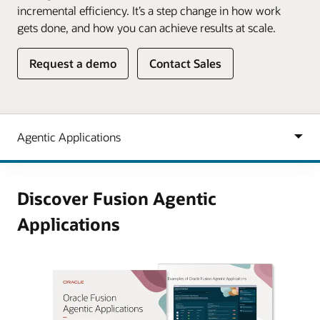
incremental efficiency. It’s a step change in how work
gets done, and how you can achieve results at scale.
Request a demo
Contact Sales
Discover Fusion Agentic
Applications