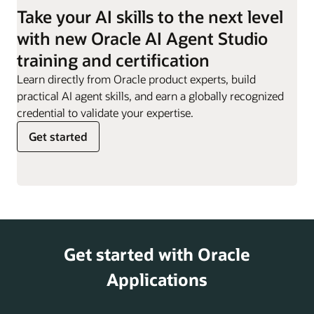
employees they are
Take your AI skills to the next level
responsible for.
Work Order
Can evaluate impact of
with new Oracle AI Agent Studio
Sync Assist
definition changes,
Resignation
Supports employees
training and certification
helping customers
Assistant
through the resignation
minimize disruptions and
Learn directly from Oracle product experts, build
process, providing
risks.
practical AI agent skills, and earn a globally recognized
guidance, responses to
credential to validate your expertise.
key questions, and
Get started
access to offboarding
actions.
Retirement
Helps offer information
and Pensions
on retirement planning,
Analyst
including 401(k) and
pension options,
Get started with Oracle
supporting employees
as they prepare for
Applications
their post-work years.