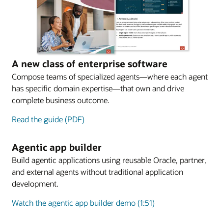
A new class of enterprise software
Compose teams of specialized agents—where each agent
has specific domain expertise—that own and drive
complete business outcome.
Read the guide (PDF)
Agentic app builder
Build agentic applications using reusable Oracle, partner,
and external agents without traditional application
development.
Watch the agentic app builder demo (1:51)