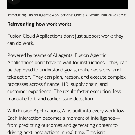
Introducing Fusion Agentic Applications: Oracle AI World Tour 2026 (32:18)
Reinventing how work works
Fusion Cloud Applications don’t just support work; they
can do work.
Powered by teams of AI agents, Fusion Agentic
Applications don’t have to wait for instructions—they can
be deployed to understand goals, make decisions, and
take action. They can plan, reason, and execute complex
processes across finance, HR, supply chain, and
customer experience. The result: faster execution, less
manual effort, and earlier issue detection.
With Fusion Applications, AI is built into every workflow.
Each interaction becomes a moment of intelligence—
from predicting outcomes and generating content to
driving next-best actions in real time. This isn’t