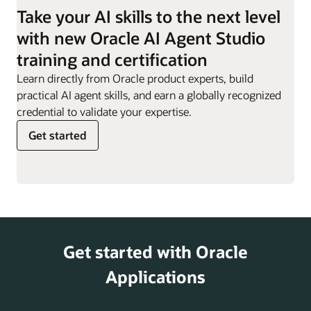
employees they are
Take your AI skills to the next level
responsible for.
Work Order
Can evaluate impact of
with new Oracle AI Agent Studio
Sync Assist
definition changes,
Resignation
Supports employees
training and certification
helping customers
Assistant
through the resignation
minimize disruptions and
Learn directly from Oracle product experts, build
process, providing
risks.
practical AI agent skills, and earn a globally recognized
guidance, responses to
credential to validate your expertise.
key questions, and
Get started
access to offboarding
actions.
Retirement
Helps offer information
and Pensions
on retirement planning,
Analyst
including 401(k) and
pension options,
Get started with Oracle
supporting employees
as they prepare for
Applications
their post-work years.