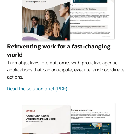
Reinventing work for a fast-changing
world
Turn objectives into outcomes with proactive agentic
applications that can anticipate, execute, and coordinate
actions.
Read the solution brief (PDF)