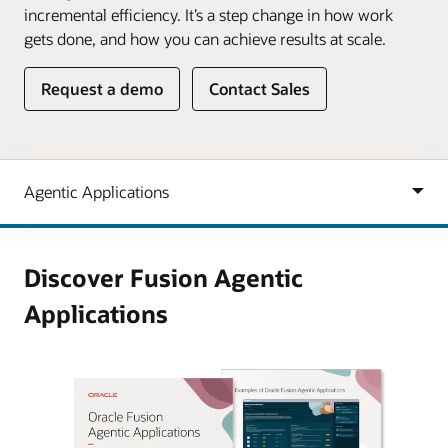
incremental efficiency. It’s a step change in how work
gets done, and how you can achieve results at scale.
Request a demo
Contact Sales
Discover Fusion Agentic
Applications