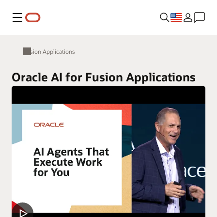
Menu
Fusion Applications
Oracle AI for Fusion Applications