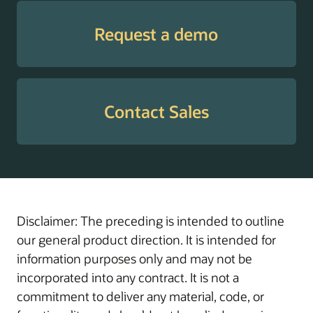
Tax
Supports employees
Withholding
with guidance through
Request a demo
Guide
W-4 elections to help
enable the withholding
of the correct amount
of tax, prevent
Contact Sales
surprises at tax time,
and manage cash flow
throughout the year.
Transaction
Helps administrators
Administration
manage, troubleshoot,
Assistant
and resolve in-flight
Disclaimer: The preceding is intended to outline
transactions with
our general product direction. It is intended for
actionable insights and
information purposes only and may not be
AI-driven workflow
incorporated into any contract. It is not a
support.
commitment to deliver any material, code, or