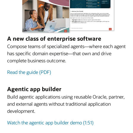
A new class of enterprise software
Compose teams of specialized agents—where each agent
has specific domain expertise—that own and drive
complete business outcome.
Read the guide (PDF)
Agentic app builder
Build agentic applications using reusable Oracle, partner,
and external agents without traditional application
development.
Watch the agentic app builder demo (1:51)