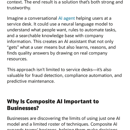
context. The end result is a solution that’s both strong and
trustworthy.
Imagine a conversational
AI agent
helping users at a
service desk. It could use a neural language model to
understand what people want, rules to automate tasks,
and a searchable knowledge base with company
information. This creates an AI assistant that not only
“gets” what a user means but also learns, reasons, and
finds quality answers by drawing on real company
resources.
This approach isn’t limited to service desks—it’s also
valuable for fraud detection, compliance automation, and
predictive maintenance.
Why Is Composite AI Important to
Businesses?
Businesses are discovering the limits of using just one AI
model and a limited roster of techniques. Composite AI
expands teams’ horizons, helping them make decisions