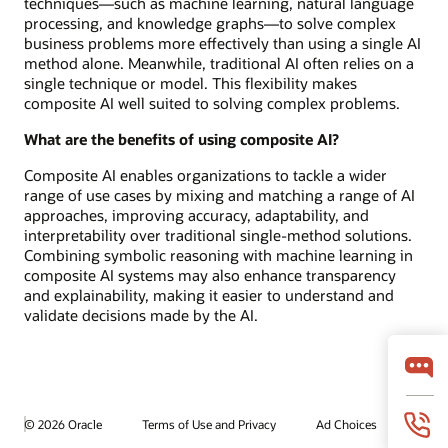
techniques—such as machine learning, natural language
processing, and knowledge graphs—to solve complex
business problems more effectively than using a single AI
method alone. Meanwhile, traditional AI often relies on a
single technique or model. This flexibility makes
composite AI well suited to solving complex problems.
What are the benefits of using composite AI?
Composite AI enables organizations to tackle a wider
range of use cases by mixing and matching a range of AI
approaches, improving accuracy, adaptability, and
interpretability over traditional single-method solutions.
Combining symbolic reasoning with machine learning in
composite AI systems may also enhance transparency
and explainability, making it easier to understand and
validate decisions made by the AI.
© 2026 Oracle
Terms of Use and Privacy
Ad Choices