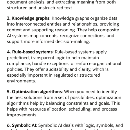
document analysis, and extracting meaning from both
structured and unstructured text.
3. Knowledge graphs
: Knowledge graphs organize data
into interconnected entities and relationships, providing
context and supporting reasoning. They help composite
AI systems map concepts, recognize connections, and
support more informed decision-making.
4. Rule-based systems
: Rule-based systems apply
predefined, transparent logic to help maintain
compliance, handle exceptions, or enforce organizational
policies. They offer auditability and clarity, which is
especially important in regulated or structured
environments.
5. Optimization algorithms
: When you need to identify
the best solutions from a set of possibilities, optimization
algorithms help by balancing constraints and goals. This
helps with resource allocation, scheduling, and process
improvements.
6. Symbolic AI
: Symbolic AI deals with logic, symbols, and