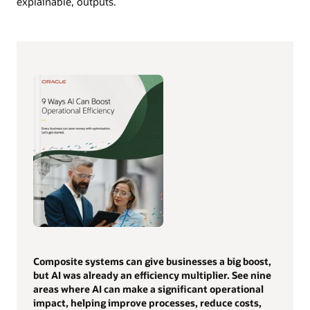
explainable, outputs.
Composite systems can give businesses a big boost,
but AI was already an efficiency multiplier. See nine
areas where AI can make a significant operational
impact, helping improve processes, reduce costs,