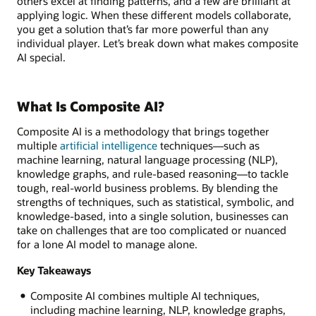
others excel at finding patterns, and a few are brilliant at
applying logic. When these different models collaborate,
you get a solution that’s far more powerful than any
individual player. Let’s break down what makes composite
AI special.
What Is Composite AI?
Composite AI is a methodology that brings together
multiple
artificial intelligence
techniques—such as
machine learning, natural language processing (NLP),
knowledge graphs, and rule-based reasoning—to tackle
tough, real-world business problems. By blending the
strengths of techniques, such as statistical, symbolic, and
knowledge-based, into a single solution, businesses can
take on challenges that are too complicated or nuanced
for a lone AI model to manage alone.
Key Takeaways
Composite AI combines multiple AI techniques,
including machine learning, NLP, knowledge graphs,