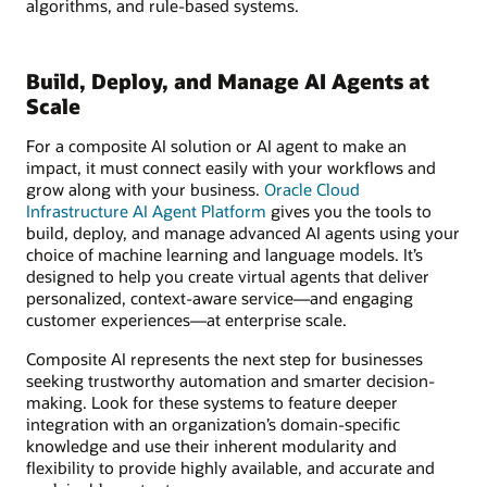
algorithms, and rule-based systems.
Build, Deploy, and Manage AI Agents at
Scale
For a composite AI solution or AI agent to make an
impact, it must connect easily with your workflows and
grow along with your business.
Oracle Cloud
Infrastructure AI Agent Platform
gives you the tools to
build, deploy, and manage advanced AI agents using your
choice of machine learning and language models. It’s
designed to help you create virtual agents that deliver
personalized, context-aware service—and engaging
customer experiences—at enterprise scale.
Composite AI represents the next step for businesses
seeking trustworthy automation and smarter decision-
making. Look for these systems to feature deeper
integration with an organization’s domain-specific
knowledge and use their inherent modularity and
flexibility to provide highly available, and accurate and