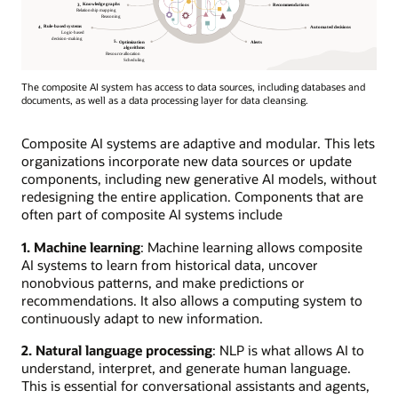
The composite AI system has access to data sources, including databases and
documents, as well as a data processing layer for data cleansing.
Composite AI systems are adaptive and modular. This lets
organizations incorporate new data sources or update
components, including new generative AI models, without
redesigning the entire application. Components that are
often part of composite AI systems include
1. Machine learning
: Machine learning allows composite
AI systems to learn from historical data, uncover
nonobvious patterns, and make predictions or
recommendations. It also allows a computing system to
continuously adapt to new information.
2. Natural language processing
: NLP is what allows AI to
understand, interpret, and generate human language.
This is essential for conversational assistants and agents,