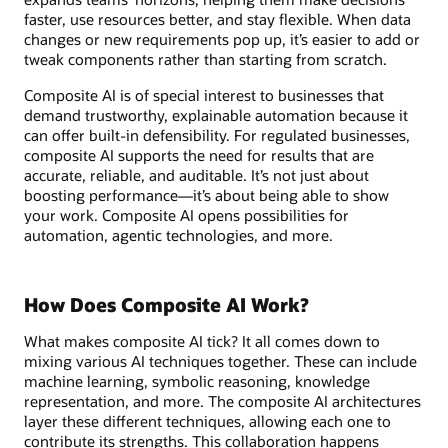
faster, use resources better, and stay flexible. When data
changes or new requirements pop up, it’s easier to add or
tweak components rather than starting from scratch.
Composite AI is of special interest to businesses that
demand trustworthy, explainable automation because it
can offer built-in defensibility. For regulated businesses,
composite AI supports the need for results that are
accurate, reliable, and auditable. It’s not just about
boosting performance—it’s about being able to show
your work. Composite AI opens possibilities for
automation, agentic technologies, and more.
How Does Composite AI Work?
What makes composite AI tick? It all comes down to
mixing various AI techniques together. These can include
machine learning, symbolic reasoning, knowledge
representation, and more. The composite AI architectures
layer these different techniques, allowing each one to
contribute its strengths. This collaboration happens