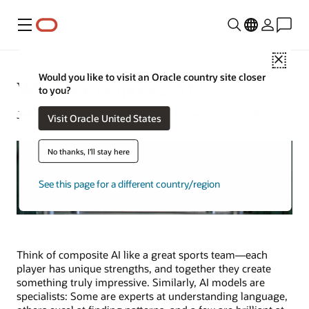
Menu
Close
Would you like to visit an Oracle country site closer
What Is Composite AI?
to you?
Jeffrey Erickson | Senior Writer | November 6, 2025
Visit Oracle United States
No thanks, I'll stay here
See this page for a different country/region
Think of composite AI like a great sports team—each
player has unique strengths, and together they create
something truly impressive. Similarly, AI models are
specialists: Some are experts at understanding language,