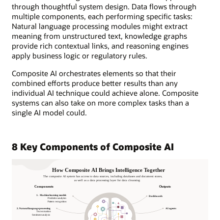
through thoughtful system design. Data flows through
multiple components, each performing specific tasks:
Natural language processing modules might extract
meaning from unstructured text, knowledge graphs
provide rich contextual links, and reasoning engines
apply business logic or regulatory rules.
Composite AI orchestrates elements so that their
combined efforts produce better results than any
individual AI technique could achieve alone. Composite
systems can also take on more complex tasks than a
single AI model could.
8 Key Components of Composite AI