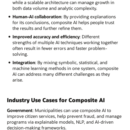
while a scalable architecture can manage growth in
both data volume and analytic complexity.
Human-AI collaboration
: By providing explanations
for its conclusions, composite AI helps people trust
the results and further refine them.
Improved accuracy and efficiency
: Different
strengths of multiple AI techniques working together
often result in fewer errors and faster problem-
solving.
Integration
: By mixing symbolic, statistical, and
machine learning methods in one system, composite
AI can address many different challenges as they
arise.
Industry Use Cases for Composite AI
Government
: Municipalities can use composite AI to
improve citizen services, help prevent fraud, and manage
programs via explainable models, NLP, and AI-driven
decision-making frameworks.