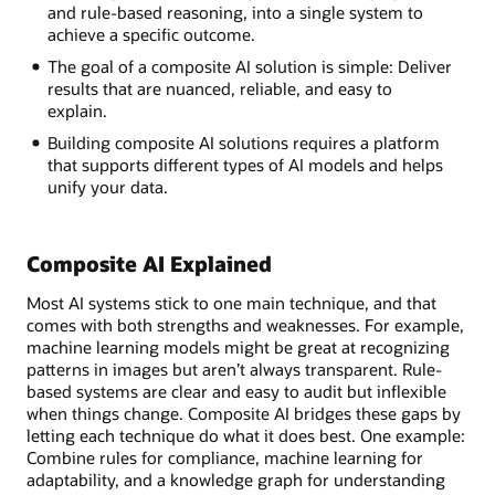
and rule-based reasoning, into a single system to
achieve a specific outcome.
The goal of a composite AI solution is simple: Deliver
results that are nuanced, reliable, and easy to
explain.
Building composite AI solutions requires a platform
that supports different types of AI models and helps
unify your data.
Composite AI Explained
Most AI systems stick to one main technique, and that
comes with both strengths and weaknesses. For example,
machine learning models might be great at recognizing
patterns in images but aren’t always transparent. Rule-
based systems are clear and easy to audit but inflexible
when things change. Composite AI bridges these gaps by
letting each technique do what it does best. One example:
Combine rules for compliance, machine learning for
adaptability, and a knowledge graph for understanding