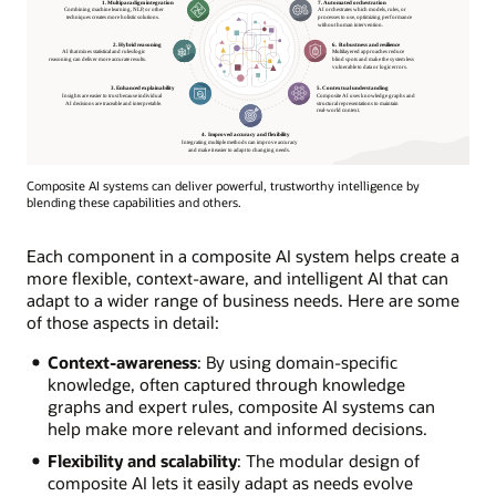
Composite AI systems can deliver powerful, trustworthy intelligence by
blending these capabilities and others.
Each component in a composite AI system helps create a
more flexible, context-aware, and intelligent AI that can
adapt to a wider range of business needs. Here are some
of those aspects in detail:
Context-awareness
: By using domain-specific
knowledge, often captured through knowledge
graphs and expert rules, composite AI systems can
help make more relevant and informed decisions.
Flexibility and scalability
: The modular design of
composite AI lets it easily adapt as needs evolve