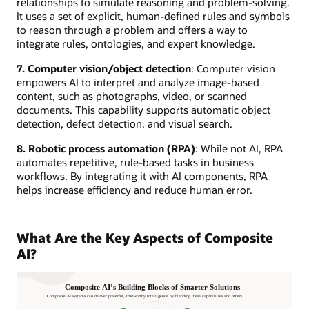
relationships to simulate reasoning and problem-solving.
It uses a set of explicit, human-defined rules and symbols
to reason through a problem and offers a way to
integrate rules, ontologies, and expert knowledge.
7. Computer vision/object detection
: Computer vision
empowers AI to interpret and analyze image-based
content, such as photographs, video, or scanned
documents. This capability supports automatic object
detection, defect detection, and visual search.
8. Robotic process automation (RPA)
: While not AI, RPA
automates repetitive, rule-based tasks in business
workflows. By integrating it with AI components, RPA
helps increase efficiency and reduce human error.
What Are the Key Aspects of Composite
AI?