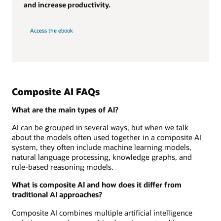
and increase productivity.
Access the ebook
Composite AI FAQs
What are the main types of AI?
AI can be grouped in several ways, but when we talk
about the models often used together in a composite AI
system, they often include machine learning models,
natural language processing, knowledge graphs, and
rule-based reasoning models.
What is composite AI and how does it differ from
traditional AI approaches?
Composite AI combines multiple artificial intelligence