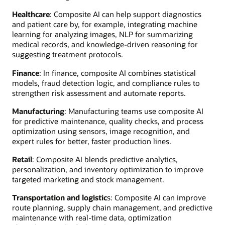
Healthcare
: Composite AI can help support diagnostics
and patient care by, for example, integrating machine
learning for analyzing images, NLP for summarizing
medical records, and knowledge-driven reasoning for
suggesting treatment protocols.
Finance
: In finance, composite AI combines statistical
models, fraud detection logic, and compliance rules to
strengthen risk assessment and automate reports.
Manufacturing
: Manufacturing teams use composite AI
for predictive maintenance, quality checks, and process
optimization using sensors, image recognition, and
expert rules for better, faster production lines.
Retail
: Composite AI blends predictive analytics,
personalization, and inventory optimization to improve
targeted marketing and stock management.
Transportation and logistic
s: Composite AI can improve
route planning, supply chain management, and predictive
maintenance with real-time data, optimization