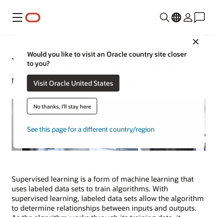
Menu
Close
Would you like to visit an Oracle country site closer
What Is Supervised Learning?
to you?
Michael Chen | Content Strategist | July 17, 2024
Visit Oracle United States
No thanks, I'll stay here
See this page for a different country/region
Supervised learning is a form of machine learning that
uses labeled data sets to train algorithms. With
supervised learning, labeled data sets allow the algorithm
to determine relationships between inputs and outputs.