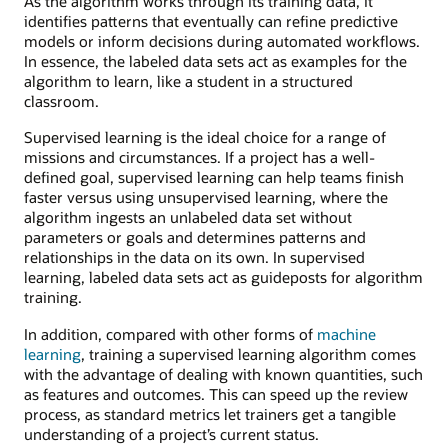
As the algorithm works through its training data, it
identifies patterns that eventually can refine predictive
models or inform decisions during automated workflows.
In essence, the labeled data sets act as examples for the
algorithm to learn, like a student in a structured
classroom.
Supervised learning is the ideal choice for a range of
missions and circumstances. If a project has a well-
defined goal, supervised learning can help teams finish
faster versus using unsupervised learning, where the
algorithm ingests an unlabeled data set without
parameters or goals and determines patterns and
relationships in the data on its own. In supervised
learning, labeled data sets act as guideposts for algorithm
training.
In addition, compared with other forms of
machine
learning
, training a supervised learning algorithm comes
with the advantage of dealing with known quantities, such
as features and outcomes. This can speed up the review
process, as standard metrics let trainers get a tangible
understanding of a project’s current status.