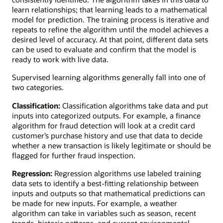
learn relationships; that learning leads to a mathematical
model for prediction. The training process is iterative and
repeats to refine the algorithm until the model achieves a
desired level of accuracy. At that point, different data sets
can be used to evaluate and confirm that the model is
ready to work with live data.
Supervised learning algorithms generally fall into one of
two categories.
Classification:
Classification algorithms take data and put
inputs into categorized outputs. For example, a finance
algorithm for fraud detection will look at a credit card
customer’s purchase history and use that data to decide
whether a new transaction is likely legitimate or should be
flagged for further fraud inspection.
Regression:
Regression algorithms use labeled training
data sets to identify a best-fitting relationship between
inputs and outputs so that mathematical predictions can
be made for new inputs. For example, a weather
algorithm can take in variables such as season, recent
trends, historic patterns, and current environmental