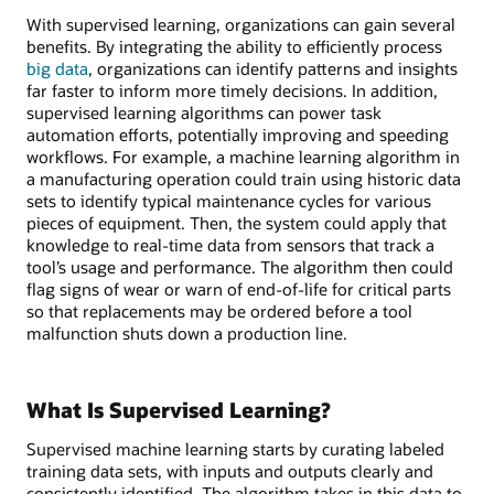
With supervised learning, organizations can gain several
benefits. By integrating the ability to efficiently process
big data
, organizations can identify patterns and insights
far faster to inform more timely decisions. In addition,
supervised learning algorithms can power task
automation efforts, potentially improving and speeding
workflows. For example, a machine learning algorithm in
a manufacturing operation could train using historic data
sets to identify typical maintenance cycles for various
pieces of equipment. Then, the system could apply that
knowledge to real-time data from sensors that track a
tool’s usage and performance. The algorithm then could
flag signs of wear or warn of end-of-life for critical parts
so that replacements may be ordered before a tool
malfunction shuts down a production line.
What Is Supervised Learning?
Supervised machine learning starts by curating labeled
training data sets, with inputs and outputs clearly and
consistently identified. The algorithm takes in this data to