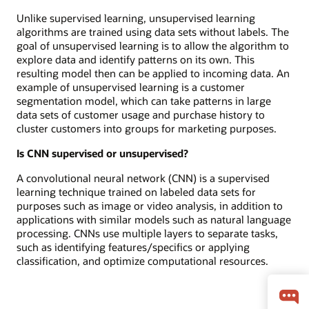
Unlike supervised learning, unsupervised learning
algorithms are trained using data sets without labels. The
goal of unsupervised learning is to allow the algorithm to
explore data and identify patterns on its own. This
resulting model then can be applied to incoming data. An
example of unsupervised learning is a customer
segmentation model, which can take patterns in large
data sets of customer usage and purchase history to
cluster customers into groups for marketing purposes.
Is CNN supervised or unsupervised?
A convolutional neural network (CNN) is a supervised
learning technique trained on labeled data sets for
purposes such as image or video analysis, in addition to
applications with similar models such as natural language
processing. CNNs use multiple layers to separate tasks,
such as identifying features/specifics or applying
classification, and optimize computational resources.