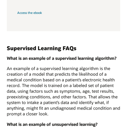
Access the ebook
Supervised Learning FAQs
What is an example of a supervised learning algorithm?
An example of a supervised learning algorithm is the
creation of a model that predicts the likelihood of a
medical condition based on a patient’s electronic health
record. The model is trained on a labeled set of patient
data, using factors such as symptoms, age, test results,
preexisting conditions, and other factors. That allows the
system to intake a patient’s data and identify what, if
anything, might fit an undiagnosed medical condition and
prompt a closer look.
What is an example of unsupervised learning?