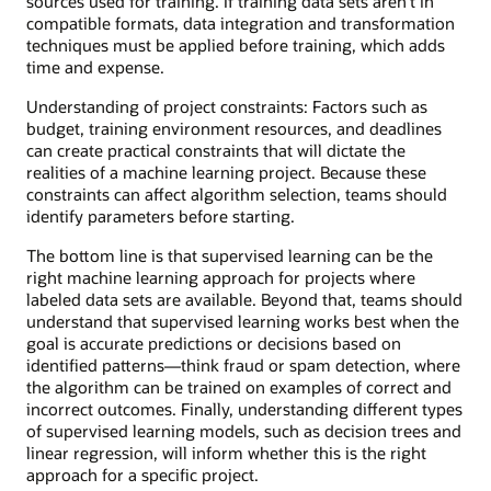
sources used for training. If training data sets aren’t in
compatible formats, data integration and transformation
techniques must be applied before training, which adds
time and expense.
Understanding of project constraints: Factors such as
budget, training environment resources, and deadlines
can create practical constraints that will dictate the
realities of a machine learning project. Because these
constraints can affect algorithm selection, teams should
identify parameters before starting.
The bottom line is that supervised learning can be the
right machine learning approach for projects where
labeled data sets are available. Beyond that, teams should
understand that supervised learning works best when the
goal is accurate predictions or decisions based on
identified patterns—think fraud or spam detection, where
the algorithm can be trained on examples of correct and
incorrect outcomes. Finally, understanding different types
of supervised learning models, such as decision trees and
linear regression, will inform whether this is the right
approach for a specific project.