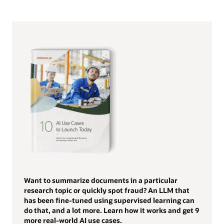
Want to summarize documents in a particular
research topic or quickly spot fraud? An LLM that
has been fine-tuned using supervised learning can
do that, and a lot more. Learn how it works and get 9
more real-world AI use cases.