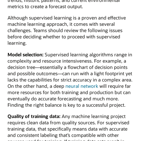
metrics to create a forecast output.
Although supervised learning is a proven and effective
machine learning approach, it comes with several
challenges. Teams should review the following issues
before deciding whether to proceed with supervised
learning.
Model selection:
Supervised learning algorithms range in
complexity and resource intensiveness. For example, a
decision tree—essentially a flowchart of decision points
and possible outcomes—can run with a light footprint yet
lacks the capabilities for strict accuracy in a complex area.
On the other hand, a deep
neural network
will require far
more resources for both training and production but can
eventually do accurate forecasting and much more.
Finding the right balance is key to a successful project.
Quality of training data:
Any machine learning project
requires clean data from quality sources. For supervised
training data, that specifically means data with accurate
and consistent labeling that’s compatible with other