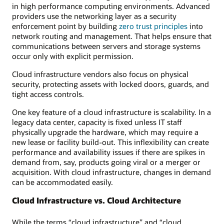
in high performance computing environments. Advanced
providers use the networking layer as a security
enforcement point by building
zero trust principles
into
network routing and management. That helps ensure that
communications between servers and storage systems
occur only with explicit permission.
Cloud infrastructure vendors also focus on physical
security, protecting assets with locked doors, guards, and
tight access controls.
One key feature of a cloud infrastructure is scalability. In a
legacy data center, capacity is fixed unless IT staff
physically upgrade the hardware, which may require a
new lease or facility build-out. This inflexibility can create
performance and availability issues if there are spikes in
demand from, say, products going viral or a merger or
acquisition. With cloud infrastructure, changes in demand
can be accommodated easily.
Cloud Infrastructure vs. Cloud Architecture
While the terms “cloud infrastructure” and “cloud