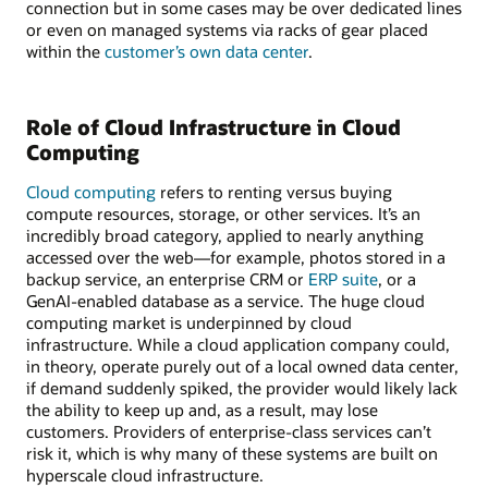
connection but in some cases may be over dedicated lines
or even on managed systems via racks of gear placed
within the
customer’s own data center
.
Role of Cloud Infrastructure in Cloud
Computing
Cloud computing
refers to renting versus buying
compute resources, storage, or other services. It’s an
incredibly broad category, applied to nearly anything
accessed over the web—for example, photos stored in a
backup service, an enterprise CRM or
ERP suite
, or a
GenAI-enabled database as a service. The huge cloud
computing market is underpinned by cloud
infrastructure. While a cloud application company could,
in theory, operate purely out of a local owned data center,
if demand suddenly spiked, the provider would likely lack
the ability to keep up and, as a result, may lose
customers. Providers of enterprise-class services can’t
risk it, which is why many of these systems are built on
hyperscale cloud infrastructure.