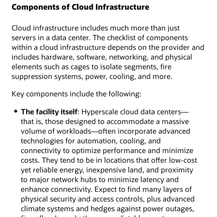
Components of Cloud Infrastructure
Cloud infrastructure includes much more than just
servers in a data center. The checklist of components
within a cloud infrastructure depends on the provider and
includes hardware, software, networking, and physical
elements such as cages to isolate segments, fire
suppression systems, power, cooling, and more.
Key components include the following:
The facility itself
: Hyperscale cloud data centers—
that is, those designed to accommodate a massive
volume of workloads—often incorporate advanced
technologies for automation, cooling, and
connectivity to optimize performance and minimize
costs. They tend to be in locations that offer low-cost
yet reliable energy, inexpensive land, and proximity
to major network hubs to minimize latency and
enhance connectivity. Expect to find many layers of
physical security and access controls, plus advanced
climate systems and hedges against power outages,