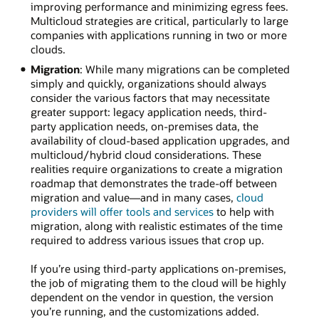
improving performance and minimizing egress fees.
Multicloud strategies are critical, particularly to large
companies with applications running in two or more
clouds.
Migration
: While many migrations can be completed
simply and quickly, organizations should always
consider the various factors that may necessitate
greater support: legacy application needs, third-
party application needs, on-premises data, the
availability of cloud-based application upgrades, and
multicloud/hybrid cloud considerations. These
realities require organizations to create a migration
roadmap that demonstrates the trade-off between
migration and value—and in many cases,
cloud
providers will offer tools and services
to help with
migration, along with realistic estimates of the time
required to address various issues that crop up.
If you’re using third-party applications on-premises,
the job of migrating them to the cloud will be highly
dependent on the vendor in question, the version
you’re running, and the customizations added.