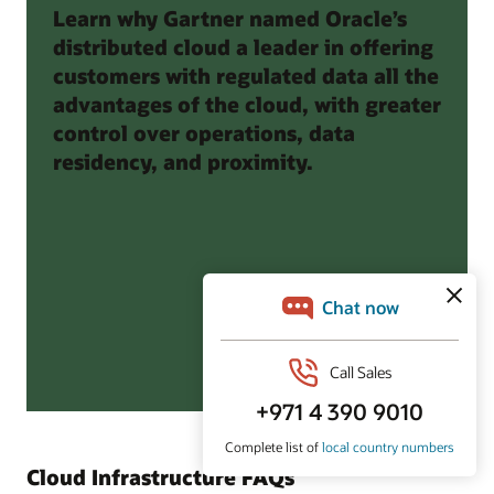
Learn why Gartner named Oracle’s
distributed cloud a leader in offering
customers with regulated data all the
advantages of the cloud, with greater
control over operations, data
residency, and proximity.
Cloud Infrastructure FAQs