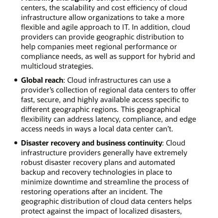
centers, the scalability and cost efficiency of cloud
infrastructure allow organizations to take a more
flexible and agile approach to IT. In addition, cloud
providers can provide geographic distribution to
help companies meet regional performance or
compliance needs, as well as support for hybrid and
multicloud strategies.
Global reach
: Cloud infrastructures can use a
provider’s collection of regional data centers to offer
fast, secure, and highly available access specific to
different geographic regions. This geographical
flexibility can address latency, compliance, and edge
access needs in ways a local data center can’t.
Disaster recovery and business continuity
: Cloud
infrastructure providers generally have extremely
robust disaster recovery plans and automated
backup and recovery technologies in place to
minimize downtime and streamline the process of
restoring operations after an incident. The
geographic distribution of cloud data centers helps
protect against the impact of localized disasters,