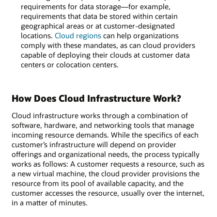
requirements for data storage—for example,
requirements that data be stored within certain
geographical areas or at customer-designated
locations.
Cloud regions
can help organizations
comply with these mandates, as can cloud providers
capable of deploying their clouds at customer data
centers or colocation centers.
How Does Cloud Infrastructure Work?
Cloud infrastructure works through a combination of
software, hardware, and networking tools that manage
incoming resource demands. While the specifics of each
customer’s infrastructure will depend on provider
offerings and organizational needs, the process typically
works as follows: A customer requests a resource, such as
a new virtual machine, the cloud provider provisions the
resource from its pool of available capacity, and the
customer accesses the resource, usually over the internet,
in a matter of minutes.