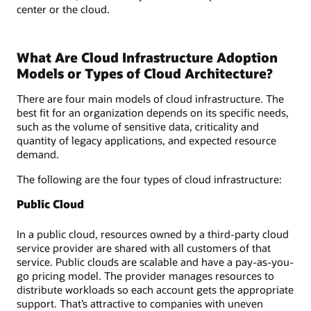
center or the cloud.
What Are Cloud Infrastructure Adoption
Models or Types of Cloud Architecture?
There are four main models of cloud infrastructure. The
best fit for an organization depends on its specific needs,
such as the volume of sensitive data, criticality and
quantity of legacy applications, and expected resource
demand.
The following are the four types of cloud infrastructure:
Public Cloud
In a public cloud, resources owned by a third-party cloud
service provider are shared with all customers of that
service. Public clouds are scalable and have a pay-as-you-
go pricing model. The provider manages resources to
distribute workloads so each account gets the appropriate
support. That’s attractive to companies with uneven