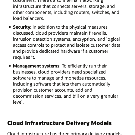
customers. There’s also internal networking
infrastructure that connects servers, storage, and
other components, including routers, switches, and
load balancers.
Security
: In addition to the physical measures
discussed, cloud providers maintain firewalls,
intrusion detection systems, encryption, and logical
access controls to protect and isolate customer data
and provide dedicated hardware if a customer
requires it.
Management systems
: To efficiently run their
businesses, cloud providers need specialized
software to manage and monetize resources,
including software that lets them automatically
provision customer accounts, add and
decommission services, and bill on a very granular
level.
Cloud Infrastructure Delivery Models
Cloud infrastructure has three primary delivery models.