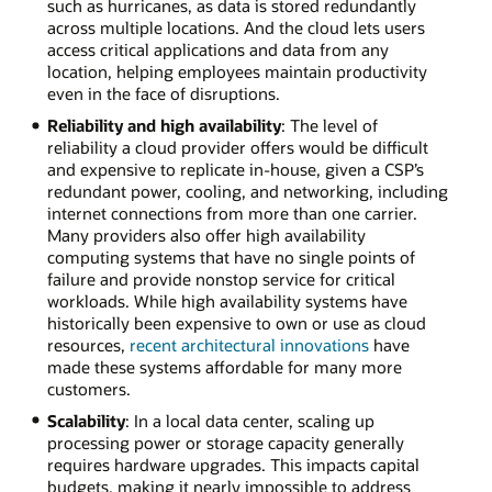
such as hurricanes, as data is stored redundantly
across multiple locations. And the cloud lets users
access critical applications and data from any
location, helping employees maintain productivity
even in the face of disruptions.
Reliability and high availability
: The level of
reliability a cloud provider offers would be difficult
and expensive to replicate in-house, given a CSP’s
redundant power, cooling, and networking, including
internet connections from more than one carrier.
Many providers also offer high availability
computing systems that have no single points of
failure and provide nonstop service for critical
workloads. While high availability systems have
historically been expensive to own or use as cloud
resources,
recent architectural innovations
have
made these systems affordable for many more
customers.
Scalability
: In a local data center, scaling up
processing power or storage capacity generally
requires hardware upgrades. This impacts capital
budgets, making it nearly impossible to address