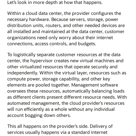
Let’s look in more depth at how that happens.
Within a cloud data center, the provider configures the
necessary hardware. Because servers, storage, power
distribution units, routers, and other needed devices are
all installed and maintained at the data center, customer
organizations need only worry about their internet
connections, access controls, and budgets.
To logistically separate customer resources at the data
center, the hypervisor creates new virtual machines and
other virtualized resources that operate securely and
independently. Within the virtual layer, resources such as
compute power, storage capability, and other key
elements are pooled together. Management software
oversees these resources, automatically balancing loads
as different clients present different resource needs. With
automated management, the cloud provider’s resources
will run efficiently as a whole without any individual
account bogging down others.
This all happens on the provider’s side. Delivery of
services usually happens via a standard internet