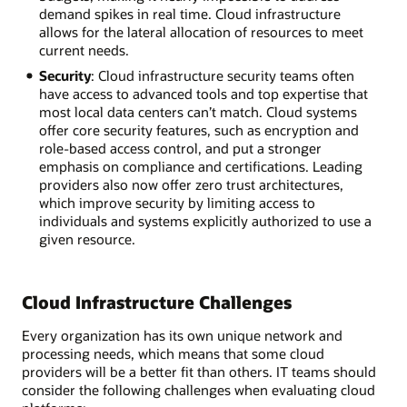
demand spikes in real time. Cloud infrastructure
allows for the lateral allocation of resources to meet
current needs.
Security
: Cloud infrastructure security teams often
have access to advanced tools and top expertise that
most local data centers can’t match. Cloud systems
offer core security features, such as encryption and
role-based access control, and put a stronger
emphasis on compliance and certifications. Leading
providers also now offer zero trust architectures,
which improve security by limiting access to
individuals and systems explicitly authorized to use a
given resource.
Cloud Infrastructure Challenges
Every organization has its own unique network and
processing needs, which means that some cloud
providers will be a better fit than others. IT teams should
consider the following challenges when evaluating cloud