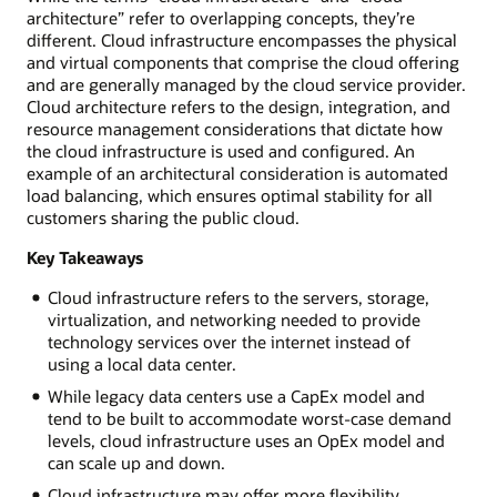
architecture” refer to overlapping concepts, they’re
different. Cloud infrastructure encompasses the physical
and virtual components that comprise the cloud offering
and are generally managed by the cloud service provider.
Cloud architecture refers to the design, integration, and
resource management considerations that dictate how
the cloud infrastructure is used and configured. An
example of an architectural consideration is automated
load balancing, which ensures optimal stability for all
customers sharing the public cloud.
Key Takeaways
Cloud infrastructure refers to the servers, storage,
virtualization, and networking needed to provide
technology services over the internet instead of
using a local data center.
While legacy data centers use a CapEx model and
tend to be built to accommodate worst-case demand
levels, cloud infrastructure uses an OpEx model and
can scale up and down.
Cloud infrastructure may offer more flexibility,