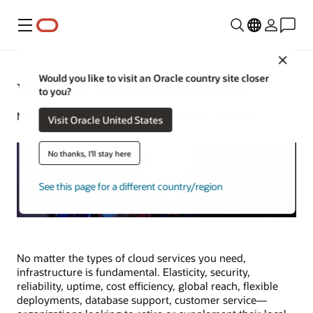
Menu
Close
Would you like to visit an Oracle country site closer
What Is Cloud Infrastructure?
to you?
Michael Chen | Senior Writer | December 20, 2024
Visit Oracle United States
No thanks, I'll stay here
See this page for a different country/region
No matter the types of cloud services you need,
infrastructure is fundamental. Elasticity, security,
reliability, uptime, cost efficiency, global reach, flexible
deployments, database support, customer service—