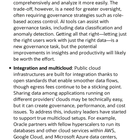
comprehensively and analyze it more easily. The
trade-off, however, is a need for greater oversight,
often requiring governance strategies such as role-
based access control. AI tools can assist with
governance tasks, including data classification and
anomaly detection. Getting all that right—letting just
the right users work with just the right data—is a
new governance task, but the potential
improvements in insights and productivity will likely
be worth the effort.
Integration and multicloud
: Public cloud
infrastructures are built for integration thanks to
open standards that enable smoother data flows,
though egress fees continue to be a sticking point.
Sharing data among applications running on
different providers’ clouds may be technically easy,
but it can create governance, performance, and cost
issues. To address this, industry leaders have started
to support true multicloud setups. For example,
Oracle partners with fellow hyperscalers to run its
databases and other cloud services within AWS,
Google Cloud, and Microsoft Azure data centers,