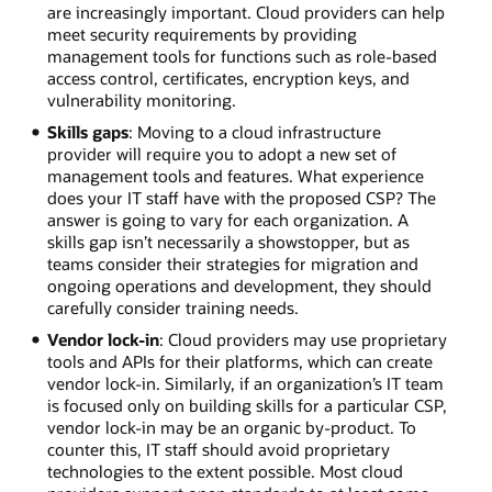
are increasingly important. Cloud providers can help
meet security requirements by providing
management tools for functions such as role-based
access control, certificates, encryption keys, and
vulnerability monitoring.
Skills gaps
: Moving to a cloud infrastructure
provider will require you to adopt a new set of
management tools and features. What experience
does your IT staff have with the proposed CSP? The
answer is going to vary for each organization. A
skills gap isn’t necessarily a showstopper, but as
teams consider their strategies for migration and
ongoing operations and development, they should
carefully consider training needs.
Vendor lock-in
: Cloud providers may use proprietary
tools and APIs for their platforms, which can create
vendor lock-in. Similarly, if an organization’s IT team
is focused only on building skills for a particular CSP,
vendor lock-in may be an organic by-product. To
counter this, IT staff should avoid proprietary
technologies to the extent possible. Most cloud