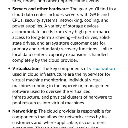
fires, floods, and other unpredictable events.
Servers and other hardware
: The gear you’ll find in a
cloud data center includes servers with GPUs and
CPUs, security systems, networking, cooling, and
power supplies. A variety of storage devices
accommodate needs from very high performance
access to long-term archiving—hard drives, solid-
state drives, and arrays store customer data for
primary and redundant/recovery functions. Unlike
local data centers, capacity expansion is handled
completely by the cloud provider.
Virtualization
: The key components of
virtualization
used in cloud infrastructure are the hypervisor for
virtual machine monitoring, individual virtual
machines running in the hypervisor, management
software used to oversee the virtualized
infrastructure, and physical clusters of hardware to
pool resources into virtual machines.
Networking
: The cloud provider is responsible for
components that allow for network access by its
customers and, where applicable, its customers’