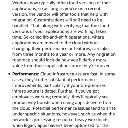
Vendors now typically offer cloud versions of their
applications, so as long as you’re on a recent
version, the vendor will offer tools that help with
migration. Customizations will still need to be
handled. That, along with verifying that the cloud
versions of your applications are working, takes
time. So-called lift-and-shift operations, where
applications are moved to the cloud without
changing their performance or features, can take
from three months to a year or more. Any migration
roadmap should include how you’ll derive more
value from those applications once they’re moved.
Performance
: Cloud infrastructures are fast. In some
cases, they’ll offer substantial performance
improvements, particularly if your on-premises
infrastructure is dated. Further, if you’ve got
employees working remotely, they’ll typically see
productivity boosts when using apps delivered via
the cloud. Potential performance issues tend to arise
under specific situations, however, such as when the
network is processing resource-heavy workloads,
when legacy apps haven’t been optimized for the