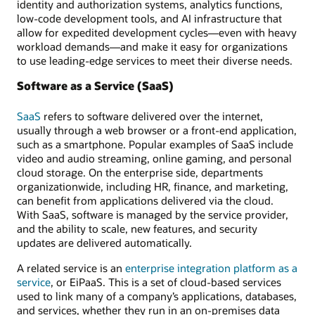
identity and authorization systems, analytics functions,
low-code development tools, and AI infrastructure that
allow for expedited development cycles—even with heavy
workload demands—and make it easy for organizations
to use leading-edge services to meet their diverse needs.
Software as a Service (SaaS)
SaaS
refers to software delivered over the internet,
usually through a web browser or a front-end application,
such as a smartphone. Popular examples of SaaS include
video and audio streaming, online gaming, and personal
cloud storage. On the enterprise side, departments
organizationwide, including HR, finance, and marketing,
can benefit from applications delivered via the cloud.
With SaaS, software is managed by the service provider,
and the ability to scale, new features, and security
updates are delivered automatically.
A related service is an
enterprise integration platform as a
service
, or EiPaaS. This is a set of cloud-based services
used to link many of a company’s applications, databases,
and services, whether they run in an on-premises data