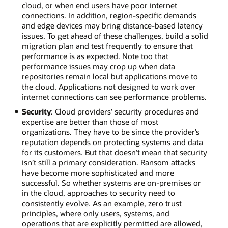
cloud, or when end users have poor internet
connections. In addition, region-specific demands
and edge devices may bring distance-based latency
issues. To get ahead of these challenges, build a solid
migration plan and test frequently to ensure that
performance is as expected. Note too that
performance issues may crop up when data
repositories remain local but applications move to
the cloud. Applications not designed to work over
internet connections can see performance problems.
Security
: Cloud providers’ security procedures and
expertise are better than those of most
organizations. They have to be since the provider’s
reputation depends on protecting systems and data
for its customers. But that doesn’t mean that security
isn’t still a primary consideration. Ransom attacks
have become more sophisticated and more
successful. So whether systems are on-premises or
in the cloud, approaches to security need to
consistently evolve. As an example, zero trust
principles, where only users, systems, and
operations that are explicitly permitted are allowed,