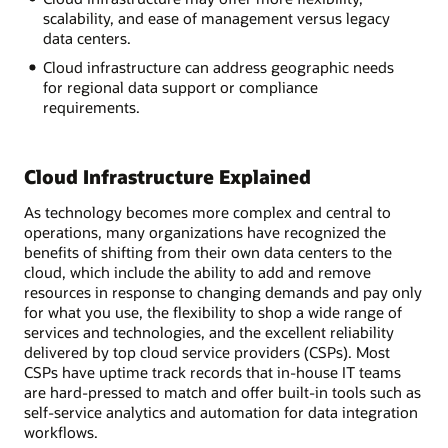
scalability, and ease of management versus legacy
data centers.
Cloud infrastructure can address geographic needs
for regional data support or compliance
requirements.
Cloud Infrastructure Explained
As technology becomes more complex and central to
operations, many organizations have recognized the
benefits of shifting from their own data centers to the
cloud, which include the ability to add and remove
resources in response to changing demands and pay only
for what you use, the flexibility to shop a wide range of
services and technologies, and the excellent reliability
delivered by top cloud service providers (CSPs). Most
CSPs have uptime track records that in-house IT teams
are hard-pressed to match and offer built-in tools such as
self-service analytics and automation for data integration
workflows.