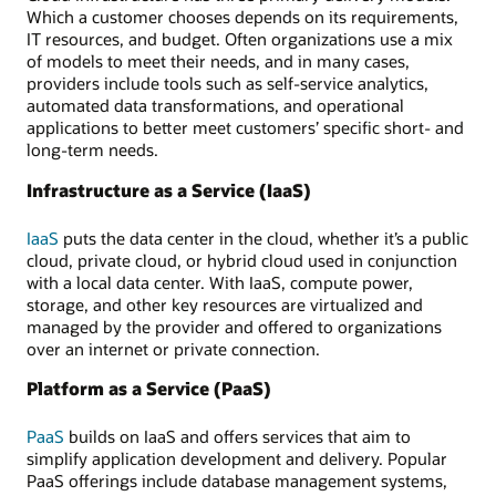
Which a customer chooses depends on its requirements,
IT resources, and budget. Often organizations use a mix
of models to meet their needs, and in many cases,
providers include tools such as self-service analytics,
automated data transformations, and operational
applications to better meet customers’ specific short- and
long-term needs.
Infrastructure as a Service (IaaS)
IaaS
puts the data center in the cloud, whether it’s a public
cloud, private cloud, or hybrid cloud used in conjunction
with a local data center. With IaaS, compute power,
storage, and other key resources are virtualized and
managed by the provider and offered to organizations
over an internet or private connection.
Platform as a Service (PaaS)
PaaS
builds on IaaS and offers services that aim to
simplify application development and delivery. Popular
PaaS offerings include database management systems,