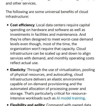
and other services.
The following are some universal benefits of cloud
infrastructure:
Cost efficiency
: Local data centers require capital
spending on hardware and software as well as
investments in facilities and maintenance. And
they’re often designed to meet worst-case demand
levels even though, most of the time, the
organization won’t require that capacity. Cloud
infrastructure can be scaled up and down to align
services with demand, and monthly operating costs
reflect actual use.
Elasticity
: Through the use of virtualization, pooling
of physical resources, and autoscaling, cloud
infrastructure delivers an elastic environment
capable of on-demand provisioning and the
automated allocation of processing power and
storage. That’s particularly critical for resource-
intensive workloads such as
AI model training
.
Flexibility and agility
: Compared with owned data