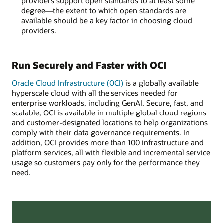
providers support open standards to at least some
degree—the extent to which open standards are
available should be a key factor in choosing cloud
providers.
Run Securely and Faster with OCI
Oracle Cloud Infrastructure (OCI)
is a globally available
hyperscale cloud with all the services needed for
enterprise workloads, including GenAI. Secure, fast, and
scalable, OCI is available in multiple global cloud regions
and customer-designated locations to help organizations
comply with their data governance requirements. In
addition, OCI provides more than 100 infrastructure and
platform services, all with flexible and incremental service
usage so customers pay only for the performance they
need.