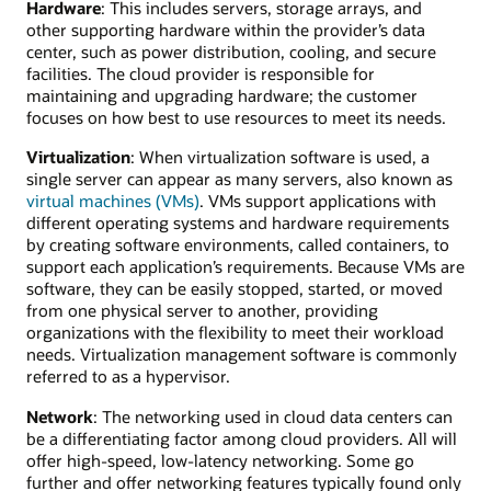
Hardware
: This includes servers, storage arrays, and
other supporting hardware within the provider’s data
center, such as power distribution, cooling, and secure
facilities. The cloud provider is responsible for
maintaining and upgrading hardware; the customer
focuses on how best to use resources to meet its needs.
Virtualization
: When virtualization software is used, a
single server can appear as many servers, also known as
virtual machines (VMs)
. VMs support applications with
different operating systems and hardware requirements
by creating software environments, called containers, to
support each application’s requirements. Because VMs are
software, they can be easily stopped, started, or moved
from one physical server to another, providing
organizations with the flexibility to meet their workload
needs. Virtualization management software is commonly
referred to as a hypervisor.
Network
: The networking used in cloud data centers can
be a differentiating factor among cloud providers. All will
offer high-speed, low-latency networking. Some go
further and offer networking features typically found only