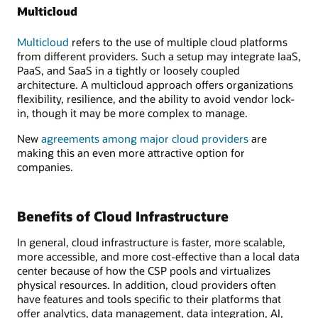
Multicloud
Multicloud
refers to the use of multiple cloud platforms
from different providers. Such a setup may integrate IaaS,
PaaS, and SaaS in a tightly or loosely coupled
architecture. A multicloud approach offers organizations
flexibility, resilience, and the ability to avoid vendor lock-
in, though it may be more complex to manage.
New
agreements among major cloud providers
are
making this an even more attractive option for
companies.
Benefits of Cloud Infrastructure
In general, cloud infrastructure is faster, more scalable,
more accessible, and more cost-effective than a local data
center because of how the CSP pools and virtualizes
physical resources. In addition, cloud providers often
have features and tools specific to their platforms that
offer analytics, data management, data integration, AI,