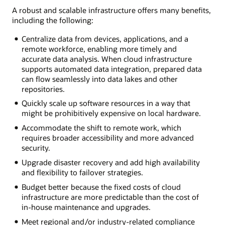
A robust and scalable infrastructure offers many benefits,
including the following:
Centralize data from devices, applications, and a
remote workforce, enabling more timely and
accurate data analysis. When cloud infrastructure
supports automated data integration, prepared data
can flow seamlessly into data lakes and other
repositories.
Quickly scale up software resources in a way that
might be prohibitively expensive on local hardware.
Accommodate the shift to remote work, which
requires broader accessibility and more advanced
security.
Upgrade disaster recovery and add high availability
and flexibility to failover strategies.
Budget better because the fixed costs of cloud
infrastructure are more predictable than the cost of
in-house maintenance and upgrades.
Meet regional and/or industry-related compliance