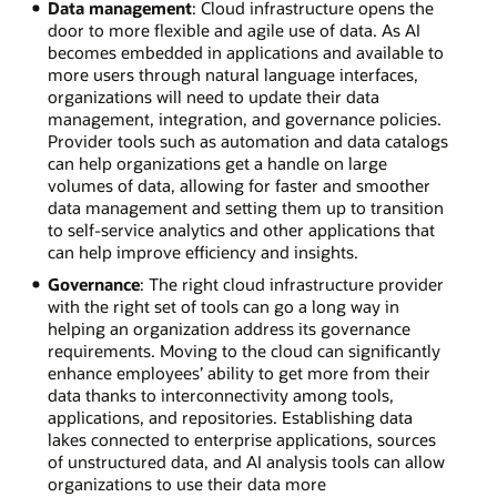
Data management
: Cloud infrastructure opens the
door to more flexible and agile use of data. As AI
becomes embedded in applications and available to
more users through natural language interfaces,
organizations will need to update their data
management, integration, and governance policies.
Provider tools such as automation and data catalogs
can help organizations get a handle on large
volumes of data, allowing for faster and smoother
data management and setting them up to transition
to self-service analytics and other applications that
can help improve efficiency and insights.
Governance
: The right cloud infrastructure provider
with the right set of tools can go a long way in
helping an organization address its governance
requirements. Moving to the cloud can significantly
enhance employees’ ability to get more from their
data thanks to interconnectivity among tools,
applications, and repositories. Establishing data
lakes connected to enterprise applications, sources
of unstructured data, and AI analysis tools can allow
organizations to use their data more