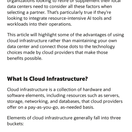
organizations looking to retire or supplement their local
data centers need to consider all these factors when
selecting a partner. That’s particularly true if they’re
looking to integrate resource-intensive AI tools and
workloads into their operations.
This article will highlight some of the advantages of using
cloud infrastructure rather than maintaining your own
data center and connect those dots to the technology
choices made by cloud providers that make those
benefits possible.
What Is Cloud Infrastructure?
Cloud infrastructure is a collection of hardware and
software elements, including resources such as servers,
storage, networking, and databases, that cloud providers
offer on a pay-as-you-go, as-needed basis.
Elements of cloud infrastructure generally fall into three
buckets: