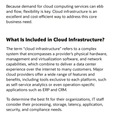
Because demand for cloud computing services can ebb
and flow, flexibility is key. Cloud infrastructure is an
excellent and cost-efficient way to address this core
business need.
What Is Included in Cloud Infrastructure?
The term “cloud infrastructure” refers to a complex
system that encompasses a provider’s physical hardware,
management and virtualization software, and network
capabilities, which combine to deliver a data center
experience over the internet to many customers. Major
cloud providers offer a wide range of features and
benefits, including tools exclusive to each platform, such
as self-service analytics or even operation-specific
applications such as ERP and CRM.
To determine the best fit for their organizations, IT staff
consider their processing, storage, latency, application,
security, and compliance needs.