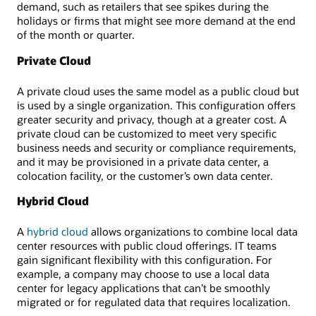
demand, such as retailers that see spikes during the
holidays or firms that might see more demand at the end
of the month or quarter.
Private Cloud
A private cloud uses the same model as a public cloud but
is used by a single organization. This configuration offers
greater security and privacy, though at a greater cost. A
private cloud can be customized to meet very specific
business needs and security or compliance requirements,
and it may be provisioned in a private data center, a
colocation facility, or the customer’s own data center.
Hybrid Cloud
A
hybrid cloud
allows organizations to combine local data
center resources with public cloud offerings. IT teams
gain significant flexibility with this configuration. For
example, a company may choose to use a local data
center for legacy applications that can’t be smoothly
migrated or for regulated data that requires localization.