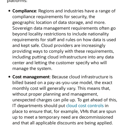
platforms:
Compliance
: Regions and industries have a range of
compliance requirements for security, the
geographic location of data storage, and more.
Sovereign data management requirements often go
beyond locality restrictions to include nationality
requirements for staff and rules on how data is used
and kept safe. Cloud providers are increasingly
providing ways to comply with these requirements,
including putting cloud infrastructure into any data
center and letting the customer specify who will
manage the system.
Cost management
: Because cloud infrastructure is
billed based on a pay-as-you-use model, the exact
monthly cost will generally vary. This means that,
without proper planning and management,
unexpected charges can pile up. To get ahead of this,
IT departments should put
cloud cost controls
in
place to ensure that, for example, VMs that are spun
up to meet a temporary need are decommissioned
and that all applicable discounts are being applied.