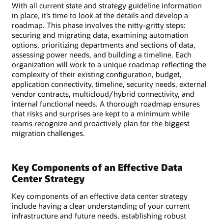
With all current state and strategy guideline information
in place, it’s time to look at the details and develop a
roadmap. This phase involves the nitty-gritty steps:
securing and migrating data, examining automation
options, prioritizing departments and sections of data,
assessing power needs, and building a timeline. Each
organization will work to a unique roadmap reflecting the
complexity of their existing configuration, budget,
application connectivity, timeline, security needs, external
vendor contracts, multicloud/hybrid connectivity, and
internal functional needs. A thorough roadmap ensures
that risks and surprises are kept to a minimum while
teams recognize and proactively plan for the biggest
migration challenges.
Key Components of an Effective Data
Center Strategy
Key components of an effective data center strategy
include having a clear understanding of your current
infrastructure and future needs, establishing robust