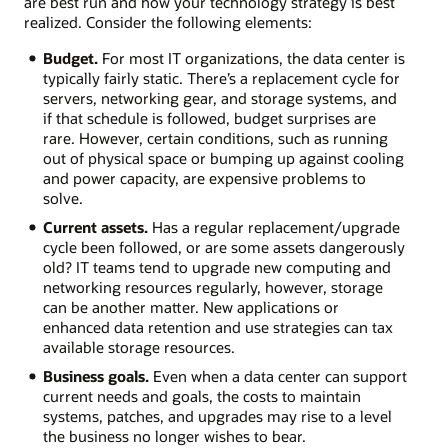
are best run and how your technology strategy is best
realized. Consider the following elements:
Budget.
For most IT organizations, the data center is
typically fairly static. There’s a replacement cycle for
servers, networking gear, and storage systems, and
if that schedule is followed, budget surprises are
rare. However, certain conditions, such as running
out of physical space or bumping up against cooling
and power capacity, are expensive problems to
solve.
Current assets.
Has a regular replacement/upgrade
cycle been followed, or are some assets dangerously
old? IT teams tend to upgrade new computing and
networking resources regularly, however, storage
can be another matter. New applications or
enhanced data retention and use strategies can tax
available storage resources.
Business goals.
Even when a data center can support
current needs and goals, the costs to maintain
systems, patches, and upgrades may rise to a level
the business no longer wishes to bear.