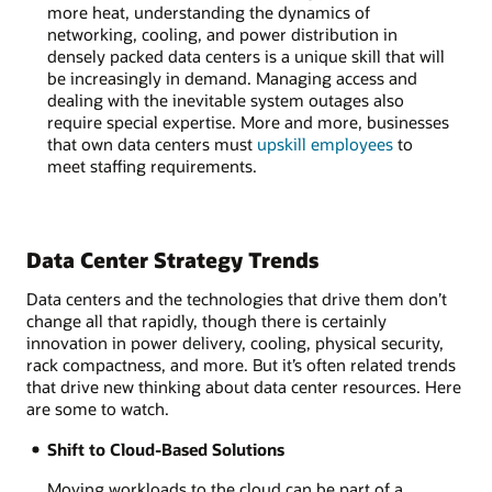
more heat, understanding the dynamics of
networking, cooling, and power distribution in
densely packed data centers is a unique skill that will
be increasingly in demand. Managing access and
dealing with the inevitable system outages also
require special expertise. More and more, businesses
that own data centers must
upskill employees
to
meet staffing requirements.
Data Center Strategy Trends
Data centers and the technologies that drive them don’t
change all that rapidly, though there is certainly
innovation in power delivery, cooling, physical security,
rack compactness, and more. But it’s often related trends
that drive new thinking about data center resources. Here
are some to watch.
Shift to Cloud-Based Solutions
Moving workloads to the cloud can be part of a