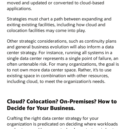
moved and updated or converted to cloud-based
applications.
Strategies must chart a path between expanding and
exiting existing facilities, including how cloud and
colocation facilities may come into play.
Other strategic considerations, such as continuity plans
and general business evolution will also inform a data
center strategy. For instance, running all systems in a
single data center represents a single point of failure, an
often untenable risk. For many organizations, the goal is
to not own more data center space. Rather, it’s to use
existing space in combination with other resources,
including cloud, to meet the organization’s needs.
Cloud? Colocation? On-Premises? How to
Decide for Your Business.
Crafting the right data center strategy for your
organization is predicated on deciding where workloads