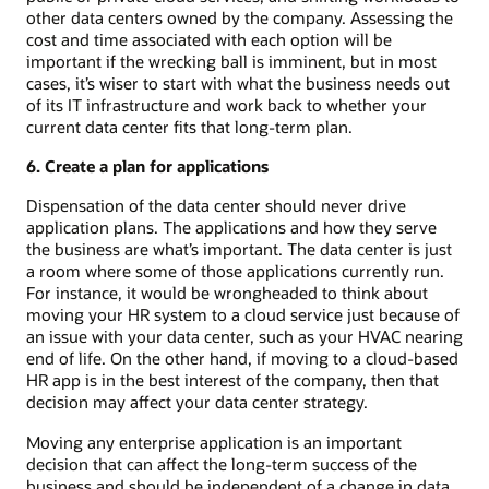
other data centers owned by the company. Assessing the
cost and time associated with each option will be
important if the wrecking ball is imminent, but in most
cases, it’s wiser to start with what the business needs out
of its IT infrastructure and work back to whether your
current data center fits that long-term plan.
6. Create a plan for applications
Dispensation of the data center should never drive
application plans. The applications and how they serve
the business are what’s important. The data center is just
a room where some of those applications currently run.
For instance, it would be wrongheaded to think about
moving your HR system to a cloud service just because of
an issue with your data center, such as your HVAC nearing
end of life. On the other hand, if moving to a cloud-based
HR app is in the best interest of the company, then that
decision may affect your data center strategy.
Moving any enterprise application is an important
decision that can affect the long-term success of the
business and should be independent of a change in data