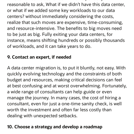
reasonable to ask, What if we didn’t have this data center,
or what if we added some key workloads to our data
centers? without immediately considering the costs,
realize that such moves are expensive, time-consuming,
and resource-intensive. The benefits to big moves need
to be just as big. Fully exiting your data centers, for
instance, means shifting hundreds or possibly thousands
of workloads, and it can take years to do.
9. Contact an expert, if needed
A data center migration is, to put it bluntly, not easy. With
quickly evolving technology and the constraints of both
budget and resources, making critical decisions can feel
at best confusing and at worst overwhelming. Fortunately,
a wide range of consultants can help guide or even
manage the journey. In many cases, the cost of hiring a
consultant, even for just a one-time sanity check, is well
worth the investment and often far less costly than
dealing with unexpected setbacks.
10. Choose a strategy and develop a roadmap