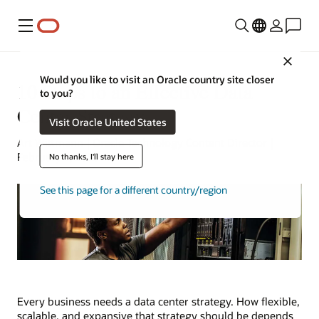
Menu
Close
Would you like to visit an Oracle country site closer
10 Steps to an Effective Data
to you?
Center Strategy
Visit Oracle United States
Art Wittmann | Oracle Technology Content Director |
February 9, 2025
No thanks, I'll stay here
See this page for a different country/region
Every business needs a data center strategy. How flexible,
scalable, and expansive that strategy should be depends