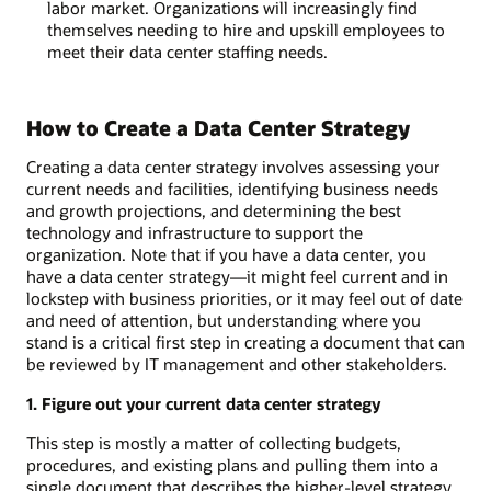
labor market. Organizations will increasingly find
themselves needing to hire and upskill employees to
meet their data center staffing needs.
How to Create a Data Center Strategy
Creating a data center strategy involves assessing your
current needs and facilities, identifying business needs
and growth projections, and determining the best
technology and infrastructure to support the
organization. Note that if you have a data center, you
have a data center strategy—it might feel current and in
lockstep with business priorities, or it may feel out of date
and need of attention, but understanding where you
stand is a critical first step in creating a document that can
be reviewed by IT management and other stakeholders.
1. Figure out your current data center strategy
This step is mostly a matter of collecting budgets,
procedures, and existing plans and pulling them into a
single document that describes the higher-level strategy