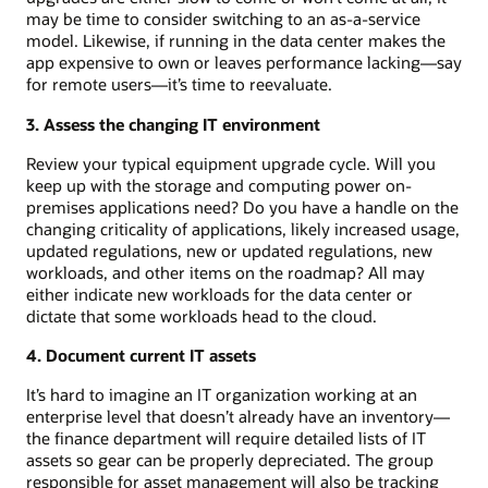
may be time to consider switching to an as-a-service
model. Likewise, if running in the data center makes the
app expensive to own or leaves performance lacking—say
for remote users—it’s time to reevaluate.
3. Assess the changing IT environment
Review your typical equipment upgrade cycle. Will you
keep up with the storage and computing power on-
premises applications need? Do you have a handle on the
changing criticality of applications, likely increased usage,
updated regulations, new or updated regulations, new
workloads, and other items on the roadmap? All may
either indicate new workloads for the data center or
dictate that some workloads head to the cloud.
4. Document current IT assets
It’s hard to imagine an IT organization working at an
enterprise level that doesn’t already have an inventory—
the finance department will require detailed lists of IT
assets so gear can be properly depreciated. The group
responsible for asset management will also be tracking