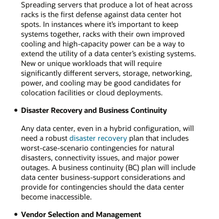
Spreading servers that produce a lot of heat across
racks is the first defense against data center hot
spots. In instances where it’s important to keep
systems together, racks with their own improved
cooling and high-capacity power can be a way to
extend the utility of a data center’s existing systems.
New or unique workloads that will require
significantly different servers, storage, networking,
power, and cooling may be good candidates for
colocation facilities or cloud deployments.
Disaster Recovery and Business Continuity
Any data center, even in a hybrid configuration, will
need a robust
disaster recovery
plan that includes
worst-case-scenario contingencies for natural
disasters, connectivity issues, and major power
outages. A business continuity (BC) plan will include
data center business-support considerations and
provide for contingencies should the data center
become inaccessible.
Vendor Selection and Management