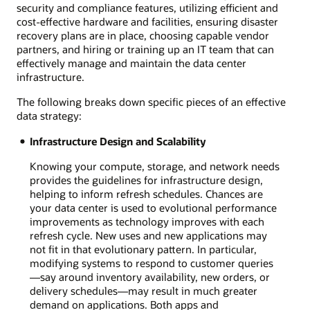
security and compliance features, utilizing efficient and
cost-effective hardware and facilities, ensuring disaster
recovery plans are in place, choosing capable vendor
partners, and hiring or training up an IT team that can
effectively manage and maintain the data center
infrastructure.
The following breaks down specific pieces of an effective
data strategy:
Infrastructure Design and Scalability
Knowing your compute, storage, and network needs
provides the guidelines for infrastructure design,
helping to inform refresh schedules. Chances are
your data center is used to evolutional performance
improvements as technology improves with each
refresh cycle. New uses and new applications may
not fit in that evolutionary pattern. In particular,
modifying systems to respond to customer queries
—say around inventory availability, new orders, or
delivery schedules—may result in much greater
demand on applications. Both apps and