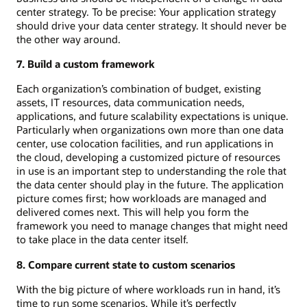
center strategy. To be precise: Your application strategy
should drive your data center strategy. It should never be
the other way around.
7. Build a custom framework
Each organization’s combination of budget, existing
assets, IT resources, data communication needs,
applications, and future scalability expectations is unique.
Particularly when organizations own more than one data
center, use colocation facilities, and run applications in
the cloud, developing a customized picture of resources
in use is an important step to understanding the role that
the data center should play in the future. The application
picture comes first; how workloads are managed and
delivered comes next. This will help you form the
framework you need to manage changes that might need
to take place in the data center itself.
8. Compare current state to custom scenarios
With the big picture of where workloads run in hand, it’s
time to run some scenarios. While it’s perfectly