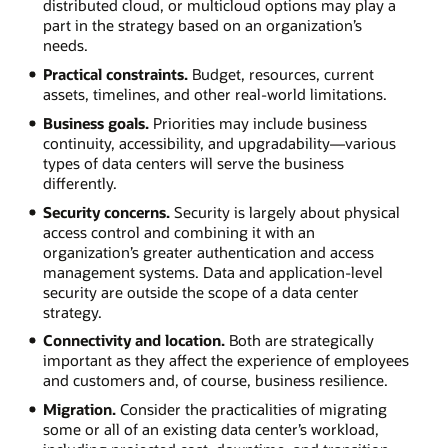
distributed cloud, or multicloud options may play a
part in the strategy based on an organization’s
needs.
Practical constraints.
Budget, resources, current
assets, timelines, and other real-world limitations.
Business goals.
Priorities may include business
continuity, accessibility, and upgradability—various
types of data centers will serve the business
differently.
Security concerns.
Security is largely about physical
access control and combining it with an
organization’s greater authentication and access
management systems. Data and application-level
security are outside the scope of a data center
strategy.
Connectivity and location.
Both are strategically
important as they affect the experience of employees
and customers and, of course, business resilience.
Migration.
Consider the practicalities of migrating
some or all of an existing data center’s workload,