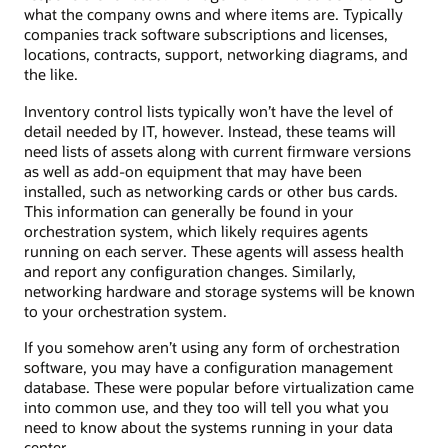
what the company owns and where items are. Typically
companies track software subscriptions and licenses,
locations, contracts, support, networking diagrams, and
the like.
Inventory control lists typically won’t have the level of
detail needed by IT, however. Instead, these teams will
need lists of assets along with current firmware versions
as well as add-on equipment that may have been
installed, such as networking cards or other bus cards.
This information can generally be found in your
orchestration system, which likely requires agents
running on each server. These agents will assess health
and report any configuration changes. Similarly,
networking hardware and storage systems will be known
to your orchestration system.
If you somehow aren’t using any form of orchestration
software, you may have a configuration management
database. These were popular before virtualization came
into common use, and they too will tell you what you
need to know about the systems running in your data
center.