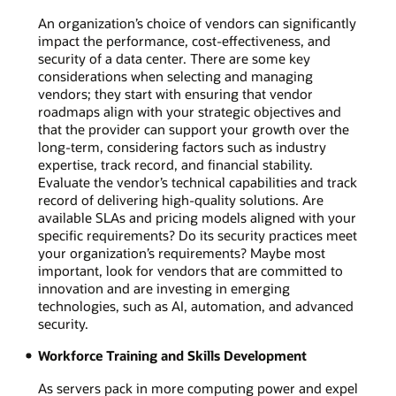
An organization’s choice of vendors can significantly
impact the performance, cost-effectiveness, and
security of a data center. There are some key
considerations when selecting and managing
vendors; they start with ensuring that vendor
roadmaps align with your strategic objectives and
that the provider can support your growth over the
long-term, considering factors such as industry
expertise, track record, and financial stability.
Evaluate the vendor’s technical capabilities and track
record of delivering high-quality solutions. Are
available SLAs and pricing models aligned with your
specific requirements? Do its security practices meet
your organization’s requirements? Maybe most
important, look for vendors that are committed to
innovation and are investing in emerging
technologies, such as AI, automation, and advanced
security.
Workforce Training and Skills Development
As servers pack in more computing power and expel