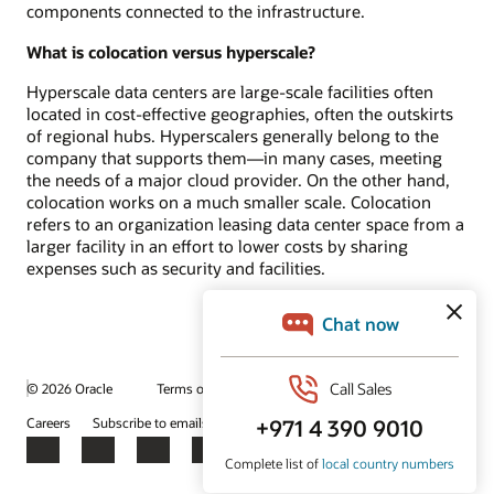
components connected to the infrastructure.
What is colocation versus hyperscale?
Hyperscale data centers are large-scale facilities often
located in cost-effective geographies, often the outskirts
of regional hubs. Hyperscalers generally belong to the
company that supports them—in many cases, meeting
the needs of a major cloud provider. On the other hand,
colocation works on a much smaller scale. Colocation
refers to an organization leasing data center space from a
larger facility in an effort to lower costs by sharing
expenses such as security and facilities.
© 2026 Oracle
Terms of Use and Privacy
Ad Choices
Careers
Subscribe to emails
Integrity Helpline
Contact Us
Facebook
X
LinkedIn
YouTube