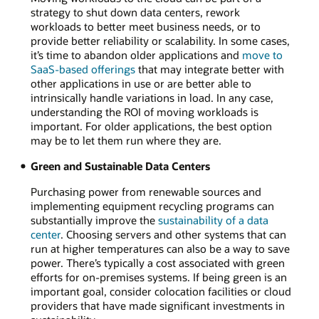
strategy to shut down data centers, rework
workloads to better meet business needs, or to
provide better reliability or scalability. In some cases,
it’s time to abandon older applications and
move to
SaaS-based offerings
that may integrate better with
other applications in use or are better able to
intrinsically handle variations in load. In any case,
understanding the ROI of moving workloads is
important. For older applications, the best option
may be to let them run where they are.
Green and Sustainable Data Centers
Purchasing power from renewable sources and
implementing equipment recycling programs can
substantially improve the
sustainability of a data
center
. Choosing servers and other systems that can
run at higher temperatures can also be a way to save
power. There’s typically a cost associated with green
efforts for on-premises systems. If being green is an
important goal, consider colocation facilities or cloud
providers that have made significant investments in