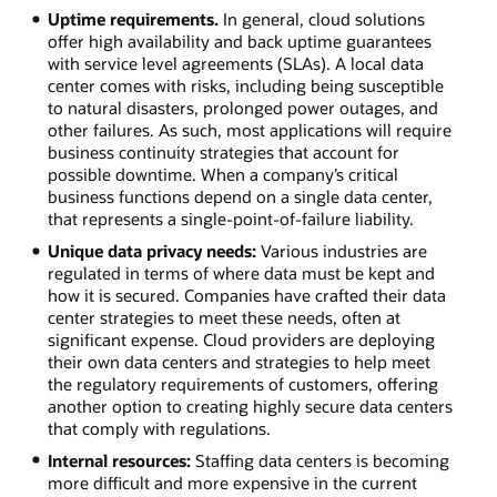
Uptime requirements.
In general, cloud solutions
offer high availability and back uptime guarantees
with service level agreements (SLAs). A local data
center comes with risks, including being susceptible
to natural disasters, prolonged power outages, and
other failures. As such, most applications will require
business continuity strategies that account for
possible downtime. When a company’s critical
business functions depend on a single data center,
that represents a single-point-of-failure liability.
Unique data privacy needs:
Various industries are
regulated in terms of where data must be kept and
how it is secured. Companies have crafted their data
center strategies to meet these needs, often at
significant expense. Cloud providers are deploying
their own data centers and strategies to help meet
the regulatory requirements of customers, offering
another option to creating highly secure data centers
that comply with regulations.
Internal resources:
Staffing data centers is becoming
more difficult and more expensive in the current