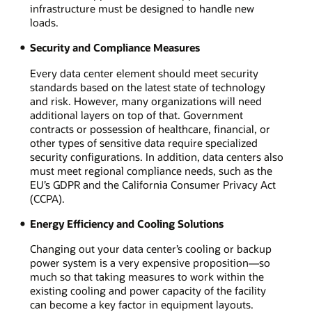
infrastructure must be designed to handle new
loads.
Security and Compliance Measures
Every data center element should meet security
standards based on the latest state of technology
and risk. However, many organizations will need
additional layers on top of that. Government
contracts or possession of healthcare, financial, or
other types of sensitive data require specialized
security configurations. In addition, data centers also
must meet regional compliance needs, such as the
EU’s GDPR and the California Consumer Privacy Act
(CCPA).
Energy Efficiency and Cooling Solutions
Changing out your data center’s cooling or backup
power system is a very expensive proposition—so
much so that taking measures to work within the
existing cooling and power capacity of the facility
can become a key factor in equipment layouts.