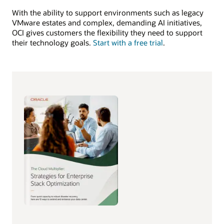
With the ability to support environments such as legacy
VMware estates and complex, demanding AI initiatives,
OCI gives customers the flexibility they need to support
their technology goals.
Start with a free trial
.