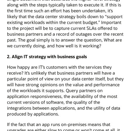
along with the steps typically taken to execute it. If this is
the first time such an effort has been undertaken, it’s
likely that the data center strategy boils down to “support
existing workloads within the current budget.” Important
to the project will be to capture current SLAs offered to
business partners and a record of outages over the recent
past. The goal simply is to answer the question, What are
we currently doing, and how well is it working?
2. Align IT strategy with business goals
How happy are IT’s customers with the services they
receive? It’s unlikely that business partners will have a
particular point of view on your data center itself, but they
will have strong opinions on the value and performance
of the workloads it supports. Query partners on
application responsiveness, the availability of the most
current versions of software, the quality of the
integrations between applications, and the utility of data
produced by applications.
If the fact that an app runs on-premises means that
upgrades are either slow to come or won’t come at all, it