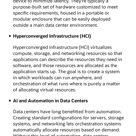
device to minimize latency. They’re typically a
purpose-built set of hardware customized to meet
specific requirements, housed in a portable or
modular enclosure that can be easily deployed
outside a main data center environment.
Hyperconverged Infrastructure (HCI)
Hyperconverged infrastructure (HCI) virtualizes
compute, storage, and networking resources so that
applications can describe the resources they need in
software, and those resources are allocated as the
application starts up. The goal is to create a system
in which workloads can run anywhere, and
orchestration of what runs where is purely a matter
of allocating virtual resources.
AI and Automation in Data Centers
Data centers have long benefitted from automation.
Creating standard configurations for servers, storage
systems, and networking lets orchestration systems
automatically allocate resources based on demand.
Without this level of automation, data centers