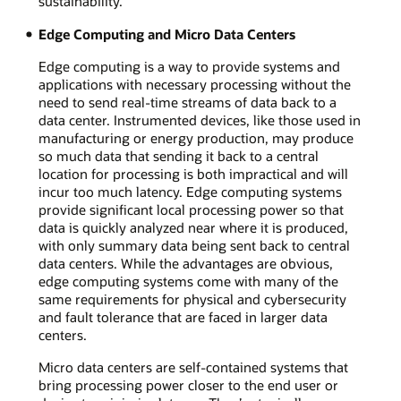
sustainability.
Edge Computing and Micro Data Centers
Edge computing is a way to provide systems and
applications with necessary processing without the
need to send real-time streams of data back to a
data center. Instrumented devices, like those used in
manufacturing or energy production, may produce
so much data that sending it back to a central
location for processing is both impractical and will
incur too much latency. Edge computing systems
provide significant local processing power so that
data is quickly analyzed near where it is produced,
with only summary data being sent back to central
data centers. While the advantages are obvious,
edge computing systems come with many of the
same requirements for physical and cybersecurity
and fault tolerance that are faced in larger data
centers.
Micro data centers are self-contained systems that
bring processing power closer to the end user or