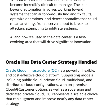
become incredibly difficult to manage. The step
beyond automation involves working toward
systems that can autonomously find and fix faults,
optimize operations, and detect anomalies that could
mean anything, from a server about to break to
attackers attempting to infiltrate systems.
AI and how it’s used in the data center is a fast-
evolving area that will drive significant innovation.
Oracle Has Data Center Strategy Handled
Oracle Cloud Infrastructure (OCI)
is a powerful, flexible,
and cost-effective cloud platform. Supporting models
including public cloud, private cloud, multicloud, and
distributed cloud configurations, with on-premises
Cloud@Customer options as well as a sovereign and
dedicated private cloud, OCI represents a scalable choice
that can augment and improve nearly any data center
strategy.