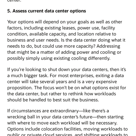
5. Assess current data center options
Your options will depend on your goals as well as other
factors, including existing leases, power use, facility
condition, available capacity, and location relative to
business and user needs. Is the data center doing what it
needs to do, but could use more capacity? Addressing
that might be a matter of adding power and cooling or
possibly simply using existing cooling differently.
If you’re looking to shut down your data centers, then it’s
a much bigger task. For most enterprises, exiting a data
center will take several years and is a very expensive
proposition. The focus won’t be on what options exist for
the data center, but rather to rethink how workloads
should be handled to best suit the business.
If circumstances are extraordinary—like there’s a
wrecking ball in your data center’s future—then starting
with where to move each workload will be necessary.
Options include colocation facilities, moving workloads to
public or private cloud services, and shifting workloads to