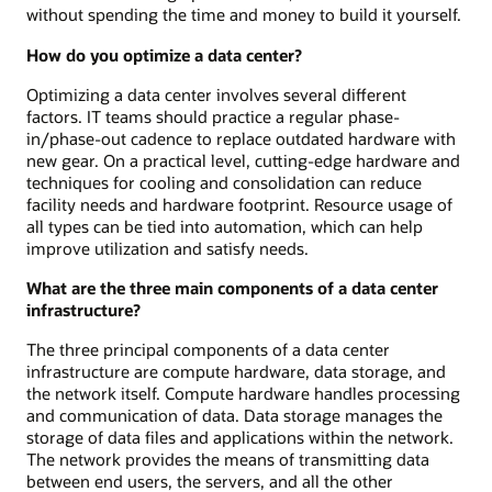
without spending the time and money to build it yourself.
How do you optimize a data center?
Optimizing a data center involves several different
factors. IT teams should practice a regular phase-
in/phase-out cadence to replace outdated hardware with
new gear. On a practical level, cutting-edge hardware and
techniques for cooling and consolidation can reduce
facility needs and hardware footprint. Resource usage of
all types can be tied into automation, which can help
improve utilization and satisfy needs.
What are the three main components of a data center
infrastructure?
The three principal components of a data center
infrastructure are compute hardware, data storage, and
the network itself. Compute hardware handles processing
and communication of data. Data storage manages the
storage of data files and applications within the network.
The network provides the means of transmitting data
between end users, the servers, and all the other