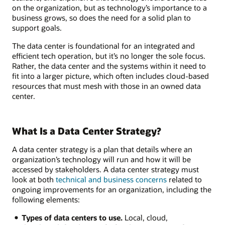
on the organization, but as technology’s importance to a
business grows, so does the need for a solid plan to
support goals.
The data center is foundational for an integrated and
efficient tech operation, but it’s no longer the sole focus.
Rather, the data center and the systems within it need to
fit into a larger picture, which often includes cloud-based
resources that must mesh with those in an owned data
center.
What Is a Data Center Strategy?
A data center strategy is a plan that details where an
organization’s technology will run and how it will be
accessed by stakeholders. A data center strategy must
look at both
technical and business concerns
related to
ongoing improvements for an organization, including the
following elements:
Types of data centers to use.
Local, cloud,