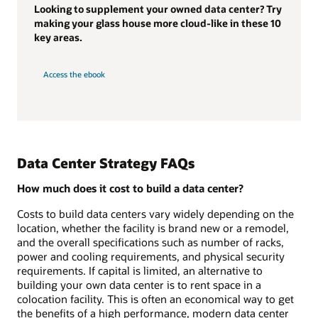
Looking to supplement your owned data center? Try
making your glass house more cloud-like in these 10
key areas.
Access the ebook
Data Center Strategy FAQs
How much does it cost to build a data center?
Costs to build data centers vary widely depending on the
location, whether the facility is brand new or a remodel,
and the overall specifications such as number of racks,
power and cooling requirements, and physical security
requirements. If capital is limited, an alternative to
building your own data center is to rent space in a
colocation facility. This is often an economical way to get
the benefits of a high performance, modern data center