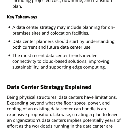
including projected cost, downtime, and transition
plan.
Key Takeaways
A data center strategy may include planning for on-
premises sites and colocation facilities.
Data center planners should start by understanding
both current and future data center use.
The most recent data center trends involve
connectivity to cloud-based solutions, improving
sustainability, and supporting edge computing.
Data Center Strategy Explained
Being physical structures, data centers have limitations.
Expanding beyond what the floor space, power, and
cooling of an existing data center can handle is an
expensive proposition. Likewise, creating a plan to leave
an organization’s data centers implies potentially years of
effort as the workloads running in the data center are